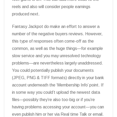
reels and also will consider people earnings
produced next.
Fantasy Jackpot do make an effort to answer a
number of the negative buyers reviews. However,
this type of responses often come-off as the
common, as well as the huge things—for example
slow service and you may unresolved technology
problems—are nevertheless largely unaddressed.
You could potentially publish your documents
(JPEG, PNG & TIFF formats) directly in your bank
account underneath the ‘Membership Info’ point. If
in some way you could’t upload the newest data
files—possibly they’re also too-big or if you’re
having problems accessing your account—you can
even publish him or her via Real time Talk or email.