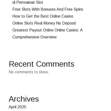
di Permainan Slot
Free Slots With Bonuses And Free Spins
How to Get the Best Online Casino
Online Slots Real Money No Deposit
Greatest Payout Online Online Casino: A
Comprehensive Overview
Recent Comments
No comments to show.
Archives
April 2025