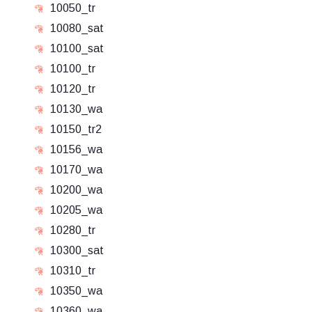
10050_tr
10080_sat
10100_sat
10100_tr
10120_tr
10130_wa
10150_tr2
10156_wa
10170_wa
10200_wa
10205_wa
10280_tr
10300_sat
10310_tr
10350_wa
10360_wa