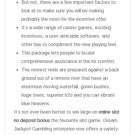
But not, there are a few important factors to
look at to make sure you will be making
probably the most for the incentive offer.
It’s a wide range of casino games, exciting
incentives, a user-amicable software, and
other has to compliment the new playing feel.
This package lets people to locate
comprehensive assistance in the its comfort.
The newest reels are prepared against a back
ground out of a remote river that have an
enormous moving waterfall, green bushes,
huge trees, superior h2o and you can vibrant
blue heavens.
It’s not ever been better to win large on
online slot
no deposit bonus
the favourite slot game. Dream
Jackpot Gambling enterprise now offers a variety