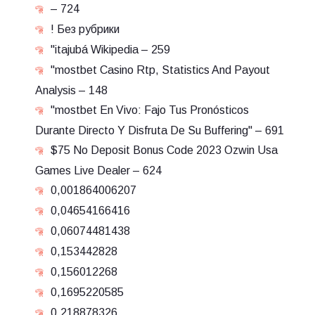
– 724
! Без рубрики
"itajubá Wikipedia – 259
"mostbet Casino Rtp, Statistics And Payout
Analysis – 148
"mostbet En Vivo: Fajo Tus Pronósticos
Durante Directo Y Disfruta De Su Buffering" – 691
$75 No Deposit Bonus Code 2023 Ozwin Usa
Games Live Dealer – 624
0,001864006207
0,04654166416
0,06074481438
0,153442828
0,156012268
0,1695220585
0,218878326