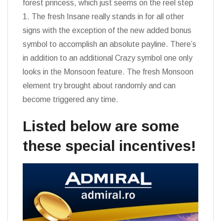
forest princess, which just seems on the reel step
1. The fresh Insane really stands in for all other
signs with the exception of the new added bonus
symbol to accomplish an absolute payline. There’s
in addition to an additional Crazy symbol one only
looks in the Monsoon feature. The fresh Monsoon
element try brought about randomly and can
become triggered any time.
Listed below are some
these special incentives!