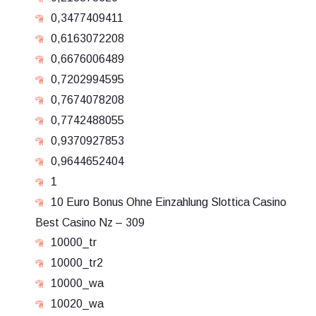
0,3477409411
0,6163072208
0,6676006489
0,7202994595
0,7674078208
0,7742488055
0,9370927853
0,9644652404
1
10 Euro Bonus Ohne Einzahlung Slottica Casino
Best Casino Nz – 309
10000_tr
10000_tr2
10000_wa
10020_wa