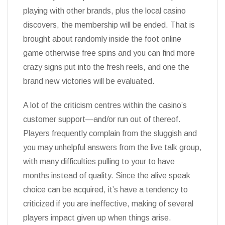
playing with other brands, plus the local casino
discovers, the membership will be ended. That is
brought about randomly inside the foot online
game otherwise free spins and you can find more
crazy signs put into the fresh reels, and one the
brand new victories will be evaluated.
A lot of the criticism centres within the casino’s
customer support—and/or run out of thereof.
Players frequently complain from the sluggish and
you may unhelpful answers from the live talk group,
with many difficulties pulling to your to have
months instead of quality. Since the alive speak
choice can be acquired, it’s have a tendency to
criticized if you are ineffective, making of several
players impact given up when things arise.