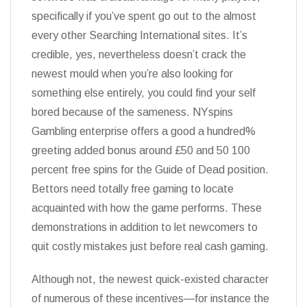
specifically if you’ve spent go out to the almost
every other Searching International sites. It’s
credible, yes, nevertheless doesn’t crack the
newest mould when you’re also looking for
something else entirely, you could find your self
bored because of the sameness.
NYspins
Gambling enterprise offers a good a hundred%
greeting added bonus around £50 and 50 100
percent free spins for the Guide of Dead position.
Bettors need totally free gaming to locate
acquainted with how the game performs. These
demonstrations in addition to let newcomers to
quit costly mistakes just before real cash gaming.
Although not, the newest quick-existed character
of numerous of these incentives—for instance the