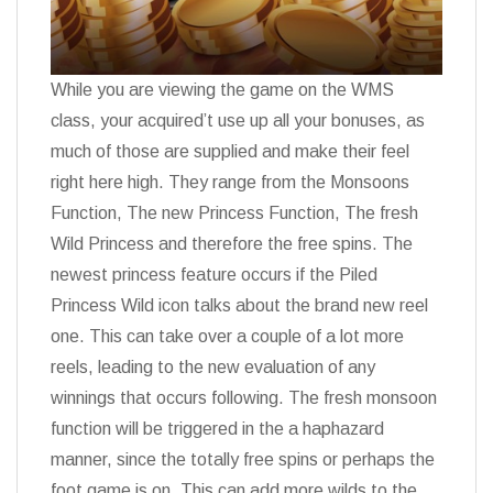
While you are viewing the game on the WMS
class, your acquired’t use up all your bonuses, as
much of those are supplied and make their feel
right here high. They range from the Monsoons
Function, The new Princess Function, The fresh
Wild Princess and therefore the free spins. The
newest princess feature occurs if the Piled
Princess Wild icon talks about the brand new reel
one. This can take over a couple of a lot more
reels, leading to the new evaluation of any
winnings that occurs following. The fresh monsoon
function will be triggered in the a haphazard
manner, since the totally free spins or perhaps the
foot game is on. This can add more wilds to the