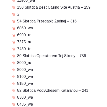
11900_wa
150 Slottica Best Casino Site Austria – 259
2
54 Slottica Przegapić Żadnej – 316
6860_wa
6900_tr
7375_ru
7430_tr
80 Slottica Operatorem Tej Strony – 756
8000_ru
8000_wa
8100_wa
8150_wa
82 Slottica Pod Adresem Katalanou – 241
8300_wa
8435_wa