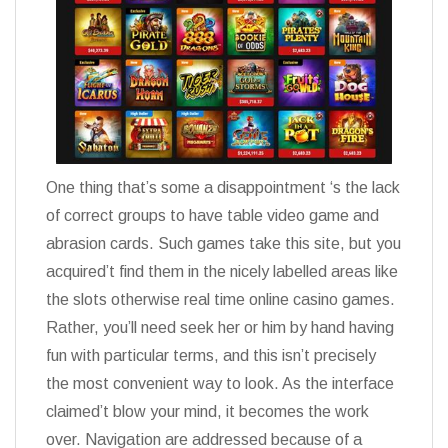
One thing that’s some a disappointment ‘s the lack
of correct groups to have table video game and
abrasion cards. Such games take this site, but you
acquired’t find them in the nicely labelled areas like
the slots otherwise real time online casino games.
Rather, you’ll need seek her or him by hand having
fun with particular terms, and this isn’t precisely
the most convenient way to look. As the interface
claimed’t blow your mind, it becomes the work
over. Navigation are addressed because of a