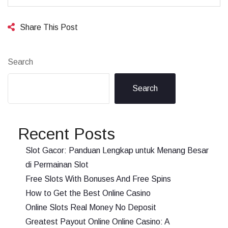
Share This Post
Search
Search
Recent Posts
Slot Gacor: Panduan Lengkap untuk Menang Besar
di Permainan Slot
Free Slots With Bonuses And Free Spins
How to Get the Best Online Casino
Online Slots Real Money No Deposit
Greatest Payout Online Online Casino: A