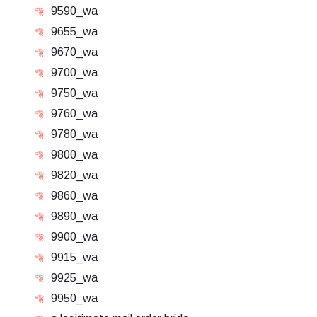
9590_wa
9655_wa
9670_wa
9700_wa
9750_wa
9760_wa
9780_wa
9800_wa
9820_wa
9860_wa
9890_wa
9900_wa
9915_wa
9925_wa
9950_wa