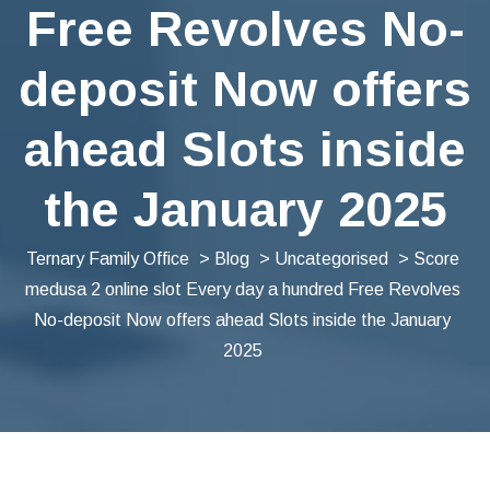
Free Revolves No-
deposit Now offers
ahead Slots inside
the January 2025
Ternary Family Office
>
Blog
>
Uncategorised
> Score
medusa 2 online slot Every day a hundred Free Revolves
No-deposit Now offers ahead Slots inside the January
2025