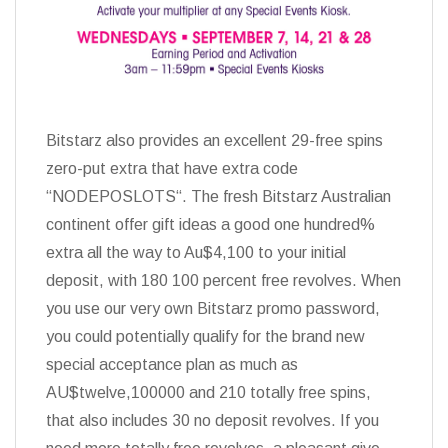
Bitstarz also provides an excellent 29-free spins
zero-put extra that have extra code
“NODEPOSLOTS“. The fresh Bitstarz Australian
continent offer gift ideas a good one hundred%
extra all the way to Au$4,100 to your initial
deposit, with 180 100 percent free revolves. When
you use our very own Bitstarz promo password,
you could potentially qualify for the brand new
special acceptance plan as much as
AU$twelve,100000 and 210 totally free spins,
that also includes 30 no deposit revolves. If you