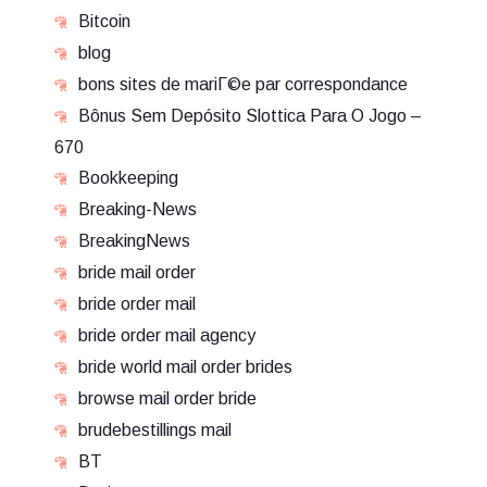
Bitcoin
blog
bons sites de mariГ©e par correspondance
Bônus Sem Depósito Slottica Para O Jogo –
670
Bookkeeping
Breaking-News
BreakingNews
bride mail order
bride order mail
bride order mail agency
bride world mail order brides
browse mail order bride
brudebestillings mail
BT