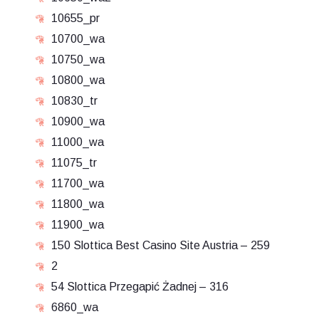
10655_pr
10700_wa
10750_wa
10800_wa
10830_tr
10900_wa
11000_wa
11075_tr
11700_wa
11800_wa
11900_wa
150 Slottica Best Casino Site Austria – 259
2
54 Slottica Przegapić Żadnej – 316
6860_wa