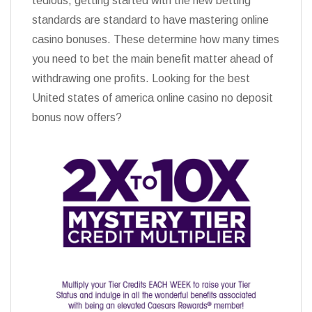
tedious, getting started with the new betting
standards are standard to have mastering online
casino bonuses. These determine how many times
you need to bet the main benefit matter ahead of
withdrawing one profits. Looking for the best
United states of america online casino no deposit
bonus now offers?