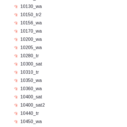
10130_wa
10150_tr2
10156_wa
10170_wa
10200_wa
10205_wa
10280_tr
10300_sat
10310_tr
10350_wa
10360_wa
10400_sat
10400_sat2
10440_tr
10450_wa