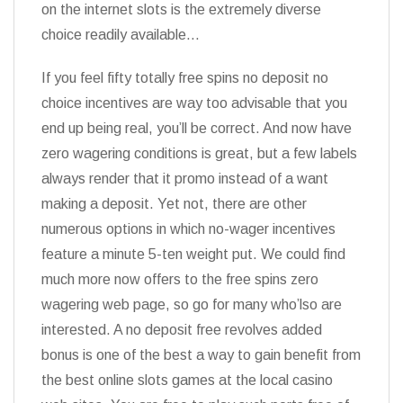
on the internet slots is the extremely diverse
choice readily available…
If you feel fifty totally free spins no deposit no
choice incentives are way too advisable that you
end up being real, you’ll be correct. And now have
zero wagering conditions is great, but a few labels
always render that it promo instead of a want
making a deposit. Yet not, there are other
numerous options in which no-wager incentives
feature a minute 5-ten weight put. We could find
much more now offers to the free spins zero
wagering web page, so go for many who’lso are
interested. A no deposit free revolves added
bonus is one of the best a way to gain benefit from
the best online slots games at the local casino