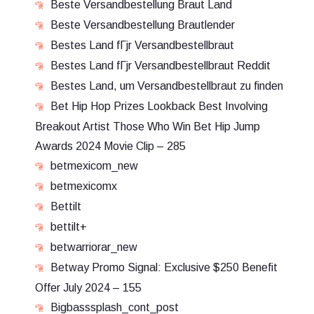
Beste Versandbestellung Braut Land
Beste Versandbestellung Brautlender
Bestes Land fГјr Versandbestellbraut
Bestes Land fГјr Versandbestellbraut Reddit
Bestes Land, um Versandbestellbraut zu finden
Bet Hip Hop Prizes Lookback Best Involving
Breakout Artist Those Who Win Bet Hip Jump
Awards 2024 Movie Clip – 285
betmexicom_new
betmexicomx
Bettilt
bettilt+
betwarriorar_new
Betway Promo Signal: Exclusive $250 Benefit
Offer July 2024 – 155
Bigbasssplash_cont_post