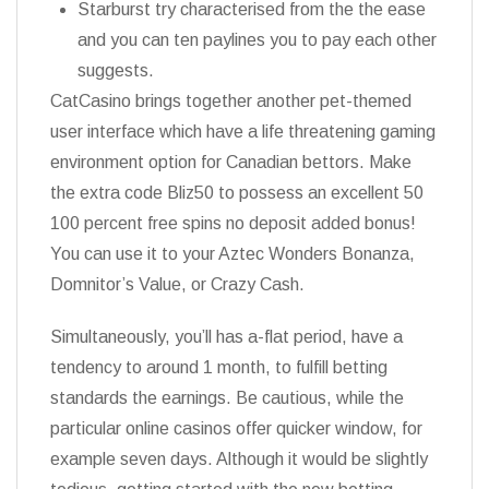
Starburst try characterised from the the ease
and you can ten paylines you to pay each other
suggests.
CatCasino brings together another pet-themed
user interface which have a life threatening gaming
environment option for Canadian bettors. Make
the extra code Bliz50 to possess an excellent 50
100 percent free spins no deposit added bonus!
You can use it to your Aztec Wonders Bonanza,
Domnitor’s Value, or Crazy Cash.
Simultaneously, you’ll has a-flat period, have a
tendency to around 1 month, to fulfill betting
standards the earnings. Be cautious, while the
particular online casinos offer quicker window, for
example seven days. Although it would be slightly