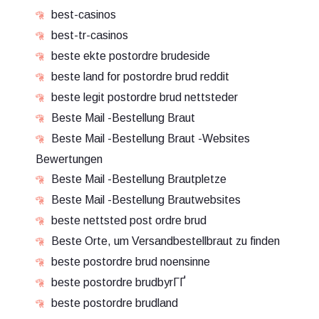
best-casinos
best-tr-casinos
beste ekte postordre brudeside
beste land for postordre brud reddit
beste legit postordre brud nettsteder
Beste Mail -Bestellung Braut
Beste Mail -Bestellung Braut -Websites
Bewertungen
Beste Mail -Bestellung Brautpletze
Beste Mail -Bestellung Brautwebsites
beste nettsted post ordre brud
Beste Orte, um Versandbestellbraut zu finden
beste postordre brud noensinne
beste postordre brudbyrГҐ
beste postordre brudland