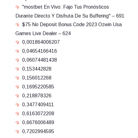
"mostbet En Vivo: Fajo Tus Pronósticos
Durante Directo Y Disfruta De Su Buffering" – 691
$75 No Deposit Bonus Code 2023 Ozwin Usa
Games Live Dealer – 624
0,001864006207
0,04654166416
0,06074481438
0,153442828
0,156012268
0,1695220585
0,218878326
0,3477409411
0,6163072208
0,6676006489
0,7202994595