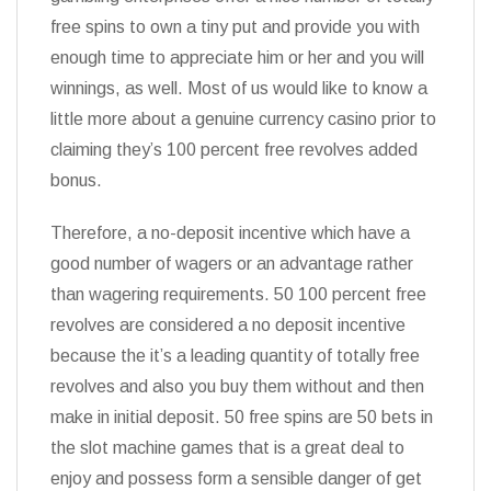
free spins to own a tiny put and provide you with
enough time to appreciate him or her and you will
winnings, as well. Most of us would like to know a
little more about a genuine currency casino prior to
claiming they’s 100 percent free revolves added
bonus.
Therefore, a no-deposit incentive which have a
good number of wagers or an advantage rather
than wagering requirements. 50 100 percent free
revolves are considered a no deposit incentive
because the it’s a leading quantity of totally free
revolves and also you buy them without and then
make in initial deposit. 50 free spins are 50 bets in
the slot machine games that is a great deal to
enjoy and possess form a sensible danger of get