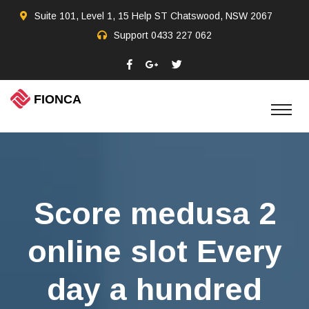
Suite 101, Level 1, 15 Help ST Chatswood, NSW 2067
Support
0433 227 062
Score medusa 2
online slot Every
day a hundred