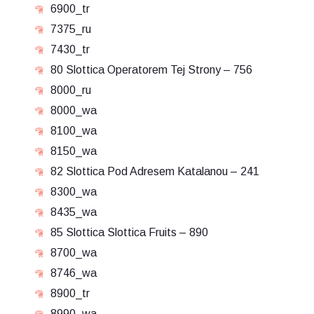
6900_tr
7375_ru
7430_tr
80 Slottica Operatorem Tej Strony – 756
8000_ru
8000_wa
8100_wa
8150_wa
82 Slottica Pod Adresem Katalanou – 241
8300_wa
8435_wa
85 Slottica Slottica Fruits – 890
8700_wa
8746_wa
8900_tr
8990_wa