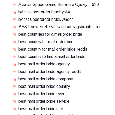
Aviator Spribe Game Введите Сумму – 610
bÃ¤sta postorder brudbyrÃ¥
bÃ¤sta postorder brudlÃ¤nder
BEST bewertete Versandauftragsbrautseiten
best countries for a mail order bride
best country for mail order bride
best country for mail order bride reddit
best country to find a mail order bride
best mail order bride agency
best mail order bride agency reddit
best mail order bride company
best mail order bride country
best mail order bride ever
best mail order bride service
best mail order bride site