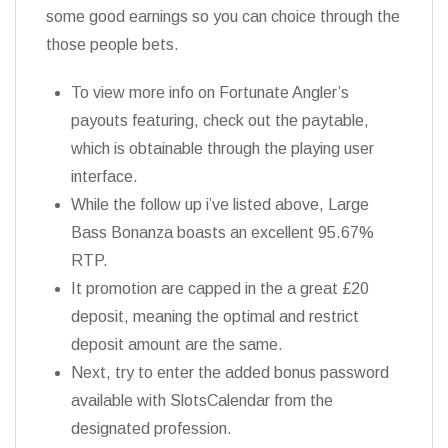
some good earnings so you can choice through the
those people bets.
To view more info on Fortunate Angler’s
payouts featuring, check out the paytable,
which is obtainable through the playing user
interface.
While the follow up i’ve listed above, Large
Bass Bonanza boasts an excellent 95.67%
RTP.
It promotion are capped in the a great £20
deposit, meaning the optimal and restrict
deposit amount are the same.
Next, try to enter the added bonus password
available with SlotsCalendar from the
designated profession.