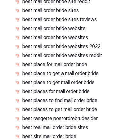
best mail order bride site reddit
best mail order bride sites
best mail order bride sites reviews
best mail order bride website
best mail order bride websites
best mail order bride websites 2022
best mail order bride websites reddit
best place for mail order bride
best place to get a mail order bride
best place to get mail order bride
best places for mail order bride
best places to find mail order bride
best places to get mail order bride
best rangerte postordrebrudesider
best real mail order bride sites
best site mail order bride