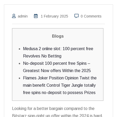
admin
1 February 2025
0 Comments
Blogs
Medusa 2 online slot: 100 percent free
Revolves No Betting
No-deposit 100 percent free Spins –
Greatest Now offers Within the 2025
Flames Joker Position Opinion Twist the
main benefit Control Tiger Jungle totally
free spins no-deposit to possess Prizes
Looking for a better bargain compared to the
Bitstarz sign-right up offer within the 2024 is hard.