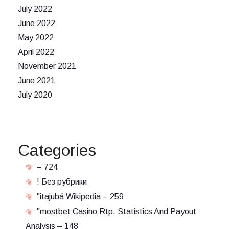
July 2022
June 2022
May 2022
April 2022
November 2021
June 2021
July 2020
Categories
– 724
! Без рубрики
"itajubá Wikipedia – 259
"mostbet Casino Rtp, Statistics And Payout
Analysis – 148