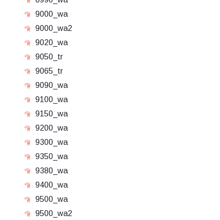
9000_wa
9000_wa2
9020_wa
9050_tr
9065_tr
9090_wa
9100_wa
9150_wa
9200_wa
9300_wa
9350_wa
9380_wa
9400_wa
9500_wa
9500_wa2