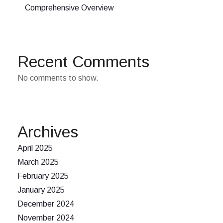
Comprehensive Overview
Recent Comments
No comments to show.
Archives
April 2025
March 2025
February 2025
January 2025
December 2024
November 2024