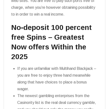
web sites. You are free to play such ports free of
charge, when you’re however obtaining possibility
to in order to win a real income.
No-deposit 100 percent
free Spins – Greatest
Now offers Within the
2025
If you are unfamiliar with Multihand Blackjack –
you are free to enjoy three hand meanwhile
along that have choices to place a bonus
wager.
The newest gambling enterprises from the
Casinority list is the real deal currency gamble,