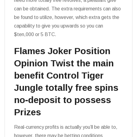
need more totally free revolves, a pleasant give
can be obtained. The extra requirements can also
be found to utilize, however, which extra gets the
capability to give you upwards so you can
$ten,000 or 5 BTC.
Flames Joker Position
Opinion Twist the main
benefit Control Tiger
Jungle totally free spins
no-deposit to possess
Prizes
Real-currency profits is actually you’ll be able to,
however, there may be betting conditions