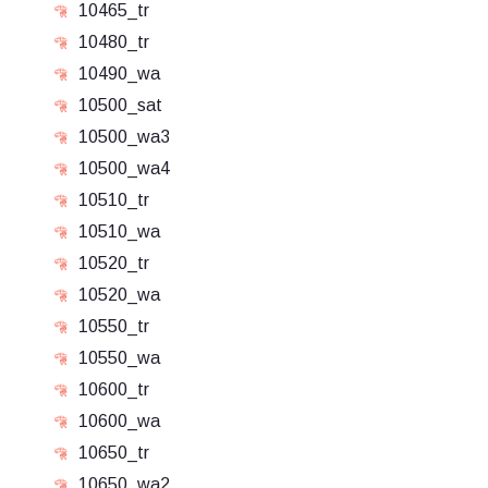
10465_tr
10480_tr
10490_wa
10500_sat
10500_wa3
10500_wa4
10510_tr
10510_wa
10520_tr
10520_wa
10550_tr
10550_wa
10600_tr
10600_wa
10650_tr
10650_wa2