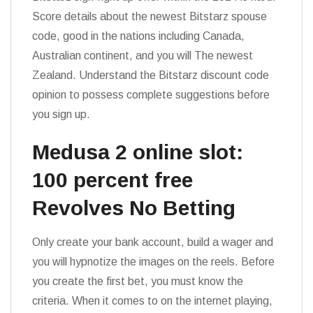
Score details about the newest Bitstarz spouse
code, good in the nations including Canada,
Australian continent, and you will The newest
Zealand.
Understand the Bitstarz discount code
opinion to possess complete suggestions before
you sign up.
Medusa 2 online slot:
100 percent free
Revolves No Betting
Only create your bank account, build a wager and
you will hypnotize the images on the reels. Before
you create the first bet, you must know the
criteria. When it comes to on the internet playing,