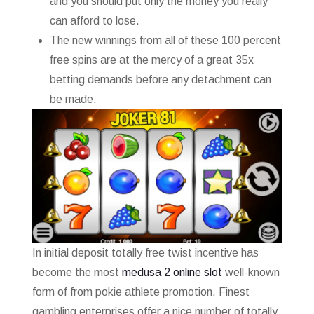
and you should put only the money you really
can afford to lose.
The new winnings from all of these 100 percent
free spins are at the mercy of a great 35x
betting demands before any detachment can
be made.
In initial deposit totally free twist incentive has
become the most
medusa 2 online slot
well-known
form of from pokie athlete promotion. Finest
gambling enterprises offer a nice number of totally