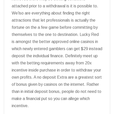
attached prior to a withdrawal is it is possible to.
We’lso are everything about finding the right
attractions that let professionals is actually the
fortune on the a few game before committing by
themselves to the one to destination. Lucky Red
is amongst the better approved online casinos in
which newly entered gamblers can get $29 instead
deposit the individual finance. Definitely meet up
with the betting requirements away from 20x
incentive inside purchase in order to withdraw your
own profits. A no deposit Extra are a greatest sort
of bonus given by casinos on the internet. Rather
than in initial deposit bonus, people do not need to
make a financial put so you can allege which
incentive.