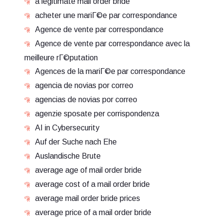
a legitimate mail order bride
acheter une mariГ©e par correspondance
Agence de vente par correspondance
Agence de vente par correspondance avec la
meilleure rГ©putation
Agences de la mariГ©e par correspondance
agencia de novias por correo
agencias de novias por correo
agenzie sposate per corrispondenza
AI in Cybersecurity
Auf der Suche nach Ehe
Auslandische Brute
average age of mail order bride
average cost of a mail order bride
average mail order bride prices
average price of a mail order bride