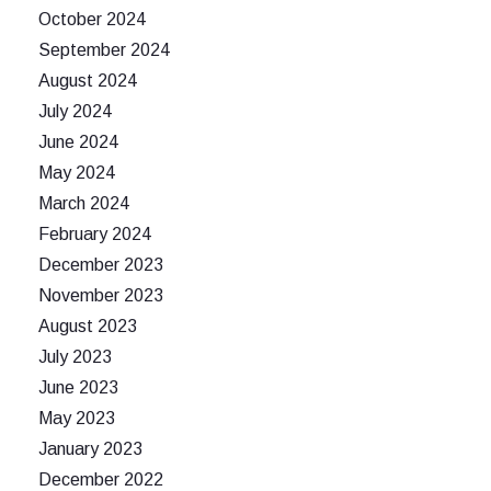
October 2024
September 2024
August 2024
July 2024
June 2024
May 2024
March 2024
February 2024
December 2023
November 2023
August 2023
July 2023
June 2023
May 2023
January 2023
December 2022