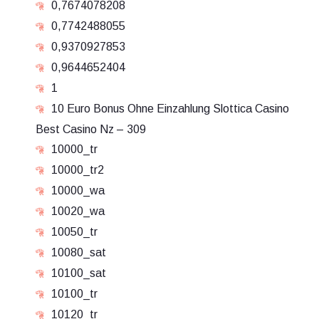
0,7674078208
0,7742488055
0,9370927853
0,9644652404
1
10 Euro Bonus Ohne Einzahlung Slottica Casino
Best Casino Nz – 309
10000_tr
10000_tr2
10000_wa
10020_wa
10050_tr
10080_sat
10100_sat
10100_tr
10120_tr