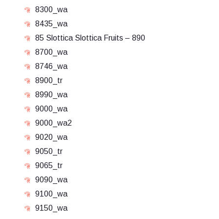
8300_wa
8435_wa
85 Slottica Slottica Fruits – 890
8700_wa
8746_wa
8900_tr
8990_wa
9000_wa
9000_wa2
9020_wa
9050_tr
9065_tr
9090_wa
9100_wa
9150_wa