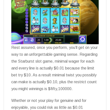
Rest assured, once you perform, you’ll get on your
way to an unforgettable gaming sense. Regarding
the Starburst slot game, minimal wager for each
and every line is actually $0.01 because the limit
bet try $10. As a result minimal twist you possibly
can make is actually $0.10, plus the restrict count
you might winnings is $fifty,100000.
Whether or not your play for genuine and for
enjoyable, you could risk as little as $0.01