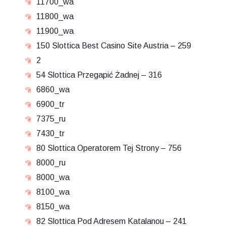
11700_wa
11800_wa
11900_wa
150 Slottica Best Casino Site Austria – 259
2
54 Slottica Przegapić Żadnej – 316
6860_wa
6900_tr
7375_ru
7430_tr
80 Slottica Operatorem Tej Strony – 756
8000_ru
8000_wa
8100_wa
8150_wa
82 Slottica Pod Adresem Katalanou – 241