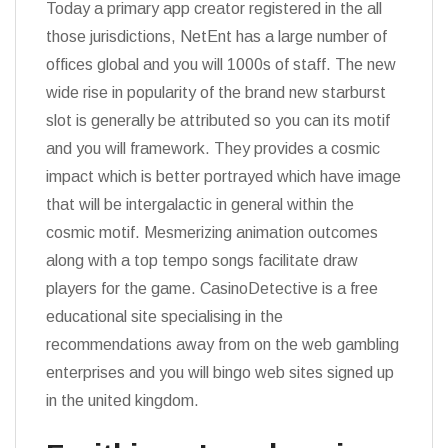
Today a primary app creator registered in the all
those jurisdictions, NetEnt has a large number of
offices global and you will 1000s of staff. The new
wide rise in popularity of the brand new starburst
slot is generally be attributed so you can its motif
and you will framework. They provides a cosmic
impact which is better portrayed which have image
that will be intergalactic in general within the
cosmic motif. Mesmerizing animation outcomes
along with a top tempo songs facilitate draw
players for the game. CasinoDetective is a free
educational site specialising in the
recommendations away from on the web gambling
enterprises and you will bingo web sites signed up
in the united kingdom.