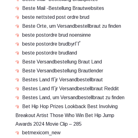
Beste Mail -Bestellung Brautwebsites
beste nettsted post ordre brud
Beste Orte, um Versandbestellbraut zu finden
beste postordre brud noensinne
beste postordre brudbyrГҐ
beste postordre brudland
Beste Versandbestellung Braut Land
Beste Versandbestellung Brautlender
Bestes Land fГјr Versandbestellbraut
Bestes Land fГјr Versandbestellbraut Reddit
Bestes Land, um Versandbestellbraut zu finden
Bet Hip Hop Prizes Lookback Best Involving
Breakout Artist Those Who Win Bet Hip Jump
Awards 2024 Movie Clip – 285
betmexicom_new