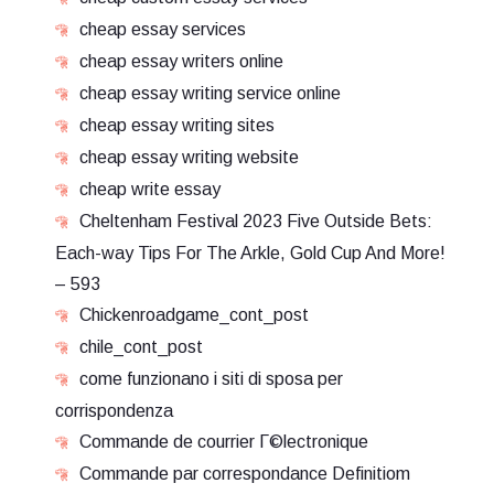
cheap essay services
cheap essay writers online
cheap essay writing service online
cheap essay writing sites
cheap essay writing website
cheap write essay
Cheltenham Festival 2023 Five Outside Bets:
Each-way Tips For The Arkle, Gold Cup And More!
– 593
Chickenroadgame_cont_post
chile_cont_post
come funzionano i siti di sposa per
corrispondenza
Commande de courrier Г©lectronique
Commande par correspondance Definitiom