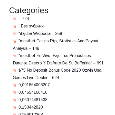
Categories
– 724
! Без рубрики
"itajubá Wikipedia – 259
"mostbet Casino Rtp, Statistics And Payout
Analysis – 148
"mostbet En Vivo: Fajo Tus Pronósticos
Durante Directo Y Disfruta De Su Buffering" – 691
$75 No Deposit Bonus Code 2023 Ozwin Usa
Games Live Dealer – 624
0,001864006207
0,04654166416
0,06074481438
0,153442828
0,156012268