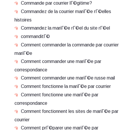
Commande par courrier lГ©gitime?
Commandez de la courrier mariГ©e rГ©elles
histoires
Commandez la mariГ©e rГ©el du site rГ©el
commanditГ©
Comment commander la commande par courrier
mariГ©e
Comment commander une mariГ©e par
correspondance
Comment commander une mariГ©e russe mail
Comment fonctionne la mariГ©e par courrier
Comment fonctionne une mariГ©e par
correspondance
Comment fonctionnent les sites de mariГ©e par
courrier
Comment prГ©parer une mariГ©e par