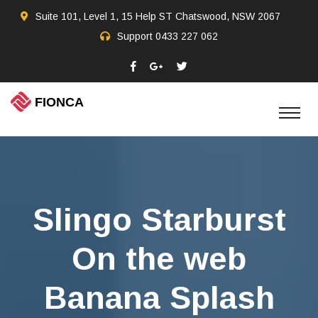
Suite 101, Level 1, 15 Help ST Chatswood, NSW 2067
Support
0433 227 062
Slingo Starburst
On the web
Banana Splash