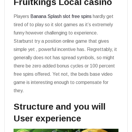
Fruitkings Local casino
Players
Banana Splash slot free spins
hardly get
tired of to play so it slot games as it’s extremely
funny however challenging to experience.
Starburst try a position online game that gives
simple yet , powerful incentive has. Regrettably, it
generally does not has spread symbols, so might
there be zero added bonus cycles or 100 percent
free spins offered. Yet not, the beds base video
game is interesting enough to compensate for
they.
Structure and you will
User experience