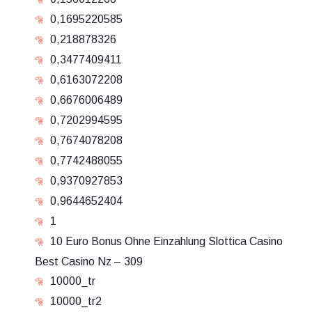
0,1695220585
0,218878326
0,3477409411
0,6163072208
0,6676006489
0,7202994595
0,7674078208
0,7742488055
0,9370927853
0,9644652404
1
10 Euro Bonus Ohne Einzahlung Slottica Casino
Best Casino Nz – 309
10000_tr
10000_tr2