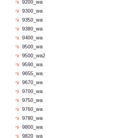
9200_wa
9300_wa
9350_wa
9380_wa
9400_wa
9500_wa
9500_wa2
9590_wa
9655_wa
9670_wa
9700_wa
9750_wa
9760_wa
9780_wa
9800_wa
9820_wa