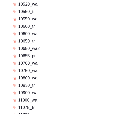
10520_wa
10550_tr
10550_wa
10600_tr
10600_wa
10650_tr
10650_wa2
10655_pr
10700_wa
10750_wa
10800_wa
10830_tr
10900_wa
11000_wa
11075_tr