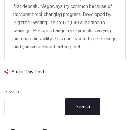
first deposit. Megaways try common because of
its vibrant reel-changing program. Developed by
Big time Gaming, it’s to 117,649 a method to
winnings. Per spin change reel symbols, carrying
out unpredictability. This can lead to large earnings
and you will a vibrant betting feel.
Share This Post
Search
Search