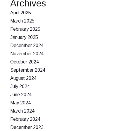
Archives
April 2025
March 2025
February 2025
January 2025
December 2024
November 2024
October 2024
September 2024
August 2024
July 2024
June 2024
May 2024
March 2024
February 2024
December 2023