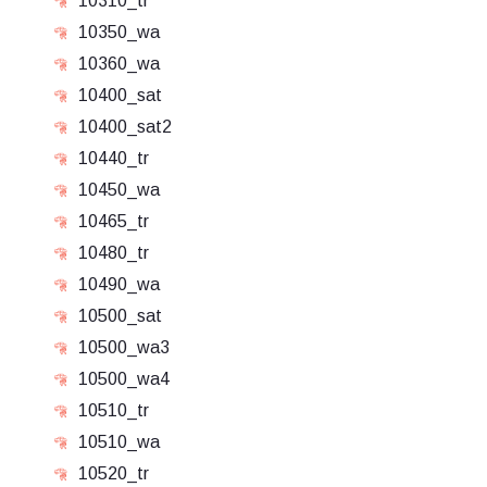
10310_tr
10350_wa
10360_wa
10400_sat
10400_sat2
10440_tr
10450_wa
10465_tr
10480_tr
10490_wa
10500_sat
10500_wa3
10500_wa4
10510_tr
10510_wa
10520_tr