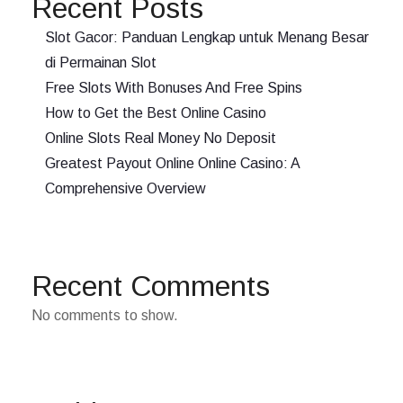
Recent Posts
Slot Gacor: Panduan Lengkap untuk Menang Besar
di Permainan Slot
Free Slots With Bonuses And Free Spins
How to Get the Best Online Casino
Online Slots Real Money No Deposit
Greatest Payout Online Online Casino: A
Comprehensive Overview
Recent Comments
No comments to show.