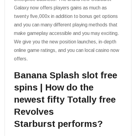
Galaxy now offers players gains as much as
twenty five,000x in addition to bonus get options
and you can many different playing methods that
make gameplay accessible and you may exciting.
We give you the new position launches, in-depth
online game ratings, and you can local casino now
offers.
Banana Splash slot free
spins | How do the
newest fifty Totally free
Revolves
Starburst performs?