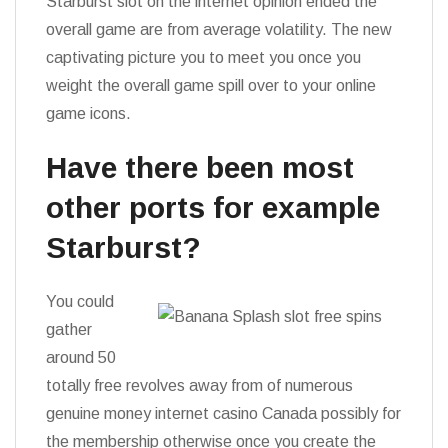
Starburst slot on the internet opinion ended the
overall game are from average volatility. The new
captivating picture you to meet you once you
weight the overall game spill over to your online
game icons.
Have there been most
other ports for example
Starburst?
You could
gather
around 50
totally free revolves away from of numerous
genuine money internet casino Canada possibly for
the membership otherwise once you create the