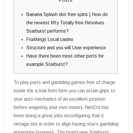
Posts
Banana Splash slot free spins | How do
the newest fifty Totally free Revolves
Starburst performs?
Fruitkings Local casino
Structure and you will User experience
Have there been most other ports for
example Starburst?
To play ports and gambling games free of charge
inside the a trial form form you can attain grips to
your auto mechanics of an excellent position
before wagering your own money. NetEnt has
been doing a great jobs reconfiguring that it
vintage slot in order to align having now’s gambling
enterprise business.
The brand new Starburst