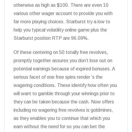
otherwise as high as $100. There are even 10
various other wager account to provide you with
far more playing choices. Starburst try a low to
help you typical volatility online game plus the
Starburst position RTP are 96.09%.
Of these centering on 50 totally free revolves,
promptly together assures you don’t lose out on
potential earnings because of expired bonuses. A
serious facet of one free spins render ‘s the
wagering conditions. These identify how often you
will want to gamble through your winnings prior to
they can be taken because the cash. Now offers
including no wagering free revolves is goldmines,
as they enables you to continue that which you
earn without the need for so you can bet the