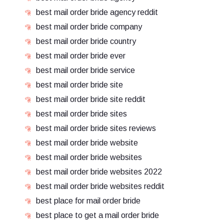
best mail order bride agency reddit
best mail order bride company
best mail order bride country
best mail order bride ever
best mail order bride service
best mail order bride site
best mail order bride site reddit
best mail order bride sites
best mail order bride sites reviews
best mail order bride website
best mail order bride websites
best mail order bride websites 2022
best mail order bride websites reddit
best place for mail order bride
best place to get a mail order bride