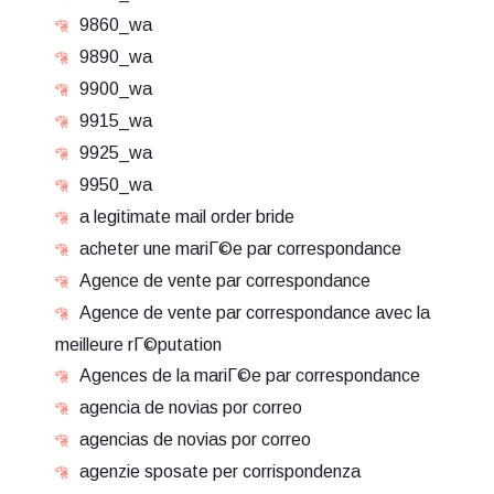
9860_wa
9890_wa
9900_wa
9915_wa
9925_wa
9950_wa
a legitimate mail order bride
acheter une mariГ©e par correspondance
Agence de vente par correspondance
Agence de vente par correspondance avec la
meilleure rГ©putation
Agences de la mariГ©e par correspondance
agencia de novias por correo
agencias de novias por correo
agenzie sposate per corrispondenza