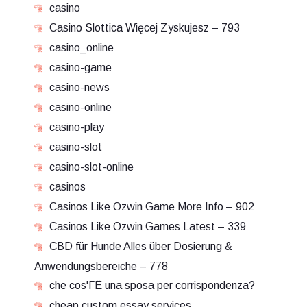
casino
Casino Slottica Więcej Zyskujesz – 793
casino_online
casino-game
casino-news
casino-online
casino-play
casino-slot
casino-slot-online
casinos
Casinos Like Ozwin Game More Info – 902
Casinos Like Ozwin Games Latest – 339
CBD für Hunde Alles über Dosierung &
Anwendungsbereiche – 778
che cos'ГЁ una sposa per corrispondenza?
cheap custom essay services