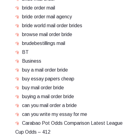
bride order mail
bride order mail agency
bride world mail order brides
browse mail order bride
brudebestillings mail
BT
Business
buy a mail order bride
buy essay papers cheap
buy mail order bride
buying a mail order bride
can you mail order a bride
can you write my essay for me
Carabao Pot Odds Comparison Latest League
Cup Odds – 412