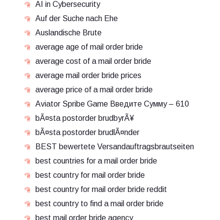
AI in Cybersecurity
Auf der Suche nach Ehe
Auslandische Brute
average age of mail order bride
average cost of a mail order bride
average mail order bride prices
average price of a mail order bride
Aviator Spribe Game Введите Сумму – 610
bÃ¤sta postorder brudbyrÃ¥
bÃ¤sta postorder brudlÃ¤nder
BEST bewertete Versandauftragsbrautseiten
best countries for a mail order bride
best country for mail order bride
best country for mail order bride reddit
best country to find a mail order bride
best mail order bride agency