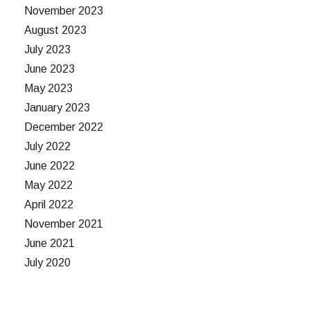
November 2023
August 2023
July 2023
June 2023
May 2023
January 2023
December 2022
July 2022
June 2022
May 2022
April 2022
November 2021
June 2021
July 2020