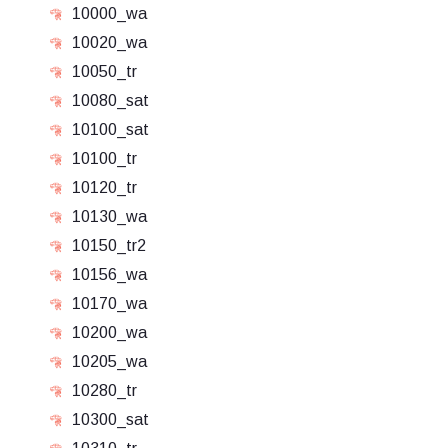
10000_wa
10020_wa
10050_tr
10080_sat
10100_sat
10100_tr
10120_tr
10130_wa
10150_tr2
10156_wa
10170_wa
10200_wa
10205_wa
10280_tr
10300_sat