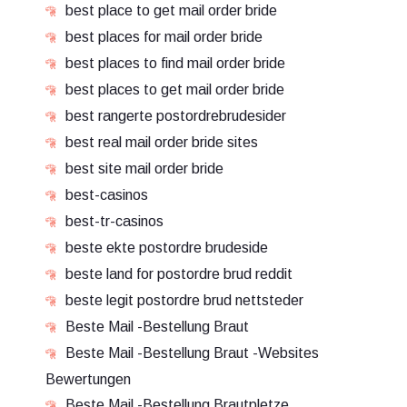
best place to get mail order bride
best places for mail order bride
best places to find mail order bride
best places to get mail order bride
best rangerte postordrebrudesider
best real mail order bride sites
best site mail order bride
best-casinos
best-tr-casinos
beste ekte postordre brudeside
beste land for postordre brud reddit
beste legit postordre brud nettsteder
Beste Mail -Bestellung Braut
Beste Mail -Bestellung Braut -Websites
Bewertungen
Beste Mail -Bestellung Brautpletze