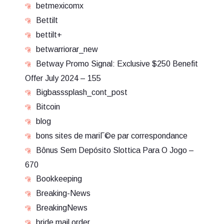
betmexicomx
Bettilt
bettilt+
betwarriorar_new
Betway Promo Signal: Exclusive $250 Benefit
Offer July 2024 – 155
Bigbasssplash_cont_post
Bitcoin
blog
bons sites de mariГ©e par correspondance
Bônus Sem Depósito Slottica Para O Jogo –
670
Bookkeeping
Breaking-News
BreakingNews
bride mail order