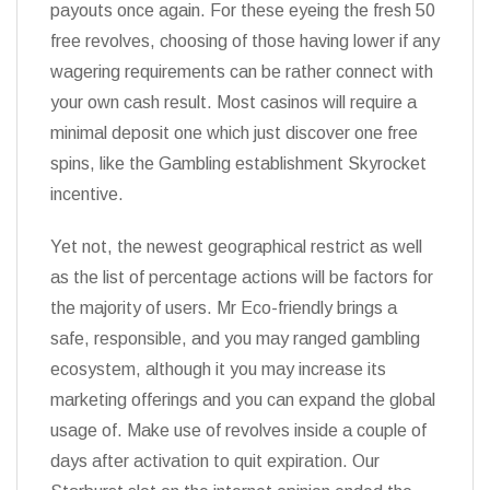
payouts once again. For these eyeing the fresh 50
free revolves, choosing of those having lower if any
wagering requirements can be rather connect with
your own cash result. Most casinos will require a
minimal deposit one which just discover one free
spins, like the Gambling establishment Skyrocket
incentive.
Yet not, the newest geographical restrict as well
as the list of percentage actions will be factors for
the majority of users. Mr Eco-friendly brings a
safe, responsible, and you may ranged gambling
ecosystem, although it you may increase its
marketing offerings and you can expand the global
usage of. Make use of revolves inside a couple of
days after activation to quit expiration. Our