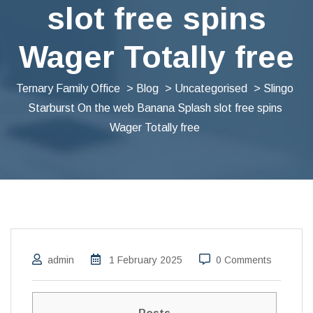
slot free spins
Wager Totally free
Ternary Family Office
>
Blog
>
Uncategorised
> Slingo
Starburst On the web Banana Splash slot free spins
Wager Totally free
admin
1 February 2025
0 Comments