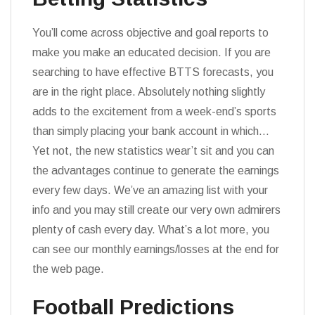
You’ll come across objective and goal reports to
make you make an educated decision. If you are
searching to have effective BTTS forecasts, you
are in the right place. Absolutely nothing slightly
adds to the excitement from a week-end’s sports
than simply placing your bank account in which…
Yet not, the new statistics wear’t sit and you can
the advantages continue to generate the earnings
every few days. We’ve an amazing list with your
info and you may still create our very own admirers
plenty of cash every day. What’s a lot more, you
can see our monthly earnings/losses at the end for
the web page.
Football Predictions