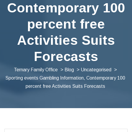
Contemporary 100
percent free
Activities Suits
Forecasts
Ternary Family Office
>
Blog
>
Uncategorised
>
Sporting events Gambling Information, Contemporary 100
percent free Activities Suits Forecasts