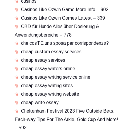
casinos
Casinos Like Ozwin Game More Info – 902
Casinos Like Ozwin Games Latest – 339
CBD für Hunde Alles über Dosierung &
Anwendungsbereiche – 778
che cos'ГЁ una sposa per corrispondenza?
cheap custom essay services
cheap essay services
cheap essay writers online
cheap essay writing service online
cheap essay writing sites
cheap essay writing website
cheap write essay
Cheltenham Festival 2023 Five Outside Bets:
Each-way Tips For The Arkle, Gold Cup And More!
– 593