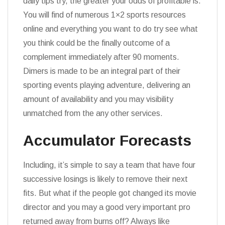
daily tips try, the greater your odds of profitable is.
You will find of numerous 1×2 sports resources
online and everything you want to do try see what
you think could be the finally outcome of a
complement immediately after 90 moments.
Dimers is made to be an integral part of their
sporting events playing adventure, delivering an
amount of availability and you may visibility
unmatched from the any other services.
Accumulator Forecasts
Including, it’s simple to say a team that have four
successive losings is likely to remove their next
fits. But what if the people got changed its movie
director and you may a good very important pro
returned away from burns off? Always like