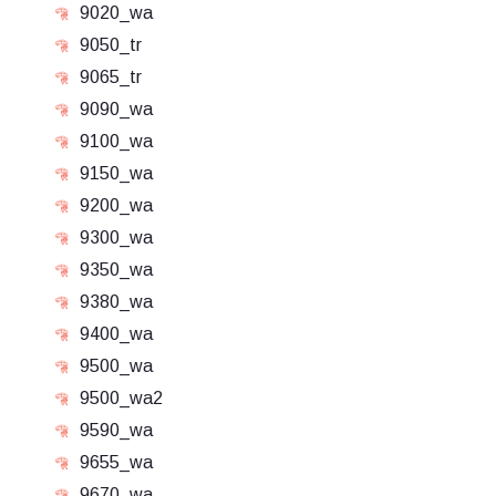
9020_wa
9050_tr
9065_tr
9090_wa
9100_wa
9150_wa
9200_wa
9300_wa
9350_wa
9380_wa
9400_wa
9500_wa
9500_wa2
9590_wa
9655_wa
9670_wa