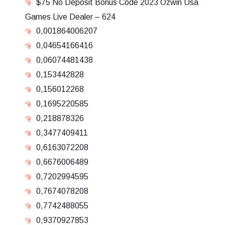
$75 No Deposit Bonus Code 2023 Ozwin Usa
Games Live Dealer – 624
0,001864006207
0,04654166416
0,06074481438
0,153442828
0,156012268
0,1695220585
0,218878326
0,3477409411
0,6163072208
0,6676006489
0,7202994595
0,7674078208
0,7742488055
0,9370927853