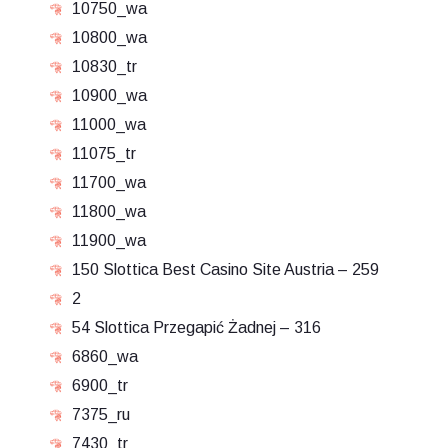
10750_wa
10800_wa
10830_tr
10900_wa
11000_wa
11075_tr
11700_wa
11800_wa
11900_wa
150 Slottica Best Casino Site Austria – 259
2
54 Slottica Przegapić Żadnej – 316
6860_wa
6900_tr
7375_ru
7430_tr