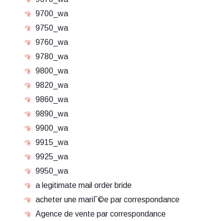
9700_wa
9750_wa
9760_wa
9780_wa
9800_wa
9820_wa
9860_wa
9890_wa
9900_wa
9915_wa
9925_wa
9950_wa
a legitimate mail order bride
acheter une mariГ©e par correspondance
Agence de vente par correspondance