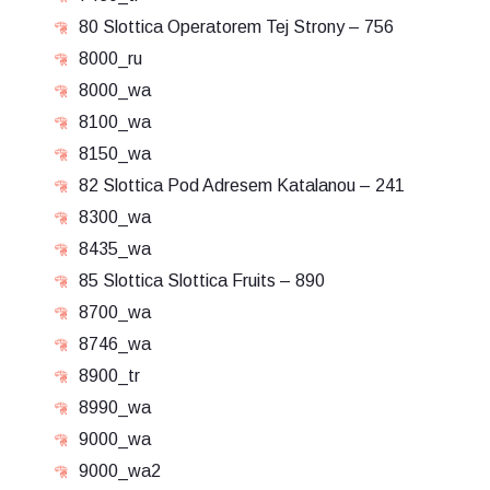
80 Slottica Operatorem Tej Strony – 756
8000_ru
8000_wa
8100_wa
8150_wa
82 Slottica Pod Adresem Katalanou – 241
8300_wa
8435_wa
85 Slottica Slottica Fruits – 890
8700_wa
8746_wa
8900_tr
8990_wa
9000_wa
9000_wa2