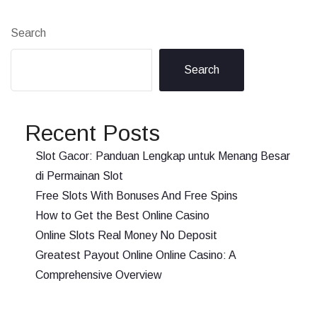
Search
Search
Recent Posts
Slot Gacor: Panduan Lengkap untuk Menang Besar
di Permainan Slot
Free Slots With Bonuses And Free Spins
How to Get the Best Online Casino
Online Slots Real Money No Deposit
Greatest Payout Online Online Casino: A
Comprehensive Overview