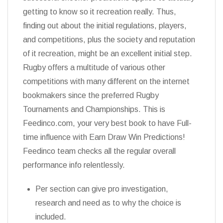
getting to know so it recreation really. Thus,
finding out about the initial regulations, players,
and competitions, plus the society and reputation
of it recreation, might be an excellent initial step.
Rugby offers a multitude of various other
competitions with many different on the internet
bookmakers since the preferred Rugby
Tournaments and Championships. This is
Feedinco.com, your very best book to have Full-
time influence with Earn Draw Win Predictions!
Feedinco team checks all the regular overall
performance info relentlessly.
Per section can give pro investigation,
research and need as to why the choice is
included.