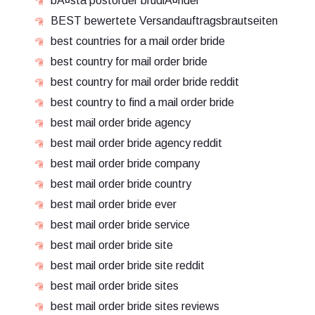
bÃ¤sta postorder brudlÃ¤nder
BEST bewertete Versandauftragsbrautseiten
best countries for a mail order bride
best country for mail order bride
best country for mail order bride reddit
best country to find a mail order bride
best mail order bride agency
best mail order bride agency reddit
best mail order bride company
best mail order bride country
best mail order bride ever
best mail order bride service
best mail order bride site
best mail order bride site reddit
best mail order bride sites
best mail order bride sites reviews