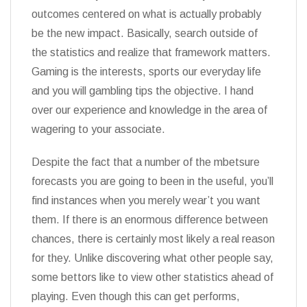
outcomes centered on what is actually probably
be the new impact. Basically, search outside of
the statistics and realize that framework matters.
Gaming is the interests, sports our everyday life
and you will gambling tips the objective. I hand
over our experience and knowledge in the area of
wagering to your associate.
Despite the fact that a number of the mbetsure
forecasts you are going to been in the useful, you’ll
find instances when you merely wear’t you want
them. If there is an enormous difference between
chances, there is certainly most likely a real reason
for they. Unlike discovering what other people say,
some bettors like to view other statistics ahead of
playing. Even though this can get performs,