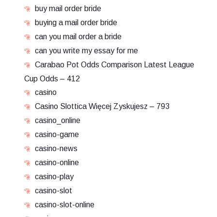
buy mail order bride
buying a mail order bride
can you mail order a bride
can you write my essay for me
Carabao Pot Odds Comparison Latest League
Cup Odds – 412
casino
Casino Slottica Więcej Zyskujesz – 793
casino_online
casino-game
casino-news
casino-online
casino-play
casino-slot
casino-slot-online