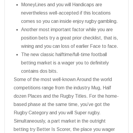
MoneyLines and you will Handicaps are
nevertheless well-accepted if this locations
comes so you can inside enjoy rugby gambling.
Another most important factor while you are
position bets try a great prior checklist, that is,
wining and you can loss of earlier Face to face.
The new classic halftime/full-time football
betting market is a wager you to definitely
contains dos bits.
Some of the most well-known Around the world
competitions range from the industry Mug, Half
dozen Places and the Rugby Titles. For the home-
based phase at the same time, you’ve got the
Rugby Category and you will Super rugby.
Simultaneously, a part market in the outright
betting try Better Is Scorer, the place you wager