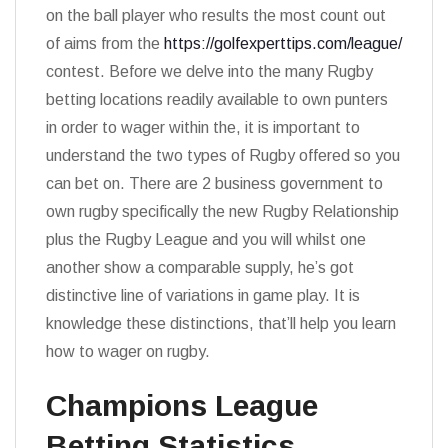
on the ball player who results the most count out
of aims from the
https://golfexperttips.com/league/
contest. Before we delve into the many Rugby
betting locations readily available to own punters
in order to wager within the, it is important to
understand the two types of Rugby offered so you
can bet on. There are 2 business government to
own rugby specifically the new Rugby Relationship
plus the Rugby League and you will whilst one
another show a comparable supply, he’s got
distinctive line of variations in game play. It is
knowledge these distinctions, that’ll help you learn
how to wager on rugby.
Champions League
Betting Statistics