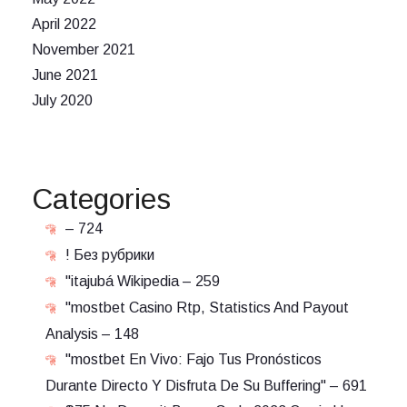
April 2022
November 2021
June 2021
July 2020
Categories
– 724
! Без рубрики
"itajubá Wikipedia – 259
"mostbet Casino Rtp, Statistics And Payout
Analysis – 148
"mostbet En Vivo: Fajo Tus Pronósticos
Durante Directo Y Disfruta De Su Buffering" – 691