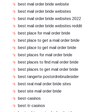
best mail order bride website
best mail order bride websites
best mail order bride websites 2022
best mail order bride websites reddit
best place for mail order bride
best place to get a mail order bride
best place to get mail order bride
best places for mail order bride
best places to find mail order bride
best places to get mail order bride
best rangerte postordrebrudesider
best real mail order bride sites
best site mail order bride
best-casinos
best-tr-casinos