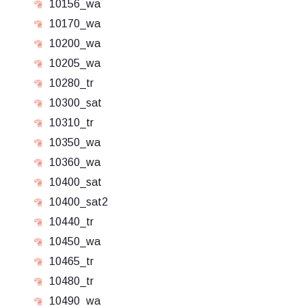
10156_wa
10170_wa
10200_wa
10205_wa
10280_tr
10300_sat
10310_tr
10350_wa
10360_wa
10400_sat
10400_sat2
10440_tr
10450_wa
10465_tr
10480_tr
10490_wa