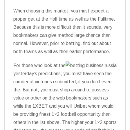
When choosing this market, you must expect a
proper get at the Half time as well as the Fulltime.
Because this is more difficult than it sounds, very
bookmakers can give method large chance than
normal. However, prior to betting, find out about
both teams as well as their earlier performance.
For those who look at the
yesterday’s predictions, you must have seen the
number of victories i submitted, if you don’t even
the. But not, you must shop around to possess
value or other on the web bookmakers such as
while the 1XBET and you will Unibet whom would
be providing finest 1×2 football opportunity than
others in the list above. The higher your 1×2 sports