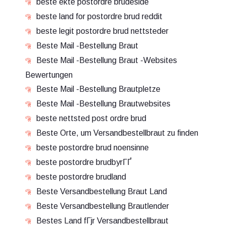
beste ekte postordre brudeside
beste land for postordre brud reddit
beste legit postordre brud nettsteder
Beste Mail -Bestellung Braut
Beste Mail -Bestellung Braut -Websites
Bewertungen
Beste Mail -Bestellung Brautpletze
Beste Mail -Bestellung Brautwebsites
beste nettsted post ordre brud
Beste Orte, um Versandbestellbraut zu finden
beste postordre brud noensinne
beste postordre brudbyrГҐ
beste postordre brudland
Beste Versandbestellung Braut Land
Beste Versandbestellung Brautlender
Bestes Land fГјr Versandbestellbraut