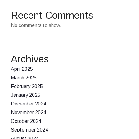
Recent Comments
No comments to show.
Archives
April 2025
March 2025
February 2025
January 2025
December 2024
November 2024
October 2024
September 2024
August 2024