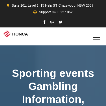
Suite 101, Level 1, 15 Help ST Chatswood, NSW 2067
Support
0433 227 062
Sporting events
Gambling
Information,