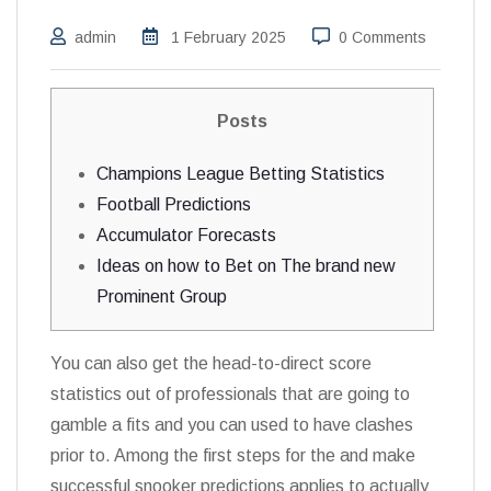
admin
1 February 2025
0 Comments
Posts
Champions League Betting Statistics
Football Predictions
Accumulator Forecasts
Ideas on how to Bet on The brand new
Prominent Group
You can also get the head-to-direct score
statistics out of professionals that are going to
gamble a fits and you can used to have clashes
prior to. Among the first steps for the and make
successful snooker predictions applies to actually