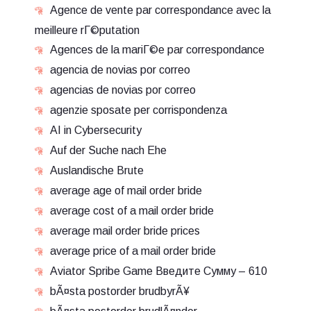
Agence de vente par correspondance avec la
meilleure rГ©putation
Agences de la mariГ©e par correspondance
agencia de novias por correo
agencias de novias por correo
agenzie sposate per corrispondenza
AI in Cybersecurity
Auf der Suche nach Ehe
Auslandische Brute
average age of mail order bride
average cost of a mail order bride
average mail order bride prices
average price of a mail order bride
Aviator Spribe Game Введите Сумму – 610
bÃ¤sta postorder brudbyrÃ¥