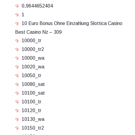
0,9644652404
1
10 Euro Bonus Ohne Einzahlung Slottica Casino
Best Casino Nz – 309
10000_tr
10000_tr2
10000_wa
10020_wa
10050_tr
10080_sat
10100_sat
10100_tr
10120_tr
10130_wa
10150_tr2