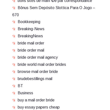
bons sites de mariГ©e par correspondance
Bônus Sem Depósito Slottica Para O Jogo –
670
Bookkeeping
Breaking-News
BreakingNews
bride mail order
bride order mail
bride order mail agency
bride world mail order brides
browse mail order bride
brudebestillings mail
BT
Business
buy a mail order bride
buy essay papers cheap