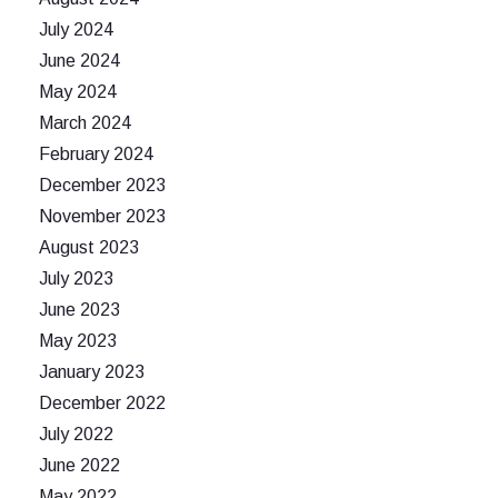
July 2024
June 2024
May 2024
March 2024
February 2024
December 2023
November 2023
August 2023
July 2023
June 2023
May 2023
January 2023
December 2022
July 2022
June 2022
May 2022