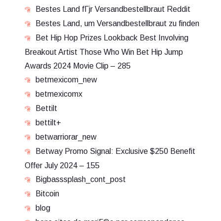
Bestes Land fГјr Versandbestellbraut Reddit
Bestes Land, um Versandbestellbraut zu finden
Bet Hip Hop Prizes Lookback Best Involving
Breakout Artist Those Who Win Bet Hip Jump
Awards 2024 Movie Clip – 285
betmexicom_new
betmexicomx
Bettilt
bettilt+
betwarriorar_new
Betway Promo Signal: Exclusive $250 Benefit
Offer July 2024 – 155
Bigbasssplash_cont_post
Bitcoin
blog