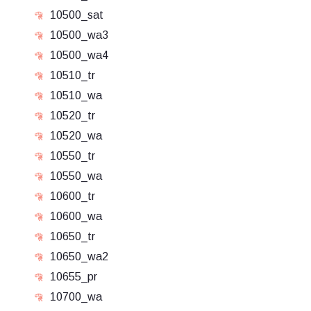
10500_sat
10500_wa3
10500_wa4
10510_tr
10510_wa
10520_tr
10520_wa
10550_tr
10550_wa
10600_tr
10600_wa
10650_tr
10650_wa2
10655_pr
10700_wa