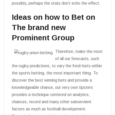
possibly, perhaps the stats don’t echo the effect.
Ideas on how to Bet on
The brand new
Prominent Group
Therefore, make the most
of all our forecasts, such
the rugby predictions, to vary the fresh bets within
the sports betting, the most important thing. To
discover the best winning bets and provide a
knowledgeable chance, our very own tipsters
provides a technique centered on analytics,
chances, record and many other subservient
factors as much as football development.