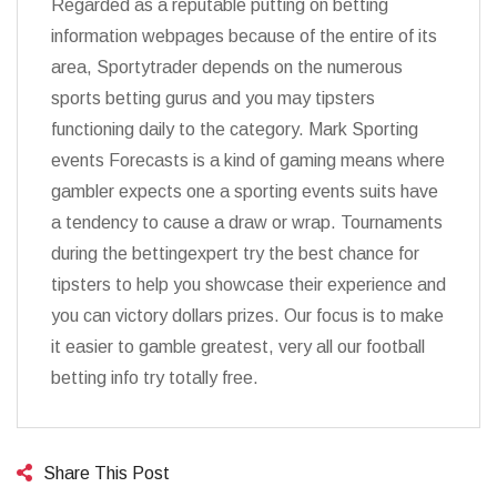
Regarded as a reputable putting on betting
information webpages because of the entire of its
area, Sportytrader depends on the numerous
sports betting gurus and you may tipsters
functioning daily to the category. Mark Sporting
events Forecasts is a kind of gaming means where
gambler expects one a sporting events suits have
a tendency to cause a draw or wrap. Tournaments
during the bettingexpert try the best chance for
tipsters to help you showcase their experience and
you can victory dollars prizes. Our focus is to make
it easier to gamble greatest, very all our football
betting info try totally free.
Share This Post