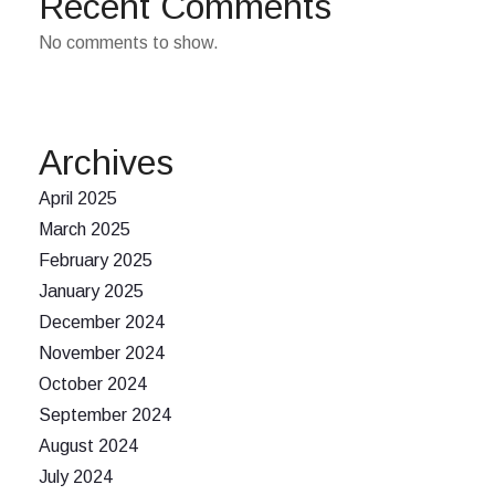
Recent Comments
No comments to show.
Archives
April 2025
March 2025
February 2025
January 2025
December 2024
November 2024
October 2024
September 2024
August 2024
July 2024