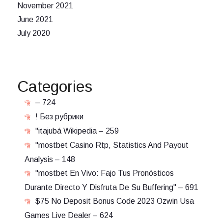
November 2021
June 2021
July 2020
Categories
– 724
! Без рубрики
"itajubá Wikipedia – 259
"mostbet Casino Rtp, Statistics And Payout
Analysis – 148
"mostbet En Vivo: Fajo Tus Pronósticos
Durante Directo Y Disfruta De Su Buffering" – 691
$75 No Deposit Bonus Code 2023 Ozwin Usa
Games Live Dealer – 624