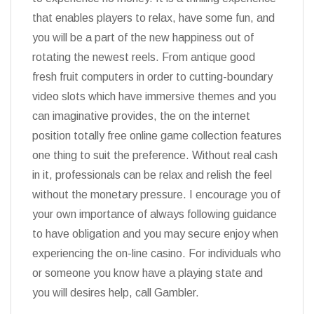
that enables players to relax, have some fun, and
you will be a part of the new happiness out of
rotating the newest reels. From antique good
fresh fruit computers in order to cutting-boundary
video slots which have immersive themes and you
can imaginative provides, the on the internet
position totally free online game collection features
one thing to suit the preference. Without real cash
in it, professionals can be relax and relish the feel
without the monetary pressure. I encourage you of
your own importance of always following guidance
to have obligation and you may secure enjoy when
experiencing the on-line casino. For individuals who
or someone you know have a playing state and
you will desires help, call Gambler.