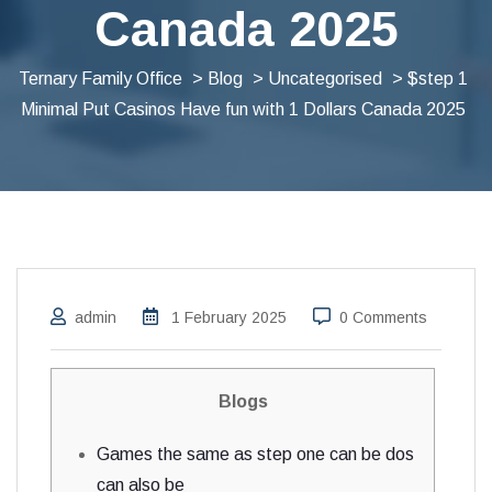
Canada 2025
Ternary Family Office
>
Blog
>
Uncategorised
> $step 1
Minimal Put Casinos Have fun with 1 Dollars Canada 2025
admin
1 February 2025
0 Comments
Blogs
Games the same as step one can be dos
can also be