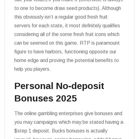
to one to become draw seed products). Although
this obviously isn’t a regular good fresh fruit
servers for each state, it most definitely qualifies
considering all of the some fresh fruit icons which
can be seemed on this game. RTP is paramount
figure to have harbors, functioning opposite our
home edge and proving the potential benefits to
help you players.
Personal No-deposit
Bonuses 2025
The online gambling enterprises give bonuses and
you may campaigns which may be stated having a
$step 1 deposit. Bucks bonuses is actually