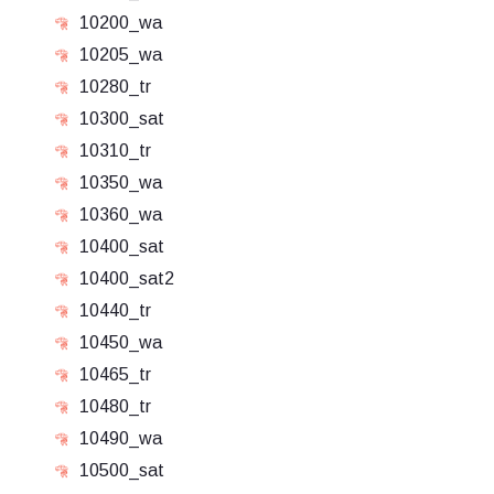
10200_wa
10205_wa
10280_tr
10300_sat
10310_tr
10350_wa
10360_wa
10400_sat
10400_sat2
10440_tr
10450_wa
10465_tr
10480_tr
10490_wa
10500_sat