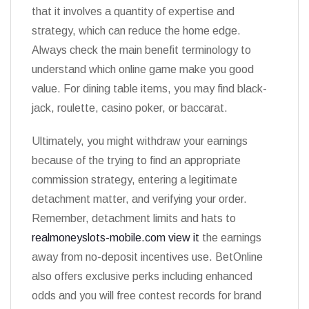
that it involves a quantity of expertise and
strategy, which can reduce the home edge.
Always check the main benefit terminology to
understand which online game make you good
value. For dining table items, you may find black-
jack, roulette, casino poker, or baccarat.
Ultimately, you might withdraw your earnings
because of the trying to find an appropriate
commission strategy, entering a legitimate
detachment matter, and verifying your order.
Remember, detachment limits and hats to
realmoneyslots-mobile.com view it
the earnings
away from no-deposit incentives use. BetOnline
also offers exclusive perks including enhanced
odds and you will free contest records for brand