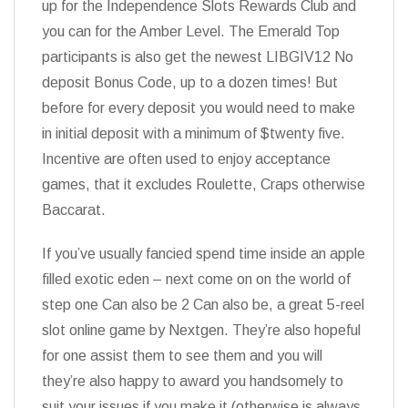
up for the Independence Slots Rewards Club and
you can for the Amber Level. The Emerald Top
participants is also get the newest LIBGIV12 No
deposit Bonus Code, up to a dozen times! But
before for every deposit you would need to make
in initial deposit with a minimum of $twenty five.
Incentive are often used to enjoy acceptance
games, that it excludes Roulette, Craps otherwise
Baccarat.
If you’ve usually fancied spend time inside an apple
filled exotic eden – next come on on the world of
step one Can also be 2 Can also be, a great 5-reel
slot online game by Nextgen. They’re also hopeful
for one assist them to see them and you will
they’re also happy to award you handsomely to
suit your issues if you make it (otherwise is always