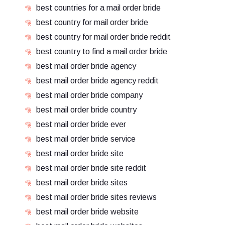
best countries for a mail order bride
best country for mail order bride
best country for mail order bride reddit
best country to find a mail order bride
best mail order bride agency
best mail order bride agency reddit
best mail order bride company
best mail order bride country
best mail order bride ever
best mail order bride service
best mail order bride site
best mail order bride site reddit
best mail order bride sites
best mail order bride sites reviews
best mail order bride website