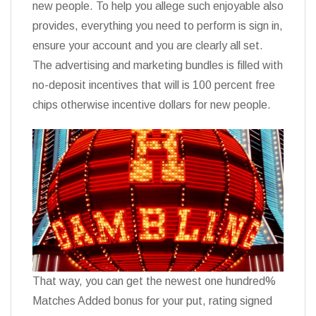
new people. To help you allege such enjoyable also
provides, everything you need to perform is sign in,
ensure your account and you are clearly all set.
The advertising and marketing bundles is filled with
no-deposit incentives that will is 100 percent free
chips otherwise incentive dollars for new people.
That way, you can get the newest one hundred%
Matches Added bonus for your put, rating signed