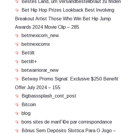
Bestes Land, um Versandbestellbraut zu finden
Bet Hip Hop Prizes Lookback Best Involving
Breakout Artist Those Who Win Bet Hip Jump
Awards 2024 Movie Clip – 285
betmexicom_new
betmexicomx
Bettilt
bettilt+
betwarriorar_new
Betway Promo Signal: Exclusive $250 Benefit
Offer July 2024 – 155
Bigbasssplash_cont_post
Bitcoin
blog
bons sites de mariГ©e par correspondance
Bônus Sem Depósito Slottica Para O Jogo –