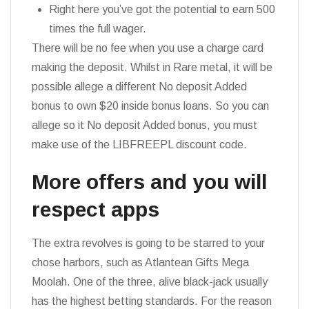
Right here you’ve got the potential to earn 500
times the full wager.
There will be no fee when you use a charge card
making the deposit. Whilst in Rare metal, it will be
possible allege a different No deposit Added
bonus to own $20 inside bonus loans. So you can
allege so it No deposit Added bonus, you must
make use of the LIBFREEPL discount code.
More offers and you will
respect apps
The extra revolves is going to be starred to your
chose harbors, such as Atlantean Gifts Mega
Moolah. One of the three, alive black-jack usually
has the highest betting standards. For the reason