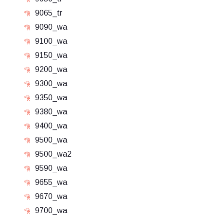
9065_tr
9090_wa
9100_wa
9150_wa
9200_wa
9300_wa
9350_wa
9380_wa
9400_wa
9500_wa
9500_wa2
9590_wa
9655_wa
9670_wa
9700_wa