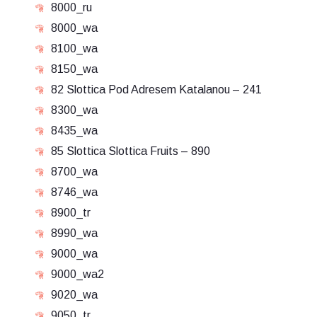
8000_ru
8000_wa
8100_wa
8150_wa
82 Slottica Pod Adresem Katalanou – 241
8300_wa
8435_wa
85 Slottica Slottica Fruits – 890
8700_wa
8746_wa
8900_tr
8990_wa
9000_wa
9000_wa2
9020_wa
9050_tr