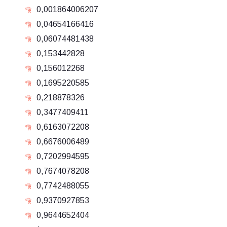
0,001864006207
0,04654166416
0,06074481438
0,153442828
0,156012268
0,1695220585
0,218878326
0,3477409411
0,6163072208
0,6676006489
0,7202994595
0,7674078208
0,7742488055
0,9370927853
0,9644652404