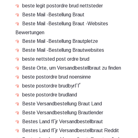
beste legit postordre brud nettsteder
Beste Mail -Bestellung Braut
Beste Mail -Bestellung Braut -Websites
Bewertungen
Beste Mail -Bestellung Brautpletze
Beste Mail -Bestellung Brautwebsites
beste nettsted post ordre brud
Beste Orte, um Versandbestellbraut zu finden
beste postordre brud noensinne
beste postordre brudbyrГҐ
beste postordre brudland
Beste Versandbestellung Braut Land
Beste Versandbestellung Brautlender
Bestes Land fГјr Versandbestellbraut
Bestes Land fГјr Versandbestellbraut Reddit