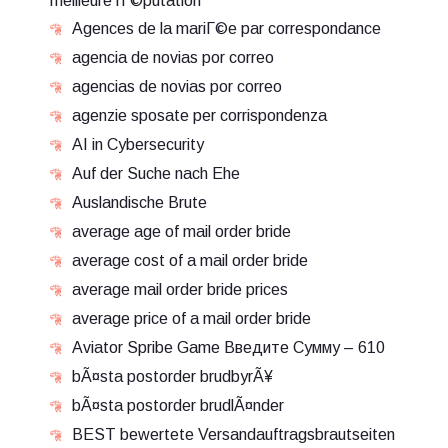
meilleure rГ©putation
Agences de la mariГ©e par correspondance
agencia de novias por correo
agencias de novias por correo
agenzie sposate per corrispondenza
AI in Cybersecurity
Auf der Suche nach Ehe
Auslandische Brute
average age of mail order bride
average cost of a mail order bride
average mail order bride prices
average price of a mail order bride
Aviator Spribe Game Введите Сумму – 610
bÃ¤sta postorder brudbyrÃ¥
bÃ¤sta postorder brudlÃ¤nder
BEST bewertete Versandauftragsbrautseiten