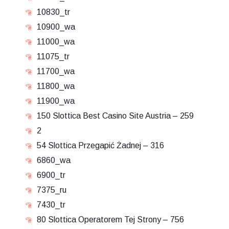
10830_tr
10900_wa
11000_wa
11075_tr
11700_wa
11800_wa
11900_wa
150 Slottica Best Casino Site Austria – 259
2
54 Slottica Przegapić Żadnej – 316
6860_wa
6900_tr
7375_ru
7430_tr
80 Slottica Operatorem Tej Strony – 756