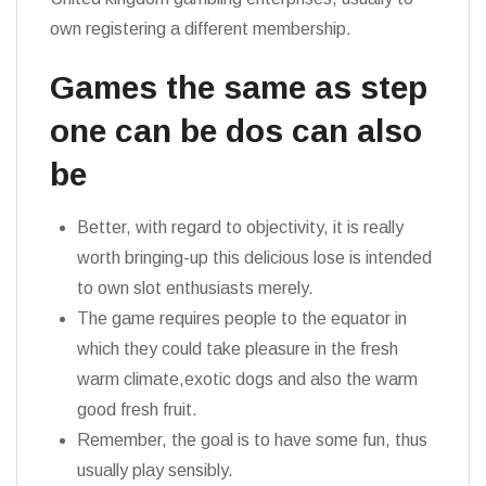
own registering a different membership.
Games the same as step
one can be dos can also
be
Better, with regard to objectivity, it is really
worth bringing-up this delicious lose is intended
to own slot enthusiasts merely.
The game requires people to the equator in
which they could take pleasure in the fresh
warm climate,exotic dogs and also the warm
good fresh fruit.
Remember, the goal is to have some fun, thus
usually play sensibly.