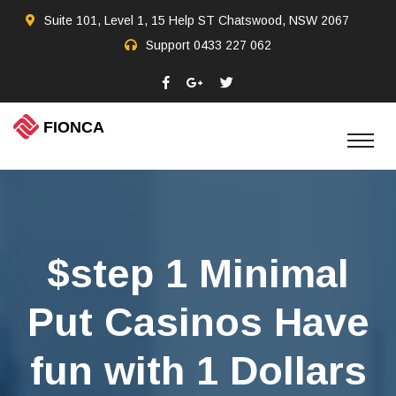
Suite 101, Level 1, 15 Help ST Chatswood, NSW 2067
Support
0433 227 062
$step 1 Minimal
Put Casinos Have
fun with 1 Dollars