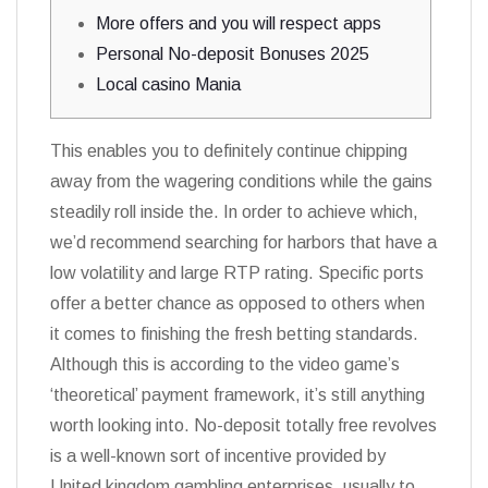
More offers and you will respect apps
Personal No-deposit Bonuses 2025
Local casino Mania
This enables you to definitely continue chipping
away from the wagering conditions while the gains
steadily roll inside the. In order to achieve which,
we’d recommend searching for harbors that have a
low volatility and large RTP rating. Specific ports
offer a better chance as opposed to others when
it comes to finishing the fresh betting standards.
Although this is according to the video game’s
‘theoretical’ payment framework, it’s still anything
worth looking into.
No-deposit totally free revolves
is a well-known sort of incentive provided by
United kingdom gambling enterprises, usually to