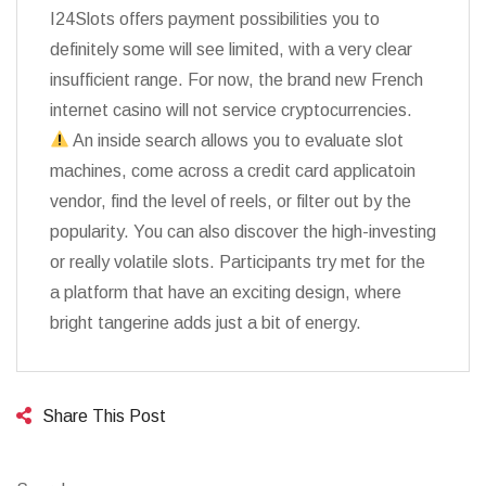
I24Slots offers payment possibilities you to
definitely some will see limited, with a very clear
insufficient range. For now, the brand new French
internet casino will not service cryptocurrencies.
An inside search allows you to evaluate slot
machines, come across a credit card applicatoin
vendor, find the level of reels, or filter out by the
popularity. You can also discover the high-investing
or really volatile slots. Participants try met for the
a platform that have an exciting design, where
bright tangerine adds just a bit of energy.
Share This Post