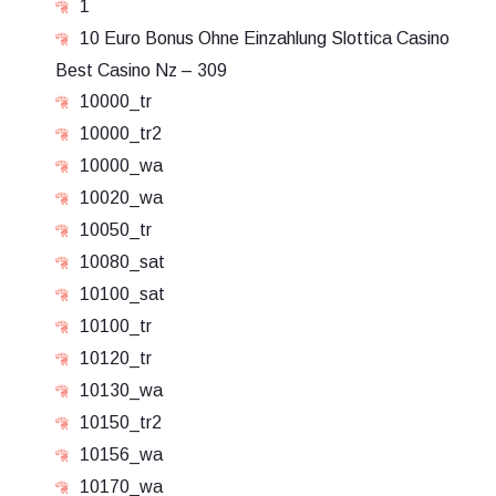
1
10 Euro Bonus Ohne Einzahlung Slottica Casino
Best Casino Nz – 309
10000_tr
10000_tr2
10000_wa
10020_wa
10050_tr
10080_sat
10100_sat
10100_tr
10120_tr
10130_wa
10150_tr2
10156_wa
10170_wa