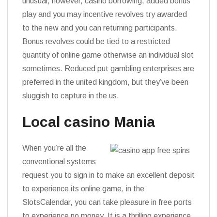
unusual, however, casino borrowing, added bonus
play and you may incentive revolves try awarded
to the new and you can returning participants.
Bonus revolves could be tied to a restricted
quantity of online game otherwise an individual slot
sometimes. Reduced put gambling enterprises are
preferred in the united kingdom, but they’ve been
sluggish to capture in the us.
Local casino Mania
When you’re all the
conventional systems
request you to sign in to make an excellent deposit
to experience its online game, in the
SlotsCalendar, you can take pleasure in free ports
to experience no money. It is a thrilling experience