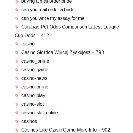
buying a mail order bride
can you mail order a bride
can you write my essay for me
Carabao Pot Odds Comparison Latest League
Cup Odds – 412
casino
Casino Slottica Więcej Zyskujesz – 793
casino_online
casino-game
casino-news
casino-online
casino-play
casino-slot
casino-slot-online
casinos
Casinos Like Ozwin Game More Info – 902