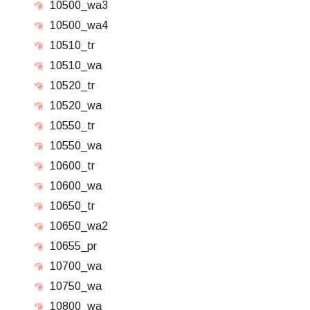
10500_wa3
10500_wa4
10510_tr
10510_wa
10520_tr
10520_wa
10550_tr
10550_wa
10600_tr
10600_wa
10650_tr
10650_wa2
10655_pr
10700_wa
10750_wa
10800_wa