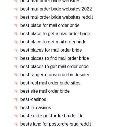
best mail order bride websites
best mail order bride websites 2022
best mail order bride websites reddit
best place for mail order bride
best place to get a mail order bride
best place to get mail order bride
best places for mail order bride
best places to find mail order bride
best places to get mail order bride
best rangerte postordrebrudesider
best real mail order bride sites
best site mail order bride
best-casinos
best-tr-casinos
beste ekte postordre brudeside
beste land for postordre brud reddit