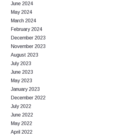
June 2024
May 2024
March 2024
February 2024
December 2023
November 2023
August 2023
July 2023
June 2023
May 2023
January 2023
December 2022
July 2022
June 2022
May 2022
April 2022