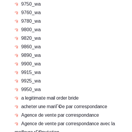
9750_wa
9760_wa
9780_wa
9800_wa
9820_wa
9860_wa
9890_wa
9900_wa
9915_wa
9925_wa
9950_wa
a legitimate mail order bride
acheter une mariГ©e par correspondance
Agence de vente par correspondance
Agence de vente par correspondance avec la