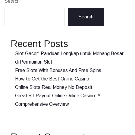
Search
Search
Recent Posts
Slot Gacor: Panduan Lengkap untuk Menang Besar
di Permainan Slot
Free Slots With Bonuses And Free Spins
How to Get the Best Online Casino
Online Slots Real Money No Deposit
Greatest Payout Online Online Casino: A
Comprehensive Overview