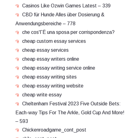
Casinos Like Ozwin Games Latest – 339
CBD für Hunde Alles über Dosierung &
Anwendungsbereiche – 778
che cos'ГЁ una sposa per corrispondenza?
cheap custom essay services
cheap essay services
cheap essay writers online
cheap essay writing service online
cheap essay writing sites
cheap essay writing website
cheap write essay
Cheltenham Festival 2023 Five Outside Bets:
Each-way Tips For The Arkle, Gold Cup And More!
– 593
Chickenroadgame_cont_post