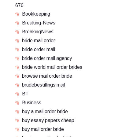
670
Bookkeeping
Breaking-News
BreakingNews
bride mail order
bride order mail
bride order mail agency
bride world mail order brides
browse mail order bride
brudebestillings mail
BT
Business
buy a mail order bride
buy essay papers cheap
buy mail order bride