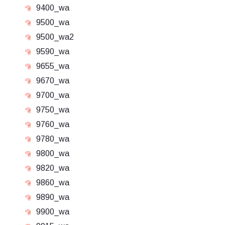
9400_wa
9500_wa
9500_wa2
9590_wa
9655_wa
9670_wa
9700_wa
9750_wa
9760_wa
9780_wa
9800_wa
9820_wa
9860_wa
9890_wa
9900_wa