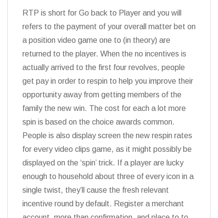
RTP is short for Go back to Player and you will
refers to the payment of your overall matter bet on
a position video game one to (in theory) are
returned to the player. When the no incentives is
actually arrived to the first four revolves, people
get pay in order to respin to help you improve their
opportunity away from getting members of the
family the new win. The cost for each a lot more
spin is based on the choice awards common.
People is also display screen the new respin rates
for every video clips game, as it might possibly be
displayed on the ‘spin’ trick. If a player are lucky
enough to household about three of every icon in a
single twist, they’ll cause the fresh relevant
incentive round by default. Register a merchant
account, more than confirmation, and place to to