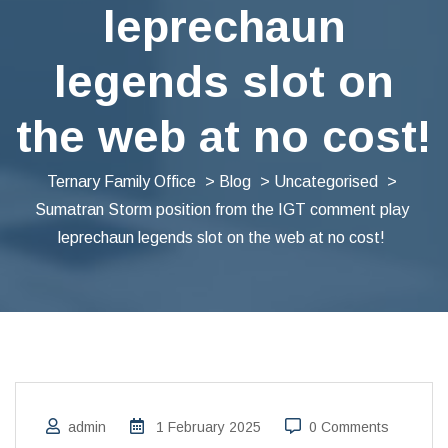
leprechaun
legends slot on
the web at no cost!
Ternary Family Office
>
Blog
>
Uncategorised
>
Sumatran Storm position from the IGT comment play
leprechaun legends slot on the web at no cost!
admin
1 February 2025
0 Comments