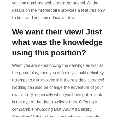
you can gambling websites international. All the
details on the internet site provides a features only
to host and you can educate folks.
We want their view! Just
what was the knowledge
using this position?
When you are experiencing the earnings as well as
the game play, then you definitely should definitely
attempt to get involved in it the real deal currency!
Nothing can also be change the adventure of your
own victory, especially when you have got to look
in the eye of the tiger to allege they. Offering a
comparable rewarding MultiWay Xtra ability,
Sumatran Violent storm is actually passionately