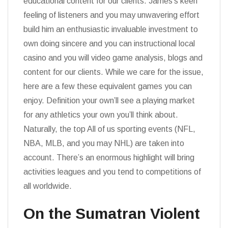
educational content for our clients. James’s keen
feeling of listeners and you may unwavering effort
build him an enthusiastic invaluable investment to
own doing sincere and you can instructional local
casino and you will video game analysis, blogs and
content for our clients. While we care for the issue,
here are a few these equivalent games you can
enjoy. Definition your own’ll see a playing market
for any athletics your own you’ll think about.
Naturally, the top All of us sporting events (NFL,
NBA, MLB, and you may NHL) are taken into
account. There’s an enormous highlight will bring
activities leagues and you tend to competitions of
all worldwide.
On the Sumatran Violent