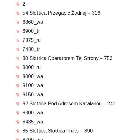
2
54 Slottica Przegapić Żadnej – 316
6860_wa
6900_tr
7375_ru
7430_tr
80 Slottica Operatorem Tej Strony – 756
8000_ru
8000_wa
8100_wa
8150_wa
82 Slottica Pod Adresem Katalanou – 241
8300_wa
8435_wa
85 Slottica Slottica Fruits – 890
8700_wa