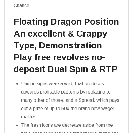
Chance.
Floating Dragon Position
An excellent & Crappy
Type, Demonstration
Play free revolves no-
deposit Dual Spin & RTP
Unique signs were a wild, that produces
upwards profitable patterns by replacing to
many other of those, and a Spread, which pays
out a prize of up to 50x the brand new wager
matter.
The fresh icons are decrease aside from the