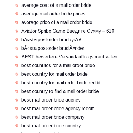
average cost of a mail order bride
average mail order bride prices
average price of a mail order bride
Aviator Spribe Game Введите Сумму – 610
bÃ¤sta postorder brudbyrÃ¥
bÃ¤sta postorder brudlÃ¤nder
BEST bewertete Versandauftragsbrautseiten
best countries for a mail order bride
best country for mail order bride
best country for mail order bride reddit
best country to find a mail order bride
best mail order bride agency
best mail order bride agency reddit
best mail order bride company
best mail order bride country