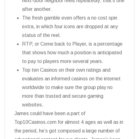
next-door neighbor reels repeatedly; that’s one
after another.
The fresh gamble even offers a no cost spin
extra, in which four icons are dropped at any
status of the reel.
RTP, or Come back to Player, is a percentage
that shows how much a position is anticipated
to pay to players more several years.
Top ten Casinos on their own ratings and
evaluates an informed casinos on the internet
worldwide to make sure the group play no
more than trusted and secure gaming
websites.
James could have been a part of
Top10Casinos.com for almost 4 ages as well as in
the period, he’s got composed a large number of