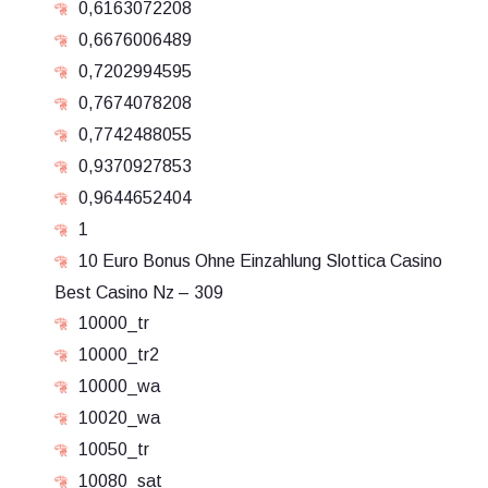
0,6163072208
0,6676006489
0,7202994595
0,7674078208
0,7742488055
0,9370927853
0,9644652404
1
10 Euro Bonus Ohne Einzahlung Slottica Casino
Best Casino Nz – 309
10000_tr
10000_tr2
10000_wa
10020_wa
10050_tr
10080_sat