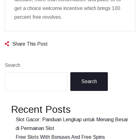
get a choice welcome incentive which brings 100
percent free revolves.
Share This Post
Search
Search
Recent Posts
Slot Gacor: Panduan Lengkap untuk Menang Besar
di Permainan Slot
Free Slots With Bonuses And Free Spins