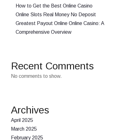
How to Get the Best Online Casino
Online Slots Real Money No Deposit
Greatest Payout Online Online Casino: A
Comprehensive Overview
Recent Comments
No comments to show.
Archives
April 2025
March 2025
February 2025