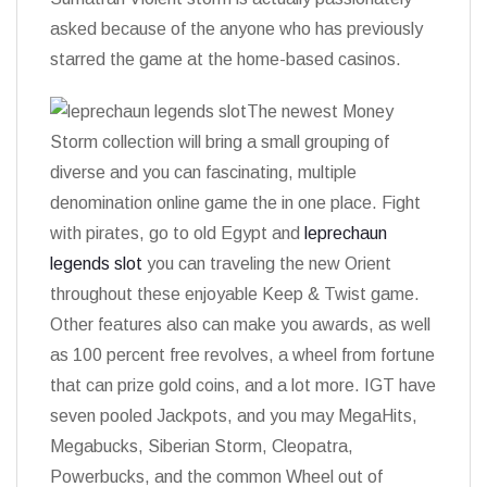
asked because of the anyone who has previously
starred the game at the home-based casinos.
The newest Money
Storm collection will bring a small grouping of
diverse and you can fascinating, multiple
denomination online game the in one place. Fight
with pirates, go to old Egypt and
leprechaun
legends slot
you can traveling the new Orient
throughout these enjoyable Keep & Twist game.
Other features also can make you awards, as well
as 100 percent free revolves, a wheel from fortune
that can prize gold coins, and a lot more. IGT have
seven pooled Jackpots, and you may MegaHits,
Megabucks, Siberian Storm, Cleopatra,
Powerbucks, and the common Wheel out of