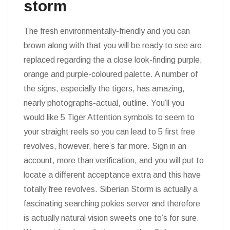
storm
The fresh environmentally-friendly and you can
brown along with that you will be ready to see are
replaced regarding the a close look-finding purple,
orange and purple-coloured palette. A number of
the signs, especially the tigers, has amazing,
nearly photographs-actual, outline. You’ll you
would like 5 Tiger Attention symbols to seem to
your straight reels so you can lead to 5 first free
revolves, however, here’s far more. Sign in an
account, more than verification, and you will put to
locate a different acceptance extra and this have
totally free revolves. Siberian Storm is actually a
fascinating searching pokies server and therefore
is actually natural vision sweets one to’s for sure.