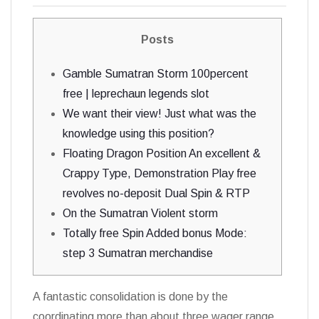
Posts
Gamble Sumatran Storm 100percent
free | leprechaun legends slot
We want their view! Just what was the
knowledge using this position?
Floating Dragon Position An excellent &
Crappy Type, Demonstration Play free
revolves no-deposit Dual Spin & RTP
On the Sumatran Violent storm
Totally free Spin Added bonus Mode:
step 3 Sumatran merchandise
A fantastic consolidation is done by the
coordinating more than about three wager range