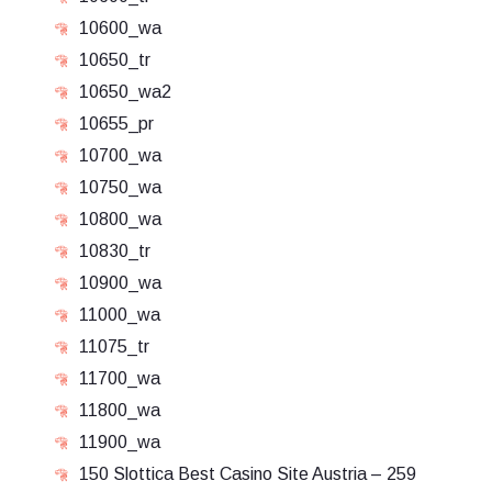
10600_wa
10650_tr
10650_wa2
10655_pr
10700_wa
10750_wa
10800_wa
10830_tr
10900_wa
11000_wa
11075_tr
11700_wa
11800_wa
11900_wa
150 Slottica Best Casino Site Austria – 259