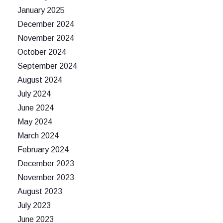
January 2025
December 2024
November 2024
October 2024
September 2024
August 2024
July 2024
June 2024
May 2024
March 2024
February 2024
December 2023
November 2023
August 2023
July 2023
June 2023