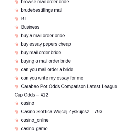
browse mail order bride
brudebestillings mail
BT
Business
buy a mail order bride
buy essay papers cheap
buy mail order bride
buying a mail order bride
can you mail order a bride
can you write my essay for me
Carabao Pot Odds Comparison Latest League
Cup Odds – 412
casino
Casino Slottica Więcej Zyskujesz – 793
casino_online
casino-game