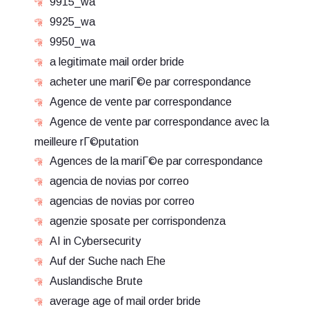
9915_wa
9925_wa
9950_wa
a legitimate mail order bride
acheter une mariГ©e par correspondance
Agence de vente par correspondance
Agence de vente par correspondance avec la
meilleure rГ©putation
Agences de la mariГ©e par correspondance
agencia de novias por correo
agencias de novias por correo
agenzie sposate per corrispondenza
AI in Cybersecurity
Auf der Suche nach Ehe
Auslandische Brute
average age of mail order bride