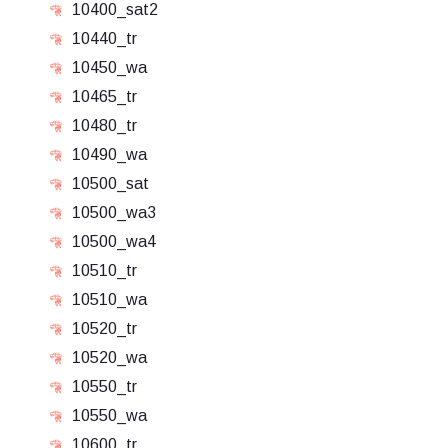
10400_sat2
10440_tr
10450_wa
10465_tr
10480_tr
10490_wa
10500_sat
10500_wa3
10500_wa4
10510_tr
10510_wa
10520_tr
10520_wa
10550_tr
10550_wa
10600_tr