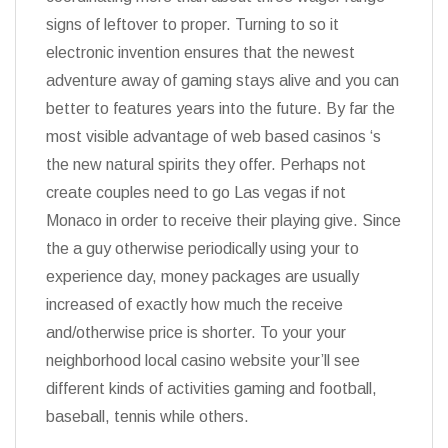
signs of leftover to proper. Turning to so it
electronic invention ensures that the newest
adventure away of gaming stays alive and you can
better to features years into the future. By far the
most visible advantage of web based casinos ‘s
the new natural spirits they offer. Perhaps not
create couples need to go Las vegas if not
Monaco in order to receive their playing give.
Since
the a guy otherwise periodically using your to
experience day, money packages are usually
increased of exactly how much the receive
and/otherwise price is shorter. To your your
neighborhood local casino website your’ll see
different kinds of activities gaming and football,
baseball, tennis while others.