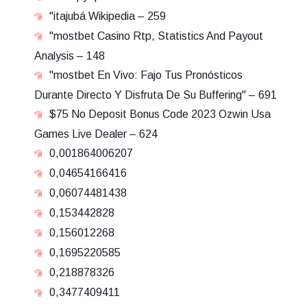
"itajubá Wikipedia – 259
"mostbet Casino Rtp, Statistics And Payout
Analysis – 148
"mostbet En Vivo: Fajo Tus Pronósticos
Durante Directo Y Disfruta De Su Buffering" – 691
$75 No Deposit Bonus Code 2023 Ozwin Usa
Games Live Dealer – 624
0,001864006207
0,04654166416
0,06074481438
0,153442828
0,156012268
0,1695220585
0,218878326
0,3477409411