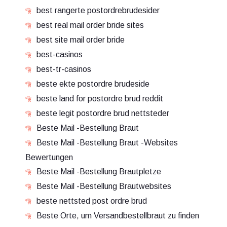
best rangerte postordrebrudesider
best real mail order bride sites
best site mail order bride
best-casinos
best-tr-casinos
beste ekte postordre brudeside
beste land for postordre brud reddit
beste legit postordre brud nettsteder
Beste Mail -Bestellung Braut
Beste Mail -Bestellung Braut -Websites
Bewertungen
Beste Mail -Bestellung Brautpletze
Beste Mail -Bestellung Brautwebsites
beste nettsted post ordre brud
Beste Orte, um Versandbestellbraut zu finden