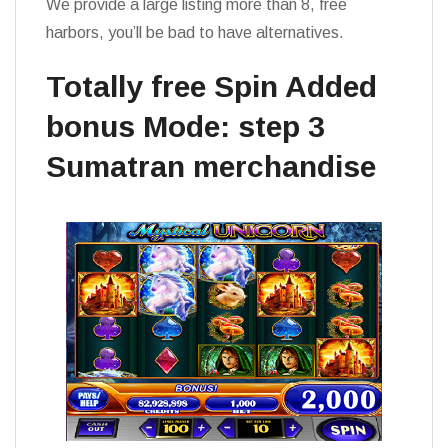
We provide a large listing more than 8, free
harbors, you’ll be bad to have alternatives.
Totally free Spin Added
bonus Mode: step 3
Sumatran merchandise