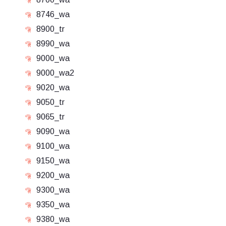
8746_wa
8900_tr
8990_wa
9000_wa
9000_wa2
9020_wa
9050_tr
9065_tr
9090_wa
9100_wa
9150_wa
9200_wa
9300_wa
9350_wa
9380_wa