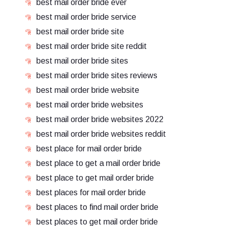
best mail order bride ever
best mail order bride service
best mail order bride site
best mail order bride site reddit
best mail order bride sites
best mail order bride sites reviews
best mail order bride website
best mail order bride websites
best mail order bride websites 2022
best mail order bride websites reddit
best place for mail order bride
best place to get a mail order bride
best place to get mail order bride
best places for mail order bride
best places to find mail order bride
best places to get mail order bride