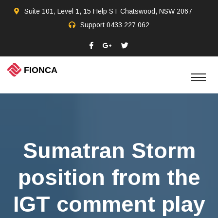
Suite 101, Level 1, 15 Help ST Chatswood, NSW 2067
Support
0433 227 062
Sumatran Storm
position from the
IGT comment play