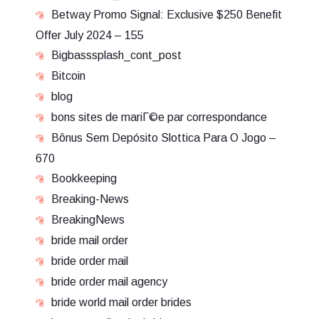
Betway Promo Signal: Exclusive $250 Benefit
Offer July 2024 – 155
Bigbasssplash_cont_post
Bitcoin
blog
bons sites de mariГ©e par correspondance
Bônus Sem Depósito Slottica Para O Jogo –
670
Bookkeeping
Breaking-News
BreakingNews
bride mail order
bride order mail
bride order mail agency
bride world mail order brides