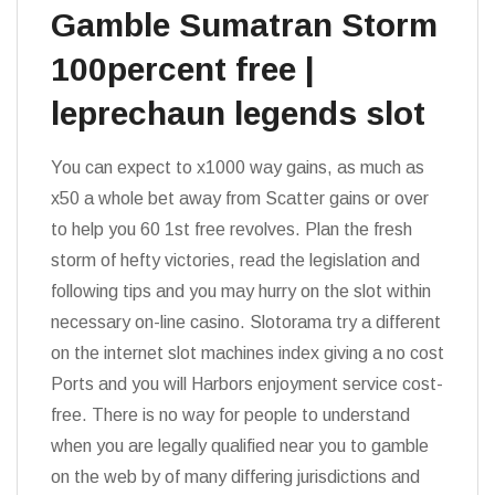
Gamble Sumatran Storm
100percent free |
leprechaun legends slot
You can expect to x1000 way gains, as much as
x50 a whole bet away from Scatter gains or over
to help you 60 1st free revolves. Plan the fresh
storm of hefty victories, read the legislation and
following tips and you may hurry on the slot within
necessary on-line casino. Slotorama try a different
on the internet slot machines index giving a no cost
Ports and you will Harbors enjoyment service cost-
free. There is no way for people to understand
when you are legally qualified near you to gamble
on the web by of many differing jurisdictions and