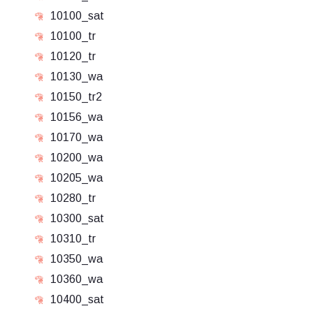
10100_sat
10100_tr
10120_tr
10130_wa
10150_tr2
10156_wa
10170_wa
10200_wa
10205_wa
10280_tr
10300_sat
10310_tr
10350_wa
10360_wa
10400_sat