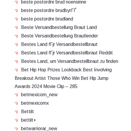
beste postordre brud noensinne
beste postordre brudbyrГҐ
beste postordre brudland
Beste Versandbestellung Braut Land
Beste Versandbestellung Brautlender
Bestes Land fГјr Versandbestellbraut
Bestes Land fГјr Versandbestellbraut Reddit
Bestes Land, um Versandbestellbraut zu finden
Bet Hip Hop Prizes Lookback Best Involving
Breakout Artist Those Who Win Bet Hip Jump
Awards 2024 Movie Clip – 285
betmexicom_new
betmexicomx
Bettilt
bettilt+
betwarriorar_new