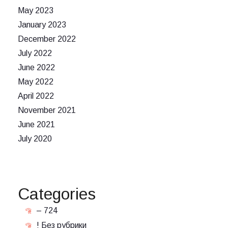
May 2023
January 2023
December 2022
July 2022
June 2022
May 2022
April 2022
November 2021
June 2021
July 2020
Categories
– 724
! Без рубрики