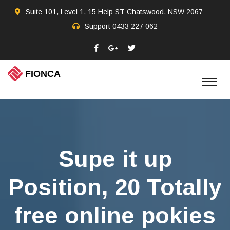
Suite 101, Level 1, 15 Help ST Chatswood, NSW 2067
Support
0433 227 062
Supe it up
Position, 20 Totally
free online pokies