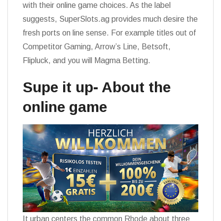
with their online game choices. As the label
suggests, SuperSlots.ag provides much desire the
fresh ports on line sense. For example titles out of
Competitor Gaming, Arrow’s Line, Betsoft,
Flipluck, and you will Magma Betting.
Supe it up- About the
online game
It urban centers the common Rhode about three