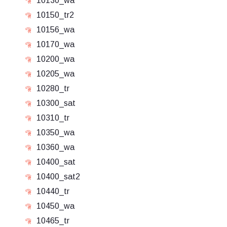
10130_wa
10150_tr2
10156_wa
10170_wa
10200_wa
10205_wa
10280_tr
10300_sat
10310_tr
10350_wa
10360_wa
10400_sat
10400_sat2
10440_tr
10450_wa
10465_tr