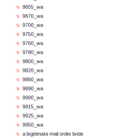
9655_wa
9670_wa
9700_wa
9750_wa
9760_wa
9780_wa
9800_wa
9820_wa
9860_wa
9890_wa
9900_wa
9915_wa
9925_wa
9950_wa
a legitimate mail order bride