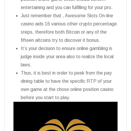
entertaining and you can fulfilling for your pro.
Just remember that , Awesome Slots On-line
casino aids 16 various other crypto percentage
steps, therefore both Bitcoin or any of the
fifteen altcoins try to discover it bonus.
It’s your decision to ensure online gambling is
judge inside your area also to realize the local
laws.
Thus, it is best in order to peek from the pay
dining table to have the specific RTP of your
own game at the chose online position casino
before you start to play.