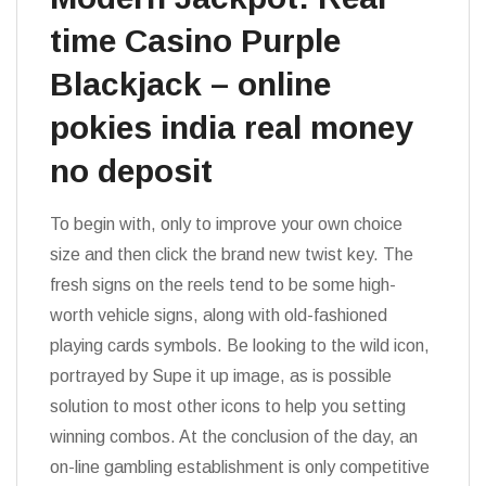
time Casino Purple
Blackjack – online
pokies india real money
no deposit
To begin with, only to improve your own choice
size and then click the brand new twist key. The
fresh signs on the reels tend to be some high-
worth vehicle signs, along with old-fashioned
playing cards symbols. Be looking to the wild icon,
portrayed by Supe it up image, as is possible
solution to most other icons to help you setting
winning combos. At the conclusion of the day, an
on-line gambling establishment is only competitive