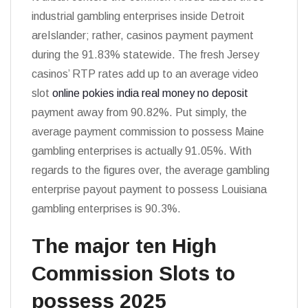
industrial gambling enterprises inside Detroit
areIslander; rather, casinos payment payment
during the 91.83% statewide. The fresh Jersey
casinos’ RTP rates add up to an average video
slot
online pokies india real money no deposit
payment away from 90.82%. Put simply, the
average payment commission to possess Maine
gambling enterprises is actually 91.05%. With
regards to the figures over, the average gambling
enterprise payout payment to possess Louisiana
gambling enterprises is 90.3%.
The major ten High
Commission Slots to
possess 2025