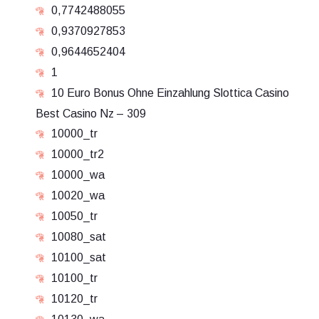
0,7742488055
0,9370927853
0,9644652404
1
10 Euro Bonus Ohne Einzahlung Slottica Casino
Best Casino Nz – 309
10000_tr
10000_tr2
10000_wa
10020_wa
10050_tr
10080_sat
10100_sat
10100_tr
10120_tr