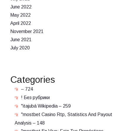
June 2022
May 2022
April 2022
November 2021
June 2021
July 2020
Categories
– 724
! Без рубрики
"itajubá Wikipedia – 259
"mostbet Casino Rtp, Statistics And Payout
Analysis – 148