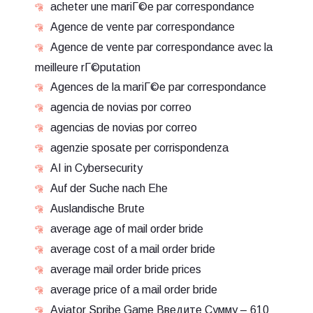
acheter une mariГ©e par correspondance
Agence de vente par correspondance
Agence de vente par correspondance avec la
meilleure rГ©putation
Agences de la mariГ©e par correspondance
agencia de novias por correo
agencias de novias por correo
agenzie sposate per corrispondenza
AI in Cybersecurity
Auf der Suche nach Ehe
Auslandische Brute
average age of mail order bride
average cost of a mail order bride
average mail order bride prices
average price of a mail order bride
Aviator Spribe Game Введите Сумму – 610