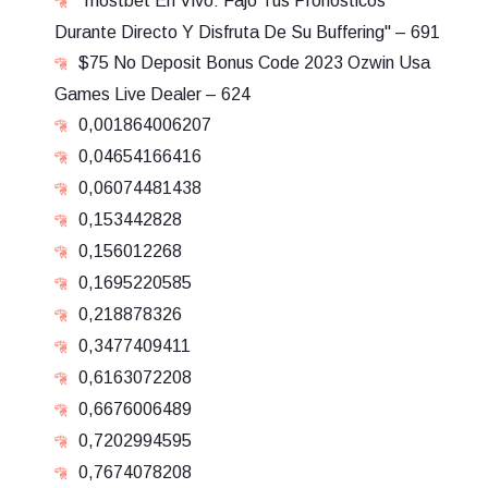
"mostbet En Vivo: Fajo Tus Pronósticos
Durante Directo Y Disfruta De Su Buffering" – 691
$75 No Deposit Bonus Code 2023 Ozwin Usa
Games Live Dealer – 624
0,001864006207
0,04654166416
0,06074481438
0,153442828
0,156012268
0,1695220585
0,218878326
0,3477409411
0,6163072208
0,6676006489
0,7202994595
0,7674078208