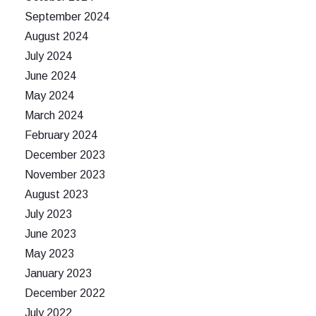
September 2024
August 2024
July 2024
June 2024
May 2024
March 2024
February 2024
December 2023
November 2023
August 2023
July 2023
June 2023
May 2023
January 2023
December 2022
July 2022