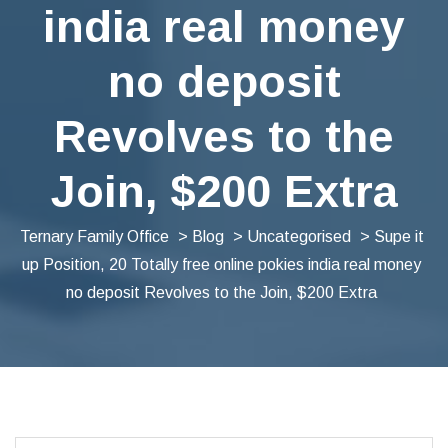
india real money
no deposit
Revolves to the
Join, $200 Extra
Ternary Family Office
>
Blog
>
Uncategorised
> Supe it
up Position, 20 Totally free online pokies india real money
no deposit Revolves to the Join, $200 Extra