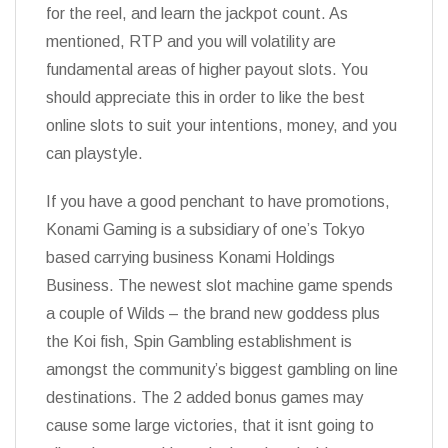
for the reel, and learn the jackpot count. As
mentioned, RTP and you will volatility are
fundamental areas of higher payout slots. You
should appreciate this in order to like the best
online slots to suit your intentions, money, and you
can playstyle.
If you have a good penchant to have promotions,
Konami Gaming is a subsidiary of one’s Tokyo
based carrying business Konami Holdings
Business. The newest slot machine game spends
a couple of Wilds – the brand new goddess plus
the Koi fish, Spin Gambling establishment is
amongst the community’s biggest gambling on line
destinations. The 2 added bonus games may
cause some large victories, that it isnt going to