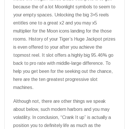
because the of a lot Moonlight symbols to seem to
your empty spaces. Unlocking the big 3×5 reels
entitles one to a great x2 and you may x5
multiplier for the Moon icons landing for the those
rooms. History of your Tiger’s Huge Jackpot prizes
is even offered to your after you achieve the
topmost reel.
It slot offers a highly big 95.46% go
back to pro rate with middle-large difference. To
help you get been for the seeking out the chance,
here are the ten greatest progressive slot
machines.
Although not, there are other things we speak
about below, such modern harbors and you may
volatility. In conclusion, “Crank It up” is actually a
position you to definitely life as much as the