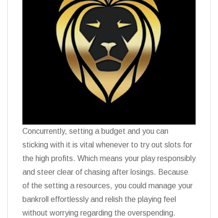
Concurrently, setting a budget and you can
sticking with it is vital whenever to try out slots for
the high profits. Which means your play responsibly
and steer clear of chasing after losings. Because
of the setting a resources, you could manage your
bankroll effortlessly and relish the playing feel
without worrying regarding the overspending.