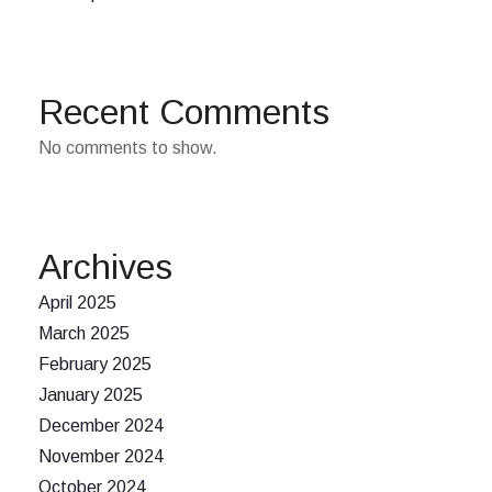
Recent Comments
No comments to show.
Archives
April 2025
March 2025
February 2025
January 2025
December 2024
November 2024
October 2024