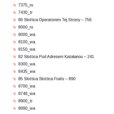
7375_ru
7430_tr
80 Slottica Operatorem Tej Strony – 756
8000_ru
8000_wa
8100_wa
8150_wa
82 Slottica Pod Adresem Katalanou – 241
8300_wa
8435_wa
85 Slottica Slottica Fruits – 890
8700_wa
8746_wa
8900_tr
8990_wa