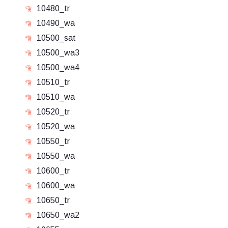
10480_tr
10490_wa
10500_sat
10500_wa3
10500_wa4
10510_tr
10510_wa
10520_tr
10520_wa
10550_tr
10550_wa
10600_tr
10600_wa
10650_tr
10650_wa2