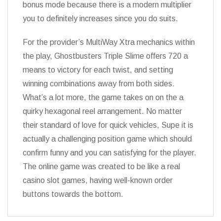
bonus mode because there is a modern multiplier
you to definitely increases since you do suits.
For the provider’s MultiWay Xtra mechanics within
the play, Ghostbusters Triple Slime offers 720 a
means to victory for each twist, and setting
winning combinations away from both sides.
What’s a lot more, the game takes on on the a
quirky hexagonal reel arrangement. No matter
their standard of love for quick vehicles, Supe it is
actually a challenging position game which should
confirm funny and you can satisfying for the player.
The online game was created to be like a real
casino slot games, having well-known order
buttons towards the bottom.