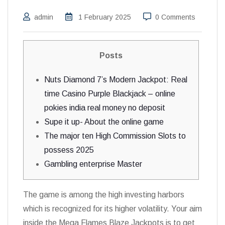
admin
1 February 2025
0 Comments
Posts
Nuts Diamond 7’s Modern Jackpot: Real
time Casino Purple Blackjack – online
pokies india real money no deposit
Supe it up- About the online game
The major ten High Commission Slots to
possess 2025
Gambling enterprise Master
The game is among the high investing harbors
which is recognized for its higher volatility. Your aim
inside the Mega Flames Blaze Jackpots is to get