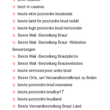
best-tr-casinos
beste ekte postordre brudeside
beste land for postordre brud reddit
beste legit postordre brud nettsteder
Beste Mail -Bestellung Braut
Beste Mail -Bestellung Braut -Websites
Bewertungen
Beste Mail -Bestellung Brautpletze
Beste Mail -Bestellung Brautwebsites
beste nettsted post ordre brud
Beste Orte, um Versandbestellbraut zu finden
beste postordre brud noensinne
beste postordre brudbyrГҐ
beste postordre brudland
Beste Versandbestellung Braut Land