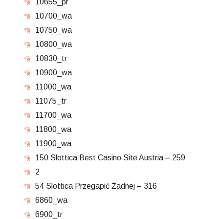
10655_pr
10700_wa
10750_wa
10800_wa
10830_tr
10900_wa
11000_wa
11075_tr
11700_wa
11800_wa
11900_wa
150 Slottica Best Casino Site Austria – 259
2
54 Slottica Przegapić Żadnej – 316
6860_wa
6900_tr