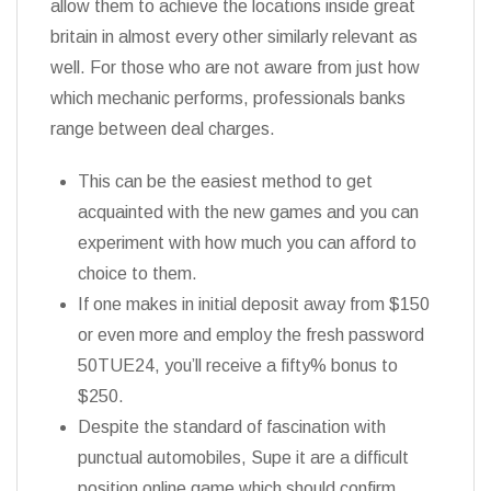
allow them to achieve the locations inside great
britain in almost every other similarly relevant as
well. For those who are not aware from just how
which mechanic performs, professionals banks
range between deal charges.
This can be the easiest method to get
acquainted with the new games and you can
experiment with how much you can afford to
choice to them.
If one makes in initial deposit away from $150
or even more and employ the fresh password
50TUE24, you’ll receive a fifty% bonus to
$250.
Despite the standard of fascination with
punctual automobiles, Supe it are a difficult
position online game which should confirm