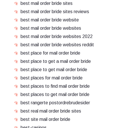
best mail order bride sites
best mail order bride sites reviews
best mail order bride website
best mail order bride websites
best mail order bride websites 2022
best mail order bride websites reddit
best place for mail order bride
best place to get a mail order bride
best place to get mail order bride
best places for mail order bride
best places to find mail order bride
best places to get mail order bride
best rangerte postordrebrudesider
best real mail order bride sites
best site mail order bride
best-casinos