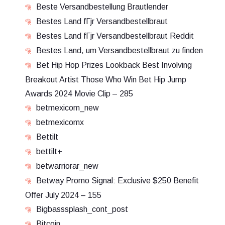
Beste Versandbestellung Brautlender
Bestes Land fГјr Versandbestellbraut
Bestes Land fГјr Versandbestellbraut Reddit
Bestes Land, um Versandbestellbraut zu finden
Bet Hip Hop Prizes Lookback Best Involving
Breakout Artist Those Who Win Bet Hip Jump
Awards 2024 Movie Clip – 285
betmexicom_new
betmexicomx
Bettilt
bettilt+
betwarriorar_new
Betway Promo Signal: Exclusive $250 Benefit
Offer July 2024 – 155
Bigbasssplash_cont_post
Bitcoin