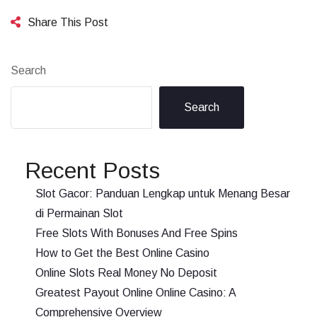
Share This Post
Search
Search
Recent Posts
Slot Gacor: Panduan Lengkap untuk Menang Besar
di Permainan Slot
Free Slots With Bonuses And Free Spins
How to Get the Best Online Casino
Online Slots Real Money No Deposit
Greatest Payout Online Online Casino: A
Comprehensive Overview