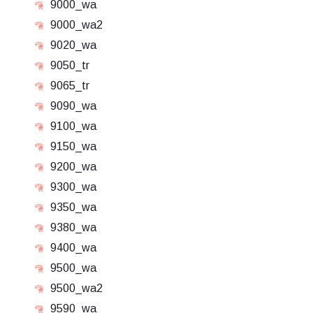
9000_wa
9000_wa2
9020_wa
9050_tr
9065_tr
9090_wa
9100_wa
9150_wa
9200_wa
9300_wa
9350_wa
9380_wa
9400_wa
9500_wa
9500_wa2
9590_wa