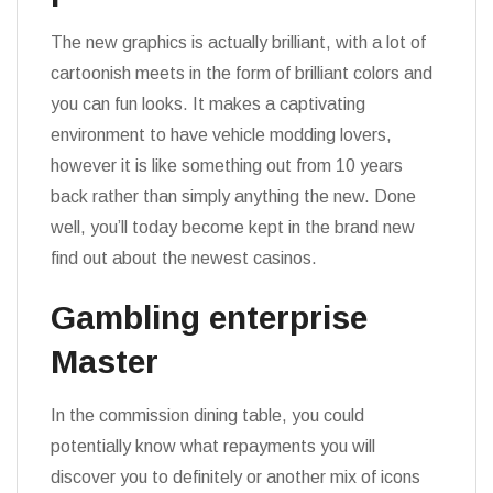
The new graphics is actually brilliant, with a lot of
cartoonish meets in the form of brilliant colors and
you can fun looks. It makes a captivating
environment to have vehicle modding lovers,
however it is like something out from 10 years
back rather than simply anything the new. Done
well, you’ll today become kept in the brand new
find out about the newest casinos.
Gambling enterprise
Master
In the commission dining table, you could
potentially know what repayments you will
discover you to definitely or another mix of icons