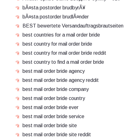
bÃ¤sta postorder brudbyrÃ¥
bÃ¤sta postorder brudlÃ¤nder
BEST bewertete Versandauftragsbrautseiten
best countries for a mail order bride
best country for mail order bride
best country for mail order bride reddit
best country to find a mail order bride
best mail order bride agency
best mail order bride agency reddit
best mail order bride company
best mail order bride country
best mail order bride ever
best mail order bride service
best mail order bride site
best mail order bride site reddit