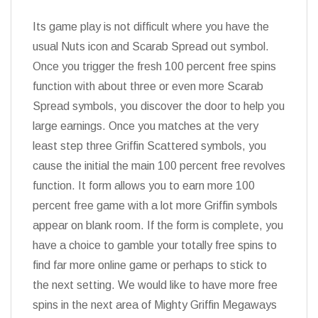
Its game play is not difficult where you have the
usual Nuts icon and Scarab Spread out symbol.
Once you trigger the fresh 100 percent free spins
function with about three or even more Scarab
Spread symbols, you discover the door to help you
large earnings. Once you matches at the very
least step three Griffin Scattered symbols, you
cause the initial the main 100 percent free revolves
function. It form allows you to earn more 100
percent free game with a lot more Griffin symbols
appear on blank room. If the form is complete, you
have a choice to gamble your totally free spins to
find far more online game or perhaps to stick to
the next setting. We would like to have more free
spins in the next area of Mighty Griffin Megaways