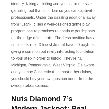
identity, taking a thrilling and you can immersive
gambling feel that is certain so you can captivate
professionals. Under the dazzling additional away
from “Crank It” lies a well-designed game play
program one to promises to continue participants
for the edge of its seats. The fresh position has a
timeless 5-reel, 3-line style that have 20 paylines,
giving a common but really interesting foundation
to your step in order to unfold. They’re Nj,
Michigan, Pennsylvania, West Virginia, Delaware,
and you may Connecticut. In most other claims,
you should buy your own position boost from the
sweepstakes casinos.
Nuts Diamond 7’s
Modern Jackpot: Real