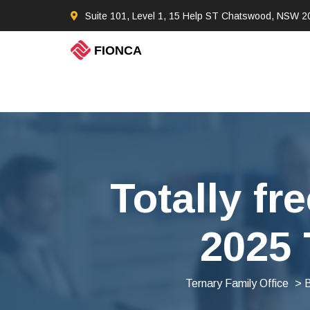
Suite 101, Level 1, 15 Help ST Chatswood, NSW 2
Totally fr
2025 
Ternary Family Office
>
B