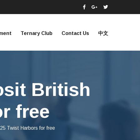
ment
Ternary Club
Contact Us
中文
sit British
r free
025 Twist Harbors for free