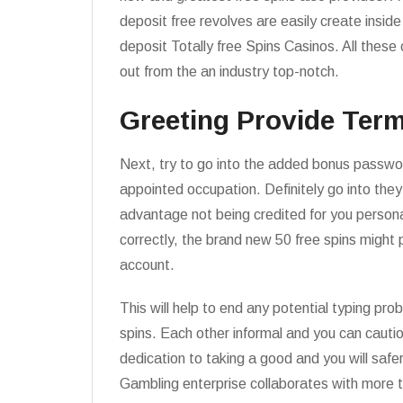
deposit free revolves are easily create insid
deposit Totally free Spins Casinos. All these
out from the an industry top-notch.
Greeting Provide Ter
Next, try to go into the added bonus passwo
appointed occupation. Definitely go into they t
advantage not being credited for you person
correctly, the brand new 50 free spins might
account.
This will help to end any potential typing pr
spins. Each other informal and you can cauti
dedication to taking a good and you will safe
Gambling enterprise collaborates with more t