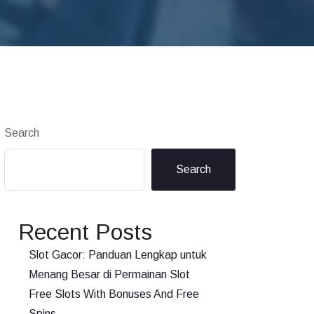
Search
Search
Recent Posts
Slot Gacor: Panduan Lengkap untuk
Menang Besar di Permainan Slot
Free Slots With Bonuses And Free
Spins