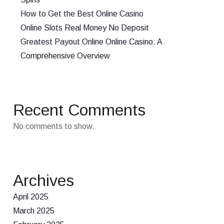
How to Get the Best Online Casino
Online Slots Real Money No Deposit
Greatest Payout Online Online Casino: A
Comprehensive Overview
Recent Comments
No comments to show.
Archives
April 2025
March 2025