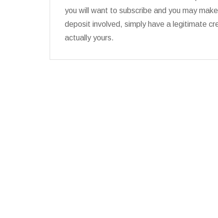
you will want to subscribe and you may make s
deposit involved, simply have a legitimate cre
actually yours.