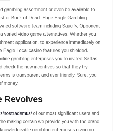
ed gambling assortment or even be available to
burst or Book of Dead. Huge Eagle Gambling
owned software team including Saucify, Opponent
 a varied video game alternatives.
Whether you
shment application, to experience immediately on
ge Eagle Local casino features you shielded.
nline gambling enterprises you to invited Saffas
 check the new incentives so that they try
erms is transparent and user friendly. Sure, you
t of money.
ee Revolves
.nz/nostradamus/
of our most significant users and
 the making certain we provide you with the brand
 knowledgeable gambling enterprises giving no