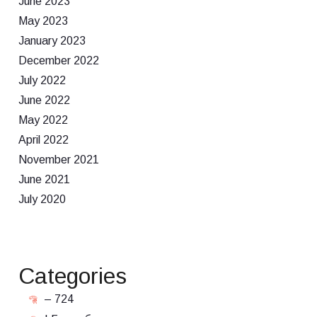
June 2023
May 2023
January 2023
December 2022
July 2022
June 2022
May 2022
April 2022
November 2021
June 2021
July 2020
Categories
– 724