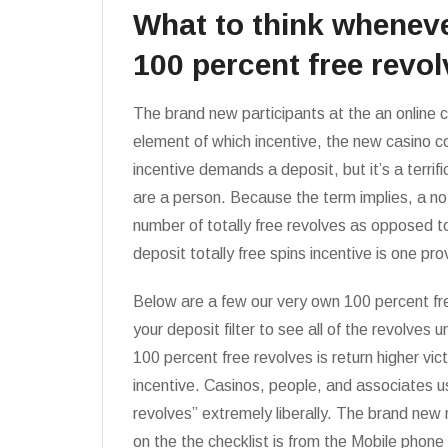
What to think wheneve
100 percent free revol
The brand new participants at the an online c
element of which incentive, the new casino c
incentive demands a deposit, but it’s a terrif
are a person. Because the term implies, a no
number of totally free revolves as opposed 
deposit totally free spins incentive is one p
Below are a few our very own 100 percent fre
your deposit filter to see all of the revolves
100 percent free revolves is return higher vic
incentive. Casinos, people, and associates us
revolves” extremely liberally. The brand new
on the the checklist is from the Mobile phone