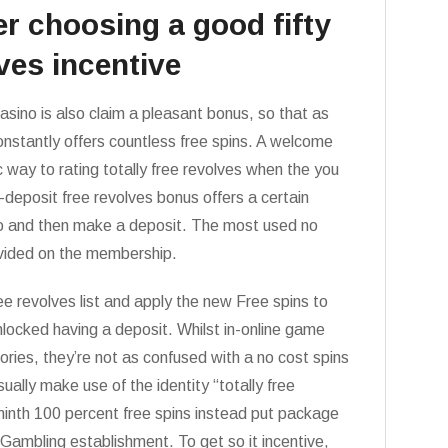
r choosing a good fifty
ves incentive
asino is also claim a pleasant bonus, so that as
onstantly offers countless free spins. A welcome
ic way to rating totally free revolves when the you
-deposit free revolves bonus offers a certain
to and then make a deposit. The most used no
rovided on the membership.
e revolves list and apply the new Free spins to
 unlocked having a deposit. Whilst in-online game
tories, they’re not as confused with a no cost spins
ually make use of the identity “totally free
 ninth 100 percent free spins instead put package
 Gambling establishment. To get so it incentive,