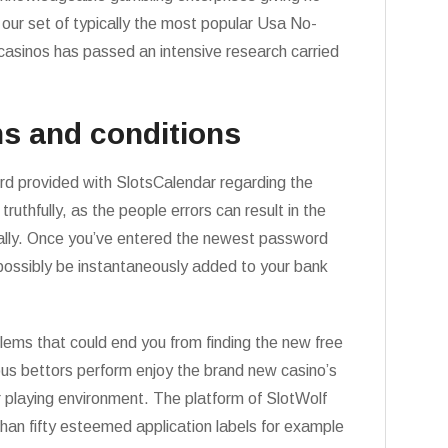
e our set of typically the most popular Usa No-
 casinos has passed an intensive research carried
ms and conditions
rd provided with SlotsCalendar regarding the
ruthfully, as the people errors can result in the
ally. Once you’ve entered the newest password
 possibly be instantaneously added to your bank
oblems that could end you from finding the new free
ous bettors perform enjoy the brand new casino’s
r playing environment. The platform of SlotWolf
han fifty esteemed application labels for example