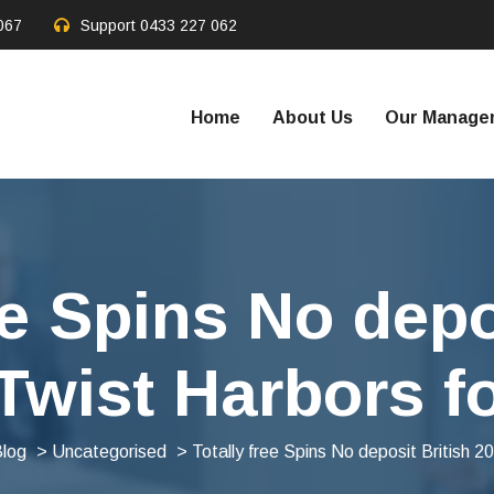
067
Support
0433 227 062
Home
About Us
Our Manage
ee Spins No depo
Twist Harbors fo
log
>
Uncategorised
> Totally free Spins No deposit British 2