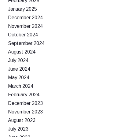
February 2025
January 2025
December 2024
November 2024
October 2024
September 2024
August 2024
July 2024
June 2024
May 2024
March 2024
February 2024
December 2023
November 2023
August 2023
July 2023