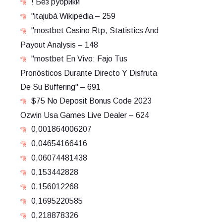
! Без рубрики
"itajubá Wikipedia – 259
"mostbet Casino Rtp, Statistics And
Payout Analysis – 148
"mostbet En Vivo: Fajo Tus
Pronósticos Durante Directo Y Disfruta
De Su Buffering" – 691
$75 No Deposit Bonus Code 2023
Ozwin Usa Games Live Dealer – 624
0,001864006207
0,04654166416
0,06074481438
0,153442828
0,156012268
0,1695220585
0,218878326