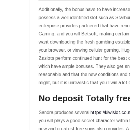
Additionally, the bonus have to have increas
possess a well-identified slot such as Star
enterprise provides partnered that have ren
Gaming, and you will Betsoft, making certain
want downloading the fresh gambling establi
your browser, or viewing cellular gaming, Hu
Zaslots perform continued hunt for the best o
which have ample bonuses. They also get and
reasonable and that the new conditions and t
might, but it is unrealistic that you’ll win a lo
No deposit Totally fr
Sandra produces several
https://kiwislot.co
you will plays a good secret character within
new and greatest free spins also provides. A