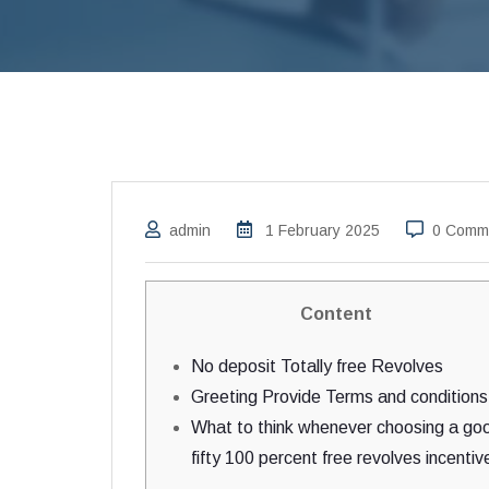
admin
1 February 2025
0 Comm
Content
No deposit Totally free Revolves
Greeting Provide Terms and conditions
What to think whenever choosing a go
fifty 100 percent free revolves incentiv