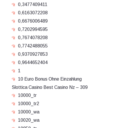
0,3477409411
0,6163072208
0,6676006489
0,7202994595
0,7674078208
0,7742488055
0,9370927853
0,9644652404
1
10 Euro Bonus Ohne Einzahlung
Slottica Casino Best Casino Nz – 309
10000_tr
10000_tr2
10000_wa
10020_wa