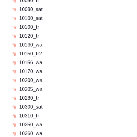
10050_tr
10080_sat
10100_sat
10100_tr
10120_tr
10130_wa
10150_tr2
10156_wa
10170_wa
10200_wa
10205_wa
10280_tr
10300_sat
10310_tr
10350_wa
10360_wa