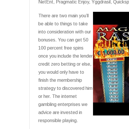
NetEnt, Pragmatic Enjoy, Yggdrasil, Quicksp
There are two main you’ll
be able to things to take
into consideration with our
bonuses. You can get 50
100 percent free spins
once you include the lender
credit zero betting or else,
you would only have to
finish the membership
strategy to discovered him
or her. The internet
gambling enterprises we
advice are invested in
responsible playing.