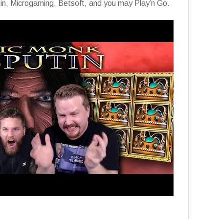
in, Microgaming, Betsoft, and you may Play’n Go.