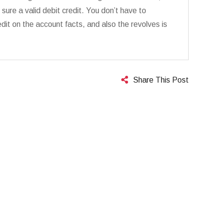
ure a valid debit credit. You don’t have to
dit on the account facts, and also the revolves is
Share This Post