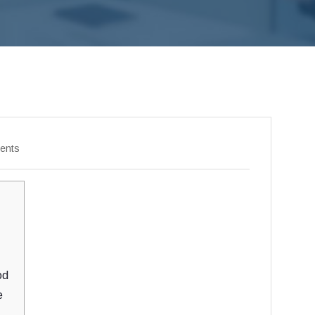
ents
od
e