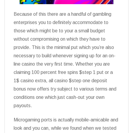
Because of this there are a handful of gambling
enterprises you to definitely accommodate to
those which might be to your a small budget
without compromising on which they have to
provide. This is the minimal put which you’re also
necessary to build whenever signing up for an on-
line casino the very first time. Whether you are
claiming 100 percent free spins $step 1 put or a
1$ casino extra, all casino $step one deposit
bonus now offers try subject to various terms and
conditions one which just cash-out your own
payouts.
Microgaming ports is actually mobile-amicable and
look and you can, while we found when we tested