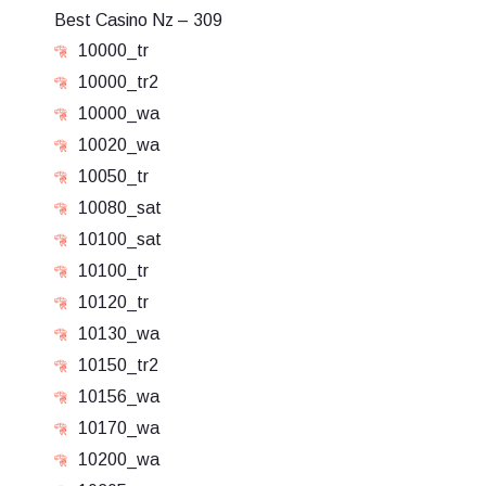
Best Casino Nz – 309
10000_tr
10000_tr2
10000_wa
10020_wa
10050_tr
10080_sat
10100_sat
10100_tr
10120_tr
10130_wa
10150_tr2
10156_wa
10170_wa
10200_wa