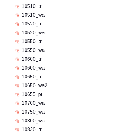
10510_tr
10510_wa
10520_tr
10520_wa
10550_tr
10550_wa
10600_tr
10600_wa
10650_tr
10650_wa2
10655_pr
10700_wa
10750_wa
10800_wa
10830_tr