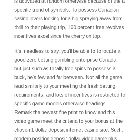
is activated at random otherwise because of the a
specific trend of symbols. To possess Canadian
casino lovers looking for a big spraying away from
thrill to their playing trip, 100 percent free revolves
incentives excel since the cherry on top.
It’s, needless to say, you’ll be able to to locate a
good zero betting gambling enterprise Canada,
but just such as totally free spins to possess a
buck, he’s few and far between. Not all the game
lead similarly to your meeting the fresh betting
requirements, and lots of incentives is restricted to
specific game models otherwise headings.
Remark the newest fine print to know and this
video game meet the criteria to your bonus at the
chosen 1 dollar deposit internet casino site. Such,
modern position deposit dollar video game plus