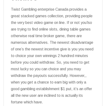
Twist Gambling enterprise Canada provides a
great stacked games collection, providing people
the very best video game on line. If or not you’lso
are trying to find online slots, dining table games
otherwise real time broker game, there are
numerous alternatives. The newest disadvantage
of one’s the newest incentive give is you you need
to choice your own winnings 2 hundred minutes
before you could withdraw. So, you need to get
most lucky so you can choice and you may
withdraw the payouts successfully. However,,
when you get a chance to earn big with only a
good gambling establishment $1 put, it’s an offer
all the new user are inclined to is actually its
fortune which have.