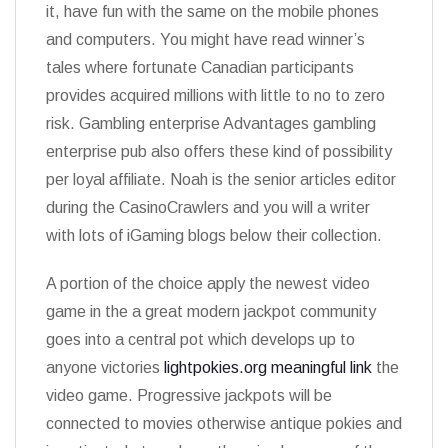
it, have fun with the same on the mobile phones
and computers. You might have read winner’s
tales where fortunate Canadian participants
provides acquired millions with little to no to zero
risk. Gambling enterprise Advantages gambling
enterprise pub also offers these kind of possibility
per loyal affiliate. Noah is the senior articles editor
during the CasinoCrawlers and you will a writer
with lots of iGaming blogs below their collection.
A portion of the choice apply the newest video
game in the a great modern jackpot community
goes into a central pot which develops up to
anyone victories
lightpokies.org meaningful link
the
video game. Progressive jackpots will be
connected to movies otherwise antique pokies and