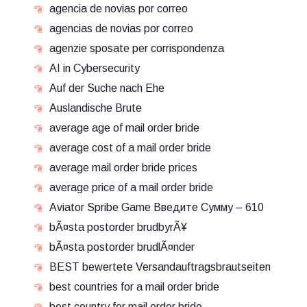
agencia de novias por correo
agencias de novias por correo
agenzie sposate per corrispondenza
AI in Cybersecurity
Auf der Suche nach Ehe
Auslandische Brute
average age of mail order bride
average cost of a mail order bride
average mail order bride prices
average price of a mail order bride
Aviator Spribe Game Введите Сумму – 610
bÃ¤sta postorder brudbyrÃ¥
bÃ¤sta postorder brudlÃ¤nder
BEST bewertete Versandauftragsbrautseiten
best countries for a mail order bride
best country for mail order bride