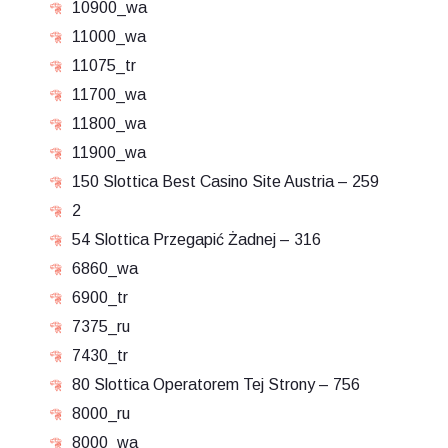
10900_wa
11000_wa
11075_tr
11700_wa
11800_wa
11900_wa
150 Slottica Best Casino Site Austria – 259
2
54 Slottica Przegapić Żadnej – 316
6860_wa
6900_tr
7375_ru
7430_tr
80 Slottica Operatorem Tej Strony – 756
8000_ru
8000_wa