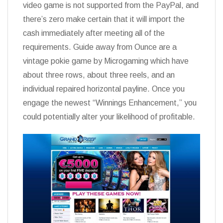
video game is not supported from the PayPal, and
there’s zero make certain that it will import the
cash immediately after meeting all of the
requirements. Guide away from Ounce are a
vintage pokie game by Microgaming which have
about three rows, about three reels, and an
individual repaired horizontal payline. Once you
engage the newest “Winnings Enhancement,” you
could potentially alter your likelihood of profitable.