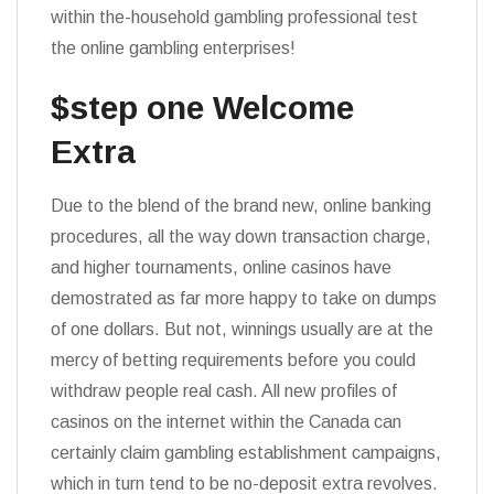
within the-household gambling professional test
the online gambling enterprises!
$step one Welcome
Extra
Due to the blend of the brand new, online banking
procedures, all the way down transaction charge,
and higher tournaments, online casinos have
demostrated as far more happy to take on dumps
of one dollars. But not, winnings usually are at the
mercy of betting requirements before you could
withdraw people real cash. All new profiles of
casinos on the internet within the Canada can
certainly claim gambling establishment campaigns,
which in turn tend to be no-deposit extra revolves.