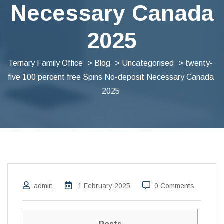
Necessary Canada
2025
Ternary Family Office
>
Blog
>
Uncategorised
> twenty-
five 100 percent free Spins No-deposit Necessary Canada
2025
admin
1 February 2025
0 Comments