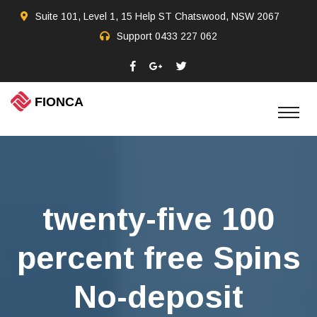
Suite 101, Level 1, 15 Help ST Chatswood, NSW 2067
Support
0433 227 062
twenty-five 100
percent free Spins
No-deposit