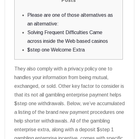
Posts
Please are one of those alternatives as
an alternative:
Solving Frequent Difficulties Came
across inside the Web based casinos
$step one Welcome Extra
They also comply with a privacy policy one to
handles your information from being mutual,
exchanged, or sold. Other key factor to consider is
that its not all gambling enterprise payment helps
$step one withdrawals. Below, we’ve accumulated
a listing of the brand new payment procedures one
help shorter withdrawals. All of the gambling
enterprise extra, along with a deposit $step 1
gambling enterprise incentive, comes with specific