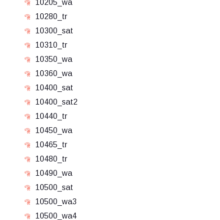
10205_wa
10280_tr
10300_sat
10310_tr
10350_wa
10360_wa
10400_sat
10400_sat2
10440_tr
10450_wa
10465_tr
10480_tr
10490_wa
10500_sat
10500_wa3
10500_wa4