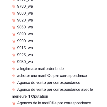
9780_wa
9800_wa
9820_wa
9860_wa
9890_wa
9900_wa
9915_wa
9925_wa
9950_wa
a legitimate mail order bride
acheter une mariГ©e par correspondance
Agence de vente par correspondance
Agence de vente par correspondance avec la
meilleure rГ©putation
Agences de la mariГ©e par correspondance