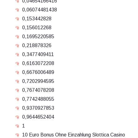
0,04654166416
0,06074481438
0,153442828
0,156012268
0,1695220585
0,218878326
0,3477409411
0,6163072208
0,6676006489
0,7202994595
0,7674078208
0,7742488055
0,9370927853
0,9644652404
1
10 Euro Bonus Ohne Einzahlung Slottica Casino