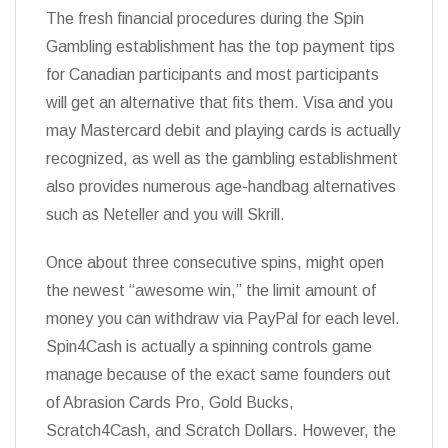
The fresh financial procedures during the Spin
Gambling establishment has the top payment tips
for Canadian participants and most participants
will get an alternative that fits them. Visa and you
may Mastercard debit and playing cards is actually
recognized, as well as the gambling establishment
also provides numerous age-handbag alternatives
such as Neteller and you will Skrill.
Once about three consecutive spins, might open
the newest “awesome win,” the limit amount of
money you can withdraw via PayPal for each level.
Spin4Cash is actually a spinning controls game
manage because of the exact same founders out
of Abrasion Cards Pro, Gold Bucks,
Scratch4Cash, and Scratch Dollars. However, the