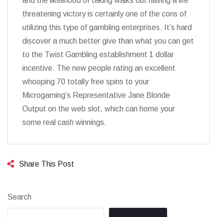
and the likelihood of taking walks out having a life
threatening victory is certainly one of the cons of
utilizing this type of gambling enterprises. It’s hard
discover a much better give than what you can get
to the Twist Gambling establishment 1 dollar
incentive. The new people rating an excellent
whooping 70 totally free spins to your
Microgaming’s Representative Jane Blonde
Output on the web slot, which can home your
some real cash winnings.
Share This Post
Search