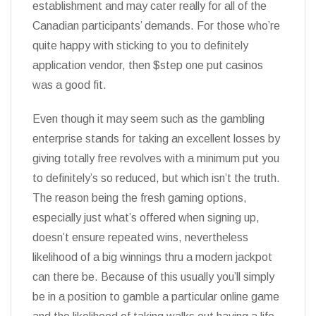
establishment and may cater really for all of the
Canadian participants’ demands. For those who’re
quite happy with sticking to you to definitely
application vendor, then $step one put casinos
was a good fit.
Even though it may seem such as the gambling
enterprise stands for taking an excellent losses by
giving totally free revolves with a minimum put you
to definitely’s so reduced, but which isn’t the truth.
The reason being the fresh gaming options,
especially just what’s offered when signing up,
doesn’t ensure repeated wins, nevertheless
likelihood of a big winnings thru a modern jackpot
can there be. Because of this usually you’ll simply
be in a position to gamble a particular online game