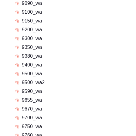
9090_wa
9100_wa
9150_wa
9200_wa
9300_wa
9350_wa
9380_wa
9400_wa
9500_wa
9500_wa2
9590_wa
9655_wa
9670_wa
9700_wa
9750_wa
9760_wa