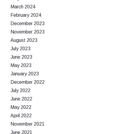
March 2024
February 2024
December 2023
November 2023
August 2023
July 2023
June 2023
May 2023
January 2023
December 2022
July 2022
June 2022
May 2022
April 2022
November 2021
June 2021