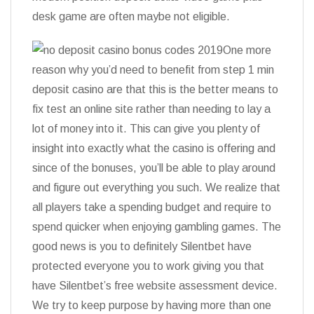
desk game are often maybe not eligible.
One more
reason why you’d need to benefit from step 1 min
deposit casino are that this is the better means to
fix test an online site rather than needing to lay a
lot of money into it. This can give you plenty of
insight into exactly what the casino is offering and
since of the bonuses, you’ll be able to play around
and figure out everything you such. We realize that
all players take a spending budget and require to
spend quicker when enjoying gambling games. The
good news is you to definitely Silentbet have
protected everyone you to work giving you that
have Silentbet’s free website assessment device.
We try to keep purpose by having more than one