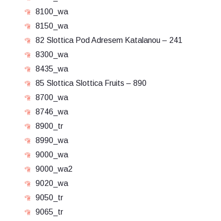
8100_wa
8150_wa
82 Slottica Pod Adresem Katalanou – 241
8300_wa
8435_wa
85 Slottica Slottica Fruits – 890
8700_wa
8746_wa
8900_tr
8990_wa
9000_wa
9000_wa2
9020_wa
9050_tr
9065_tr