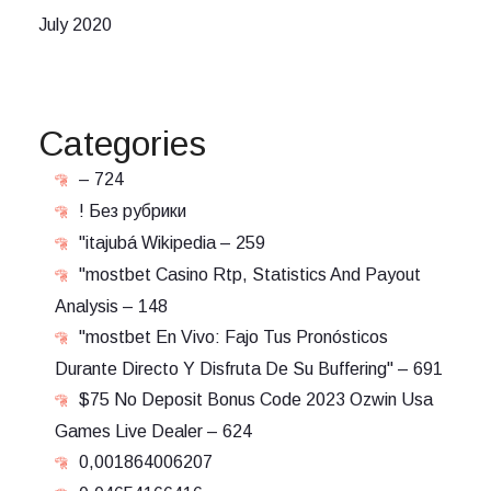
July 2020
Categories
– 724
! Без рубрики
"itajubá Wikipedia – 259
"mostbet Casino Rtp, Statistics And Payout
Analysis – 148
"mostbet En Vivo: Fajo Tus Pronósticos
Durante Directo Y Disfruta De Su Buffering" – 691
$75 No Deposit Bonus Code 2023 Ozwin Usa
Games Live Dealer – 624
0,001864006207