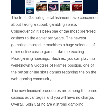
The fresh Gambling establishment have concerned
about taking a superb gambling sense.
Consequently, it’s been one of the most preferred
casinos to the earlier ten years. The newest
gambling enterprise machines a huge selection of
other online casino games, like the exciting
Microgaming headings. Such as, you can play the
well-known 9 Goggles of Flames position, one of
the better online slots games regarding the on the
web gaming community.
The new financial procedures are among the online
casinos advantages and you will have no charge.
Overall, Spin Casino are a strong gambling