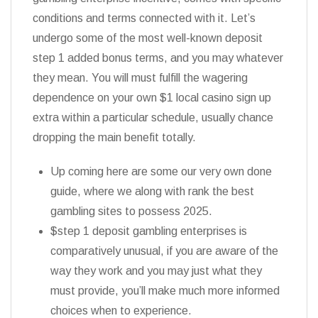
conditions and terms connected with it.
Let’s
undergo some of the most well-known deposit
step 1 added bonus terms, and you may whatever
they mean. You will must fulfill the wagering
dependence on your own $1 local casino sign up
extra within a particular schedule, usually chance
dropping the main benefit totally.
Up coming here are some our very own done
guide, where we along with rank the best
gambling sites to possess 2025.
$step 1 deposit gambling enterprises is
comparatively unusual, if you are aware of the
way they work and you may just what they
must provide, you’ll make much more informed
choices when to experience.