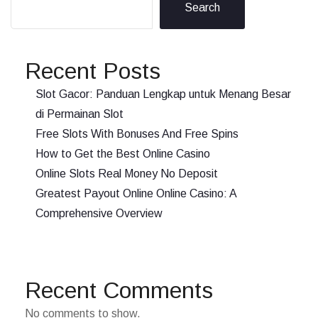
Search
Recent Posts
Slot Gacor: Panduan Lengkap untuk Menang Besar
di Permainan Slot
Free Slots With Bonuses And Free Spins
How to Get the Best Online Casino
Online Slots Real Money No Deposit
Greatest Payout Online Online Casino: A
Comprehensive Overview
Recent Comments
No comments to show.