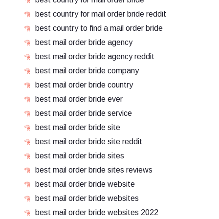
best country for mail order bride reddit
best country to find a mail order bride
best mail order bride agency
best mail order bride agency reddit
best mail order bride company
best mail order bride country
best mail order bride ever
best mail order bride service
best mail order bride site
best mail order bride site reddit
best mail order bride sites
best mail order bride sites reviews
best mail order bride website
best mail order bride websites
best mail order bride websites 2022