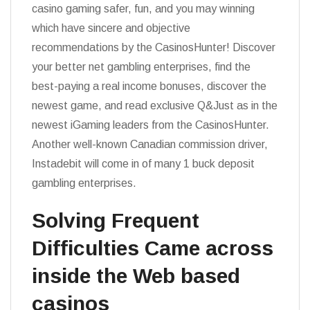
casino gaming safer, fun, and you may winning
which have sincere and objective
recommendations by the CasinosHunter! Discover
your better net gambling enterprises, find the
best-paying a real income bonuses, discover the
newest game, and read exclusive Q&Just as in the
newest iGaming leaders from the CasinosHunter.
Another well-known Canadian commission driver,
Instadebit will come in of many 1 buck deposit
gambling enterprises.
Solving Frequent
Difficulties Came across
inside the Web based
casinos