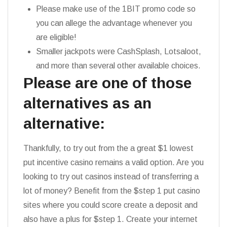
Please make use of the 1BIT promo code so
you can allege the advantage whenever you
are eligible!
Smaller jackpots were CashSplash, Lotsaloot,
and more than several other available choices.
Please are one of those
alternatives as an
alternative:
Thankfully, to try out from the a great $1 lowest
put incentive casino remains a valid option. Are you
looking to try out casinos instead of transferring a
lot of money? Benefit from the $step 1 put casino
sites where you could score create a deposit and
also have a plus for $step 1. Create your internet