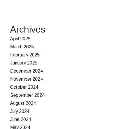
Archives
April 2025
March 2025
February 2025
January 2025
December 2024
November 2024
October 2024
September 2024
August 2024
July 2024
June 2024
May 2024