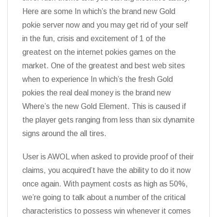
Here are some In which’s the brand new Gold
pokie server now and you may get rid of your self
in the fun, crisis and excitement of 1 of the
greatest on the internet pokies games on the
market. One of the greatest and best web sites
when to experience In which’s the fresh Gold
pokies the real deal money is the brand new
Where’s the new Gold Element. This is caused if
the player gets ranging from less than six dynamite
signs around the all tires.
User is AWOL when asked to provide proof of their
claims, you acquired’t have the ability to do it now
once again. With payment costs as high as 50%,
we’re going to talk about a number of the critical
characteristics to possess win whenever it comes