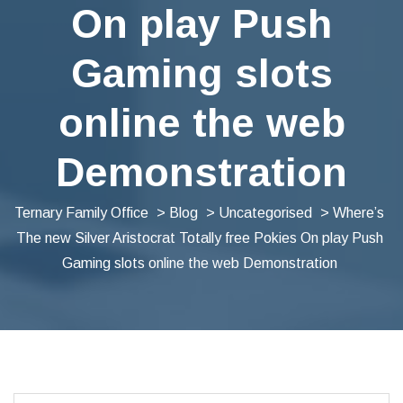
On play Push
Gaming slots
online the web
Demonstration
Ternary Family Office
>
Blog
>
Uncategorised
> Where’s
The new Silver Aristocrat Totally free Pokies On play Push
Gaming slots online the web Demonstration