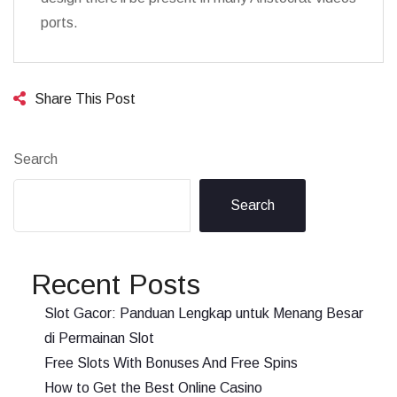
ports.
Share This Post
Search
Search
Recent Posts
Slot Gacor: Panduan Lengkap untuk Menang Besar
di Permainan Slot
Free Slots With Bonuses And Free Spins
How to Get the Best Online Casino