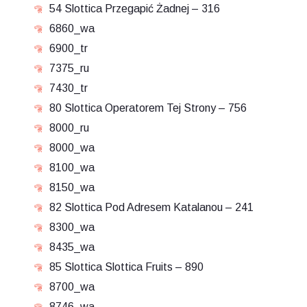
54 Slottica Przegapić Żadnej – 316
6860_wa
6900_tr
7375_ru
7430_tr
80 Slottica Operatorem Tej Strony – 756
8000_ru
8000_wa
8100_wa
8150_wa
82 Slottica Pod Adresem Katalanou – 241
8300_wa
8435_wa
85 Slottica Slottica Fruits – 890
8700_wa
8746_wa