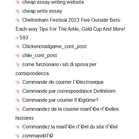
cheap essay writing website
cheap write essay
Cheltenham Festival 2023 Five Outside Bets:
Each-way Tips For The Arkle, Gold Cup And More!
– 593
Chickenroadgame_cont_post
chile_cont_post
come funzionano i siti di sposa per
corrispondenza
Commande de courrier Г©lectronique
Commande par correspondance Definitiom
Commande par courrier lГ©gitime?
Commandez de la courrier mariГ©e rГ©elles
histoires
Commandez la mariГ©e rГ©el du site rГ©el
commanditГ©