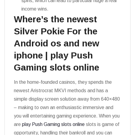
spins, which can lead to particular huge a real
income wins.
Where’s the newest
Silver Pokie For the
Android os and new
iphone | play Push
Gaming slots online
In the home-founded casinos, they spends the
newest Aristrocrat MKVI methods and has a
simple display screen solution away from 640×480
– making to own an enthusiastic immersive and
you will entertaining gaming experience. When you
are
play Push Gaming slots online
slots is game of
opportunity, handling their bankroll and you can