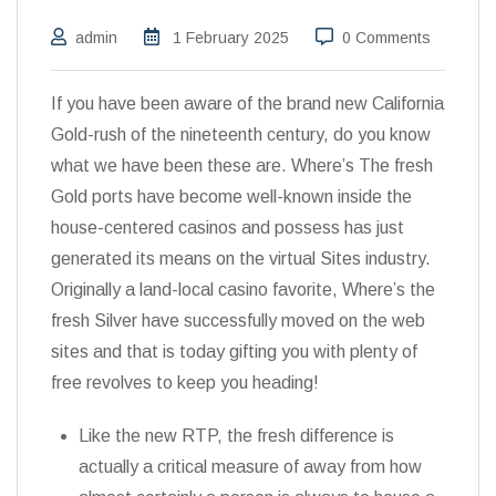
admin
1 February 2025
0 Comments
If you have been aware of the brand new California
Gold-rush of the nineteenth century, do you know
what we have been these are. Where’s The fresh
Gold ports have become well-known inside the
house-centered casinos and possess has just
generated its means on the virtual Sites industry.
Originally a land-local casino favorite, Where’s the
fresh Silver have successfully moved on the web
sites and that is today gifting you with plenty of
free revolves to keep you heading!
Like the new RTP, the fresh difference is
actually a critical measure of away from how