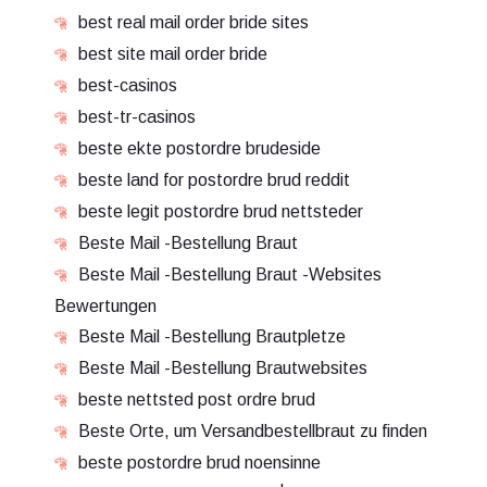
best real mail order bride sites
best site mail order bride
best-casinos
best-tr-casinos
beste ekte postordre brudeside
beste land for postordre brud reddit
beste legit postordre brud nettsteder
Beste Mail -Bestellung Braut
Beste Mail -Bestellung Braut -Websites
Bewertungen
Beste Mail -Bestellung Brautpletze
Beste Mail -Bestellung Brautwebsites
beste nettsted post ordre brud
Beste Orte, um Versandbestellbraut zu finden
beste postordre brud noensinne