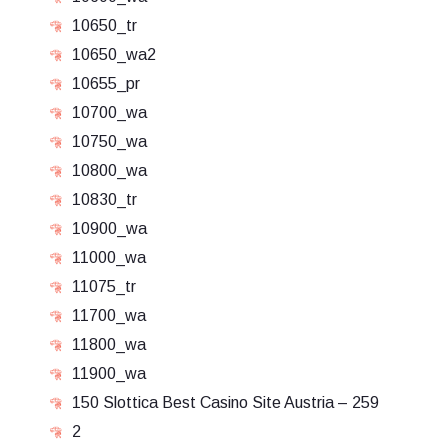
10650_tr
10650_wa2
10655_pr
10700_wa
10750_wa
10800_wa
10830_tr
10900_wa
11000_wa
11075_tr
11700_wa
11800_wa
11900_wa
150 Slottica Best Casino Site Austria – 259
2