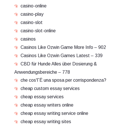
casino-online
casino-play
casino-slot
casino-slot-online
casinos
Casinos Like Ozwin Game More Info – 902
Casinos Like Ozwin Games Latest – 339
CBD für Hunde Alles über Dosierung &
Anwendungsbereiche – 778
che cos'ГЁ una sposa per corrispondenza?
cheap custom essay services
cheap essay services
cheap essay writers online
cheap essay writing service online
cheap essay writing sites