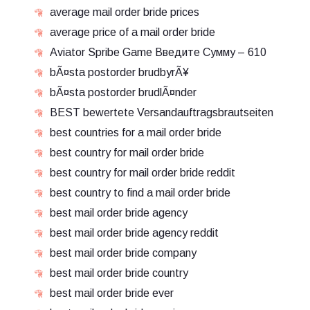
average mail order bride prices
average price of a mail order bride
Aviator Spribe Game Введите Сумму – 610
bÃ¤sta postorder brudbyrÃ¥
bÃ¤sta postorder brudlÃ¤nder
BEST bewertete Versandauftragsbrautseiten
best countries for a mail order bride
best country for mail order bride
best country for mail order bride reddit
best country to find a mail order bride
best mail order bride agency
best mail order bride agency reddit
best mail order bride company
best mail order bride country
best mail order bride ever