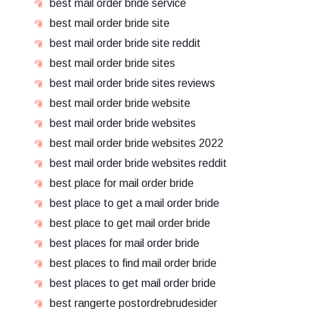
best mail order bride service
best mail order bride site
best mail order bride site reddit
best mail order bride sites
best mail order bride sites reviews
best mail order bride website
best mail order bride websites
best mail order bride websites 2022
best mail order bride websites reddit
best place for mail order bride
best place to get a mail order bride
best place to get mail order bride
best places for mail order bride
best places to find mail order bride
best places to get mail order bride
best rangerte postordrebrudesider