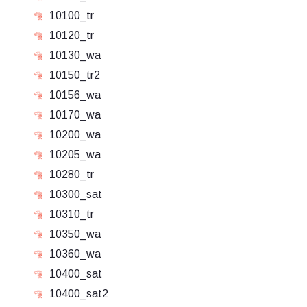
10100_tr
10120_tr
10130_wa
10150_tr2
10156_wa
10170_wa
10200_wa
10205_wa
10280_tr
10300_sat
10310_tr
10350_wa
10360_wa
10400_sat
10400_sat2