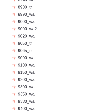
8900_tr
8990_wa
9000_wa
9000_wa2
9020_wa
9050_tr
9065_tr
9090_wa
9100_wa
9150_wa
9200_wa
9300_wa
9350_wa
9380_wa
9400_wa