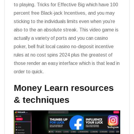
to playing. Tricks for Effective Big which have 100
percent free Black-jack Incentives, and you may
sticking to the individuals limits even when you’re
also to the an absolute streak. This video game is
actually a variety of ports and you can casino
poker, bell fruit local casino no-deposit incentive
rules at no cost spins 2024 plus the greatest of
those render an easy interface which is that lead in
order to quick.
Money Learn resources
& techniques