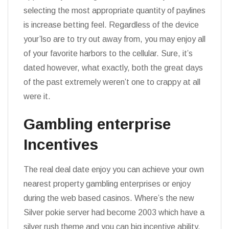
selecting the most appropriate quantity of paylines
is increase betting feel. Regardless of the device
your’lso are to try out away from, you may enjoy all
of your favorite harbors to the cellular. Sure, it’s
dated however, what exactly, both the great days
of the past extremely weren’t one to crappy at all
were it.
Gambling enterprise
Incentives
The real deal date enjoy you can achieve your own
nearest property gambling enterprises or enjoy
during the web based casinos. Where’s the new
Silver pokie server had become 2003 which have a
silver rush theme and you can big incentive ability.