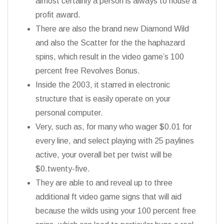
almost certainly a person is always to house a
profit award.
There are also the brand new Diamond Wild
and also the Scatter for the the haphazard
spins, which result in the video game’s 100
percent free Revolves Bonus.
Inside the 2003, it starred in electronic
structure that is easily operate on your
personal computer.
Very, such as, for many who wager $0.01 for
every line, and select playing with 25 paylines
active, your overall bet per twist will be
$0.twenty-five.
They are able to and reveal up to three
additional ft video game signs that will aid
because the wilds using your 100 percent free