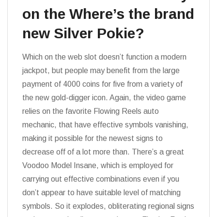
on the Where’s the brand
new Silver Pokie?
Which on the web slot doesn’t function a modern
jackpot, but people may benefit from the large
payment of 4000 coins for five from a variety of
the new gold-digger icon. Again, the video game
relies on the favorite Flowing Reels auto
mechanic, that have effective symbols vanishing,
making it possible for the newest signs to
decrease off of a lot more than. There’s a great
Voodoo Model Insane, which is employed for
carrying out effective combinations even if you
don’t appear to have suitable level of matching
symbols. So it explodes, obliterating regional signs