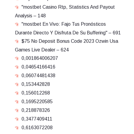
"mostbet Casino Rtp, Statistics And Payout
Analysis – 148
"mostbet En Vivo: Fajo Tus Pronósticos
Durante Directo Y Disfruta De Su Buffering" – 691
$75 No Deposit Bonus Code 2023 Ozwin Usa
Games Live Dealer – 624
0,001864006207
0,04654166416
0,06074481438
0,153442828
0,156012268
0,1695220585
0,218878326
0,3477409411
0,6163072208