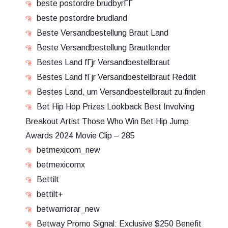
beste postordre brudbyrГҐ
beste postordre brudland
Beste Versandbestellung Braut Land
Beste Versandbestellung Brautlender
Bestes Land fГјr Versandbestellbraut
Bestes Land fГјr Versandbestellbraut Reddit
Bestes Land, um Versandbestellbraut zu finden
Bet Hip Hop Prizes Lookback Best Involving
Breakout Artist Those Who Win Bet Hip Jump
Awards 2024 Movie Clip – 285
betmexicom_new
betmexicomx
Bettilt
bettilt+
betwarriorar_new
Betway Promo Signal: Exclusive $250 Benefit