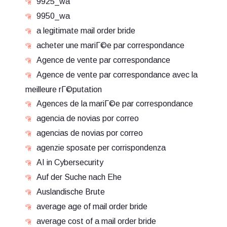
9925_wa
9950_wa
a legitimate mail order bride
acheter une mariГ©e par correspondance
Agence de vente par correspondance
Agence de vente par correspondance avec la
meilleure rГ©putation
Agences de la mariГ©e par correspondance
agencia de novias por correo
agencias de novias por correo
agenzie sposate per corrispondenza
AI in Cybersecurity
Auf der Suche nach Ehe
Auslandische Brute
average age of mail order bride
average cost of a mail order bride