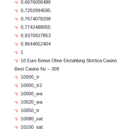
0,6676006489
0,7202994595
0,7674078208
0,7742488055
0,9370927853
0,9644652404
1
10 Euro Bonus Ohne Einzahlung Slottica Casino
Best Casino Nz – 309
10000_tr
10000_tr2
10000_wa
10020_wa
10050_tr
10080_sat
10100_sat