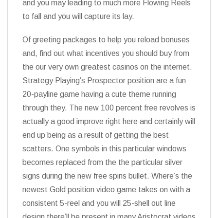
and you may leading to much more Flowing Reels
to fall and you will capture its lay.
Of greeting packages to help you reload bonuses
and, find out what incentives you should buy from
the our very own greatest casinos on the internet.
Strategy Playing’s Prospector position are a fun
20-payline game having a cute theme running
through they. The new 100 percent free revolves is
actually a good improve right here and certainly will
end up being as a result of getting the best
scatters. One symbols in this particular windows
becomes replaced from the the particular silver
signs during the new free spins bullet. Where’s the
newest Gold position video game takes on with a
consistent 5-reel and you will 25-shell out line
design there’ll be present in many Aristocrat videos