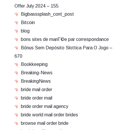
Offer July 2024 – 155
Bigbasssplash_cont_post
Bitcoin
blog
bons sites de mariГ©e par correspondance
Bônus Sem Depósito Slottica Para O Jogo –
670
Bookkeeping
Breaking-News
BreakingNews
bride mail order
bride order mail
bride order mail agency
bride world mail order brides
browse mail order bride