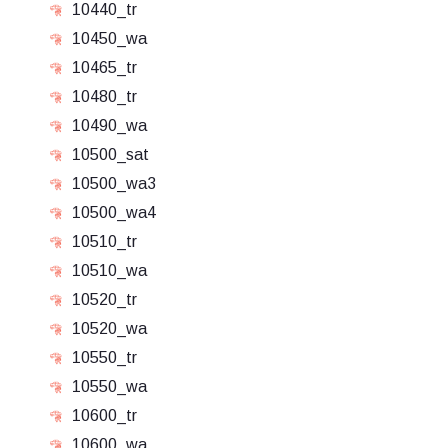
10440_tr
10450_wa
10465_tr
10480_tr
10490_wa
10500_sat
10500_wa3
10500_wa4
10510_tr
10510_wa
10520_tr
10520_wa
10550_tr
10550_wa
10600_tr
10600_wa