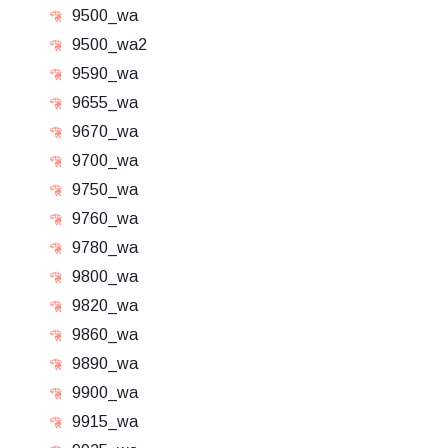
9500_wa
9500_wa2
9590_wa
9655_wa
9670_wa
9700_wa
9750_wa
9760_wa
9780_wa
9800_wa
9820_wa
9860_wa
9890_wa
9900_wa
9915_wa