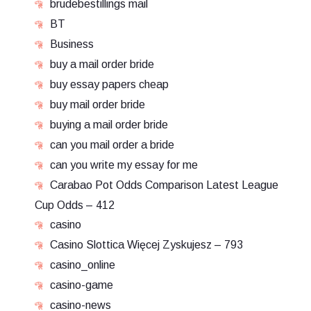
brudebestillings mail
BT
Business
buy a mail order bride
buy essay papers cheap
buy mail order bride
buying a mail order bride
can you mail order a bride
can you write my essay for me
Carabao Pot Odds Comparison Latest League
Cup Odds – 412
casino
Casino Slottica Więcej Zyskujesz – 793
casino_online
casino-game
casino-news