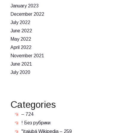
January 2023
December 2022
July 2022
June 2022
May 2022
April 2022
November 2021
June 2021
July 2020
Categories
– 724
! Без рубрики
"itajubá Wikipedia – 259