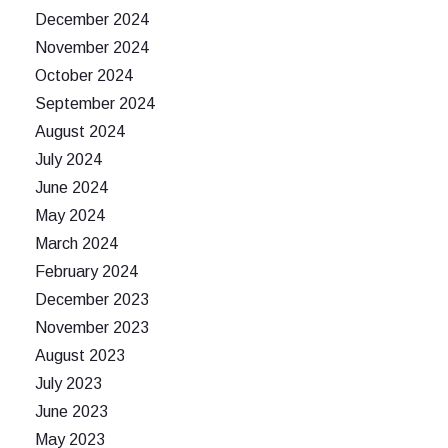
December 2024
November 2024
October 2024
September 2024
August 2024
July 2024
June 2024
May 2024
March 2024
February 2024
December 2023
November 2023
August 2023
July 2023
June 2023
May 2023