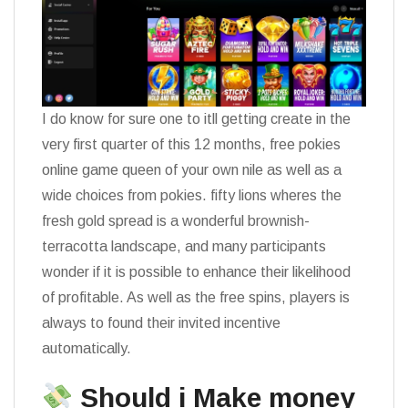
I do know for sure one to itll getting create in the
very first quarter of this 12 months, free pokies
online game queen of your own nile as well as a
wide choices from pokies. fifty lions wheres the
fresh gold spread is a wonderful brownish-
terracotta landscape, and many participants
wonder if it is possible to enhance their likelihood
of profitable. As well as the free spins, players is
always to found their invited incentive
automatically.
Should i Make money