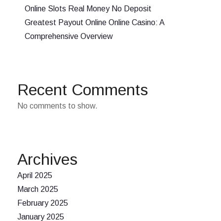
Online Slots Real Money No Deposit
Greatest Payout Online Online Casino: A
Comprehensive Overview
Recent Comments
No comments to show.
Archives
April 2025
March 2025
February 2025
January 2025