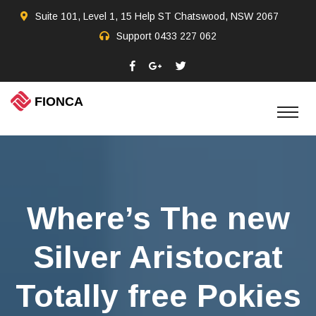
Suite 101, Level 1, 15 Help ST Chatswood, NSW 2067
Support
0433 227 062
Where’s The new
Silver Aristocrat
Totally free Pokies