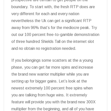
boundary. To start with, the fresh RTP does are
very different for each and every nation
nevertheless the Uk can get a significant RTP
away from 96% that’s for the mediocre peak. Try
out our 100 percent free-to-gamble demonstration
of three hundred Shields Tall on the internet slot
and no obtain no registration needed.
If you belongings some scatters at the a young
phase, you can get far more spins and increase
the brand new warrior multiplier while you are
setting up for bigger gains. Let’s look at the
newest extremely 100 percent free spins when
you are talking from huge wins. It extremely
feature will provide you with the brand new 300X
multiplier from the beginning, and all of you have