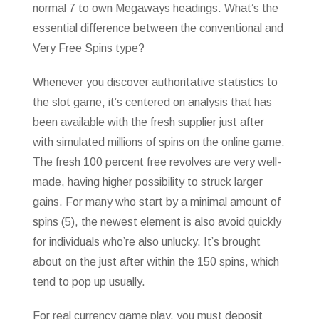
normal 7 to own Megaways headings. What’s the
essential difference between the conventional and
Very Free Spins type?
Whenever you discover authoritative statistics to
the slot game, it’s centered on analysis that has
been available with the fresh supplier just after
with simulated millions of spins on the online game.
The fresh 100 percent free revolves are very well-
made, having higher possibility to struck larger
gains. For many who start by a minimal amount of
spins (5), the newest element is also avoid quickly
for individuals who’re also unlucky. It’s brought
about on the just after within the 150 spins, which
tend to pop up usually.
For real currency game play, you must deposit