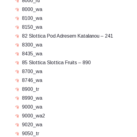
8000_ru
8000_wa
8100_wa
8150_wa
82 Slottica Pod Adresem Katalanou – 241
8300_wa
8435_wa
85 Slottica Slottica Fruits – 890
8700_wa
8746_wa
8900_tr
8990_wa
9000_wa
9000_wa2
9020_wa
9050_tr