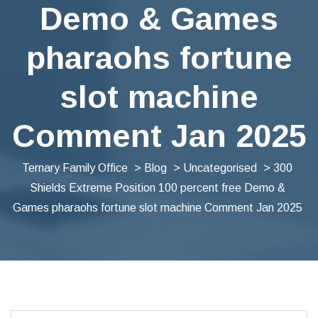
Demo & Games
pharaohs fortune
slot machine
Comment Jan 2025
Ternary Family Office
>
Blog
>
Uncategorised
> 300
Shields Extreme Position 100 percent free Demo &
Games pharaohs fortune slot machine Comment Jan 2025