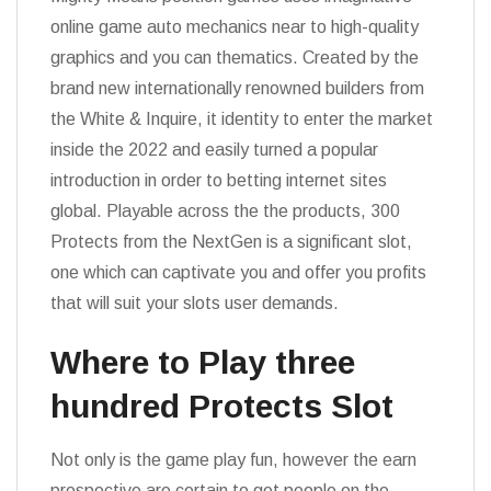
online game auto mechanics near to high-quality
graphics and you can thematics. Created by the
brand new internationally renowned builders from
the White & Inquire, it identity to enter the market
inside the 2022 and easily turned a popular
introduction in order to betting internet sites
global. Playable across the the products, 300
Protects from the NextGen is a significant slot,
one which can captivate you and offer you profits
that will suit your slots user demands.
Where to Play three
hundred Protects Slot
Not only is the game play fun, however the earn
prospective are certain to get people on the