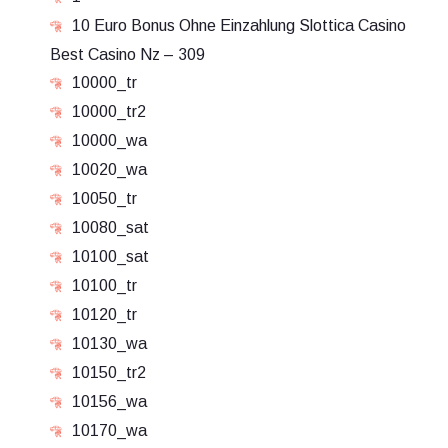
10 Euro Bonus Ohne Einzahlung Slottica Casino
Best Casino Nz – 309
10000_tr
10000_tr2
10000_wa
10020_wa
10050_tr
10080_sat
10100_sat
10100_tr
10120_tr
10130_wa
10150_tr2
10156_wa
10170_wa