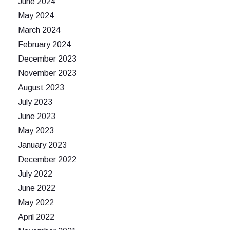
June 2024
May 2024
March 2024
February 2024
December 2023
November 2023
August 2023
July 2023
June 2023
May 2023
January 2023
December 2022
July 2022
June 2022
May 2022
April 2022