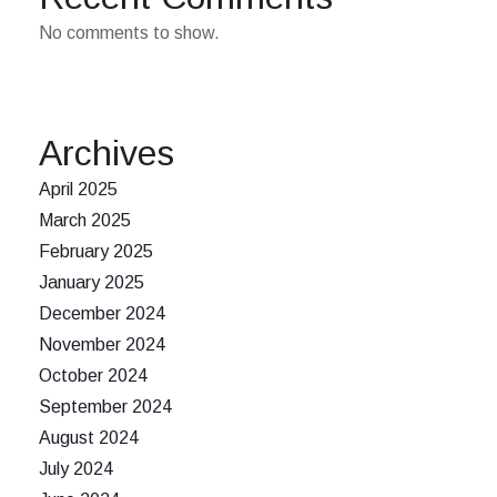
No comments to show.
Archives
April 2025
March 2025
February 2025
January 2025
December 2024
November 2024
October 2024
September 2024
August 2024
July 2024