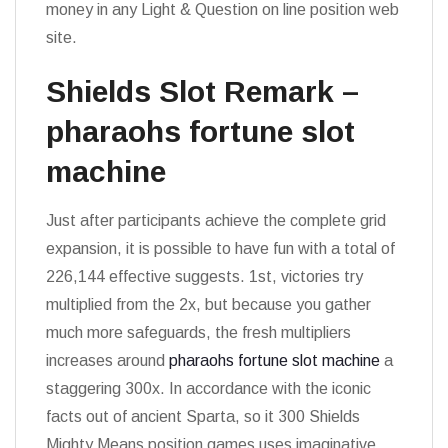
money in any Light & Question on line position web
site.
Shields Slot Remark –
pharaohs fortune slot
machine
Just after participants achieve the complete grid
expansion, it is possible to have fun with a total of
226,144 effective suggests. 1st, victories try
multiplied from the 2x, but because you gather
much more safeguards, the fresh multipliers
increases around
pharaohs fortune slot machine
a
staggering 300x. In accordance with the iconic
facts out of ancient Sparta, so it 300 Shields
Mighty Means position games uses imaginative