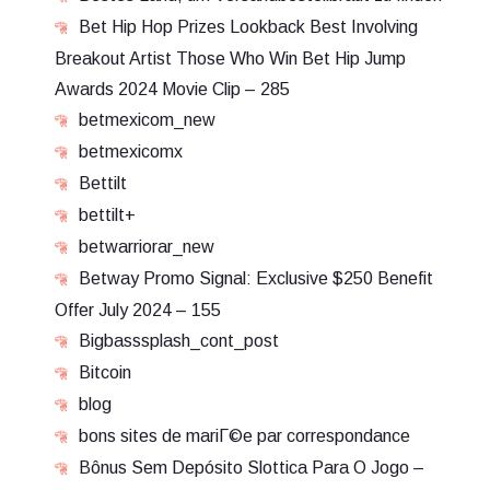
Bet Hip Hop Prizes Lookback Best Involving
Breakout Artist Those Who Win Bet Hip Jump
Awards 2024 Movie Clip – 285
betmexicom_new
betmexicomx
Bettilt
bettilt+
betwarriorar_new
Betway Promo Signal: Exclusive $250 Benefit
Offer July 2024 – 155
Bigbasssplash_cont_post
Bitcoin
blog
bons sites de mariГ©e par correspondance
Bônus Sem Depósito Slottica Para O Jogo –