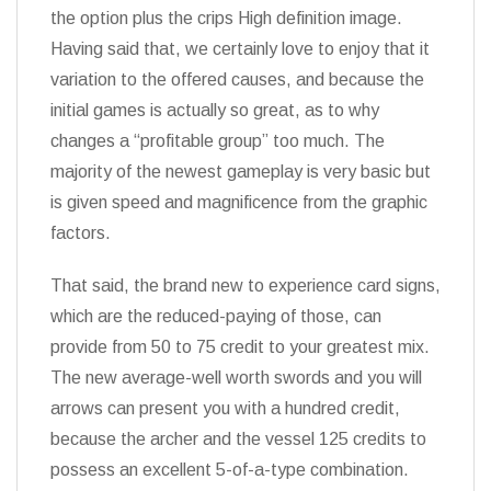
the option plus the crips High definition image.
Having said that, we certainly love to enjoy that it
variation to the offered causes, and because the
initial games is actually so great, as to why
changes a “profitable group” too much. The
majority of the newest gameplay is very basic but
is given speed and magnificence from the graphic
factors.
That said, the brand new to experience card signs,
which are the reduced-paying of those, can
provide from 50 to 75 credit to your greatest mix.
The new average-well worth swords and you will
arrows can present you with a hundred credit,
because the archer and the vessel 125 credits to
possess an excellent 5-of-a-type combination.