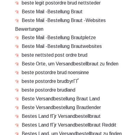
beste legit postordre brud nettsteder
Beste Mail -Bestellung Braut
Beste Mail -Bestellung Braut -Websites
Bewertungen
Beste Mail -Bestellung Brautpletze
Beste Mail -Bestellung Brautwebsites
beste nettsted post ordre brud
Beste Orte, um Versandbestellbraut zu finden
beste postordre brud noensinne
beste postordre brudbyrГҐ
beste postordre brudland
Beste Versandbestellung Braut Land
Beste Versandbestellung Brautlender
Bestes Land fГјr Versandbestellbraut
Bestes Land fГјr Versandbestellbraut Reddit
Bestes Land, um Versandbestellbraut zu finden