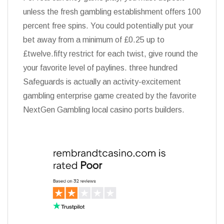
unless the fresh gambling establishment offers 100
percent free spins. You could potentially put your
bet away from a minimum of £0.25 up to
£twelve.fifty restrict for each twist, give round the
your favorite level of paylines. three hundred
Safeguards is actually an activity-excitement
gambling enterprise game created by the favorite
NextGen Gambling local casino ports builders.