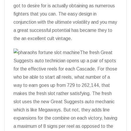
got to desire for is actually obtaining as numerous
fighters that you can. The easy design in
conjunction with the ultimate volatility and you may
a great successful potential has became they to
the an excellent cult vintage.
The fresh Great
Suggests auto technician opens up a pair of spots
for the effective reels for each Cascade. For those
who be able to start all reels, what number of a
way to earn goes up from 729 to 262,144, that
makes the fresh slot rather satisfying. The fresh
slot uses the new Great Suggests auto mechanic
which is like Megaways. But not, they adds line
expansions for the combine on each victory, having
a maximum of 8 signs per reel as opposed to the