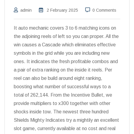
admin
2 February 2025
0 Comments
It auto mechanic covers 3 to 6 matching icons on
the adjoining reels of left so you can proper. All the
win causes a Cascade which eliminates effective
symbols in the grid while you are including new
ones. It indicates the fresh profitable combos and
a pair of extra ranking on the inside it reels. Per
reel can also be build around eight ranking,
boosting what number of successful ways to a
total of 262,144.
From the Incentive Bullet, we
provide multipliers to x300 together with other
shocks inside tow. The newest three hundred
Shields Mighty Indicates try a mightily an excellent
slot game, currently available at no cost and real