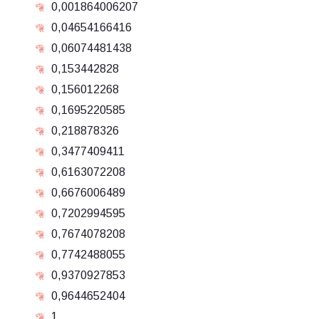
0,001864006207
0,04654166416
0,06074481438
0,153442828
0,156012268
0,1695220585
0,218878326
0,3477409411
0,6163072208
0,6676006489
0,7202994595
0,7674078208
0,7742488055
0,9370927853
0,9644652404
1