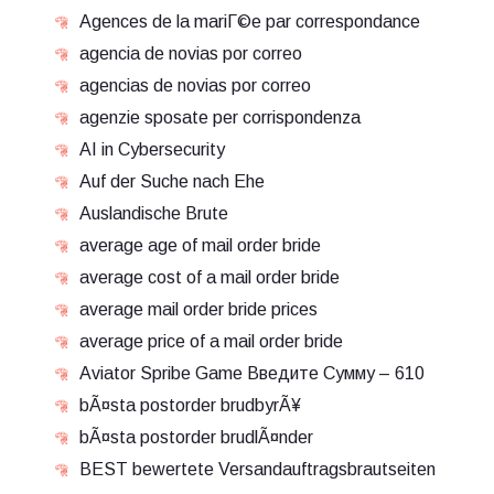
Agences de la mariГ©e par correspondance
agencia de novias por correo
agencias de novias por correo
agenzie sposate per corrispondenza
AI in Cybersecurity
Auf der Suche nach Ehe
Auslandische Brute
average age of mail order bride
average cost of a mail order bride
average mail order bride prices
average price of a mail order bride
Aviator Spribe Game Введите Сумму – 610
bÃ¤sta postorder brudbyrÃ¥
bÃ¤sta postorder brudlÃ¤nder
BEST bewertete Versandauftragsbrautseiten