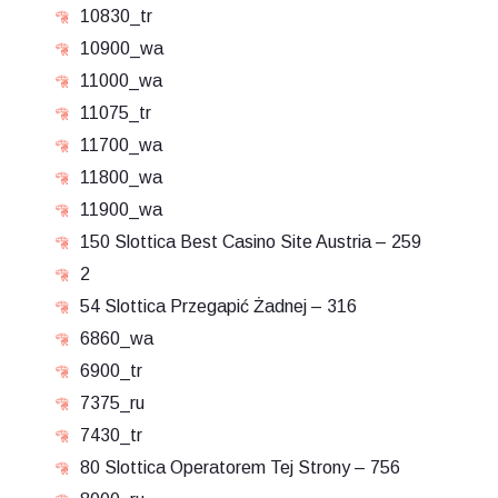
10830_tr
10900_wa
11000_wa
11075_tr
11700_wa
11800_wa
11900_wa
150 Slottica Best Casino Site Austria – 259
2
54 Slottica Przegapić Żadnej – 316
6860_wa
6900_tr
7375_ru
7430_tr
80 Slottica Operatorem Tej Strony – 756