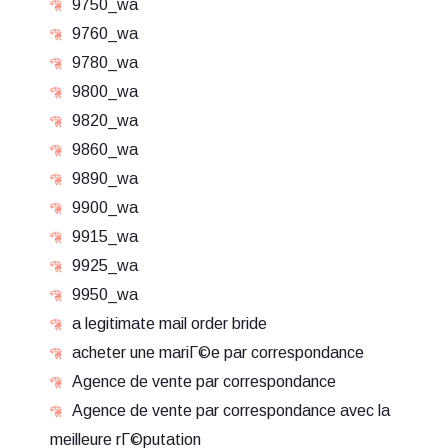
9750_wa
9760_wa
9780_wa
9800_wa
9820_wa
9860_wa
9890_wa
9900_wa
9915_wa
9925_wa
9950_wa
a legitimate mail order bride
acheter une mariГ©e par correspondance
Agence de vente par correspondance
Agence de vente par correspondance avec la
meilleure rГ©putation