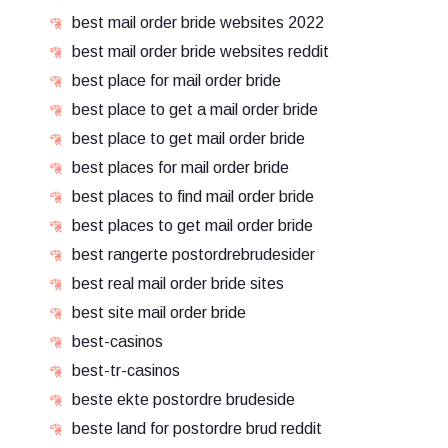
best mail order bride websites 2022
best mail order bride websites reddit
best place for mail order bride
best place to get a mail order bride
best place to get mail order bride
best places for mail order bride
best places to find mail order bride
best places to get mail order bride
best rangerte postordrebrudesider
best real mail order bride sites
best site mail order bride
best-casinos
best-tr-casinos
beste ekte postordre brudeside
beste land for postordre brud reddit