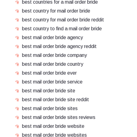
best countries for a mail order bride
best country for mail order bride
best country for mail order bride reddit
best country to find a mail order bride
best mail order bride agency
best mail order bride agency reddit
best mail order bride company
best mail order bride country
best mail order bride ever
best mail order bride service
best mail order bride site
best mail order bride site reddit
best mail order bride sites
best mail order bride sites reviews
best mail order bride website
best mail order bride websites