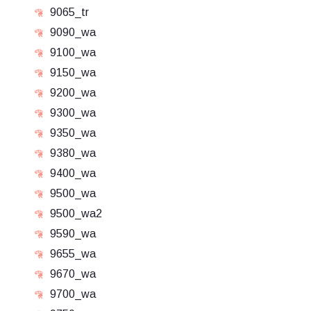
9065_tr
9090_wa
9100_wa
9150_wa
9200_wa
9300_wa
9350_wa
9380_wa
9400_wa
9500_wa
9500_wa2
9590_wa
9655_wa
9670_wa
9700_wa