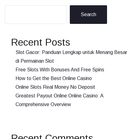
Search
Recent Posts
Slot Gacor: Panduan Lengkap untuk Menang Besar
di Permainan Slot
Free Slots With Bonuses And Free Spins
How to Get the Best Online Casino
Online Slots Real Money No Deposit
Greatest Payout Online Online Casino: A
Comprehensive Overview
Recent Comments