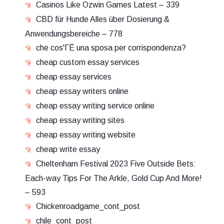
Casinos Like Ozwin Games Latest – 339
CBD für Hunde Alles über Dosierung &
Anwendungsbereiche – 778
che cos'ГЁ una sposa per corrispondenza?
cheap custom essay services
cheap essay services
cheap essay writers online
cheap essay writing service online
cheap essay writing sites
cheap essay writing website
cheap write essay
Cheltenham Festival 2023 Five Outside Bets:
Each-way Tips For The Arkle, Gold Cup And More!
– 593
Chickenroadgame_cont_post
chile_cont_post