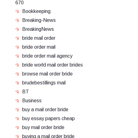
670
Bookkeeping
Breaking-News
BreakingNews
bride mail order
bride order mail
bride order mail agency
bride world mail order brides
browse mail order bride
brudebestillings mail
BT
Business
buy a mail order bride
buy essay papers cheap
buy mail order bride
buying a mail order bride