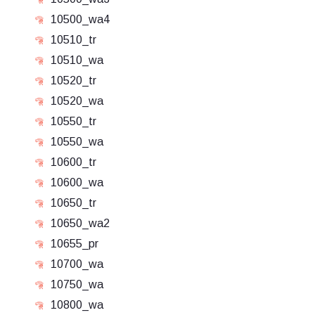
10500_wa4
10510_tr
10510_wa
10520_tr
10520_wa
10550_tr
10550_wa
10600_tr
10600_wa
10650_tr
10650_wa2
10655_pr
10700_wa
10750_wa
10800_wa