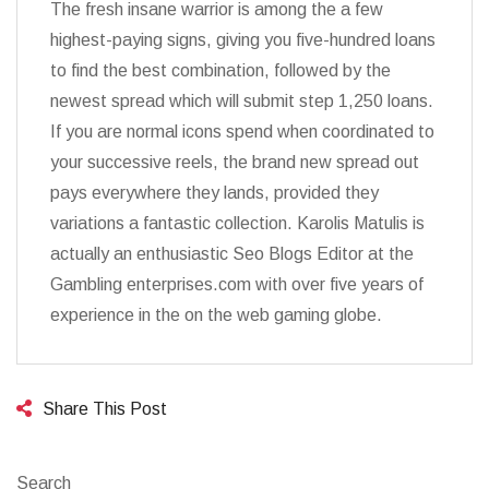
The fresh insane warrior is among the a few
highest-paying signs, giving you five-hundred loans
to find the best combination, followed by the
newest spread which will submit step 1,250 loans.
If you are normal icons spend when coordinated to
your successive reels, the brand new spread out
pays everywhere they lands, provided they
variations a fantastic collection. Karolis Matulis is
actually an enthusiastic Seo Blogs Editor at the
Gambling enterprises.com with over five years of
experience in the on the web gaming globe.
Share This Post
Search