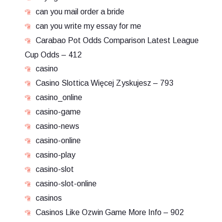
can you mail order a bride
can you write my essay for me
Carabao Pot Odds Comparison Latest League
Cup Odds – 412
casino
Casino Slottica Więcej Zyskujesz – 793
casino_online
casino-game
casino-news
casino-online
casino-play
casino-slot
casino-slot-online
casinos
Casinos Like Ozwin Game More Info – 902