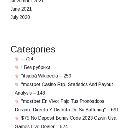
November 2021
June 2021
July 2020
Categories
– 724
! Без рубрики
"itajubá Wikipedia – 259
"mostbet Casino Rtp, Statistics And Payout
Analysis – 148
"mostbet En Vivo: Fajo Tus Pronósticos
Durante Directo Y Disfruta De Su Buffering" – 691
$75 No Deposit Bonus Code 2023 Ozwin Usa
Games Live Dealer – 624