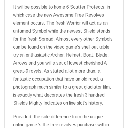
It will be possible to home 6 Scatter Protects, in
which case the new Awesome Free Revolves
element occurs. The fresh Warrior will act as an
untamed Symbol while the newest Shield stands
for the fresh Spread. Almost every other Symbols
can be found on the video game’s shell out table
try an enthusiastic Archer, Helmet, Boat, Blade,
Arrows and you will a set of lowest cherished A
great-9 royals. As stated a lot more than, a
fantastic occupation that have an old road, a
photograph much similar to a great gladiator film,
is exactly what decorates the fresh 3 hundred
Shields Mighty Indicates on line slot’s history.
Provided, the sole difference from the unique
online game ‘s the free revolves purchase-within