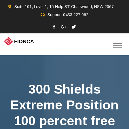
Suite 101, Level 1, 15 Help ST Chatswood, NSW 2067
Support
0433 227 062
300 Shields
Extreme Position
100 percent free