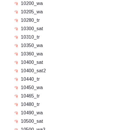
10200_wa
10205_wa
10280_tr
10300_sat
10310_tr
10350_wa
10360_wa
10400_sat
10400_sat2
10440_tr
10450_wa
10465_tr
10480_tr
10490_wa
10500_sat
10500_wa3