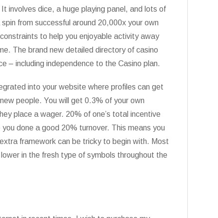
It involves dice, a huge playing panel, and lots of
 a spin from successful around 20,000x your own
 constraints to help you enjoyable activity away
e. The brand new detailed directory of casino
ce – including independence to the Casino plan.
ntegrated into your website where profiles can get
new people. You will get 0.3% of your own
they place a wager. 20% of one’s total incentive
e you done a good 20% turnover. This means you
e extra framework can be tricky to begin with. Most
r lower in the fresh type of symbols throughout the