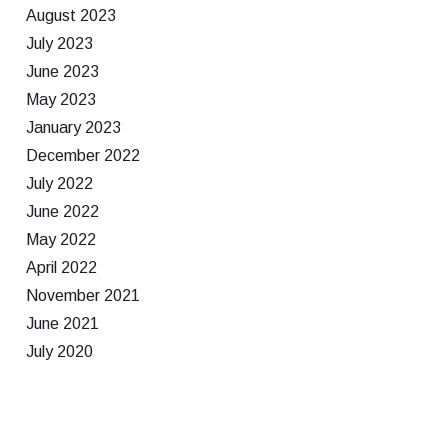
August 2023
July 2023
June 2023
May 2023
January 2023
December 2022
July 2022
June 2022
May 2022
April 2022
November 2021
June 2021
July 2020