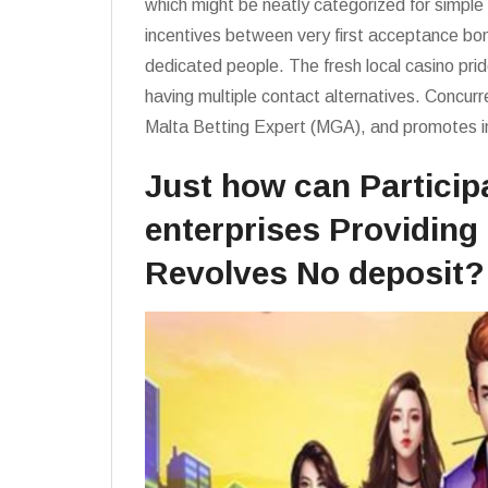
which might be neatly categorized for simple 
incentives between very first acceptance bo
dedicated people. The fresh local casino pride
having multiple contact alternatives. Concurre
Malta Betting Expert (MGA), and promotes in 
Just how can Partici
enterprises Providing 
Revolves No deposit?