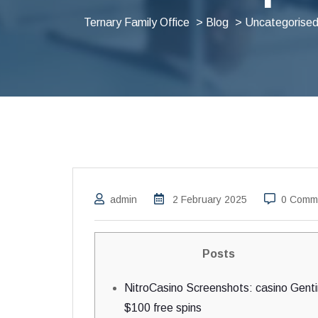
Ternary Family Office
>
Blog
>
Uncategorise
admin
2 February 2025
0 Comm
Posts
NitroCasino Screenshots: casino Gent
$100 free spins