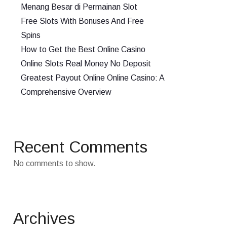
Menang Besar di Permainan Slot
Free Slots With Bonuses And Free
Spins
How to Get the Best Online Casino
Online Slots Real Money No Deposit
Greatest Payout Online Online Casino: A
Comprehensive Overview
Recent Comments
No comments to show.
Archives