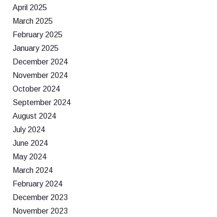
April 2025
March 2025
February 2025
January 2025
December 2024
November 2024
October 2024
September 2024
August 2024
July 2024
June 2024
May 2024
March 2024
February 2024
December 2023
November 2023