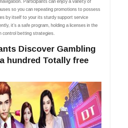
navigation. Participants can enjoy a variety of
nuses so you can repeating promotions to possess
s by itself to your its sturdy support service
ntly, it’s a safe program, holding a licenses in the
control betting strategies.
pants Discover Gambling
a hundred Totally free