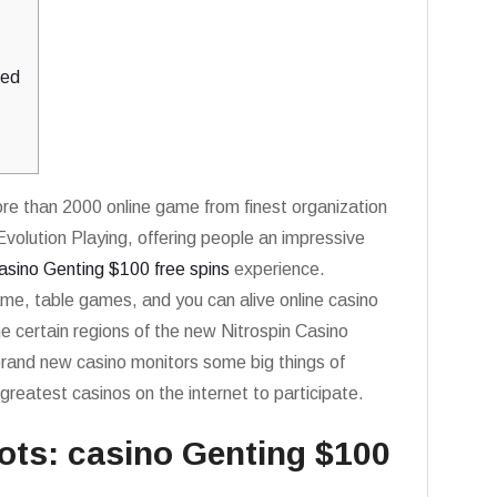
red
e than 2000 online game from finest organization
volution Playing, offering people an impressive
asino Genting $100 free spins
experience.
 game, table games, and you can alive online casino
he certain regions of the new Nitrospin Casino
 brand new casino monitors some big things of
greatest casinos on the internet to participate.
ots: casino Genting $100