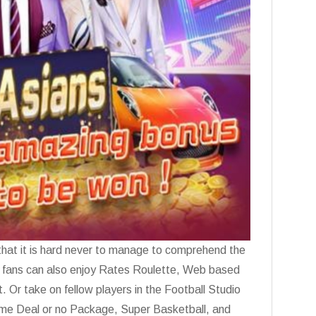
 that it is hard never to manage to comprehend the
ise fans can also enjoy Rates Roulette, Web based
 Or take on fellow players in the Football Studio
ime Deal or no Package, Super Basketball, and