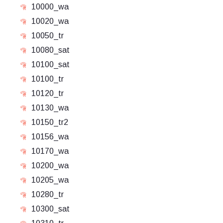
10000_wa
10020_wa
10050_tr
10080_sat
10100_sat
10100_tr
10120_tr
10130_wa
10150_tr2
10156_wa
10170_wa
10200_wa
10205_wa
10280_tr
10300_sat