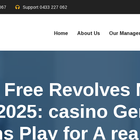
067
Support
0433 227 062
Home
About Us
Our Manage
 Free Revolves 
 2025: casino Ge
ns Play for A re