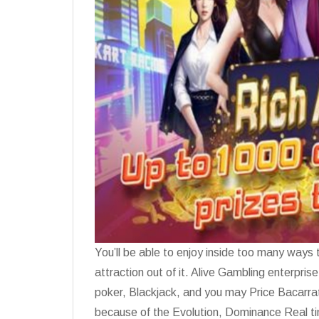
You’ll be able to enjoy inside too many ways
attraction out of it. Alive Gambling enterpr
poker, Blackjack, and you may Price Bacarrat.
because of the Evolution, Dominance Real t