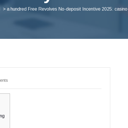
d
> a hundred Free Revolves No-deposit Incentive 2025: casino G
ents
ing