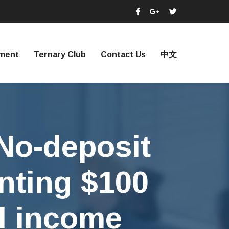
ment
Ternary Club
Contact Us
中文
No-deposit
nting $100
al income