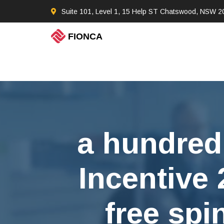
Suite 101, Level 1, 15 Help ST Chatswood, NSW 2
a hundred
Incentive
free spi