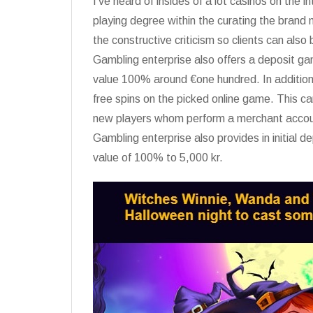
I’ve heard of insides of a lot casinos on the i
playing degree within the curating the brand n
the constructive criticism so clients can als
Gambling enterprise also offers a deposit g
value 100% around €one hundred. In addition, 
free spins on the picked online game. This c
new players whom perform a merchant accoun
Gambling enterprise also provides in initial 
value of 100% to 5,000 kr.