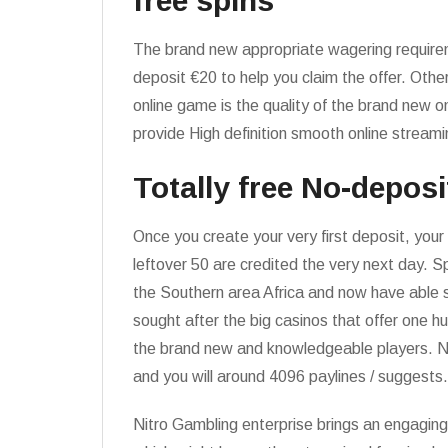
free spins
The brand new appropriate wagering requireme
deposit €20 to help you claim the offer. Other
online game is the quality of the brand new 
provide High definition smooth online streami
Totally free No-depos
Once you create your very first deposit, your 
leftover 50 are credited the very next day. 
the Southern area Africa and now have able
sought after the big casinos that offer one h
the brand new and knowledgeable players. Nitr
and you will around 4096 paylines / suggests.
Nitro Gambling enterprise brings an engagin