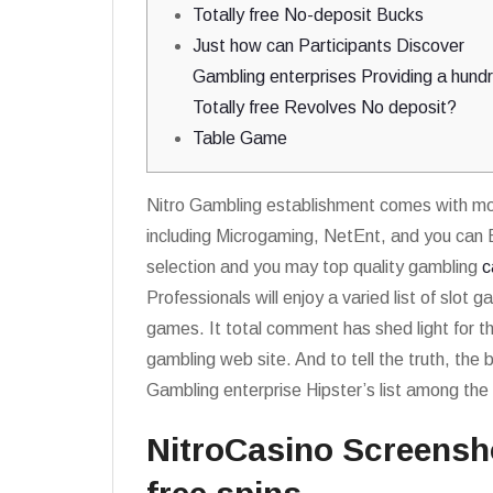
Totally free No-deposit Bucks
Just how can Participants Discover
Gambling enterprises Providing a hund
Totally free Revolves No deposit?
Table Game
Nitro Gambling establishment comes with mor
including Microgaming, NetEnt, and you can E
selection and you may top quality gambling
c
Professionals will enjoy a varied list of slot
games.
It total comment has shed light for t
gambling web site. And to tell the truth, the
Gambling enterprise Hipster’s list among the 
NitroCasino Screensh