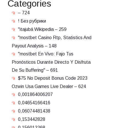
Categories
– 724
! Без рубрики
"itajubá Wikipedia – 259
"mostbet Casino Rtp, Statistics And
Payout Analysis – 148
"mostbet En Vivo: Fajo Tus
Pronósticos Durante Directo Y Disfruta
De Su Buffering" – 691
$75 No Deposit Bonus Code 2023
Ozwin Usa Games Live Dealer – 624
0,001864006207
0,04654166416
0,06074481438
0,153442828
0,156012268