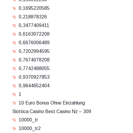
0,1695220585
0,218878326
0,3477409411
0,6163072208
0,6676006489
0,7202994595
0,7674078208
0,7742488055
0,9370927853
0,9644652404
1
10 Euro Bonus Ohne Einzahlung
Slottica Casino Best Casino Nz – 309
10000_tr
10000_tr2