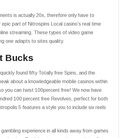
nts is actually 20x, therefore only have to
 epic part of Nitrospins Local casino’s real time
online streaming. These types of video game
ng one adapts to sites quality.
it Bucks
quickly found fifty Totally free Spins, and the
Speak about a knowledgeable mobile casinos within
 so you can twist 100percent free! We now have
undred 100 percent free Revolves, perfect for both
opolis 5 features a style you to include six reels
g gambling experience in all kinds away from games