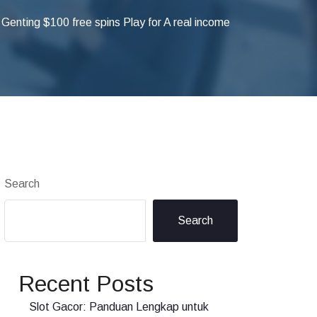
enting $100 free spins Play for A real income
Search
Search
Recent Posts
Slot Gacor: Panduan Lengkap untuk