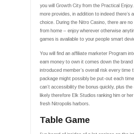
you will Growth City from the Practical Enjoy. 
more provides, in addition to indeed there’s
choice. During the Nitro Casino, there are no
from home – enjoy wherever otherwise anytim
games is available to your people smart devi
You will find an affiliate marketer Program i
earn money to own it comes down the brand 
introduced member’s overall risk every time 
package might possibly be put-out each tim
can’t accessibility the bonus quickly, plus th
likely therefore Elk Studios ranking him or he
fresh Nitropolis harbors.
Table Game