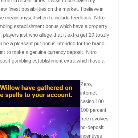
nternet in recent times, I wish to purchase my
ew finest possibilities on the market. I believe in
o be means myself when to include feedback. Nitro
ambling establishment bonus which have a property
players just who allege that it extra get 20 totally
an be a pleasant put bonus intended for the brand
t to make a genuine currency deposit. Nitro
deposit gambling establishment extra which have a
Zero,
internet
casino 100
100 percent
free revolves
no-deposit
incentives