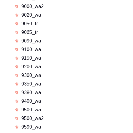
9000_wa2
9020_wa
9050_tr
9065_tr
9090_wa
9100_wa
9150_wa
9200_wa
9300_wa
9350_wa
9380_wa
9400_wa
9500_wa
9500_wa2
9590_wa