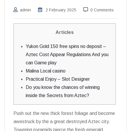
admin
2 February 2025
0 Comments
Articles
Yukon Gold 150 free spins no deposit –
Aztec Cost Appear Regulations And you
can Game play
Malina Local casino
Practical Enjoy – Slot Designer
Do you know the chances of winning
inside the Secrets from Aztec?
Push out the new thick forest foliage and become
awestruck by the a great destroyed Aztec city.
Towering pyramids pierce the fresh emerald