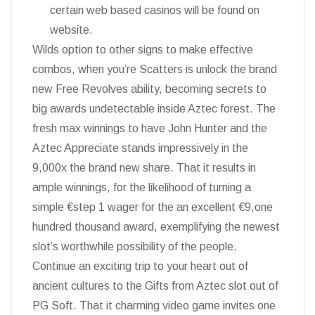
certain web based casinos will be found on
website.
Wilds option to other signs to make effective
combos, when you’re Scatters is unlock the brand
new Free Revolves ability, becoming secrets to
big awards undetectable inside Aztec forest. The
fresh max winnings to have John Hunter and the
Aztec Appreciate stands impressively in the
9,000x the brand new share. That it results in
ample winnings, for the likelihood of turning a
simple €step 1 wager for the an excellent €9,one
hundred thousand award, exemplifying the newest
slot’s worthwhile possibility of the people.
Continue an exciting trip to your heart out of
ancient cultures to the Gifts from Aztec slot out of
PG Soft. That it charming video game invites one