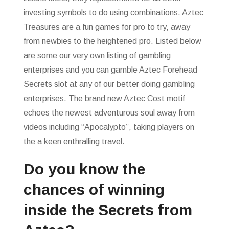
investing symbols to do using combinations. Aztec
Treasures are a fun games for pro to try, away
from newbies to the heightened pro. Listed below
are some our very own listing of gambling
enterprises and you can gamble Aztec Forehead
Secrets slot at any of our better doing gambling
enterprises. The brand new Aztec Cost motif
echoes the newest adventurous soul away from
videos including “Apocalypto”, taking players on
the a keen enthralling travel.
Do you know the
chances of winning
inside the Secrets from