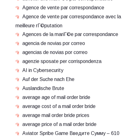
Agence de vente par correspondance
Agence de vente par correspondance avec la
meilleure rГ©putation
Agences de la mariГ©e par correspondance
agencia de novias por correo
agencias de novias por correo
agenzie sposate per corrispondenza
AI in Cybersecurity
Auf der Suche nach Ehe
Auslandische Brute
average age of mail order bride
average cost of a mail order bride
average mail order bride prices
average price of a mail order bride
Aviator Spribe Game Введите Сумму – 610