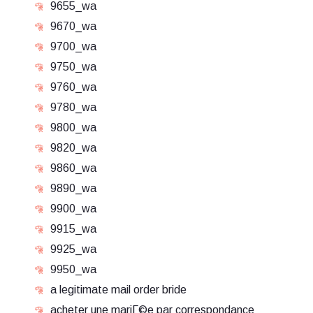
9655_wa
9670_wa
9700_wa
9750_wa
9760_wa
9780_wa
9800_wa
9820_wa
9860_wa
9890_wa
9900_wa
9915_wa
9925_wa
9950_wa
a legitimate mail order bride
acheter une mariГ©e par correspondance