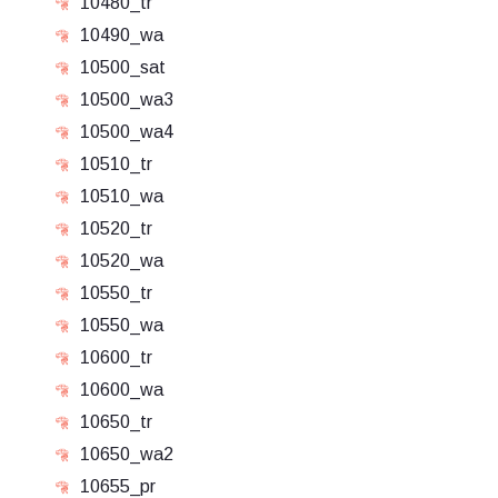
10480_tr
10490_wa
10500_sat
10500_wa3
10500_wa4
10510_tr
10510_wa
10520_tr
10520_wa
10550_tr
10550_wa
10600_tr
10600_wa
10650_tr
10650_wa2
10655_pr