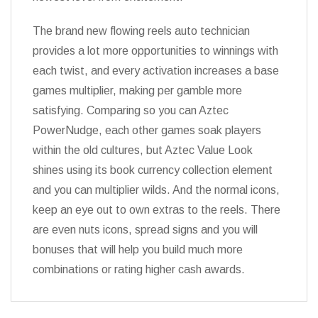
The brand new flowing reels auto technician
provides a lot more opportunities to winnings with
each twist, and every activation increases a base
games multiplier, making per gamble more
satisfying. Comparing so you can Aztec
PowerNudge, each other games soak players
within the old cultures, but Aztec Value Look
shines using its book currency collection element
and you can multiplier wilds. And the normal icons,
keep an eye out to own extras to the reels. There
are even nuts icons, spread signs and you will
bonuses that will help you build much more
combinations or rating higher cash awards.