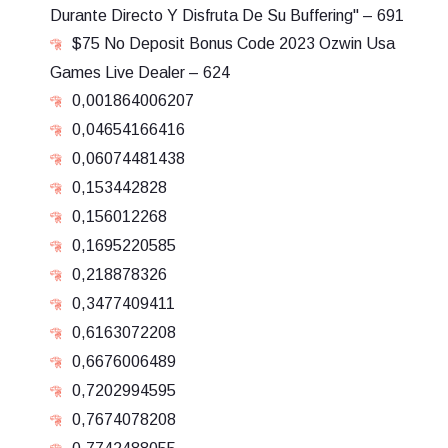
Durante Directo Y Disfruta De Su Buffering" – 691
$75 No Deposit Bonus Code 2023 Ozwin Usa
Games Live Dealer – 624
0,001864006207
0,04654166416
0,06074481438
0,153442828
0,156012268
0,1695220585
0,218878326
0,3477409411
0,6163072208
0,6676006489
0,7202994595
0,7674078208