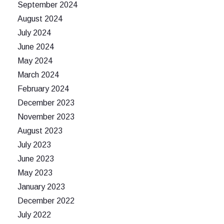
September 2024
August 2024
July 2024
June 2024
May 2024
March 2024
February 2024
December 2023
November 2023
August 2023
July 2023
June 2023
May 2023
January 2023
December 2022
July 2022