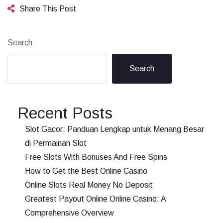
Share This Post
Search
Search
Recent Posts
Slot Gacor: Panduan Lengkap untuk Menang Besar
di Permainan Slot
Free Slots With Bonuses And Free Spins
How to Get the Best Online Casino
Online Slots Real Money No Deposit
Greatest Payout Online Online Casino: A
Comprehensive Overview