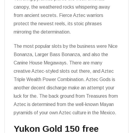
canopy, the weathered rocks whispering away
from ancient secrets. Fierce Aztec warriors
protect the newest reels, its stoic phrases
mirroring the determination.
The most popular slots by the business were Nice
Bonanza, Larger Bass Bonanza, and also the
Canine House Megaways.
There are many
creative Aztec-styled slots out there, and Aztec
Triple Wealth Power Combination. Aztec Gods is
another decent discharge make an attempt your
luck for the. The back ground from Treasures from
Aztec is determined from the well-known Mayan
pyramids of your own Aztec culture in the Mexico.
Yukon Gold 150 free