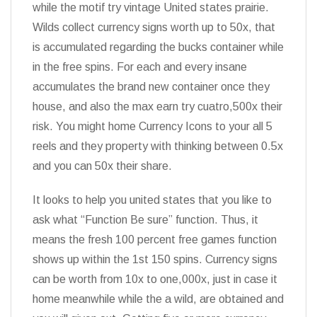
while the motif try vintage United states prairie.
Wilds collect currency signs worth up to 50x, that
is accumulated regarding the bucks container while
in the free spins. For each and every insane
accumulates the brand new container once they
house, and also the max earn try cuatro,500x their
risk. You might home Currency Icons to your all 5
reels and they property with thinking between 0.5x
and you can 50x their share.
It looks to help you united states that you like to
ask what “Function Be sure” function. Thus, it
means the fresh 100 percent free games function
shows up within the 1st 150 spins. Currency signs
can be worth from 10x to one,000x, just in case it
home meanwhile while the a wild, are obtained and