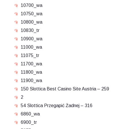
10700_wa
10750_wa
10800_wa
10830_tr
10900_wa
11000_wa
11075_tr
11700_wa
11800_wa
11900_wa
150 Slottica Best Casino Site Austria – 259
2
54 Slottica Przegapić Żadnej – 316
6860_wa
6900_tr