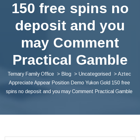
150 free spins no
deposit and you
may Comment
Practical Gamble
Ternary Family Office
>
Blog
>
Uncategorised
> Aztec
Appreciate Appear Position Demo Yukon Gold 150 free
spins no deposit and you may Comment Practical Gamble