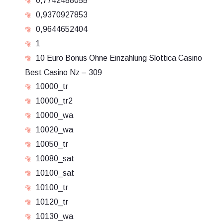
0,7742488055
0,9370927853
0,9644652404
1
10 Euro Bonus Ohne Einzahlung Slottica Casino
Best Casino Nz – 309
10000_tr
10000_tr2
10000_wa
10020_wa
10050_tr
10080_sat
10100_sat
10100_tr
10120_tr
10130_wa