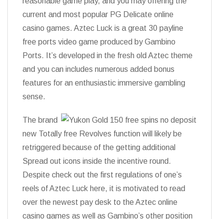
reasonable game play, and you may offering the
current and most popular PG Delicate online
casino games. Aztec Luck is a great 30 payline
free ports video game produced by Gambino
Ports. It’s developed in the fresh old Aztec theme
and you can includes numerous added bonus
features for an enthusiastic immersive gambling
sense.
The brand
new Totally free Revolves function will likely be
retriggered because of the getting additional
Spread out icons inside the incentive round.
Despite check out the first regulations of one’s
reels of Aztec Luck here, it is motivated to read
over the newest pay desk to the Aztec online
casino games as well as Gambino’s other position