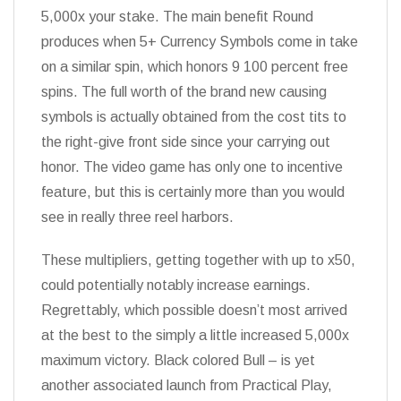
5,000x your stake. The main benefit Round
produces when 5+ Currency Symbols come in take
on a similar spin, which honors 9 100 percent free
spins. The full worth of the brand new causing
symbols is actually obtained from the cost tits to
the right-give front side since your carrying out
honor. The video game has only one to incentive
feature, but this is certainly more than you would
see in really three reel harbors.
These multipliers, getting together with up to x50,
could potentially notably increase earnings.
Regrettably, which possible doesn’t most arrived
at the best to the simply a little increased 5,000x
maximum victory. Black colored Bull – is yet
another associated launch from Practical Play,