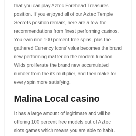
that you can play Aztec Forehead Treasures
position. If you enjoyed all of our Aztec Temple
Secrets position remark, here are a few the
recommendations from finest performing casinos.
You earn nine 100 percent free spins, plus the
gathered Currency Icons’ value becomes the brand
new performing matter on the modern function.
Wilds proliferate the brand new accumulated
number from the its multiplier, and then make for
every spin more satisfying.
Malina Local casino
It has a large amount of legitimate and will be
offering 100 percent free models out of Aztec
slots games which means you are able to habit.