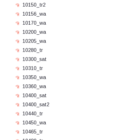
10150_tr2
10156_wa
10170_wa
10200_wa
10205_wa
10280_tr
10300_sat
10310_tr
10350_wa
10360_wa
10400_sat
10400_sat2
10440_tr
10450_wa
10465_tr