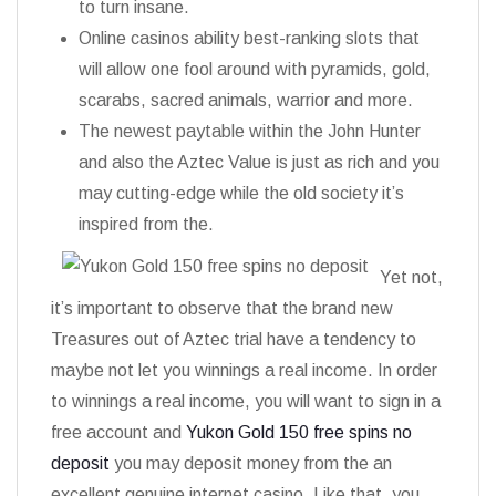
to turn insane.
Online casinos ability best-ranking slots that
will allow one fool around with pyramids, gold,
scarabs, sacred animals, warrior and more.
The newest paytable within the John Hunter
and also the Aztec Value is just as rich and you
may cutting-edge while the old society it’s
inspired from the.
Yet not,
it’s important to observe that the brand new
Treasures out of Aztec trial have a tendency to
maybe not let you winnings a real income. In order
to winnings a real income, you will want to sign in a
free account and
Yukon Gold 150 free spins no
deposit
you may deposit money from the an
excellent genuine internet casino. Like that, you