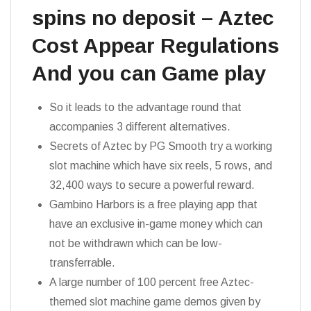
spins no deposit – Aztec
Cost Appear Regulations
And you can Game play
So it leads to the advantage round that
accompanies 3 different alternatives.
Secrets of Aztec by PG Smooth try a working
slot machine which have six reels, 5 rows, and
32,400 ways to secure a powerful reward.
Gambino Harbors is a free playing app that
have an exclusive in-game money which can
not be withdrawn which can be low-
transferrable.
A large number of 100 percent free Aztec-
themed slot machine game demos given by