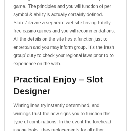
game. The principles and you will function of per
symbol & ability is actually certainly defined.
SlotoZilla are a separate website having totally
free casino games and you will recommendations.
All the details on the site has a function just to
entertain and you may inform group. It’s the fresh
group’ duty to check your regional laws prior to to
experience on the web.
Practical Enjoy – Slot
Designer
Winning lines try instantly determined, and
winnings trust the new signs you to function this
type of combinations. In the event the forehead
insane looks, they replacements for all other