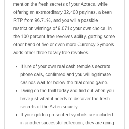
mention the fresh secrets of your Aztecs, while
offering an extraordinary 32,400 paylines, a keen
RTP from 96.71%, and you will a possible
restriction winnings of 9,071x your own choice. In
the 100 percent free revolves ability, getting some
other band of five or even more Currency Symbols
adds other three totally free revolves.
If lure of your own real cash temple’s secrets
phone calls, confirmed and you will legitimate
casinos wait for below the trial online game.
Diving on the thrill today and find out when you
have just what it needs to discover the fresh
secrets of the Aztec society.
If your golden presented symbols are included
in another successful collection, they are going