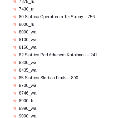
7375_ru
7430_tr
80 Slottica Operatorem Tej Strony – 756
8000_ru
8000_wa
8100_wa
8150_wa
82 Slottica Pod Adresem Katalanou – 241
8300_wa
8435_wa
85 Slottica Slottica Fruits – 890
8700_wa
8746_wa
8900_tr
8990_wa
9000_wa