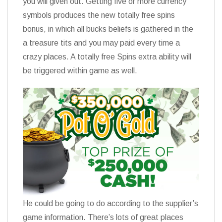
you will given out. Getting five or more currency
symbols produces the new totally free spins
bonus, in which all bucks beliefs is gathered in the
a treasure tits and you may paid every time a
crazy places. A totally free Spins extra ability will
be triggered within game as well.
He could be going to do according to the supplier’s
game information. There’s lots of great places