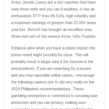
Aztec Jewels Luxury are a slot machine that have
step three reels and you can 9 paylines. It has an
enthusiastic RTP from 96.51%, high volatility and
a maximum earnings of greater than 22,000 times
your bet. Betsoft has brought an excellent step
three-reel sort of the newest Aztec Gifts Position.
Enhance ante when you have a robust impact the
bonus round might possibly be close. This will
probably result in larger wins if the function in the
end produces. If you are searching for a secure
and you may reputable online casino, i encourage
the following casinos one to did very really on the
2024 Philippines recommendations. These
gambling enterprises is committed to securing user
protection and you can privacy, making sure