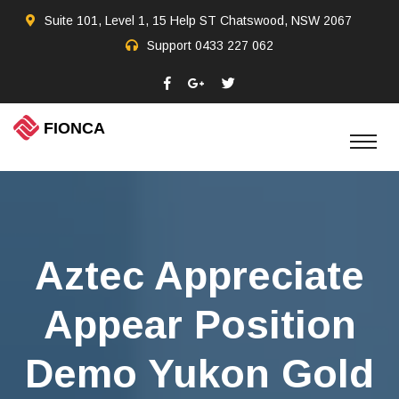
Suite 101, Level 1, 15 Help ST Chatswood, NSW 2067
Support
0433 227 062
Aztec Appreciate
Appear Position
Demo Yukon Gold