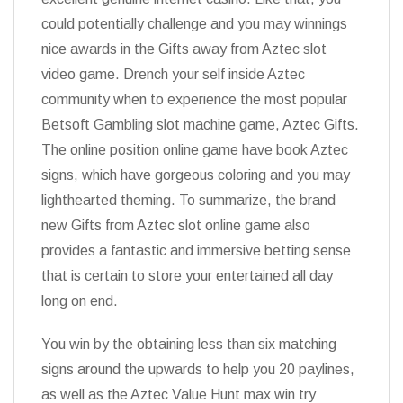
could potentially challenge and you may winnings
nice awards in the Gifts away from Aztec slot
video game. Drench your self inside Aztec
community when to experience the most popular
Betsoft Gambling slot machine game, Aztec Gifts.
The online position online game have book Aztec
signs, which have gorgeous coloring and you may
lighthearted theming. To summarize, the brand
new Gifts from Aztec slot online game also
provides a fantastic and immersive betting sense
that is certain to store your entertained all day
long on end.
You win by the obtaining less than six matching
signs around the upwards to help you 20 paylines,
as well as the Aztec Value Hunt max win try