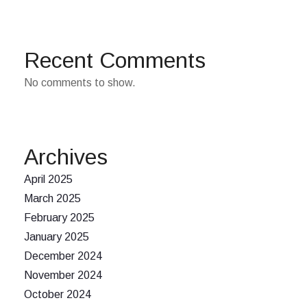
Recent Comments
No comments to show.
Archives
April 2025
March 2025
February 2025
January 2025
December 2024
November 2024
October 2024