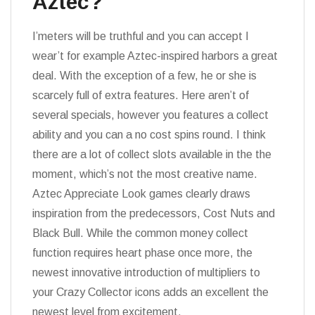
Aztec?
I’meters will be truthful and you can accept I
wear’t for example Aztec-inspired harbors a great
deal. With the exception of a few, he or she is
scarcely full of extra features. Here aren’t of
several specials, however you features a collect
ability and you can a no cost spins round. I think
there are a lot of collect slots available in the the
moment, which’s not the most creative name.
Aztec Appreciate Look games clearly draws
inspiration from the predecessors, Cost Nuts and
Black Bull. While the common money collect
function requires heart phase once more, the
newest innovative introduction of multipliers to
your Crazy Collector icons adds an excellent the
newest level from excitement.