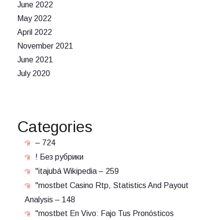
June 2022
May 2022
April 2022
November 2021
June 2021
July 2020
Categories
– 724
! Без рубрики
"itajubá Wikipedia – 259
"mostbet Casino Rtp, Statistics And Payout
Analysis – 148
"mostbet En Vivo: Fajo Tus Pronósticos