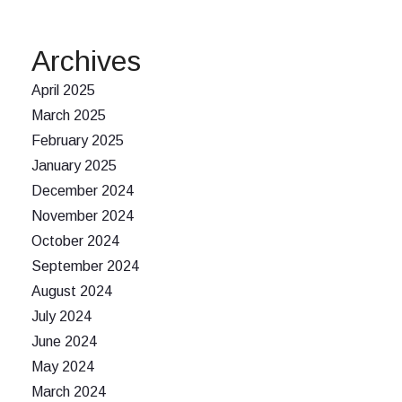
Archives
April 2025
March 2025
February 2025
January 2025
December 2024
November 2024
October 2024
September 2024
August 2024
July 2024
June 2024
May 2024
March 2024