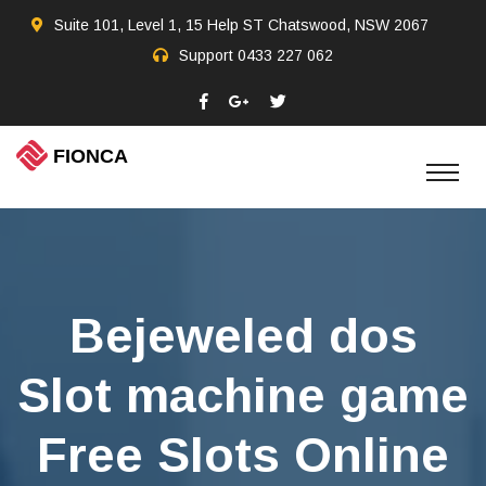
Suite 101, Level 1, 15 Help ST Chatswood, NSW 2067
Support
0433 227 062
Bejeweled dos
Slot machine game
Free Slots Online