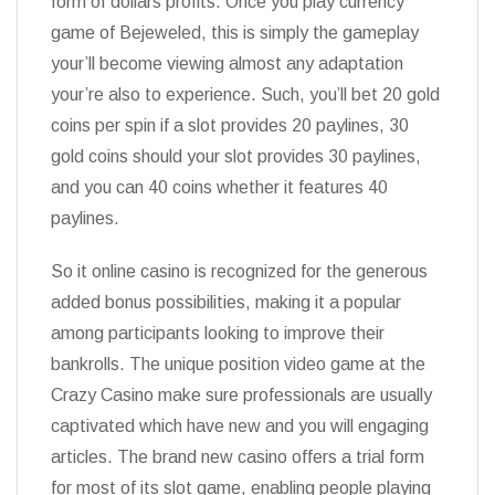
form of dollars profits. Once you play currency
game of Bejeweled, this is simply the gameplay
your’ll become viewing almost any adaptation
your’re also to experience. Such, you’ll bet 20 gold
coins per spin if a slot provides 20 paylines, 30
gold coins should your slot provides 30 paylines,
and you can 40 coins whether it features 40
paylines.
So it online casino is recognized for the generous
added bonus possibilities, making it a popular
among participants looking to improve their
bankrolls. The unique position video game at the
Crazy Casino make sure professionals are usually
captivated which have new and you will engaging
articles. The brand new casino offers a trial form
for most of its slot game, enabling people playing