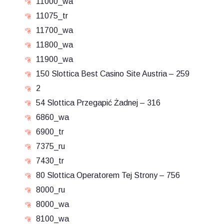
11000_wa
11075_tr
11700_wa
11800_wa
11900_wa
150 Slottica Best Casino Site Austria – 259
2
54 Slottica Przegapić Żadnej – 316
6860_wa
6900_tr
7375_ru
7430_tr
80 Slottica Operatorem Tej Strony – 756
8000_ru
8000_wa
8100_wa