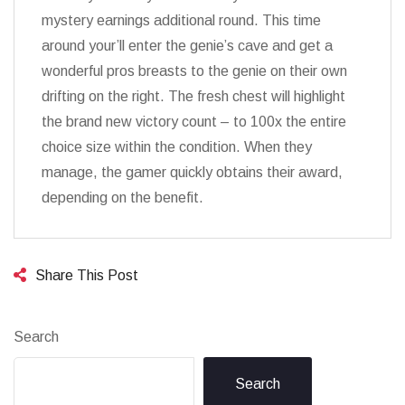
mystery earnings additional round. This time
around your’ll enter the genie’s cave and get a
wonderful pros breasts to the genie on their own
drifting on the right. The fresh chest will highlight
the brand new victory count – to 100x the entire
choice size within the condition. When they
manage, the gamer quickly obtains their award,
depending on the benefit.
Share This Post
Search
Search