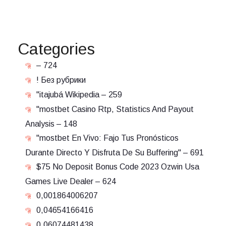
Categories
– 724
! Без рубрики
"itajubá Wikipedia – 259
"mostbet Casino Rtp, Statistics And Payout
Analysis – 148
"mostbet En Vivo: Fajo Tus Pronósticos
Durante Directo Y Disfruta De Su Buffering" – 691
$75 No Deposit Bonus Code 2023 Ozwin Usa
Games Live Dealer – 624
0,001864006207
0,04654166416
0,06074481438