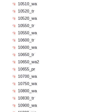
10510_wa
10520_tr
10520_wa
10550_tr
10550_wa
10600_tr
10600_wa
10650_tr
10650_wa2
10655_pr
10700_wa
10750_wa
10800_wa
10830_tr
10900_wa