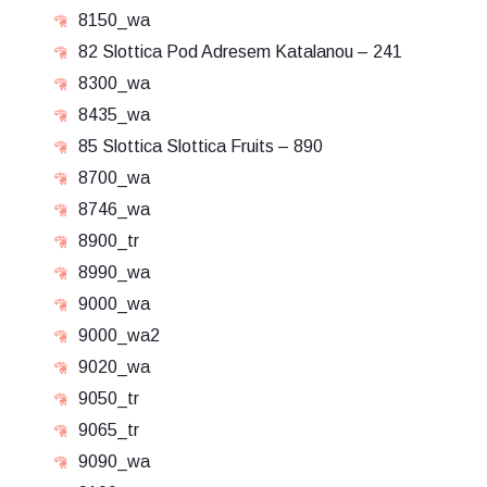
8150_wa
82 Slottica Pod Adresem Katalanou – 241
8300_wa
8435_wa
85 Slottica Slottica Fruits – 890
8700_wa
8746_wa
8900_tr
8990_wa
9000_wa
9000_wa2
9020_wa
9050_tr
9065_tr
9090_wa