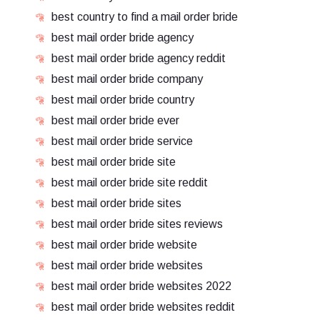
best country to find a mail order bride
best mail order bride agency
best mail order bride agency reddit
best mail order bride company
best mail order bride country
best mail order bride ever
best mail order bride service
best mail order bride site
best mail order bride site reddit
best mail order bride sites
best mail order bride sites reviews
best mail order bride website
best mail order bride websites
best mail order bride websites 2022
best mail order bride websites reddit