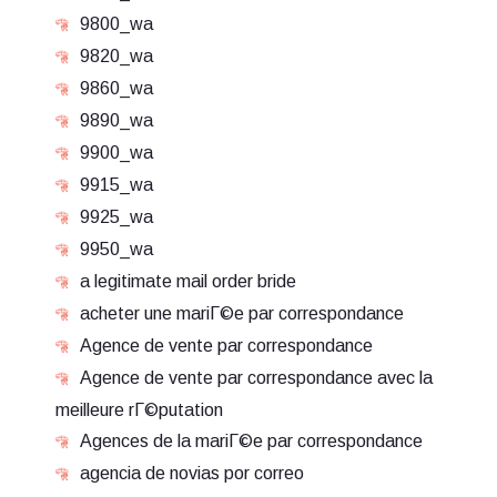
9800_wa
9820_wa
9860_wa
9890_wa
9900_wa
9915_wa
9925_wa
9950_wa
a legitimate mail order bride
acheter une mariГ©e par correspondance
Agence de vente par correspondance
Agence de vente par correspondance avec la
meilleure rГ©putation
Agences de la mariГ©e par correspondance
agencia de novias por correo