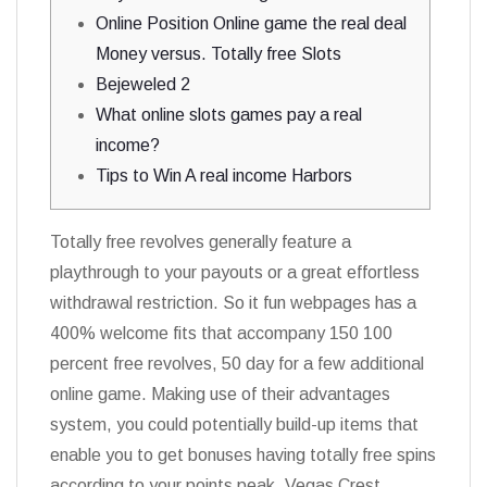
Online Position Online game the real deal
Money versus. Totally free Slots
Bejeweled 2
What online slots games pay a real
income?
Tips to Win A real income Harbors
Totally free revolves generally feature a
playthrough to your payouts or a great effortless
withdrawal restriction. So it fun webpages has a
400% welcome fits that accompany 150 100
percent free revolves, 50 day for a few additional
online game. Making use of their advantages
system, you could potentially build-up items that
enable you to get bonuses having totally free spins
according to your points peak.
Vegas Crest