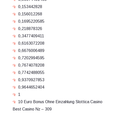
0,153442828
0,156012268
0,1695220585
0,218878326
0,3477409411
0,6163072208
0,6676006489
0,7202994595
0,7674078208
0,7742488055
0,9370927853
0,9644652404
1
10 Euro Bonus Ohne Einzahlung Slottica Casino
Best Casino Nz – 309