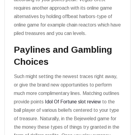
requires another approach with its online game
alternatives by holding offbeat harbors-type of
online game for example chain reactors which have
piled treasures and you can levels.
Paylines and Gambling
Choices
Such might setting the newest traces right away,
or give the brand new opportunities to perform
much more complimentary lines. Matching outlines
provide points
Idol Of Fortune slot review
to the
ball player of various beliefs centered to your type
of treasure. Naturally, in the Bejeweled game for
the money these types of things try granted in the