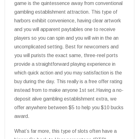
game is the quintessence away from conventional
gambling establishment attraction. This type of
harbors exhibit convenience, having clear artwork
and you will apparent paytables one to receive
players so you can spin and you will win in the an
uncomplicated setting. Best for newcomers and
you will purists the exact same, three-reel ports
provide a straightforward playing experience in
which quick action and you may satisfaction is the
buy during the day. This really is a free offer rating
instead from to make anyone 1st set.Having a no-
deposit alive gambling establishment extra, we
offer anywhere between $5 to help you $10 bucks
award.
What’s far more, this type of slots often have a