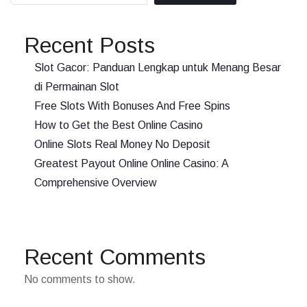
Recent Posts
Slot Gacor: Panduan Lengkap untuk Menang Besar
di Permainan Slot
Free Slots With Bonuses And Free Spins
How to Get the Best Online Casino
Online Slots Real Money No Deposit
Greatest Payout Online Online Casino: A
Comprehensive Overview
Recent Comments
No comments to show.