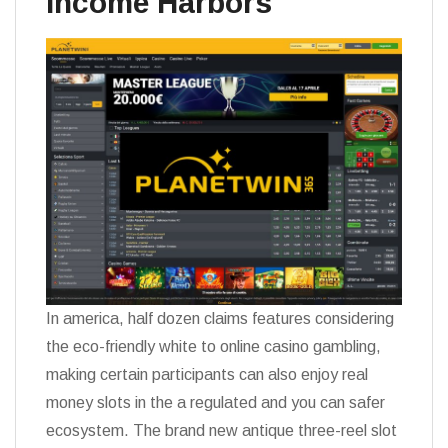
income Harbors
In america, half dozen claims features considering
the eco-friendly white to online casino gambling,
making certain participants can also enjoy real
money slots in the a regulated and you can safer
ecosystem. The brand new antique three-reel slot