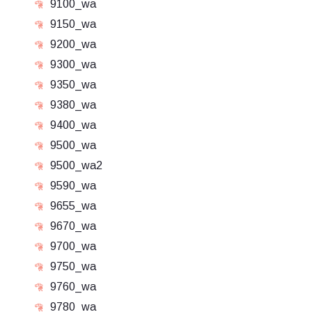
9100_wa
9150_wa
9200_wa
9300_wa
9350_wa
9380_wa
9400_wa
9500_wa
9500_wa2
9590_wa
9655_wa
9670_wa
9700_wa
9750_wa
9760_wa
9780_wa