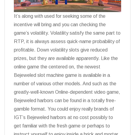
It’s along with used for seeking some of the
incentive will bring and you can checking the
game’s volatility. Volatility satisfy the same part to
RTP, it is always assess quick-name probability of
profitable. Down volatility slots give reduced
prizes, but they are available apparently. Like the
online game the centered on, the newest
Bejeweled slot machine game is available in a
number of various other models. And such as the
greatly-well-known Online-dependent video game,
Bejeweled harbors can be found in a totally free-
gamble format. You could enjoy really brands of
IGT’s Bejeweled harbors at no cost possibly to
get familiar with the fresh game or perhaps to
instruct yourself to enjoy inside a brick and mortar