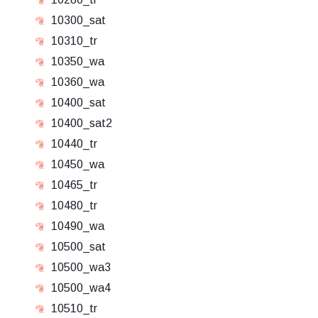
10300_sat
10310_tr
10350_wa
10360_wa
10400_sat
10400_sat2
10440_tr
10450_wa
10465_tr
10480_tr
10490_wa
10500_sat
10500_wa3
10500_wa4
10510_tr