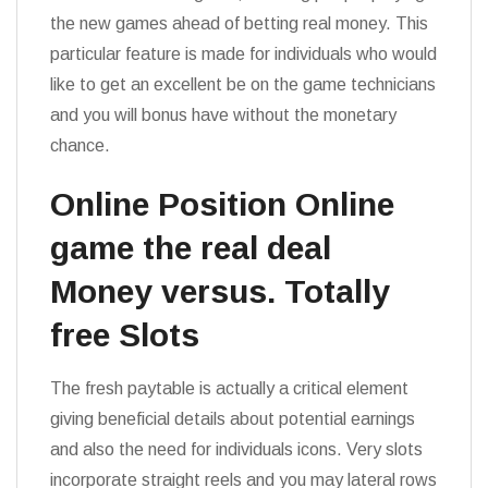
the new games ahead of betting real money. This
particular feature is made for individuals who would
like to get an excellent be on the game technicians
and you will bonus have without the monetary
chance.
Online Position Online
game the real deal
Money versus. Totally
free Slots
The fresh paytable is actually a critical element
giving beneficial details about potential earnings
and also the need for individuals icons. Very slots
incorporate straight reels and you may lateral rows