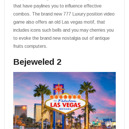
that have paylines you to influence effective
combos. The brand new 777 Luxury position video
game also offers an old Las vegas motif, that
includes icons such bells and you may cherries you
to evoke the brand new nostalgia out of antique
fruits computers.
Bejeweled 2