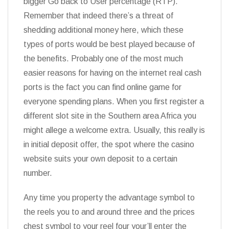
bigger Go back to User percentage (RTP).
Remember that indeed there’s a threat of
shedding additional money here, which these
types of ports would be best played because of
the benefits. Probably one of the most much
easier reasons for having on the internet real cash
ports is the fact you can find online game for
everyone spending plans. When you first register a
different slot site in the Southern area Africa you
might allege a welcome extra. Usually, this really is
in initial deposit offer, the spot where the casino
website suits your own deposit to a certain
number.
Any time you property the advantage symbol to
the reels you to and around three and the prices
chest symbol to your reel four your’ll enter the