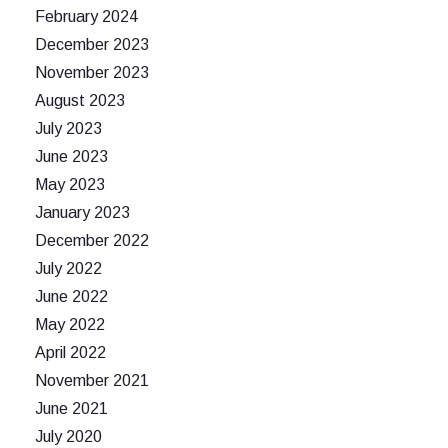
February 2024
December 2023
November 2023
August 2023
July 2023
June 2023
May 2023
January 2023
December 2022
July 2022
June 2022
May 2022
April 2022
November 2021
June 2021
July 2020