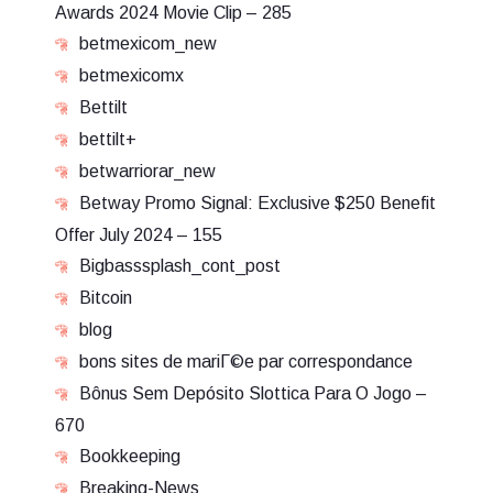
Awards 2024 Movie Clip – 285
betmexicom_new
betmexicomx
Bettilt
bettilt+
betwarriorar_new
Betway Promo Signal: Exclusive $250 Benefit
Offer July 2024 – 155
Bigbasssplash_cont_post
Bitcoin
blog
bons sites de mariГ©e par correspondance
Bônus Sem Depósito Slottica Para O Jogo –
670
Bookkeeping
Breaking-News