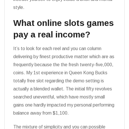
style.
What online slots games
pay a real income?
It’s to look for each reel and you can column
delivering by finest productive matter which are as
frequently because the the fresh twenty-five,000,
coins. My 1st experience in Queen Kong Bucks
totally free slot regarding the demo setting is
actually a blended wallet. The initial fifty revolves
searched uneventful, which have mostly small
gains one hardly impacted my personal performing
balance away from $1,100.
The mixture of simplicity and you can possible