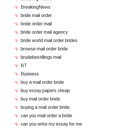
BreakingNews
bride mail order
bride order mail
bride order mail agency
bride world mail order brides
browse mail order bride
brudebestillings mail
BT
Business
buy a mail order bride
buy essay papers cheap
buy mail order bride
buying a mail order bride
can you mail order a bride
can you write my essay for me