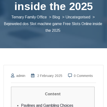
inside the 2025
Ternary Family Office
>
Blog
>
Uncategorised
>
Bejeweled dos Slot machine game Free Slots Online inside
the 2025
admin
2 February 2025
0 Comments
Content
Paylines and Gambling Choices