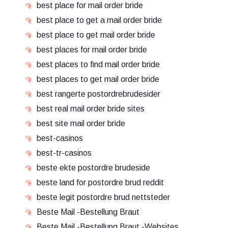
best place for mail order bride
best place to get a mail order bride
best place to get mail order bride
best places for mail order bride
best places to find mail order bride
best places to get mail order bride
best rangerte postordrebrudesider
best real mail order bride sites
best site mail order bride
best-casinos
best-tr-casinos
beste ekte postordre brudeside
beste land for postordre brud reddit
beste legit postordre brud nettsteder
Beste Mail -Bestellung Braut
Beste Mail -Bestellung Braut -Websites