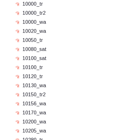
10000_tr
10000_tr2
10000_wa
10020_wa
10050_tr
10080_sat
10100_sat
10100_tr
10120_tr
10130_wa
10150_tr2
10156_wa
10170_wa
10200_wa
10205_wa
10280_tr