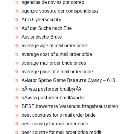
agencias de novias por correo
agenzie sposate per corrispondenza
AI in Cybersecurity
Auf der Suche nach Ehe
Auslandische Brute
average age of mail order bride
average cost of a mail order bride
average mail order bride prices
average price of a mail order bride
Aviator Spribe Game Введите Сумму – 610
bÃ¤sta postorder brudbyrÃ¥
bÃ¤sta postorder brudlÃ¤nder
BEST bewertete Versandauftragsbrautseiten
best countries for a mail order bride
best country for mail order bride
best country for mail order bride reddit