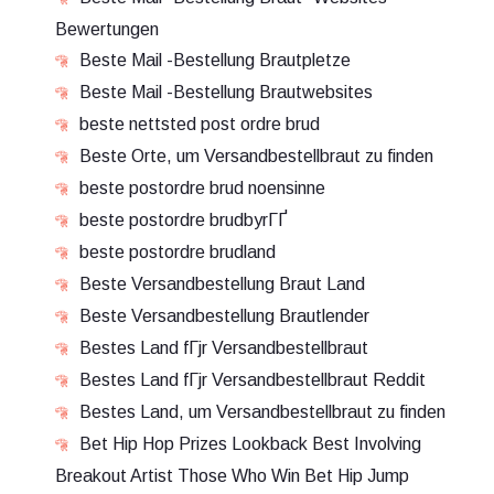
Bewertungen
Beste Mail -Bestellung Brautpletze
Beste Mail -Bestellung Brautwebsites
beste nettsted post ordre brud
Beste Orte, um Versandbestellbraut zu finden
beste postordre brud noensinne
beste postordre brudbyrГҐ
beste postordre brudland
Beste Versandbestellung Braut Land
Beste Versandbestellung Brautlender
Bestes Land fГјr Versandbestellbraut
Bestes Land fГјr Versandbestellbraut Reddit
Bestes Land, um Versandbestellbraut zu finden
Bet Hip Hop Prizes Lookback Best Involving
Breakout Artist Those Who Win Bet Hip Jump