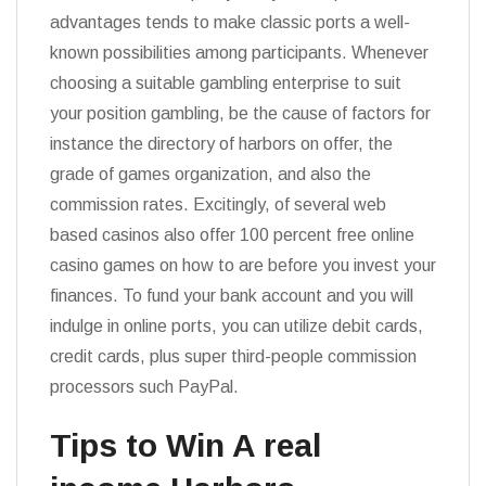
advantages tends to make classic ports a well-
known possibilities among participants. Whenever
choosing a suitable gambling enterprise to suit
your position gambling, be the cause of factors for
instance the directory of harbors on offer, the
grade of games organization, and also the
commission rates. Excitingly, of several web
based casinos also offer 100 percent free online
casino games on how to are before you invest your
finances. To fund your bank account and you will
indulge in online ports, you can utilize debit cards,
credit cards, plus super third-people commission
processors such PayPal.
Tips to Win A real