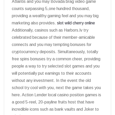
Atlantis and you may Bovada brag video game
counts surpassing 5,one hundred thousand,
providing a wealthy gaming feel and you may big
marketing also provides.
slot wild cherry online
Additionally, casinos such as Harbors.lv try
celebrated because of their member-amicable
connects and you may tempting bonuses for
cryptocurrency deposits. Simultaneously, totally
free spins bonuses try a common cheer, providing
people a way to try selected slot games and you
will potentially put earnings to their accounts
without any investment. In the event the old
school try cool with you, next the game takes you
here. Action Lender local casino position games is
a good 5-reel, 20-payline fruits host that have
incredible icons such as bank vaults and Joker to