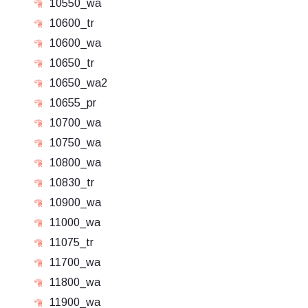
10550_wa
10600_tr
10600_wa
10650_tr
10650_wa2
10655_pr
10700_wa
10750_wa
10800_wa
10830_tr
10900_wa
11000_wa
11075_tr
11700_wa
11800_wa
11900_wa