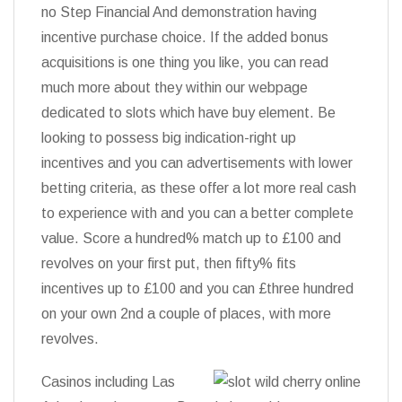
no Step Financial And demonstration having
incentive purchase choice. If the added bonus
acquisitions is one thing you like, you can read
much more about they within our webpage
dedicated to slots which have buy element. Be
looking to possess big indication-right up
incentives and you can advertisements with lower
betting criteria, as these offer a lot more real cash
to experience with and you can a better complete
value. Score a hundred% match up to £100 and
revolves on your first put, then fifty% fits
incentives up to £100 and you can £three hundred
on your own 2nd a couple of places, with more
revolves.
Casinos including Las