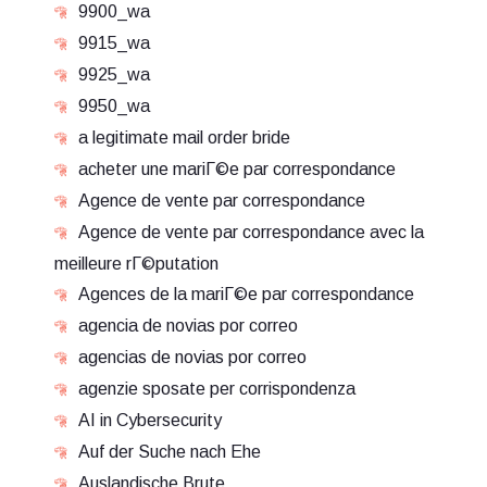
9900_wa
9915_wa
9925_wa
9950_wa
a legitimate mail order bride
acheter une mariГ©e par correspondance
Agence de vente par correspondance
Agence de vente par correspondance avec la
meilleure rГ©putation
Agences de la mariГ©e par correspondance
agencia de novias por correo
agencias de novias por correo
agenzie sposate per corrispondenza
AI in Cybersecurity
Auf der Suche nach Ehe
Auslandische Brute