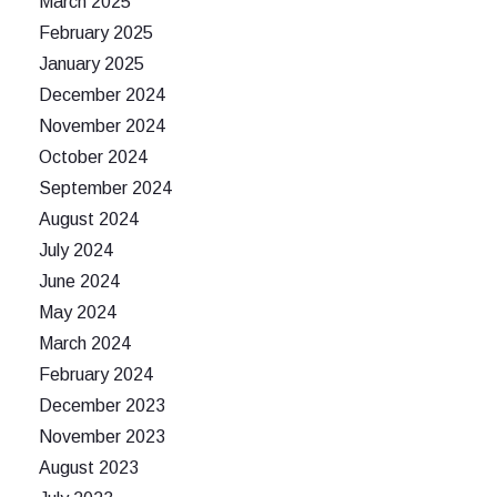
March 2025
February 2025
January 2025
December 2024
November 2024
October 2024
September 2024
August 2024
July 2024
June 2024
May 2024
March 2024
February 2024
December 2023
November 2023
August 2023