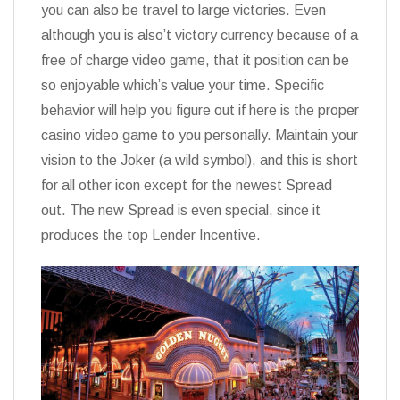
you can also be travel to large victories. Even
although you is also’t victory currency because of a
free of charge video game, that it position can be
so enjoyable which’s value your time. Specific
behavior will help you figure out if here is the proper
casino video game to you personally. Maintain your
vision to the Joker (a wild symbol), and this is short
for all other icon except for the newest Spread
out. The new Spread is even special, since it
produces the top Lender Incentive.