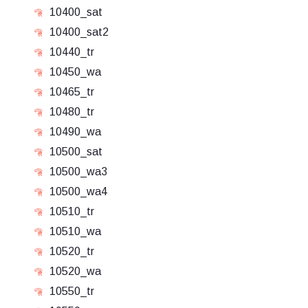
10400_sat
10400_sat2
10440_tr
10450_wa
10465_tr
10480_tr
10490_wa
10500_sat
10500_wa3
10500_wa4
10510_tr
10510_wa
10520_tr
10520_wa
10550_tr