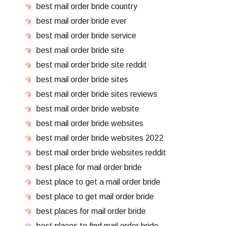
best mail order bride country
best mail order bride ever
best mail order bride service
best mail order bride site
best mail order bride site reddit
best mail order bride sites
best mail order bride sites reviews
best mail order bride website
best mail order bride websites
best mail order bride websites 2022
best mail order bride websites reddit
best place for mail order bride
best place to get a mail order bride
best place to get mail order bride
best places for mail order bride
best places to find mail order bride