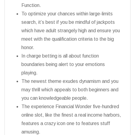
Function.
To optimize your chances within large-limits
search, it’s best if you be mindful of jackpots
which have adult strangely high and ensure you
meet with the qualification criteria to the big
honor.
In charge betting is all about function
boundaries being alert to your emotions
playing.
The newest theme exudes dynamism and you
may thrill which appeals to both beginners and
you can knowledgeable people.
The experience Financial Wonder five-hundred
online slot, like the finest a real income harbors,
features a crazy icon one to features stuff
amusing.