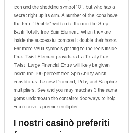
icon and the shedding symbol “O”, but who has a
secret right up its arm. A number of the icons have
the term “Double” written to them in the Step
Bank Totally free Spin Element. When they are
inside the successful combos it double their honor.
Far more Vault symbols getting to the reels inside
Free Twist Element provide extra Totally free
Twist.
Large Financial Extra will likely be given
inside the 100 percent free Spin Ability which
constitutes the new Diamond, Ruby and Sapphire
multipliers. See and you may matches 3 the same
gems underneath the container doorways to help
you receive a premier multiplier.
I nostri casinò preferiti