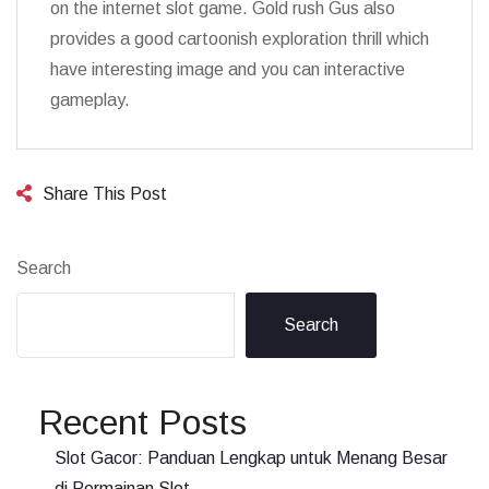
on the internet slot game. Gold rush Gus also
provides a good cartoonish exploration thrill which
have interesting image and you can interactive
gameplay.
Share This Post
Search
Search
Recent Posts
Slot Gacor: Panduan Lengkap untuk Menang Besar
di Permainan Slot