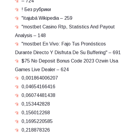
– 724
! Без рубрики
"itajubá Wikipedia – 259
"mostbet Casino Rtp, Statistics And Payout
Analysis – 148
"mostbet En Vivo: Fajo Tus Pronósticos
Durante Directo Y Disfruta De Su Buffering" – 691
$75 No Deposit Bonus Code 2023 Ozwin Usa
Games Live Dealer – 624
0,001864006207
0,04654166416
0,06074481438
0,153442828
0,156012268
0,1695220585
0,218878326