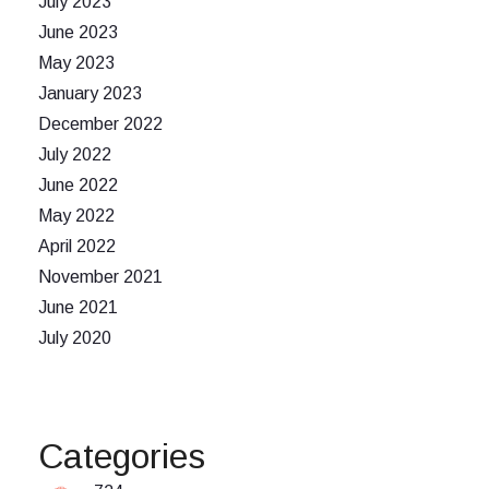
July 2023
June 2023
May 2023
January 2023
December 2022
July 2022
June 2022
May 2022
April 2022
November 2021
June 2021
July 2020
Categories