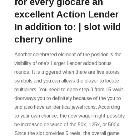
for every giocare an
excellent Action Lender
In addition to: | slot wild
cherry online
Another celebrated element of the position ‘s the
visibility of one’s Larger Lender added bonus
rounds. It is triggered when there are five stores
symbols and you can allows the player to locate
multipliers. You need to open step 3 from 15 vault
doorways you to definitely because of the you to
and also have an identical jewel icons. According
to your own chance, the new wager might possibly
be increased because of the 50x, 125x, or 500x.
Since the slot provides 5 reels, the overall game