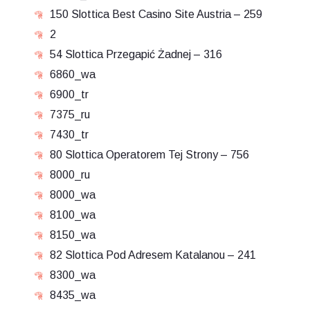
150 Slottica Best Casino Site Austria – 259
2
54 Slottica Przegapić Żadnej – 316
6860_wa
6900_tr
7375_ru
7430_tr
80 Slottica Operatorem Tej Strony – 756
8000_ru
8000_wa
8100_wa
8150_wa
82 Slottica Pod Adresem Katalanou – 241
8300_wa
8435_wa