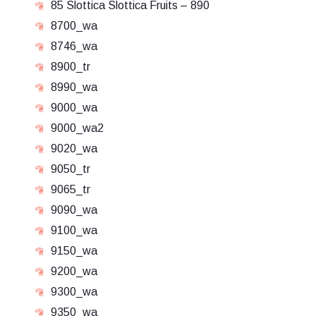
85 Slottica Slottica Fruits – 890
8700_wa
8746_wa
8900_tr
8990_wa
9000_wa
9000_wa2
9020_wa
9050_tr
9065_tr
9090_wa
9100_wa
9150_wa
9200_wa
9300_wa
9350_wa