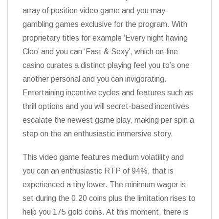
array of position video game and you may
gambling games exclusive for the program. With
proprietary titles for example ‘Every night having
Cleo’ and you can ‘Fast & Sexy’, which on-line
casino curates a distinct playing feel you to’s one
another personal and you can invigorating.
Entertaining incentive cycles and features such as
thrill options and you will secret-based incentives
escalate the newest game play, making per spin a
step on the an enthusiastic immersive story.
This video game features medium volatility and
you can an enthusiastic RTP of 94%, that is
experienced a tiny lower. The minimum wager is
set during the 0.20 coins plus the limitation rises to
help you 175 gold coins. At this moment, there is