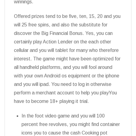
winnings.
Offered prizes tend to be five, ten, 15, 20 and you
will 25 free spins, and also the substitute for
discover the Big Financial Bonus. Yes, you can
certainly play Action Lender on the each other
cellular and you will tablet for many who therefore
interest. The game might have been optimized for
all handheld platforms, and you will fool around
with your own Android os equipment or the iphone
and you will ipad. You need to log in otherwise
perform a merchant account to help you playYou
have to become 18+ playing it trial.
In the foot video game and you will 100
percent free revolves, you might find container
icons you to cause the cash Cooking pot