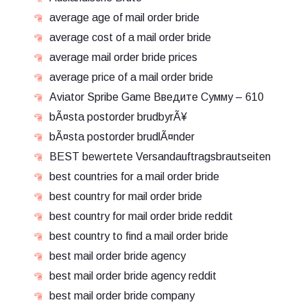
average age of mail order bride
average cost of a mail order bride
average mail order bride prices
average price of a mail order bride
Aviator Spribe Game Введите Сумму – 610
bÃ¤sta postorder brudbyrÃ¥
bÃ¤sta postorder brudlÃ¤nder
BEST bewertete Versandauftragsbrautseiten
best countries for a mail order bride
best country for mail order bride
best country for mail order bride reddit
best country to find a mail order bride
best mail order bride agency
best mail order bride agency reddit
best mail order bride company