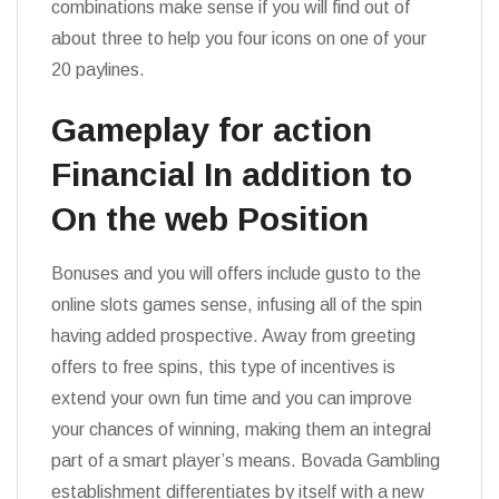
combinations make sense if you will find out of
about three to help you four icons on one of your
20 paylines.
Gameplay for action
Financial In addition to
On the web Position
Bonuses and you will offers include gusto to the
online slots games sense, infusing all of the spin
having added prospective. Away from greeting
offers to free spins, this type of incentives is
extend your own fun time and you can improve
your chances of winning, making them an integral
part of a smart player’s means. Bovada Gambling
establishment differentiates by itself with a new