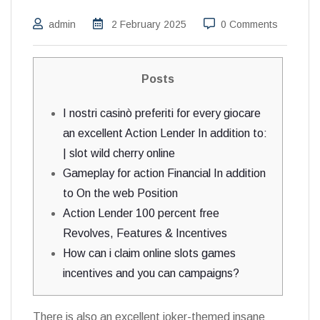
admin
2 February 2025
0 Comments
Posts
I nostri casinò preferiti for every giocare
an excellent Action Lender In addition to:
| slot wild cherry online
Gameplay for action Financial In addition
to On the web Position
Action Lender 100 percent free
Revolves, Features & Incentives
How can i claim online slots games
incentives and you can campaigns?
There is also an excellent joker-themed insane