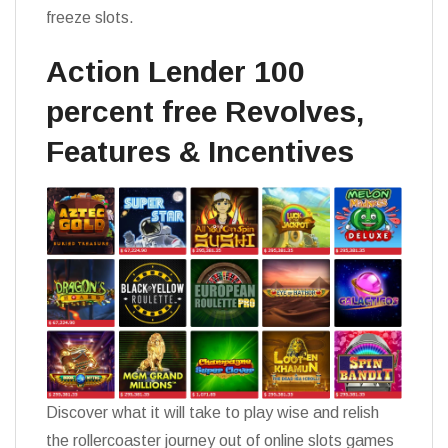
freeze slots.
Action Lender 100
percent free Revolves,
Features & Incentives
Discover what it will take to play wise and relish
the rollercoaster journey out of online slots games