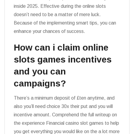
inside 2025. Effective during the online slots
doesn’t need to be a matter of mere luck.
Because of the implementing smart tips, you can
enhance your chances of success.
How can i claim online
slots games incentives
and you can
campaigns?
There’s a minimum deposit of £ten anytime, and
also you’ll need choice 30x their put and you will
incentive amount. Comprehend the full writeup on
the experience Financial casino slot games to help
you get everything you would like on the a lot more