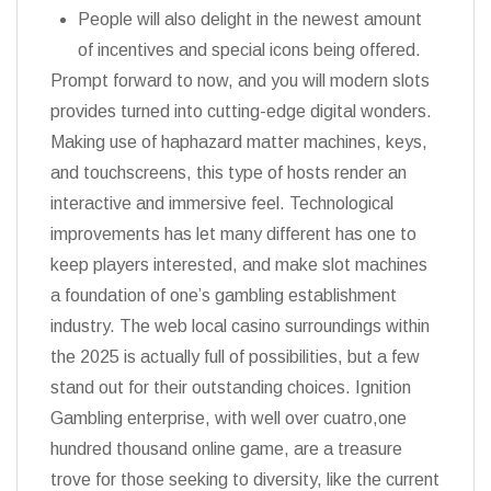
People will also delight in the newest amount
of incentives and special icons being offered.
Prompt forward to now, and you will modern slots
provides turned into cutting-edge digital wonders.
Making use of haphazard matter machines, keys,
and touchscreens, this type of hosts render an
interactive and immersive feel. Technological
improvements has let many different has one to
keep players interested, and make slot machines
a foundation of one’s gambling establishment
industry. The web local casino surroundings within
the 2025 is actually full of possibilities, but a few
stand out for their outstanding choices. Ignition
Gambling enterprise, with well over cuatro,one
hundred thousand online game, are a treasure
trove for those seeking to diversity, like the current