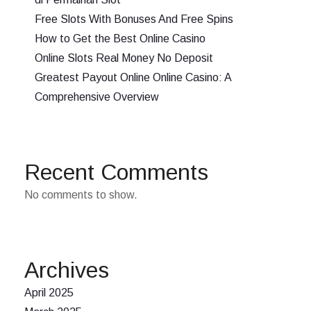
Free Slots With Bonuses And Free Spins
How to Get the Best Online Casino
Online Slots Real Money No Deposit
Greatest Payout Online Online Casino: A
Comprehensive Overview
Recent Comments
No comments to show.
Archives
April 2025