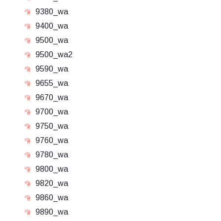
9380_wa
9400_wa
9500_wa
9500_wa2
9590_wa
9655_wa
9670_wa
9700_wa
9750_wa
9760_wa
9780_wa
9800_wa
9820_wa
9860_wa
9890_wa