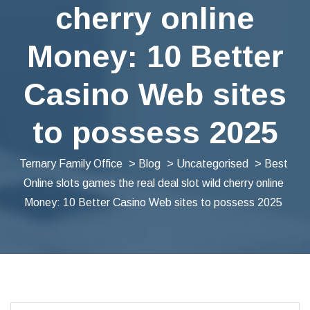
cherry online
Money: 10 Better
Casino Web sites
to possess 2025
Ternary Family Office
>
Blog
>
Uncategorised
> Best
Online slots games the real deal slot wild cherry online
Money: 10 Better Casino Web sites to possess 2025