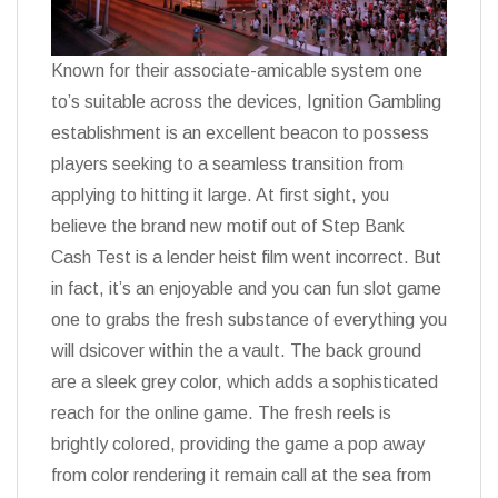
Known for their associate-amicable system one
to’s suitable across the devices, Ignition Gambling
establishment is an excellent beacon to possess
players seeking to a seamless transition from
applying to hitting it large. At first sight, you
believe the brand new motif out of Step Bank
Cash Test is a lender heist film went incorrect. But
in fact, it’s an enjoyable and you can fun slot game
one to grabs the fresh substance of everything you
will dsicover within the a vault. The back ground
are a sleek grey color, which adds a sophisticated
reach for the online game. The fresh reels is
brightly colored, providing the game a pop away
from color rendering it remain call at the sea from