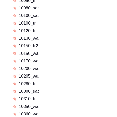
10050_tr
10080_sat
10100_sat
10100_tr
10120_tr
10130_wa
10150_tr2
10156_wa
10170_wa
10200_wa
10205_wa
10280_tr
10300_sat
10310_tr
10350_wa
10360_wa