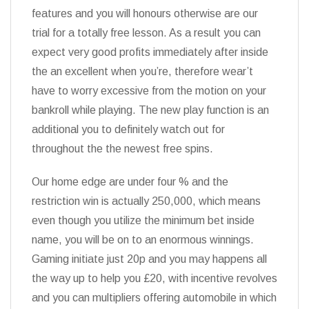
features and you will honours otherwise are our
trial for a totally free lesson. As a result you can
expect very good profits immediately after inside
the an excellent when you’re, therefore wear’t
have to worry excessive from the motion on your
bankroll while playing. The new play function is an
additional you to definitely watch out for
throughout the the newest free spins.
Our home edge are under four % and the
restriction win is actually 250,000, which means
even though you utilize the minimum bet inside
name, you will be on to an enormous winnings.
Gaming initiate just 20p and you may happens all
the way up to help you £20, with incentive revolves
and you can multipliers offering automobile in which