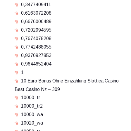
0,3477409411
0,6163072208
0,6676006489
0,7202994595
0,7674078208
0,7742488055
0,9370927853
0,9644652404
1
10 Euro Bonus Ohne Einzahlung Slottica Casino
Best Casino Nz – 309
10000_tr
10000_tr2
10000_wa
10020_wa