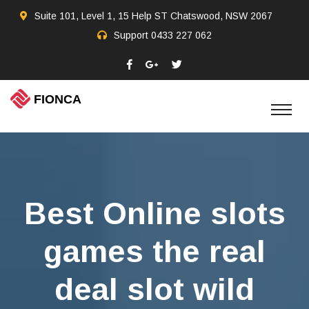
Suite 101, Level 1, 15 Help ST Chatswood, NSW 2067
Support
0433 227 062
Best Online slots
games the real
deal slot wild