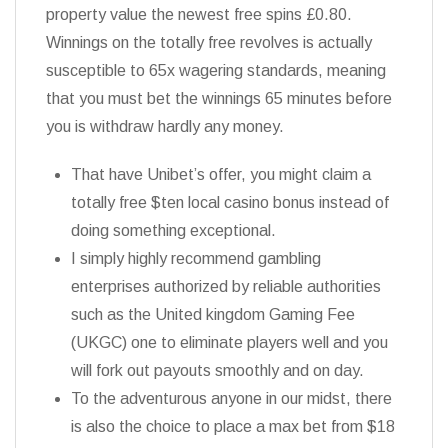
property value the newest free spins £0.80.
Winnings on the totally free revolves is actually
susceptible to 65x wagering standards, meaning
that you must bet the winnings 65 minutes before
you is withdraw hardly any money.
That have Unibet’s offer, you might claim a
totally free $ten local casino bonus instead of
doing something exceptional.
I simply highly recommend gambling
enterprises authorized by reliable authorities
such as the United kingdom Gaming Fee
(UKGC) one to eliminate players well and you
will fork out payouts smoothly and on day.
To the adventurous anyone in our midst, there
is also the choice to place a max bet from $18