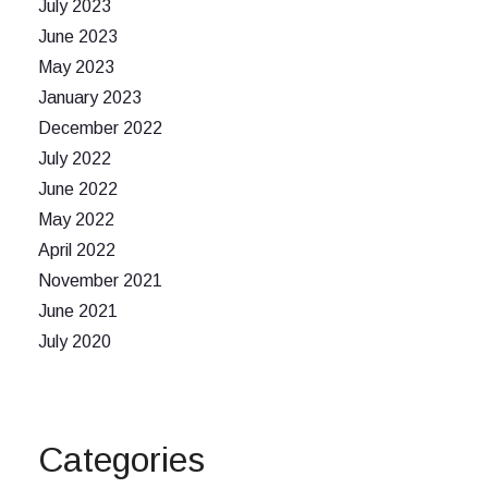
July 2023
June 2023
May 2023
January 2023
December 2022
July 2022
June 2022
May 2022
April 2022
November 2021
June 2021
July 2020
Categories