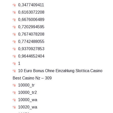
0,3477409411
0,6163072208
0,6676006489
0,7202994595
0,7674078208
0,7742488055
0,9370927853
0,9644652404
1
10 Euro Bonus Ohne Einzahlung Slottica Casino
Best Casino Nz – 309
10000_tr
10000_tr2
10000_wa
10020_wa