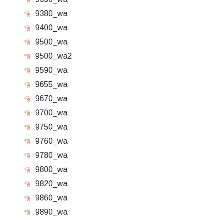
9380_wa
9400_wa
9500_wa
9500_wa2
9590_wa
9655_wa
9670_wa
9700_wa
9750_wa
9760_wa
9780_wa
9800_wa
9820_wa
9860_wa
9890_wa