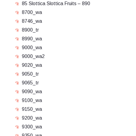
85 Slottica Slottica Fruits – 890
8700_wa
8746_wa
8900_tr
8990_wa
9000_wa
9000_wa2
9020_wa
9050_tr
9065_tr
9090_wa
9100_wa
9150_wa
9200_wa
9300_wa
9350_wa