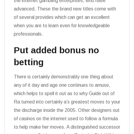
the internet gambling enterprises, who have
advanced. These the brand new titles come with
of several provides which can get an excellent
when you are to learn even for knowledgeable
professionals.
Put added bonus no
betting
There is certainly demonstrably one thing about
any of it day and age one continues to amuse,
which helps to spell it out as to why Guide out of
Ra turned into certainly a’s greatest moves to your
the discharge inside the 2005. Other designers out
of casinos on the internet used to follow a formula
to help make her moves. A distinguished successor