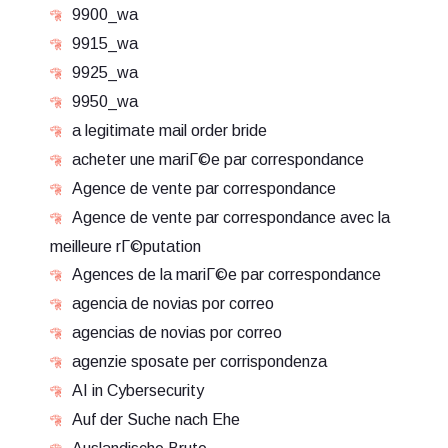
9900_wa
9915_wa
9925_wa
9950_wa
a legitimate mail order bride
acheter une mariГ©e par correspondance
Agence de vente par correspondance
Agence de vente par correspondance avec la
meilleure rГ©putation
Agences de la mariГ©e par correspondance
agencia de novias por correo
agencias de novias por correo
agenzie sposate per corrispondenza
AI in Cybersecurity
Auf der Suche nach Ehe