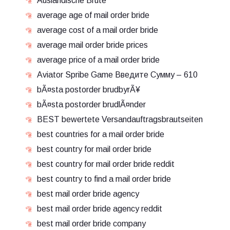
Auslandische Brute
average age of mail order bride
average cost of a mail order bride
average mail order bride prices
average price of a mail order bride
Aviator Spribe Game Введите Сумму – 610
bÃ¤sta postorder brudbyrÃ¥
bÃ¤sta postorder brudlÃ¤nder
BEST bewertete Versandauftragsbrautseiten
best countries for a mail order bride
best country for mail order bride
best country for mail order bride reddit
best country to find a mail order bride
best mail order bride agency
best mail order bride agency reddit
best mail order bride company