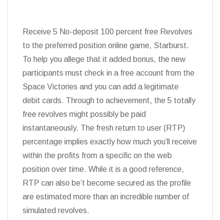
Receive 5 No-deposit 100 percent free Revolves
to the preferred position online game, Starburst.
To help you allege that it added bonus, the new
participants must check in a free account from the
Space Victories and you can add a legitimate
debit cards. Through to achievement, the 5 totally
free revolves might possibly be paid
instantaneously. The fresh return to user (RTP)
percentage implies exactly how much you’ll receive
within the profits from a specific on the web
position over time. While it is a good reference,
RTP can also be’t become secured as the profile
are estimated more than an incredible number of
simulated revolves.