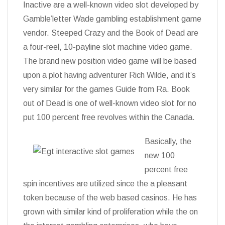
Inactive are a well-known video slot developed by
Gamble’letter Wade gambling establishment game
vendor. Steeped Crazy and the Book of Dead are
a four-reel, 10-payline slot machine video game.
The brand new position video game will be based
upon a plot having adventurer Rich Wilde, and it’s
very similar for the games Guide from Ra. Book
out of Dead is one of well-known video slot for no
put 100 percent free revolves within the Canada.
Basically, the
new 100
percent free
spin incentives are utilized since the a pleasant
token because of the web based casinos. He has
grown with similar kind of proliferation while the on