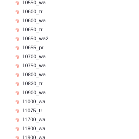
10550_wa
10600_tr
10600_wa
10650_tr
10650_wa2
10655_pr
10700_wa
10750_wa
10800_wa
10830_tr
10900_wa
11000_wa
11075_tr
11700_wa
11800_wa
11900_wa