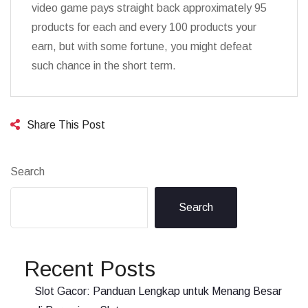
video game pays straight back approximately 95
products for each and every 100 products your
earn, but with some fortune, you might defeat
such chance in the short term.
Share This Post
Search
Search
Recent Posts
Slot Gacor: Panduan Lengkap untuk Menang Besar