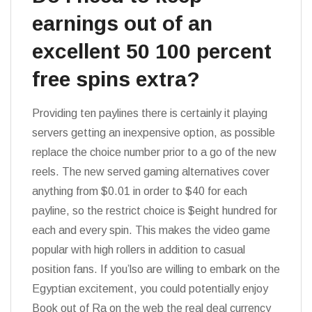
earnings out of an
excellent 50 100 percent
free spins extra?
Providing ten paylines there is certainly it playing
servers getting an inexpensive option, as possible
replace the choice number prior to a go of the new
reels. The new served gaming alternatives cover
anything from $0.01 in order to $40 for each
payline, so the restrict choice is $eight hundred for
each and every spin. This makes the video game
popular with high rollers in addition to casual
position fans. If you’lso are willing to embark on the
Egyptian excitement, you could potentially enjoy
Book out of Ra on the web the real deal currency