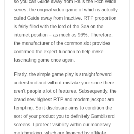
so you can Guide away from Ra is the Rich Wilde
series, the original video game of which is actually
called Guide away from Inactive. RTP proportion
is fairly filled with the lord of the Sea on the
internet position – as much as 96%. Therefore,
the manufacturer of the common slot provides
confirmed the expert function to help make
fascinating game once again.
Firstly, the simple game play is straightforward
understand and will not mistake your since there
aren’t people a lot of features. Subsequently, the
brand new highest RTP and modern jackpot are
tempting. So it disclosure aims to condition the
sort of your product you to definitely Gamblizard
screens. I protect visibility within our monetary
matchmaking, which are financed by affiliate