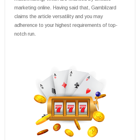
marketing online. Having said that, Gamblizard
claims the article versatility and you may
adherence to your highest requirements of top-
notch run.