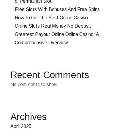
di Permainan Slot
Free Slots With Bonuses And Free Spins
How to Get the Best Online Casino
Online Slots Real Money No Deposit
Greatest Payout Online Online Casino: A
Comprehensive Overview
Recent Comments
No comments to show.
Archives
April 2025