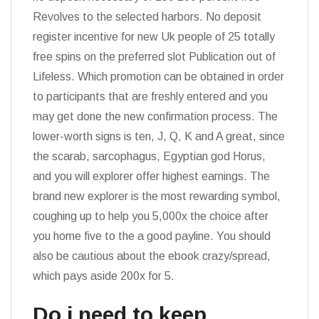
Revolves to the selected harbors. No deposit
register incentive for new Uk people of 25 totally
free spins on the preferred slot Publication out of
Lifeless. Which promotion can be obtained in order
to participants that are freshly entered and you
may get done the new confirmation process. The
lower-worth signs is ten, J, Q, K and A great, since
the scarab, sarcophagus, Egyptian god Horus,
and you will explorer offer highest earnings. The
brand new explorer is the most rewarding symbol,
coughing up to help you 5,000x the choice after
you home five to the a good payline. You should
also be cautious about the ebook crazy/spread,
which pays aside 200x for 5.
Do i need to keep