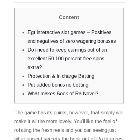
Content
Egt interactive slot games – Positives
and negatives of zero wagering bonuses
Do i need to keep earnings out of an
excellent 50 100 percent free spins
extra?
Protection & In charge Betting
Put added bonus no betting
What makes Book of Ra Novel?
The game has its quirks, however, that simply will
make it all the more lovely. You’ll like the feel of
rotating the fresh reels and you can seeing just
what ancient secrets the book out of Ra features