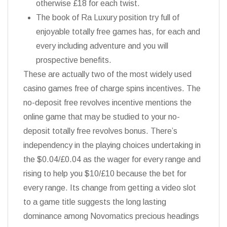
otherwise £18 for each twist.
The book of Ra Luxury position try full of
enjoyable totally free games has, for each and
every including adventure and you will
prospective benefits.
These are actually two of the most widely used
casino games free of charge spins incentives. The
no-deposit free revolves incentive mentions the
online game that may be studied to your no-
deposit totally free revolves bonus. There’s
independency in the playing choices undertaking in
the $0.04/£0.04 as the wager for every range and
rising to help you $10/£10 because the bet for
every range. Its change from getting a video slot
to a game title suggests the long lasting
dominance among Novomatics precious headings