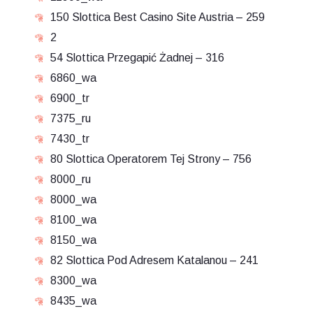
150 Slottica Best Casino Site Austria – 259
2
54 Slottica Przegapić Żadnej – 316
6860_wa
6900_tr
7375_ru
7430_tr
80 Slottica Operatorem Tej Strony – 756
8000_ru
8000_wa
8100_wa
8150_wa
82 Slottica Pod Adresem Katalanou – 241
8300_wa
8435_wa