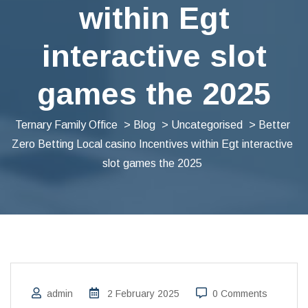
within Egt
interactive slot
games the 2025
Ternary Family Office
>
Blog
>
Uncategorised
> Better
Zero Betting Local casino Incentives within Egt interactive
slot games the 2025
admin
2 February 2025
0 Comments