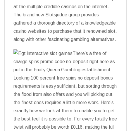
at the multiple credible casinos on the internet.
The brand new Slotsjudge group provides
gathered a thorough directory of a knowledgeable
casino websites to purchase that it renowned slot,
along with other fascinating gambling alternatives.
There’s a free of
charge spins promo code no-deposit right here as
put in the Fruity Queen Gambling establishment.
Looking 100 percent free spins no deposit bonus
requirements is easy sufficient, but sorting through
the flood from also offers and you will picking out
the finest ones requires a little more work. Here’s
exactly how we look at them to enable you to get
the best feel it is possible to. For every totally free
twist will probably be worth £0.16, making the full