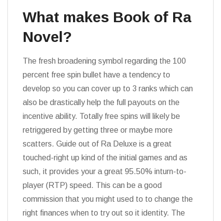
What makes Book of Ra
Novel?
The fresh broadening symbol regarding the 100
percent free spin bullet have a tendency to
develop so you can cover up to 3 ranks which can
also be drastically help the full payouts on the
incentive ability. Totally free spins will likely be
retriggered by getting three or maybe more
scatters. Guide out of Ra Deluxe is a great
touched-right up kind of the initial games and as
such, it provides your a great 95.50% inturn-to-
player (RTP) speed. This can be a good
commission that you might used to to change the
right finances when to try out so it identity. The