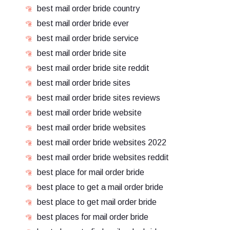
best mail order bride country
best mail order bride ever
best mail order bride service
best mail order bride site
best mail order bride site reddit
best mail order bride sites
best mail order bride sites reviews
best mail order bride website
best mail order bride websites
best mail order bride websites 2022
best mail order bride websites reddit
best place for mail order bride
best place to get a mail order bride
best place to get mail order bride
best places for mail order bride