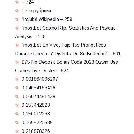
– 724
! Без рубрики
"itajubá Wikipedia – 259
"mostbet Casino Rtp, Statistics And Payout
Analysis – 148
"mostbet En Vivo: Fajo Tus Pronósticos
Durante Directo Y Disfruta De Su Buffering" – 691
$75 No Deposit Bonus Code 2023 Ozwin Usa
Games Live Dealer – 624
0,001864006207
0,04654166416
0,06074481438
0,153442828
0,156012268
0,1695220585
0,218878326