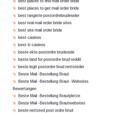
best places to find mail order bride
best places to get mail order bride
best rangerte postordrebrudesider
best real mail order bride sites
best site mail order bride
best-casinos
best-tr-casinos
beste ekte postordre brudeside
beste land for postordre brud reddit
beste legit postordre brud nettsteder
Beste Mail -Bestellung Braut
Beste Mail -Bestellung Braut -Websites
Bewertungen
Beste Mail -Bestellung Brautpletze
Beste Mail -Bestellung Brautwebsites
beste nettsted post ordre brud