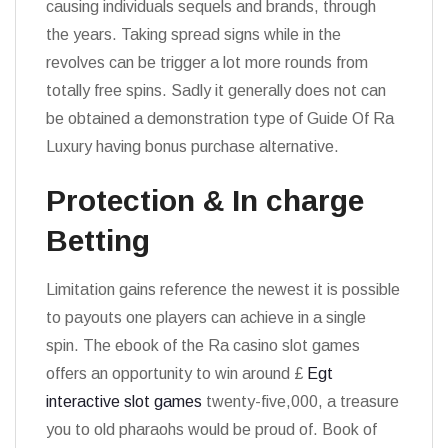
causing individuals sequels and brands, through
the years. Taking spread signs while in the
revolves can be trigger a lot more rounds from
totally free spins. Sadly it generally does not can
be obtained a demonstration type of Guide Of Ra
Luxury having bonus purchase alternative.
Protection & In charge
Betting
Limitation gains reference the newest it is possible
to payouts one players can achieve in a single
spin. The ebook of the Ra casino slot games
offers an opportunity to win around £
Egt
interactive slot games
twenty-five,000, a treasure
you to old pharaohs would be proud of. Book of