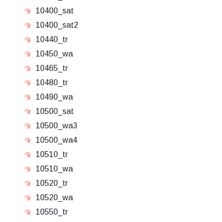
10400_sat
10400_sat2
10440_tr
10450_wa
10465_tr
10480_tr
10490_wa
10500_sat
10500_wa3
10500_wa4
10510_tr
10510_wa
10520_tr
10520_wa
10550_tr