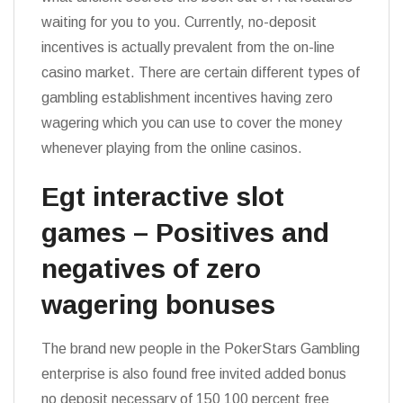
waiting for you to you. Currently, no-deposit
incentives is actually prevalent from the on-line
casino market.
There are certain different types of
gambling establishment incentives having zero
wagering which you can use to cover the money
whenever playing from the online casinos.
Egt interactive slot
games – Positives and
negatives of zero
wagering bonuses
The brand new people in the PokerStars Gambling
enterprise is also found free invited added bonus
no deposit necessary of 150 100 percent free