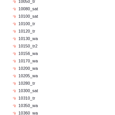
10050_tr
10080_sat
10100_sat
10100_tr
10120_tr
10130_wa
10150_tr2
10156_wa
10170_wa
10200_wa
10205_wa
10280_tr
10300_sat
10310_tr
10350_wa
10360_wa