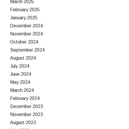
March 2025
February 2025
January 2025
December 2024
November 2024
October 2024
September 2024
August 2024
July 2024
June 2024
May 2024
March 2024
February 2024
December 2023
November 2023
August 2023