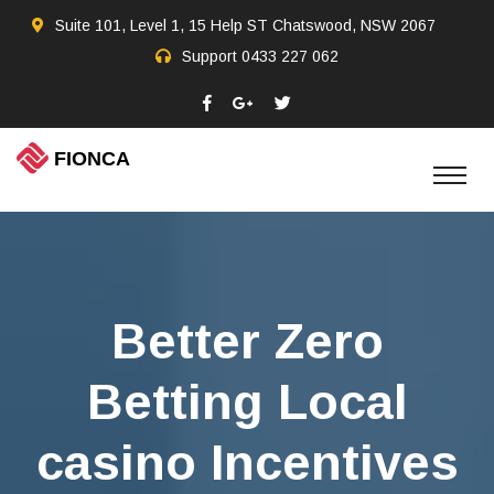
Suite 101, Level 1, 15 Help ST Chatswood, NSW 2067
Support
0433 227 062
Better Zero
Betting Local
casino Incentives