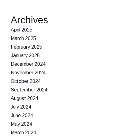
Archives
April 2025
March 2025
February 2025
January 2025
December 2024
November 2024
October 2024
September 2024
August 2024
July 2024
June 2024
May 2024
March 2024