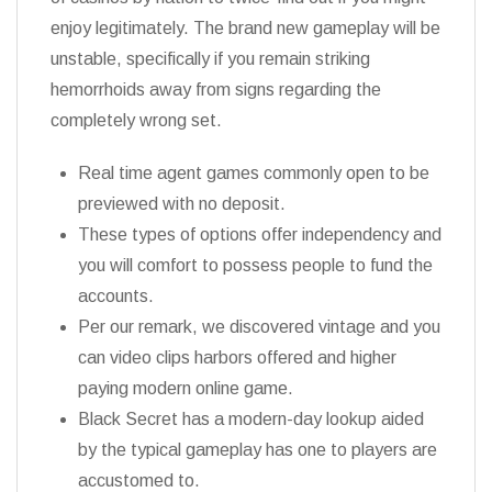
enjoy legitimately. The brand new gameplay will be
unstable, specifically if you remain striking
hemorrhoids away from signs regarding the
completely wrong set.
Real time agent games commonly open to be
previewed with no deposit.
These types of options offer independency and
you will comfort to possess people to fund the
accounts.
Per our remark, we discovered vintage and you
can video clips harbors offered and higher
paying modern online game.
Black Secret has a modern-day lookup aided
by the typical gameplay has one to players are
accustomed to.