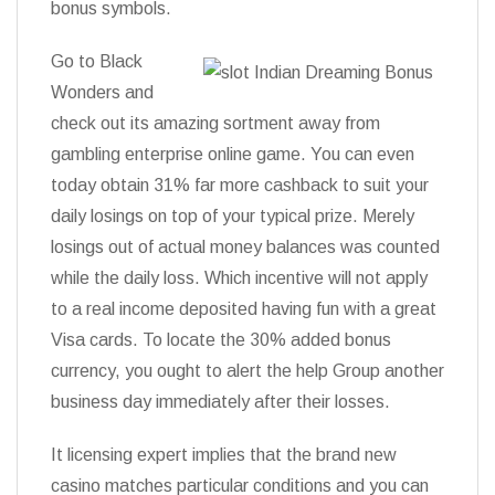
bonus symbols.
Go to Black
Wonders and
check out its amazing sortment away from
gambling enterprise online game. You can even
today obtain 31% far more cashback to suit your
daily losings on top of your typical prize. Merely
losings out of actual money balances was counted
while the daily loss. Which incentive will not apply
to a real income deposited having fun with a great
Visa cards. To locate the 30% added bonus
currency, you ought to alert the help Group another
business day immediately after their losses.
It licensing expert implies that the brand new
casino matches particular conditions and you can