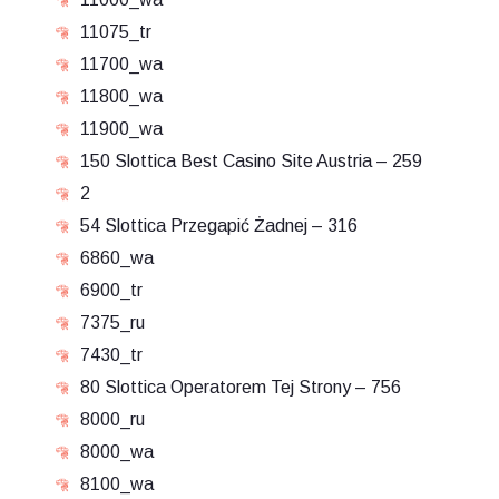
11075_tr
11700_wa
11800_wa
11900_wa
150 Slottica Best Casino Site Austria – 259
2
54 Slottica Przegapić Żadnej – 316
6860_wa
6900_tr
7375_ru
7430_tr
80 Slottica Operatorem Tej Strony – 756
8000_ru
8000_wa
8100_wa