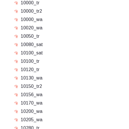
10000_tr
10000_tr2
10000_wa
10020_wa
10050_tr
10080_sat
10100_sat
10100_tr
10120_tr
10130_wa
10150_tr2
10156_wa
10170_wa
10200_wa
10205_wa
10280_tr