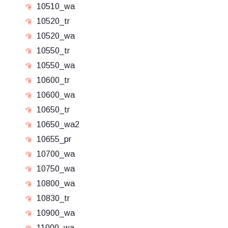
10510_wa
10520_tr
10520_wa
10550_tr
10550_wa
10600_tr
10600_wa
10650_tr
10650_wa2
10655_pr
10700_wa
10750_wa
10800_wa
10830_tr
10900_wa
11000_wa