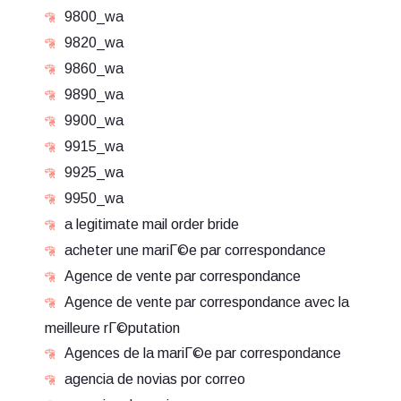
9800_wa
9820_wa
9860_wa
9890_wa
9900_wa
9915_wa
9925_wa
9950_wa
a legitimate mail order bride
acheter une mariГ©e par correspondance
Agence de vente par correspondance
Agence de vente par correspondance avec la
meilleure rГ©putation
Agences de la mariГ©e par correspondance
agencia de novias por correo