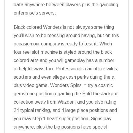
data anywhere between players plus the gambling
enterprise’s servers.
Black colored Wonders is not always some thing
you’ll wish to be messing around having, but on this
occasion our company is ready to test it. Which
four reel slot machine is styled around the black
colored arts and you will gameplay has a number
of helpful ways too. Professionals can utilize wilds,
scatters and even allege cash perks during the a
plus video game. Wonders Spins™ try a cosmic
gemstone position regarding the Hold the Jackpot
collection away from Wazdan, and you also rating
24 typical ranking, and 4 large place positions and
you may step 1 heart super position. Signs pay
anywhere, plus the big positions have special