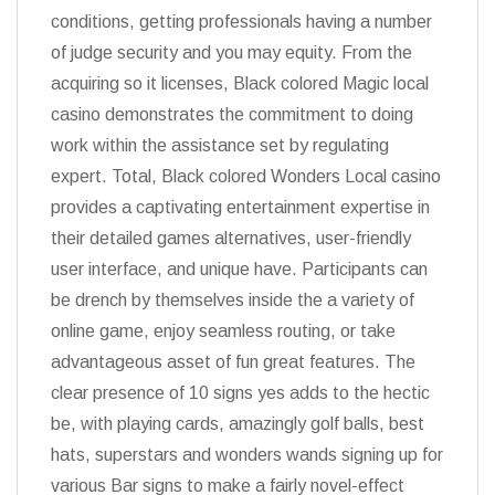
conditions, getting professionals having a number
of judge security and you may equity. From the
acquiring so it licenses, Black colored Magic local
casino demonstrates the commitment to doing
work within the assistance set by regulating
expert. Total, Black colored Wonders Local casino
provides a captivating entertainment expertise in
their detailed games alternatives, user-friendly
user interface, and unique have. Participants can
be drench by themselves inside the a variety of
online game, enjoy seamless routing, or take
advantageous asset of fun great features. The
clear presence of 10 signs yes adds to the hectic
be, with playing cards, amazingly golf balls, best
hats, superstars and wonders wands signing up for
various Bar signs to make a fairly novel-effect