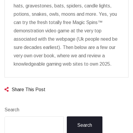
hats, gravestones, bats, spiders, candle lights,
potions, snakes, owls, moons and more. Yes, you
can try the fresh totally free Magic Spins™
demonstration video game at the very top
associated with the webpage (Uk people need be
sure decades earliest). Then below are a few our
very own over book, where we and review a
knowledgeable gaming web sites to own 2025.
Share This Post
Search
Search