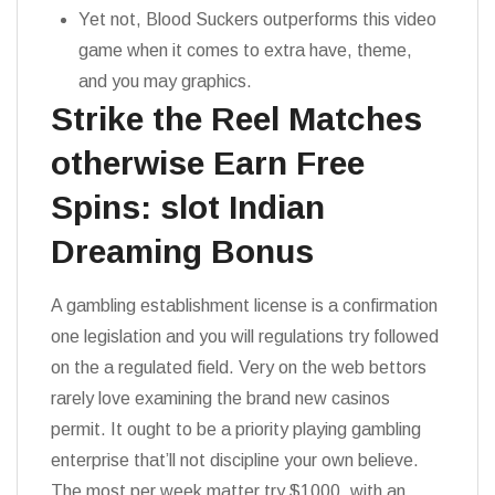
Yet not, Blood Suckers outperforms this video
game when it comes to extra have, theme,
and you may graphics.
Strike the Reel Matches
otherwise Earn Free
Spins: slot Indian
Dreaming Bonus
A gambling establishment license is a confirmation
one legislation and you will regulations try followed
on the a regulated field. Very on the web bettors
rarely love examining the brand new casinos
permit. It ought to be a priority playing gambling
enterprise that’ll not discipline your own believe.
The most per week matter try $1000, with an