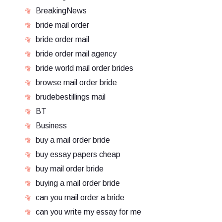
BreakingNews
bride mail order
bride order mail
bride order mail agency
bride world mail order brides
browse mail order bride
brudebestillings mail
BT
Business
buy a mail order bride
buy essay papers cheap
buy mail order bride
buying a mail order bride
can you mail order a bride
can you write my essay for me