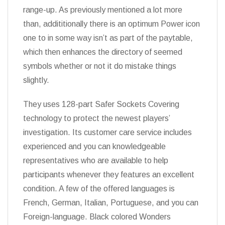
range-up. As previously mentioned a lot more
than, addititionally there is an optimum Power icon
one to in some way isn’t as part of the paytable,
which then enhances the directory of seemed
symbols whether or not it do mistake things
slightly.
They uses 128-part Safer Sockets Covering
technology to protect the newest players’
investigation. Its customer care service includes
experienced and you can knowledgeable
representatives who are available to help
participants whenever they features an excellent
condition. A few of the offered languages is
French, German, Italian, Portuguese, and you can
Foreign-language. Black colored Wonders