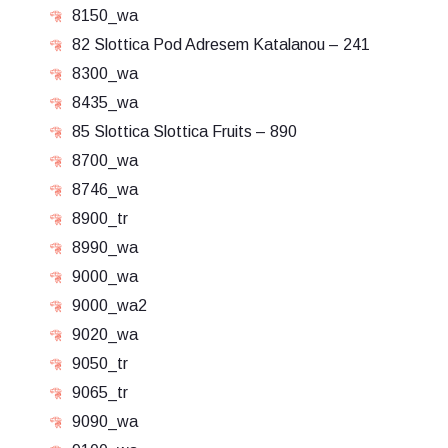
8150_wa
82 Slottica Pod Adresem Katalanou – 241
8300_wa
8435_wa
85 Slottica Slottica Fruits – 890
8700_wa
8746_wa
8900_tr
8990_wa
9000_wa
9000_wa2
9020_wa
9050_tr
9065_tr
9090_wa