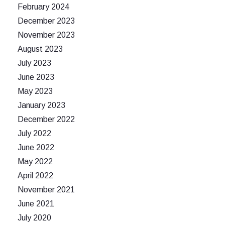
February 2024
December 2023
November 2023
August 2023
July 2023
June 2023
May 2023
January 2023
December 2022
July 2022
June 2022
May 2022
April 2022
November 2021
June 2021
July 2020