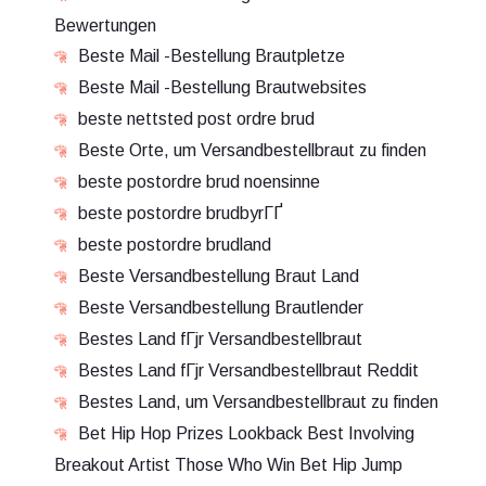
Bewertungen
Beste Mail -Bestellung Brautpletze
Beste Mail -Bestellung Brautwebsites
beste nettsted post ordre brud
Beste Orte, um Versandbestellbraut zu finden
beste postordre brud noensinne
beste postordre brudbyrГҐ
beste postordre brudland
Beste Versandbestellung Braut Land
Beste Versandbestellung Brautlender
Bestes Land fГјr Versandbestellbraut
Bestes Land fГјr Versandbestellbraut Reddit
Bestes Land, um Versandbestellbraut zu finden
Bet Hip Hop Prizes Lookback Best Involving
Breakout Artist Those Who Win Bet Hip Jump