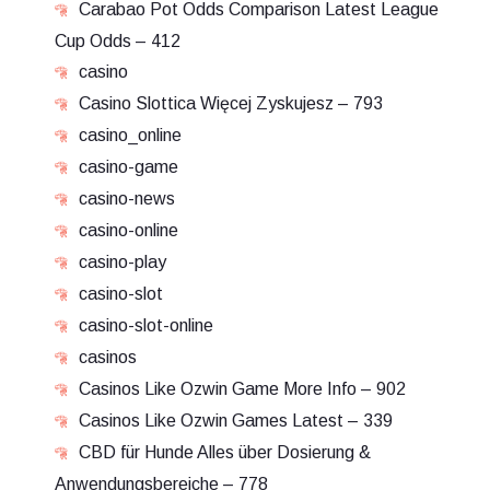
Carabao Pot Odds Comparison Latest League
Cup Odds – 412
casino
Casino Slottica Więcej Zyskujesz – 793
casino_online
casino-game
casino-news
casino-online
casino-play
casino-slot
casino-slot-online
casinos
Casinos Like Ozwin Game More Info – 902
Casinos Like Ozwin Games Latest – 339
CBD für Hunde Alles über Dosierung &
Anwendungsbereiche – 778