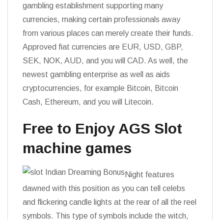
gambling establishment supporting many
currencies, making certain professionals away
from various places can merely create their funds.
Approved fiat currencies are EUR, USD, GBP,
SEK, NOK, AUD, and you will CAD. As well, the
newest gambling enterprise as well as aids
cryptocurrencies, for example Bitcoin, Bitcoin
Cash, Ethereum, and you will Litecoin.
Free to Enjoy AGS Slot
machine games
Night features
dawned with this position as you can tell celebs
and flickering candle lights at the rear of all the reel
symbols. This type of symbols include the witch,