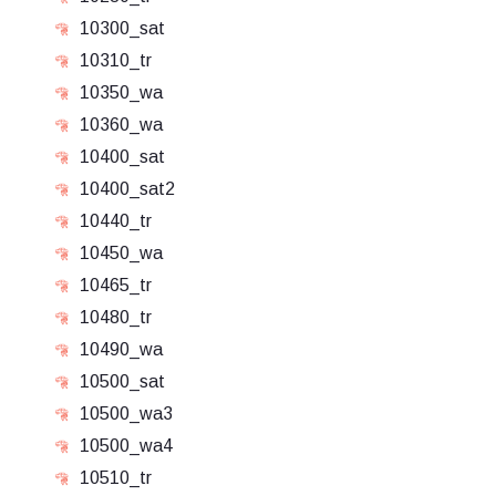
10300_sat
10310_tr
10350_wa
10360_wa
10400_sat
10400_sat2
10440_tr
10450_wa
10465_tr
10480_tr
10490_wa
10500_sat
10500_wa3
10500_wa4
10510_tr