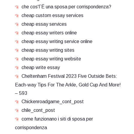
che cos'ГЁ una sposa per corrispondenza?
cheap custom essay services
cheap essay services
cheap essay writers online
cheap essay writing service online
cheap essay writing sites
cheap essay writing website
cheap write essay
Cheltenham Festival 2023 Five Outside Bets:
Each-way Tips For The Arkle, Gold Cup And More!
– 593
Chickenroadgame_cont_post
chile_cont_post
come funzionano i siti di sposa per
corrispondenza