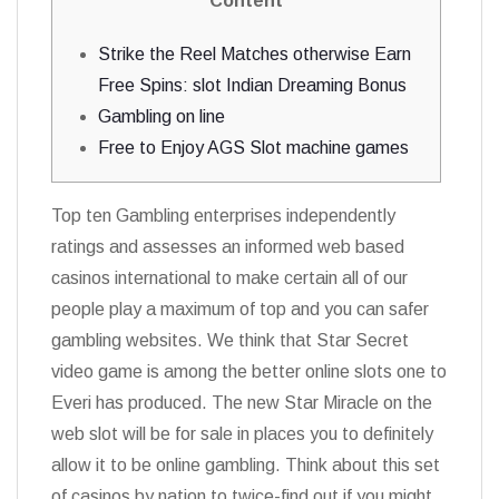
Content
Strike the Reel Matches otherwise Earn
Free Spins: slot Indian Dreaming Bonus
Gambling on line
Free to Enjoy AGS Slot machine games
Top ten Gambling enterprises independently
ratings and assesses an informed web based
casinos international to make certain all of our
people play a maximum of top and you can safer
gambling websites. We think that Star Secret
video game is among the better online slots one to
Everi has produced. The new Star Miracle on the
web slot will be for sale in places you to definitely
allow it to be online gambling.
Think about this set
of casinos by nation to twice-find out if you might