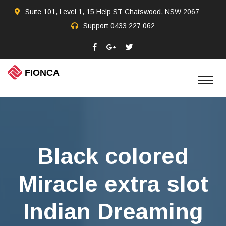
Suite 101, Level 1, 15 Help ST Chatswood, NSW 2067
Support
0433 227 062
Black colored
Miracle extra slot
Indian Dreaming