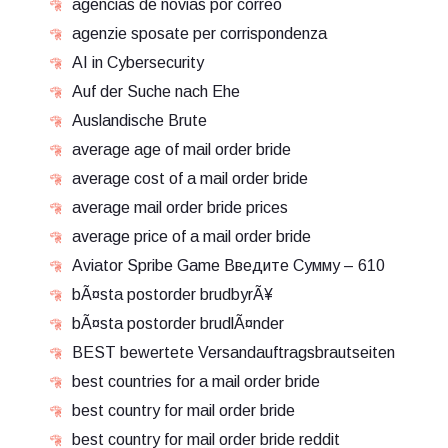
agencias de novias por correo
agenzie sposate per corrispondenza
AI in Cybersecurity
Auf der Suche nach Ehe
Auslandische Brute
average age of mail order bride
average cost of a mail order bride
average mail order bride prices
average price of a mail order bride
Aviator Spribe Game Введите Сумму – 610
bÃ¤sta postorder brudbyrÃ¥
bÃ¤sta postorder brudlÃ¤nder
BEST bewertete Versandauftragsbrautseiten
best countries for a mail order bride
best country for mail order bride
best country for mail order bride reddit