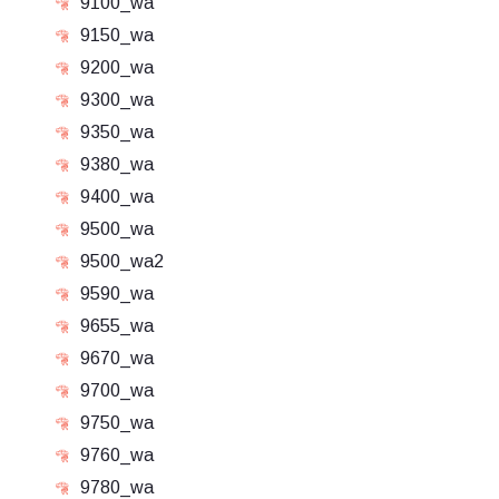
9100_wa
9150_wa
9200_wa
9300_wa
9350_wa
9380_wa
9400_wa
9500_wa
9500_wa2
9590_wa
9655_wa
9670_wa
9700_wa
9750_wa
9760_wa
9780_wa