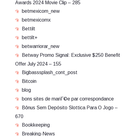
Awards 2024 Movie Clip – 285
betmexicom_new
betmexicomx
Bettilt
bettilt+
betwarriorar_new
Betway Promo Signal: Exclusive $250 Benefit
Offer July 2024 – 155
Bigbasssplash_cont_post
Bitcoin
blog
bons sites de mariГ©e par correspondance
Bônus Sem Depósito Slottica Para O Jogo –
670
Bookkeeping
Breaking-News