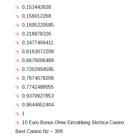
0,153442828
0,156012268
0,1695220585
0,218878326
0,3477409411
0,6163072208
0,6676006489
0,7202994595
0,7674078208
0,7742488055
0,9370927853
0,9644652404
1
10 Euro Bonus Ohne Einzahlung Slottica Casino
Best Casino Nz – 309