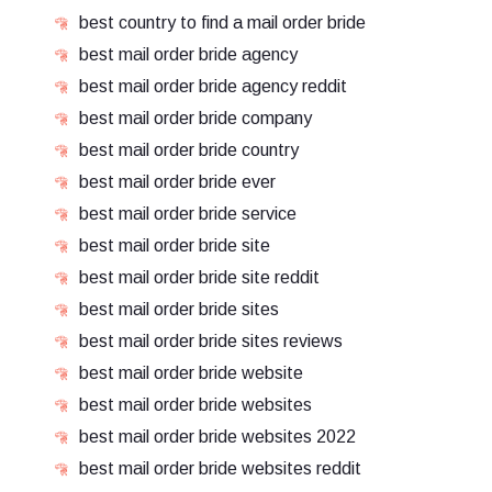
best country to find a mail order bride
best mail order bride agency
best mail order bride agency reddit
best mail order bride company
best mail order bride country
best mail order bride ever
best mail order bride service
best mail order bride site
best mail order bride site reddit
best mail order bride sites
best mail order bride sites reviews
best mail order bride website
best mail order bride websites
best mail order bride websites 2022
best mail order bride websites reddit