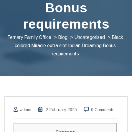
Bonus
requirements
Ternary Family Office
>
Blog
>
Uncategorised
> Black
colored Miracle extra slot Indian Dreaming Bonus
requirements
admin
2 February 2025
0 Comments