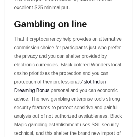
excellent $25 minimal put.
Gambling on line
That it cryptocurrency help provides an alternative
commission choice for participants just who prefer
the privacy and you can shelter provided by
electronic currencies. Black colored Wonders local
casino prioritizes the protection and you can
protection of their professionals’
slot Indian
Dreaming Bonus
personal and you can economic
advice. The new gambling enterprise tools strong
security features to protect sensitive and painful
analysis out of not authorized availableness. Black
Magic gambling establishment uses SSL security
technical, and this shelter the brand new import of