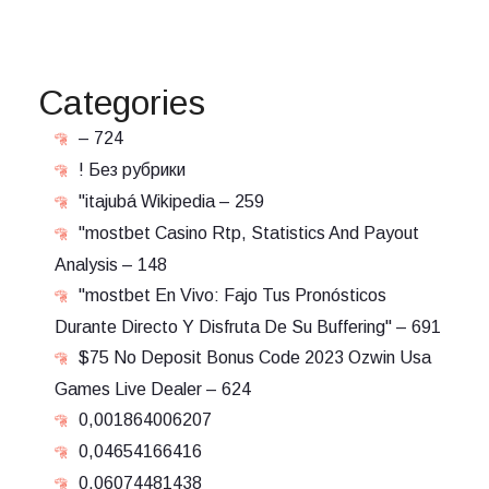
Categories
– 724
! Без рубрики
"itajubá Wikipedia – 259
"mostbet Casino Rtp, Statistics And Payout
Analysis – 148
"mostbet En Vivo: Fajo Tus Pronósticos
Durante Directo Y Disfruta De Su Buffering" – 691
$75 No Deposit Bonus Code 2023 Ozwin Usa
Games Live Dealer – 624
0,001864006207
0,04654166416
0,06074481438