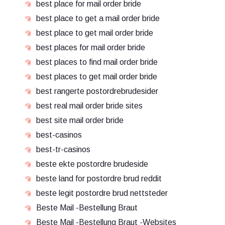
best place for mail order bride
best place to get a mail order bride
best place to get mail order bride
best places for mail order bride
best places to find mail order bride
best places to get mail order bride
best rangerte postordrebrudesider
best real mail order bride sites
best site mail order bride
best-casinos
best-tr-casinos
beste ekte postordre brudeside
beste land for postordre brud reddit
beste legit postordre brud nettsteder
Beste Mail -Bestellung Braut
Beste Mail -Bestellung Braut -Websites