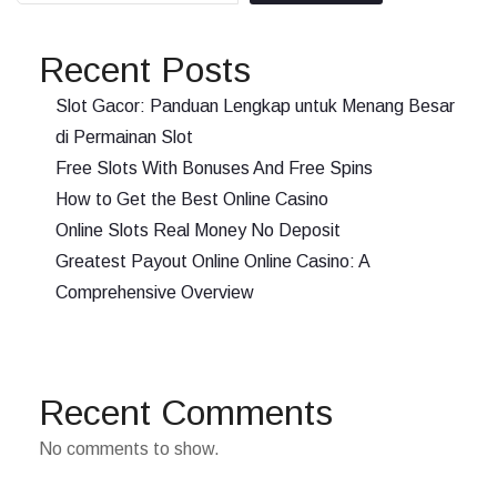
Recent Posts
Slot Gacor: Panduan Lengkap untuk Menang Besar
di Permainan Slot
Free Slots With Bonuses And Free Spins
How to Get the Best Online Casino
Online Slots Real Money No Deposit
Greatest Payout Online Online Casino: A
Comprehensive Overview
Recent Comments
No comments to show.