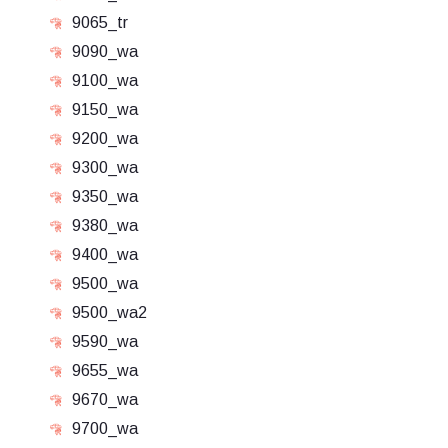
9065_tr
9090_wa
9100_wa
9150_wa
9200_wa
9300_wa
9350_wa
9380_wa
9400_wa
9500_wa
9500_wa2
9590_wa
9655_wa
9670_wa
9700_wa