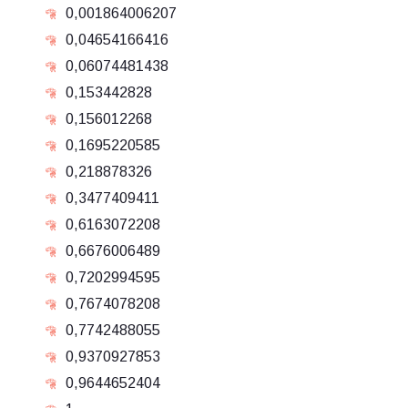
0,001864006207
0,04654166416
0,06074481438
0,153442828
0,156012268
0,1695220585
0,218878326
0,3477409411
0,6163072208
0,6676006489
0,7202994595
0,7674078208
0,7742488055
0,9370927853
0,9644652404