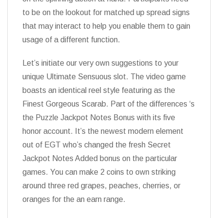
to be on the lookout for matched up spread signs
that may interact to help you enable them to gain
usage of a different function.
Let’s initiate our very own suggestions to your
unique Ultimate Sensuous slot. The video game
boasts an identical reel style featuring as the
Finest Gorgeous Scarab. Part of the differences ‘s
the Puzzle Jackpot Notes Bonus with its five
honor account. It’s the newest modern element
out of EGT who’s changed the fresh Secret
Jackpot Notes Added bonus on the particular
games. You can make 2 coins to own striking
around three red grapes, peaches, cherries, or
oranges for the an earn range.