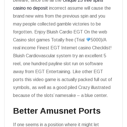
beware, since the all the
Unique 25 free spins
casino no deposit
incorrect assume will cause the
brand new wins from the previous spin and you
may people collected gamble victories to be
forgotten. Enjoy Bluish Cardio EGT On the web
Casino slot games Totally free (Trial
5000)/A
real income Finest EGT Internet casino Checklist!
Bluish Cardiovascular system try an excellent 5
reel, one hundred payline slot run on software
away from EGT Entertaining. Like other EGT
ports this video game is actually packed full out of
symbols, as well as a good piled Crazy illustrated
because of the slots’ namesake – a blue center.
Better Amusnet Ports
If one seems in a position where it might let