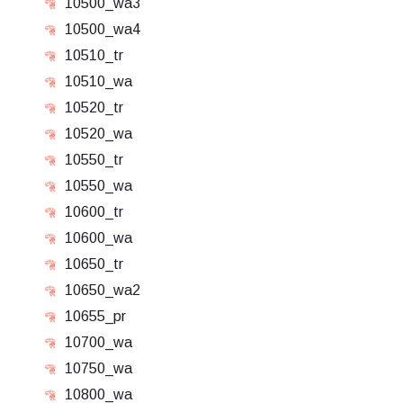
10500_wa3
10500_wa4
10510_tr
10510_wa
10520_tr
10520_wa
10550_tr
10550_wa
10600_tr
10600_wa
10650_tr
10650_wa2
10655_pr
10700_wa
10750_wa
10800_wa