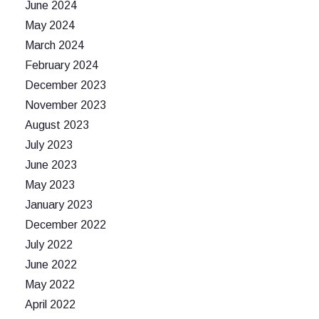
June 2024
May 2024
March 2024
February 2024
December 2023
November 2023
August 2023
July 2023
June 2023
May 2023
January 2023
December 2022
July 2022
June 2022
May 2022
April 2022