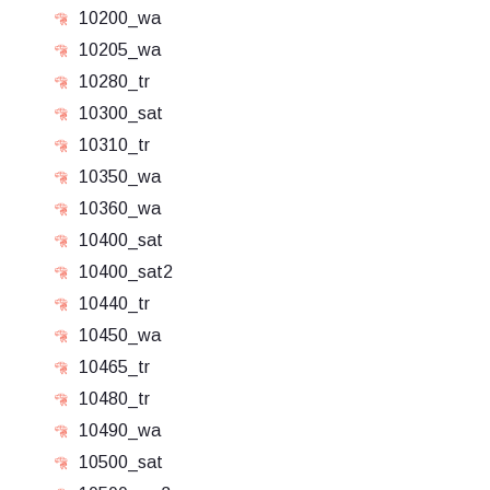
10200_wa
10205_wa
10280_tr
10300_sat
10310_tr
10350_wa
10360_wa
10400_sat
10400_sat2
10440_tr
10450_wa
10465_tr
10480_tr
10490_wa
10500_sat