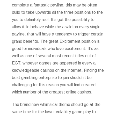
complete a fantastic payline, this may be often
build to take upwards all the three positions to the
you to definitely reel. It’s got the possibility to
allow it to behave while the a wild on every single
payline, that will have a tendency to trigger certain
grand benefits. The great Excitement position is
good for individuals who love excitement. It’s as
well as one of several most recent titles out of
EGT, whoever games are appeared in every a
knowledgeable casinos on the internet. Finding the
best gambling enterprise to join shouldn’t be
challenging for this reason you will find created
which number of the greatest online casinos.
The brand new whimsical theme should go at the
same time for the lower volatility game play to