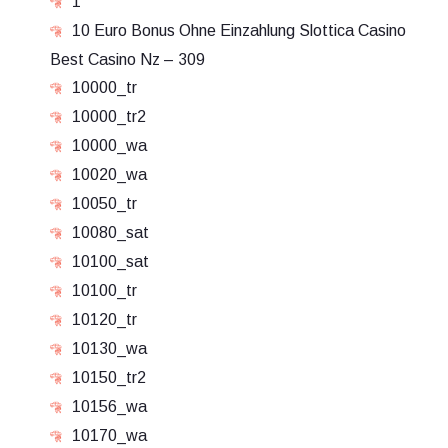
1
10 Euro Bonus Ohne Einzahlung Slottica Casino
Best Casino Nz – 309
10000_tr
10000_tr2
10000_wa
10020_wa
10050_tr
10080_sat
10100_sat
10100_tr
10120_tr
10130_wa
10150_tr2
10156_wa
10170_wa