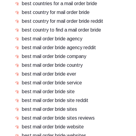
best countries for a mail order bride
best country for mail order bride
best country for mail order bride reddit
best country to find a mail order bride
best mail order bride agency
best mail order bride agency reddit
best mail order bride company
best mail order bride country
best mail order bride ever
best mail order bride service
best mail order bride site
best mail order bride site reddit
best mail order bride sites
best mail order bride sites reviews
best mail order bride website
best mail order bride websites