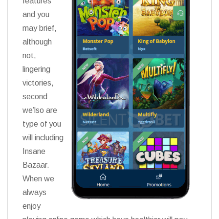
features
and you
may brief,
although
not,
lingering
victories,
second
we’lso are
type of you
will including
Insane
Bazaar.
When we
always
enjoy