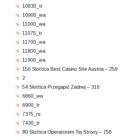
10830_tr
10900_wa
11000_wa
11075_tr
11700_wa
11800_wa
11900_wa
150 Slottica Best Casino Site Austria – 259
2
54 Slottica Przegapić Żadnej – 316
6860_wa
6900_tr
7375_ru
7430_tr
80 Slottica Operatorem Tej Strony – 756