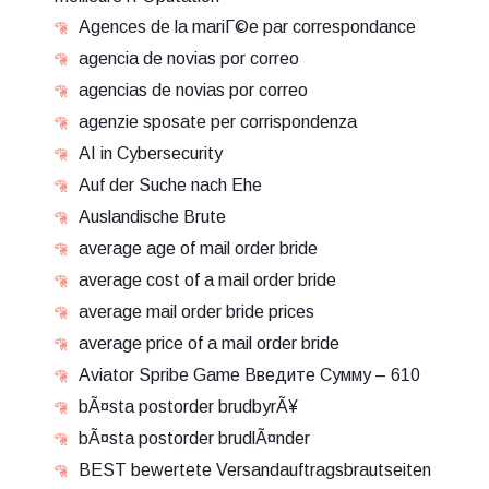
Agences de la mariГ©e par correspondance
agencia de novias por correo
agencias de novias por correo
agenzie sposate per corrispondenza
AI in Cybersecurity
Auf der Suche nach Ehe
Auslandische Brute
average age of mail order bride
average cost of a mail order bride
average mail order bride prices
average price of a mail order bride
Aviator Spribe Game Введите Сумму – 610
bÃ¤sta postorder brudbyrÃ¥
bÃ¤sta postorder brudlÃ¤nder
BEST bewertete Versandauftragsbrautseiten