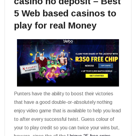
casino no deposit – Best
5 Web based casinos to
play for real Money
Punters have the ability to boost their victories
that have a good double-or-absolutely nothing
enjoy video game that is available to help you lead
to after every successful twist. Guess colour of
your to play credit so you can twice your wins but,