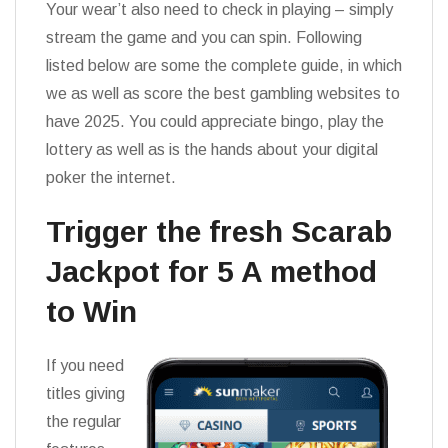
Your wear’t also need to check in playing – simply
stream the game and you can spin. Following
listed below are some the complete guide, in which
we as well as score the best gambling websites to
have 2025. You could appreciate bingo, play the
lottery as well as is the hands about your digital
poker the internet.
Trigger the fresh Scarab
Jackpot for 5 A method
to Win
If you need
titles giving
the regular