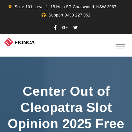
Suite 101, Level 1, 15 Help ST Chatswood, NSW 2067
Support
0433 227 062
Center Out of
Cleopatra Slot
Opinion 2025 Free