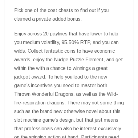
Pick one of the cost chests to find out if you
claimed a private added bonus.
Enjoy across 20 paylines that have lower to help
you medium volatility, 95.50% RTP, and you can
wilds. Collect fantastic coins to have economic
awards, enjoy the Nudge Puzzle Element, and get
within the with a chance to winnings a great
jackpot award. To help you lead to the new
game’s incentives you need to master both
Thrown Wonderful Dragons, as well as the Wild-
fire-respiration dragons. There may not some thing
such as the brand new otherwise novel about this
slot machine game’s design, but that just means
that professionals can also be interest exclusively
on the spinning action at hand. Participants need