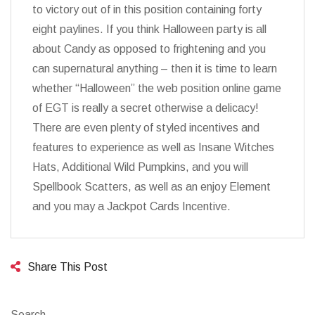
to victory out of in this position containing forty
eight paylines. If you think Halloween party is all
about Candy as opposed to frightening and you
can supernatural anything – then it is time to learn
whether “Halloween” the web position online game
of EGT is really a secret otherwise a delicacy!
There are even plenty of styled incentives and
features to experience as well as Insane Witches
Hats, Additional Wild Pumpkins, and you will
Spellbook Scatters, as well as an enjoy Element
and you may a Jackpot Cards Incentive.
Share This Post
Search