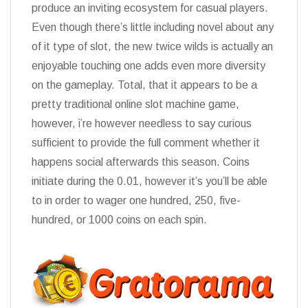
produce an inviting ecosystem for casual players.
Even though there’s little including novel about any
of it type of slot, the new twice wilds is actually an
enjoyable touching one adds even more diversity
on the gameplay. Total, that it appears to be a
pretty traditional online slot machine game,
however, i’re however needless to say curious
sufficient to provide the full comment whether it
happens social afterwards this season. Coins
initiate during the 0.01, however it’s you’ll be able
to in order to wager one hundred, 250, five-
hundred, or 1000 coins on each spin.