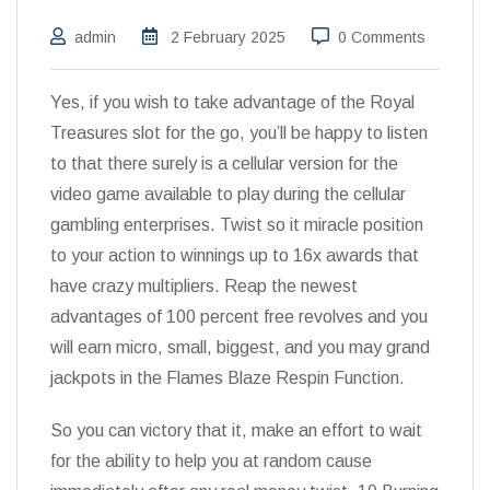
admin
2 February 2025
0 Comments
Yes, if you wish to take advantage of the Royal
Treasures slot for the go, you’ll be happy to listen
to that there surely is a cellular version for the
video game available to play during the cellular
gambling enterprises. Twist so it miracle position
to your action to winnings up to 16x awards that
have crazy multipliers.
Reap the newest
advantages of 100 percent free revolves and you
will earn micro, small, biggest, and you may grand
jackpots in the Flames Blaze Respin Function.
So you can victory that it, make an effort to wait
for the ability to help you at random cause