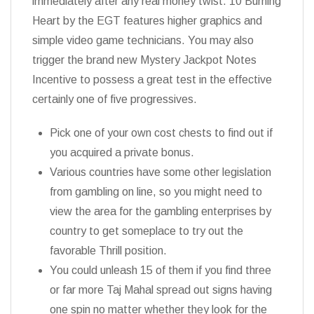
immediately after any real money twist. 10 Burning
Heart by the EGT features higher graphics and
simple video game technicians. You may also
trigger the brand new Mystery Jackpot Notes
Incentive to possess a great test in the effective
certainly one of five progressives.
Pick one of your own cost chests to find out if
you acquired a private bonus.
Various countries have some other legislation
from gambling on line, so you might need to
view the area for the gambling enterprises by
country to get someplace to try out the
favorable Thrill position.
You could unleash 15 of them if you find three
or far more Taj Mahal spread out signs having
one spin no matter whether they look for the