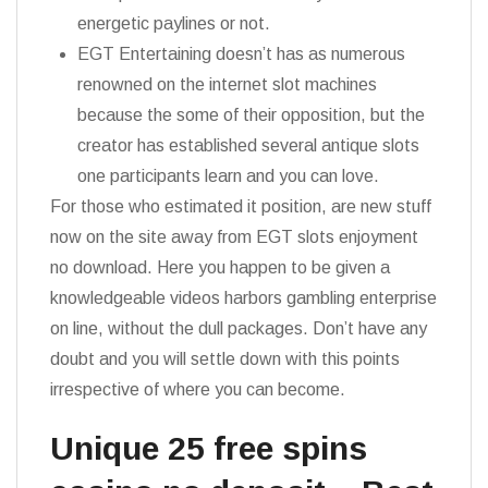
energetic paylines or not.
EGT Entertaining doesn’t has as numerous
renowned on the internet slot machines
because the some of their opposition, but the
creator has established several antique slots
one participants learn and you can love.
For those who estimated it position, are new stuff
now on the site away from EGT slots enjoyment
no download. Here you happen to be given a
knowledgeable videos harbors gambling enterprise
on line, without the dull packages. Don’t have any
doubt and you will settle down with this points
irrespective of where you can become.
Unique 25 free spins