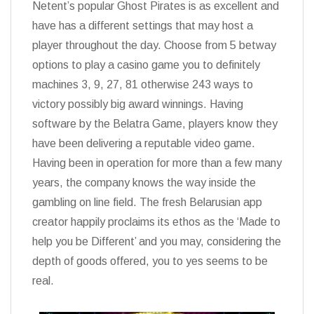
Netent’s popular Ghost Pirates is as excellent and
have has a different settings that may host a
player throughout the day. Choose from 5 betway
options to play a casino game you to definitely
machines 3, 9, 27, 81 otherwise 243 ways to
victory possibly big award winnings. Having
software by the Belatra Game, players know they
have been delivering a reputable video game.
Having been in operation for more than a few many
years, the company knows the way inside the
gambling on line field. The fresh Belarusian app
creator happily proclaims its ethos as the ‘Made to
help you be Different’ and you may, considering the
depth of goods offered, you to yes seems to be
real.