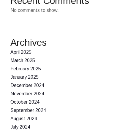
Recent Comments
No comments to show.
Archives
April 2025
March 2025
February 2025
January 2025
December 2024
November 2024
October 2024
September 2024
August 2024
July 2024