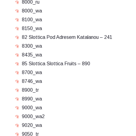
8000_ru
8000_wa
8100_wa
8150_wa
82 Slottica Pod Adresem Katalanou – 241
8300_wa
8435_wa
85 Slottica Slottica Fruits – 890
8700_wa
8746_wa
8900_tr
8990_wa
9000_wa
9000_wa2
9020_wa
9050_tr