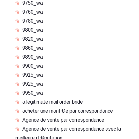
9750_wa
9760_wa
9780_wa
9800_wa
9820_wa
9860_wa
9890_wa
9900_wa
9915_wa
9925_wa
9950_wa
a legitimate mail order bride
acheter une mariГ©e par correspondance
Agence de vente par correspondance
Agence de vente par correspondance avec la
meilleure rГ©putation