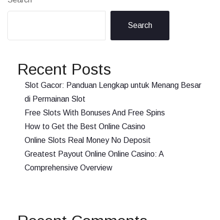
Search
Recent Posts
Slot Gacor: Panduan Lengkap untuk Menang Besar
di Permainan Slot
Free Slots With Bonuses And Free Spins
How to Get the Best Online Casino
Online Slots Real Money No Deposit
Greatest Payout Online Online Casino: A
Comprehensive Overview