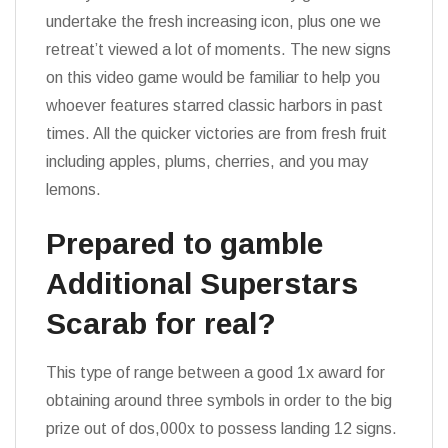
undertake the fresh increasing icon, plus one we
retreat’t viewed a lot of moments. The new signs
on this video game would be familiar to help you
whoever features starred classic harbors in past
times. All the quicker victories are from fresh fruit
including apples, plums, cherries, and you may
lemons.
Prepared to gamble
Additional Superstars
Scarab for real?
This type of range between a good 1x award for
obtaining around three symbols in order to the big
prize out of dos,000x to possess landing 12 signs.