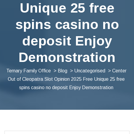
Unique 25 free
spins casino no
deposit Enjoy
Demonstration
Ternary Family Office
>
Blog
>
Uncategorised
> Center
Out of Cleopatra Slot Opinion 2025 Free Unique 25 free
spins casino no deposit Enjoy Demonstration