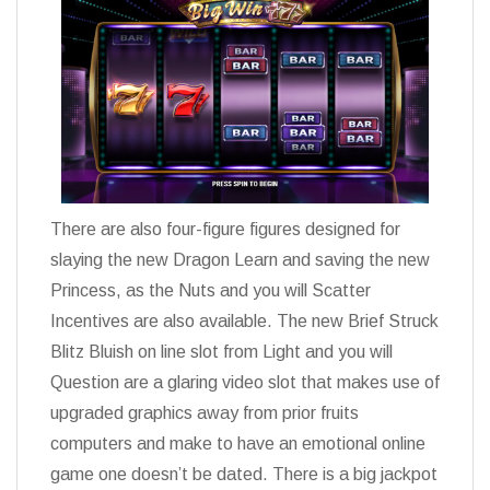
There are also four-figure figures designed for
slaying the new Dragon Learn and saving the new
Princess, as the Nuts and you will Scatter
Incentives are also available. The new Brief Struck
Blitz Bluish on line slot from Light and you will
Question are a glaring video slot that makes use of
upgraded graphics away from prior fruits
computers and make to have an emotional online
game one doesn’t be dated. There is a big jackpot