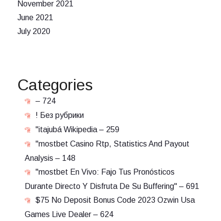
November 2021
June 2021
July 2020
Categories
– 724
! Без рубрики
"itajubá Wikipedia – 259
"mostbet Casino Rtp, Statistics And Payout
Analysis – 148
"mostbet En Vivo: Fajo Tus Pronósticos
Durante Directo Y Disfruta De Su Buffering" – 691
$75 No Deposit Bonus Code 2023 Ozwin Usa
Games Live Dealer – 624