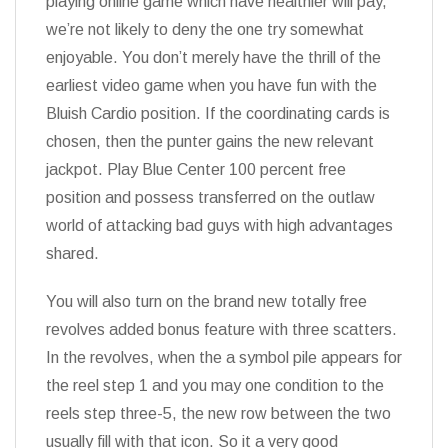
playing online game which have healthier will pay,
we’re not likely to deny the one try somewhat
enjoyable. You don’t merely have the thrill of the
earliest video game when you have fun with the
Bluish Cardio position. If the coordinating cards is
chosen, then the punter gains the new relevant
jackpot. Play Blue Center 100 percent free
position and possess transferred on the outlaw
world of attacking bad guys with high advantages
shared.
You will also turn on the brand new totally free
revolves added bonus feature with three scatters.
In the revolves, when the a symbol pile appears for
the reel step 1 and you may one condition to the
reels step three-5, the new row between the two
usually fill with that icon. So it a very good