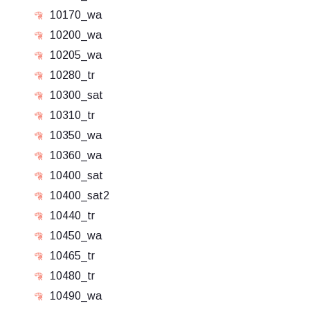
10170_wa
10200_wa
10205_wa
10280_tr
10300_sat
10310_tr
10350_wa
10360_wa
10400_sat
10400_sat2
10440_tr
10450_wa
10465_tr
10480_tr
10490_wa