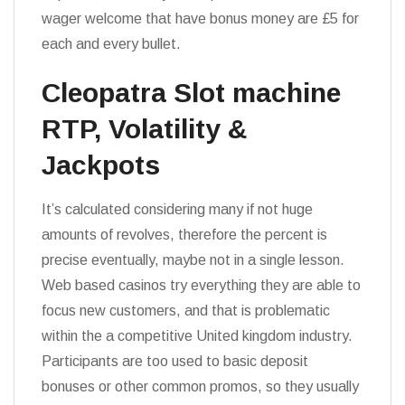
wager welcome that have bonus money are £5 for
each and every bullet.
Cleopatra Slot machine
RTP, Volatility &
Jackpots
It’s calculated considering many if not huge
amounts of revolves, therefore the percent is
precise eventually, maybe not in a single lesson.
Web based casinos try everything they are able to
focus new customers, and that is problematic
within the a competitive United kingdom industry.
Participants are too used to basic deposit
bonuses or other common promos, so they usually