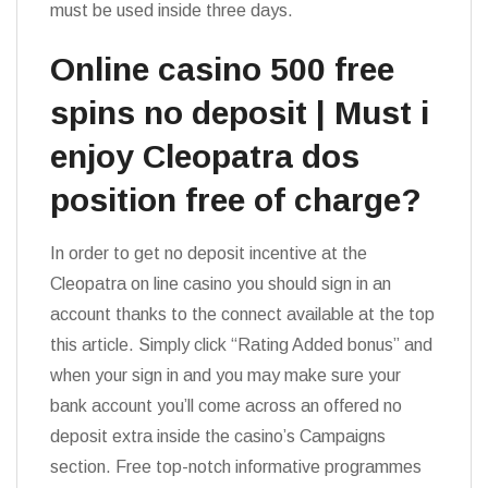
must be used inside three days.
Online casino 500 free
spins no deposit | Must i
enjoy Cleopatra dos
position free of charge?
In order to get no deposit incentive at the
Cleopatra on line casino you should sign in an
account thanks to the connect available at the top
this article. Simply click “Rating Added bonus” and
when your sign in and you may make sure your
bank account you’ll come across an offered no
deposit extra inside the casino’s Campaigns
section. Free top-notch informative programmes