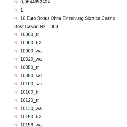
0,9644652404
1
10 Euro Bonus Ohne Einzahlung Slottica Casino
Best Casino Nz – 309
10000_tr
10000_tr2
10000_wa
10020_wa
10050_tr
10080_sat
10100_sat
10100_tr
10120_tr
10130_wa
10150_tr2
10156_wa