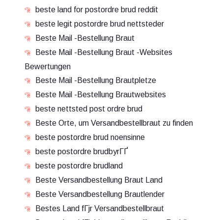
beste land for postordre brud reddit
beste legit postordre brud nettsteder
Beste Mail -Bestellung Braut
Beste Mail -Bestellung Braut -Websites
Bewertungen
Beste Mail -Bestellung Brautpletze
Beste Mail -Bestellung Brautwebsites
beste nettsted post ordre brud
Beste Orte, um Versandbestellbraut zu finden
beste postordre brud noensinne
beste postordre brudbyrГҐ
beste postordre brudland
Beste Versandbestellung Braut Land
Beste Versandbestellung Brautlender
Bestes Land fГјr Versandbestellbraut