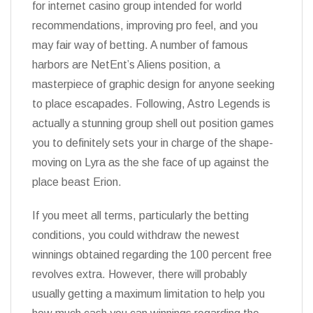
for internet casino group intended for world
recommendations, improving pro feel, and you
may fair way of betting. A number of famous
harbors are NetEnt’s Aliens position, a
masterpiece of graphic design for anyone seeking
to place escapades. Following, Astro Legends is
actually a stunning group shell out position games
you to definitely sets your in charge of the shape-
moving on Lyra as the she face of up against the
place beast Erion.
If you meet all terms, particularly the betting
conditions, you could withdraw the newest
winnings obtained regarding the 100 percent free
revolves extra. However, there will probably
usually getting a maximum limitation to help you