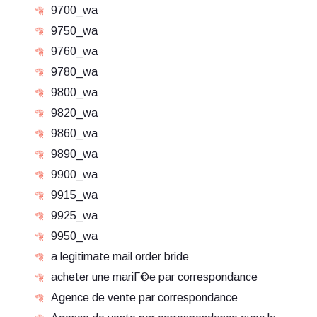
9700_wa
9750_wa
9760_wa
9780_wa
9800_wa
9820_wa
9860_wa
9890_wa
9900_wa
9915_wa
9925_wa
9950_wa
a legitimate mail order bride
acheter une mariГ©e par correspondance
Agence de vente par correspondance