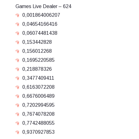
Games Live Dealer – 624
0,001864006207
0,04654166416
0,06074481438
0,153442828
0,156012268
0,1695220585
0,218878326
0,3477409411
0,6163072208
0,6676006489
0,7202994595
0,7674078208
0,7742488055
0,9370927853