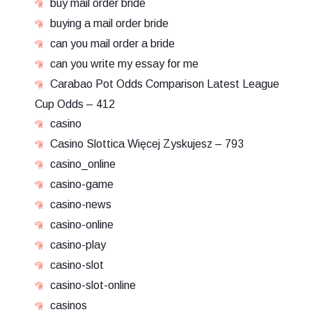
buy mail order bride
buying a mail order bride
can you mail order a bride
can you write my essay for me
Carabao Pot Odds Comparison Latest League
Cup Odds – 412
casino
Casino Slottica Więcej Zyskujesz – 793
casino_online
casino-game
casino-news
casino-online
casino-play
casino-slot
casino-slot-online
casinos