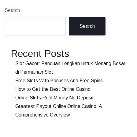
Search
Search
Recent Posts
Slot Gacor: Panduan Lengkap untuk Menang Besar
di Permainan Slot
Free Slots With Bonuses And Free Spins
How to Get the Best Online Casino
Online Slots Real Money No Deposit
Greatest Payout Online Online Casino: A
Comprehensive Overview