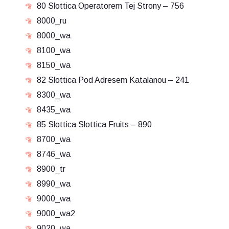
80 Slottica Operatorem Tej Strony – 756
8000_ru
8000_wa
8100_wa
8150_wa
82 Slottica Pod Adresem Katalanou – 241
8300_wa
8435_wa
85 Slottica Slottica Fruits – 890
8700_wa
8746_wa
8900_tr
8990_wa
9000_wa
9000_wa2
9020_wa