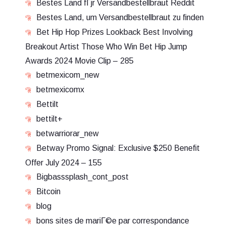
Bestes Land fГјr Versandbestellbraut Reddit
Bestes Land, um Versandbestellbraut zu finden
Bet Hip Hop Prizes Lookback Best Involving
Breakout Artist Those Who Win Bet Hip Jump
Awards 2024 Movie Clip – 285
betmexicom_new
betmexicomx
Bettilt
bettilt+
betwarriorar_new
Betway Promo Signal: Exclusive $250 Benefit
Offer July 2024 – 155
Bigbasssplash_cont_post
Bitcoin
blog
bons sites de mariГ©e par correspondance