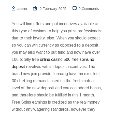
admin
2 February 2025
0 Comments
You will find offers and put incentives available at
this type of casinos to help you prize professionals
due to their loyalty, also. When you should expect
so you can win currency as opposed to a deposit,
you may also want to put fund and now have over
100 totally free
online casino 500 free spins no
deposit
revolves within deposit incentives.
The
brand new join provide financing have an excellent
30x betting demands used on the fresh mutual
level of the new deposit and you can added bonus,
and therefore should be fulfilled in this 1 month.
Free Spins earnings is credited as the real money
without any wagering standards, however they