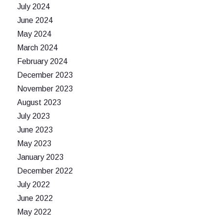
July 2024
June 2024
May 2024
March 2024
February 2024
December 2023
November 2023
August 2023
July 2023
June 2023
May 2023
January 2023
December 2022
July 2022
June 2022
May 2022