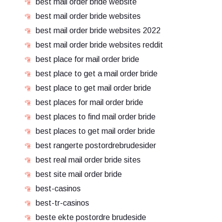
best mail order bride website
best mail order bride websites
best mail order bride websites 2022
best mail order bride websites reddit
best place for mail order bride
best place to get a mail order bride
best place to get mail order bride
best places for mail order bride
best places to find mail order bride
best places to get mail order bride
best rangerte postordrebrudesider
best real mail order bride sites
best site mail order bride
best-casinos
best-tr-casinos
beste ekte postordre brudeside