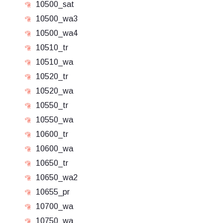
10500_sat
10500_wa3
10500_wa4
10510_tr
10510_wa
10520_tr
10520_wa
10550_tr
10550_wa
10600_tr
10600_wa
10650_tr
10650_wa2
10655_pr
10700_wa
10750_wa