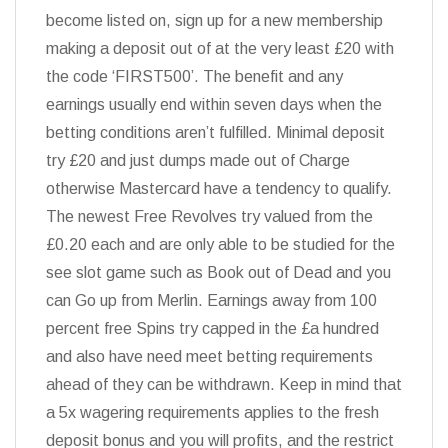
become listed on, sign up for a new membership
making a deposit out of at the very least £20 with
the code ‘FIRST500’. The benefit and any
earnings usually end within seven days when the
betting conditions aren’t fulfilled. Minimal deposit
try £20 and just dumps made out of Charge
otherwise Mastercard have a tendency to qualify.
The newest Free Revolves try valued from the
£0.20 each and are only able to be studied for the
see slot game such as Book out of Dead and you
can Go up from Merlin. Earnings away from 100
percent free Spins try capped in the £a hundred
and also have need meet betting requirements
ahead of they can be withdrawn. Keep in mind that
a 5x wagering requirements applies to the fresh
deposit bonus and you will profits, and the restrict