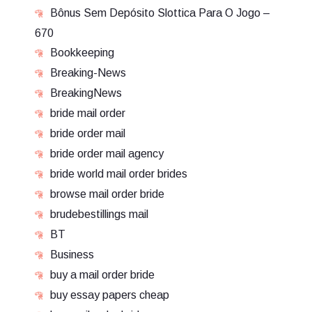
Bônus Sem Depósito Slottica Para O Jogo –
670
Bookkeeping
Breaking-News
BreakingNews
bride mail order
bride order mail
bride order mail agency
bride world mail order brides
browse mail order bride
brudebestillings mail
BT
Business
buy a mail order bride
buy essay papers cheap