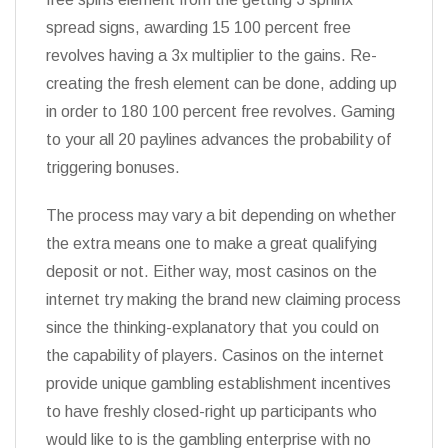
spread signs, awarding 15 100 percent free
revolves having a 3x multiplier to the gains. Re-
creating the fresh element can be done, adding up
in order to 180 100 percent free revolves. Gaming
to your all 20 paylines advances the probability of
triggering bonuses.
The process may vary a bit depending on whether
the extra means one to make a great qualifying
deposit or not. Either way, most casinos on the
internet try making the brand new claiming process
since the thinking-explanatory that you could on
the capability of players. Casinos on the internet
provide unique gambling establishment incentives
to have freshly closed-right up participants who
would like to is the gambling enterprise with no