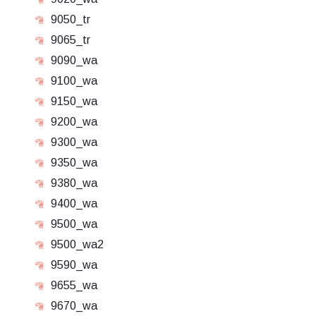
9050_tr
9065_tr
9090_wa
9100_wa
9150_wa
9200_wa
9300_wa
9350_wa
9380_wa
9400_wa
9500_wa
9500_wa2
9590_wa
9655_wa
9670_wa