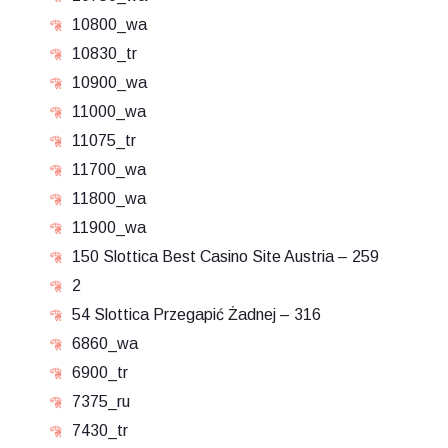
10800_wa
10830_tr
10900_wa
11000_wa
11075_tr
11700_wa
11800_wa
11900_wa
150 Slottica Best Casino Site Austria – 259
2
54 Slottica Przegapić Żadnej – 316
6860_wa
6900_tr
7375_ru
7430_tr