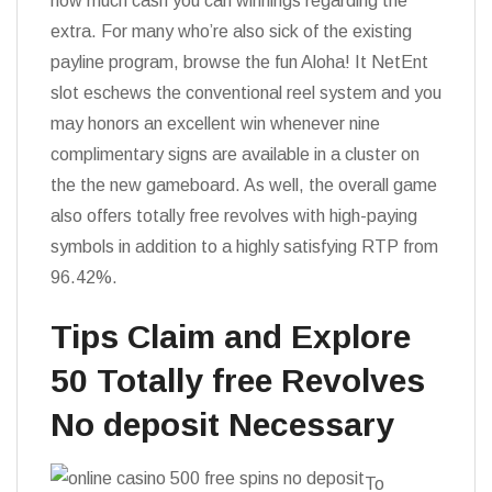
how much cash you can winnings regarding the
extra. For many who’re also sick of the existing
payline program, browse the fun Aloha! It NetEnt
slot eschews the conventional reel system and you
may honors an excellent win whenever nine
complimentary signs are available in a cluster on
the the new gameboard. As well, the overall game
also offers totally free revolves with high-paying
symbols in addition to a highly satisfying RTP from
96.42%.
Tips Claim and Explore
50 Totally free Revolves
No deposit Necessary
To