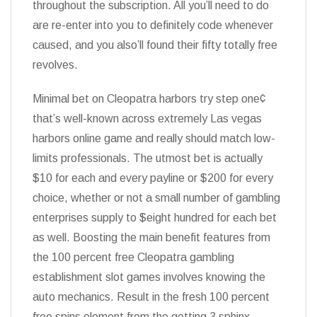
throughout the subscription. All you’ll need to do
are re-enter into you to definitely code whenever
caused, and you also’ll found their fifty totally free
revolves.
Minimal bet on Cleopatra harbors try step one¢
that’s well-known across extremely Las vegas
harbors online game and really should match low-
limits professionals. The utmost bet is actually
$10 for each and every payline or $200 for every
choice, whether or not a small number of gambling
enterprises supply to $eight hundred for each bet
as well. Boosting the main benefit features from
the 100 percent free Cleopatra gambling
establishment slot games involves knowing the
auto mechanics. Result in the fresh 100 percent
free spins element from the getting 3 sphinx