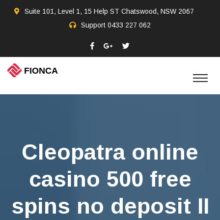
Suite 101, Level 1, 15 Help ST Chatswood, NSW 2067
Support
0433 227 062
Cleopatra online
casino 500 free
spins no deposit II