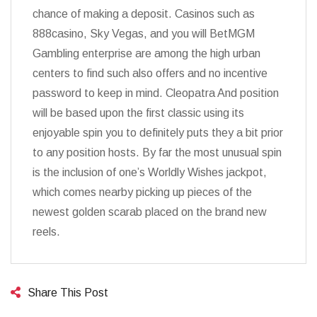
chance of making a deposit. Casinos such as
888casino, Sky Vegas, and you will BetMGM
Gambling enterprise are among the high urban
centers to find such also offers and no incentive
password to keep in mind. Cleopatra And position
will be based upon the first classic using its
enjoyable spin you to definitely puts they a bit prior
to any position hosts. By far the most unusual spin
is the inclusion of one’s Worldly Wishes jackpot,
which comes nearby picking up pieces of the
newest golden scarab placed on the brand new
reels.
Share This Post