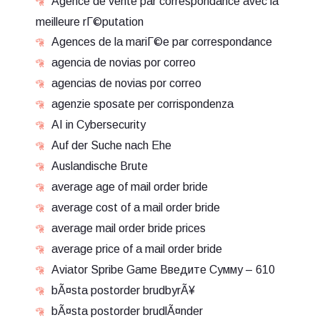
Agence de vente par correspondance avec la
meilleure rГ©putation
Agences de la mariГ©e par correspondance
agencia de novias por correo
agencias de novias por correo
agenzie sposate per corrispondenza
AI in Cybersecurity
Auf der Suche nach Ehe
Auslandische Brute
average age of mail order bride
average cost of a mail order bride
average mail order bride prices
average price of a mail order bride
Aviator Spribe Game Введите Сумму – 610
bÃ¤sta postorder brudbyrÃ¥
bÃ¤sta postorder brudlÃ¤nder