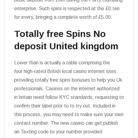
enterprise. Such spins is respected at the £0.ten
for every, bringing a complete worth of £5.00.
Totally free Spins No
deposit United kingdom
Lower than is actually a table comprising the
four high-rated British local casino internet sites
providing totally free spins bonuses to help you Uk
professionals. Casinos on the internet authorized
in britain need follow KYC standards, requesting to
confirm their label prior to to try out. Included in
this process, you may need to make sure your own
contact number. The new casino can get publish
an Texting code to your number provided