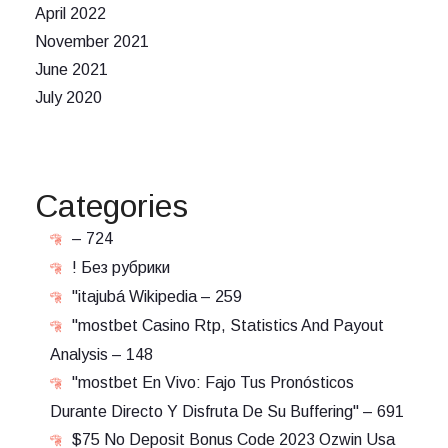
April 2022
November 2021
June 2021
July 2020
Categories
– 724
! Без рубрики
"itajubá Wikipedia – 259
"mostbet Casino Rtp, Statistics And Payout
Analysis – 148
"mostbet En Vivo: Fajo Tus Pronósticos
Durante Directo Y Disfruta De Su Buffering" – 691
$75 No Deposit Bonus Code 2023 Ozwin Usa