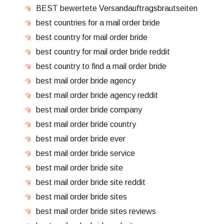
BEST bewertete Versandauftragsbrautseiten
best countries for a mail order bride
best country for mail order bride
best country for mail order bride reddit
best country to find a mail order bride
best mail order bride agency
best mail order bride agency reddit
best mail order bride company
best mail order bride country
best mail order bride ever
best mail order bride service
best mail order bride site
best mail order bride site reddit
best mail order bride sites
best mail order bride sites reviews