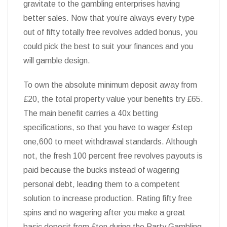
gravitate to the gambling enterprises having
better sales. Now that you’re always every type
out of fifty totally free revolves added bonus, you
could pick the best to suit your finances and you
will gamble design.
To own the absolute minimum deposit away from
£20, the total property value your benefits try £65.
The main benefit carries a 40x betting
specifications, so that you have to wager £step
one,600 to meet withdrawal standards. Although
not, the fresh 100 percent free revolves payouts is
paid because the bucks instead of wagering
personal debt, leading them to a competent
solution to increase production. Rating fifty free
spins and no wagering after you make a great
basic deposit from £ten during the Party Gambling