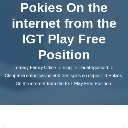
Pokies On the
internet from the
IGT Play Free
Position
Ternary Family Office
>
Blog
>
Uncategorised
>
Cleopatra online casino 500 free spins no deposit II Pokies
On the internet from the IGT Play Free Position