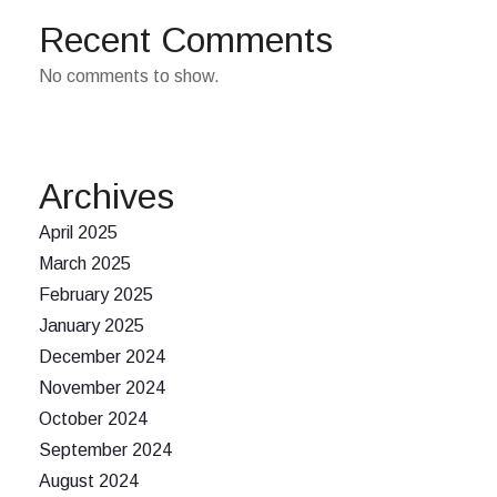
Recent Comments
No comments to show.
Archives
April 2025
March 2025
February 2025
January 2025
December 2024
November 2024
October 2024
September 2024
August 2024