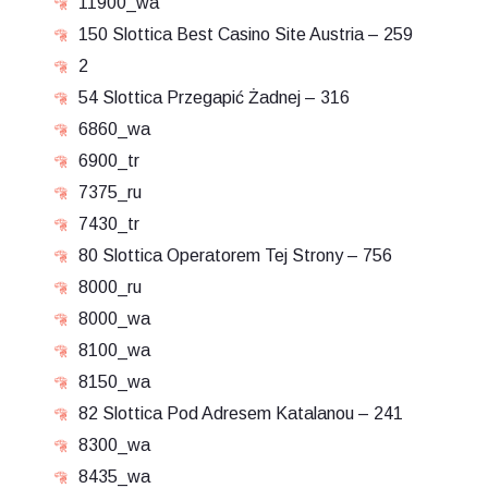
11900_wa
150 Slottica Best Casino Site Austria – 259
2
54 Slottica Przegapić Żadnej – 316
6860_wa
6900_tr
7375_ru
7430_tr
80 Slottica Operatorem Tej Strony – 756
8000_ru
8000_wa
8100_wa
8150_wa
82 Slottica Pod Adresem Katalanou – 241
8300_wa
8435_wa