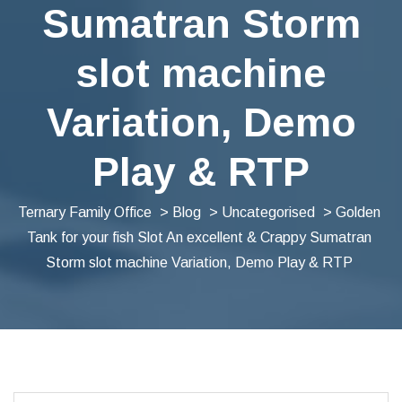
Sumatran Storm
slot machine
Variation, Demo
Play & RTP
Ternary Family Office
>
Blog
>
Uncategorised
> Golden
Tank for your fish Slot An excellent & Crappy Sumatran
Storm slot machine Variation, Demo Play & RTP