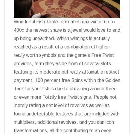
Wonderful Fish Tank’s potential max win of up to
400x the newest share is a jewel would love to end
up being unearthed. Which winnings is actually
reached as a result of a combination of higher-
really worth symbols and the game’s Free Twist
provides, form they aside from of several slots
featuring its moderate but really attainable restrict
payment. 100 percent free Spins within the Golden
Tank for your fish is due to obtaining around three
or even more Totally free Twist signs. People not
merely rating a set level of revolves as well as
found undetectable features that are included with
multipliers, additional revolves, and you can icon
transformations, all the contributing to an even