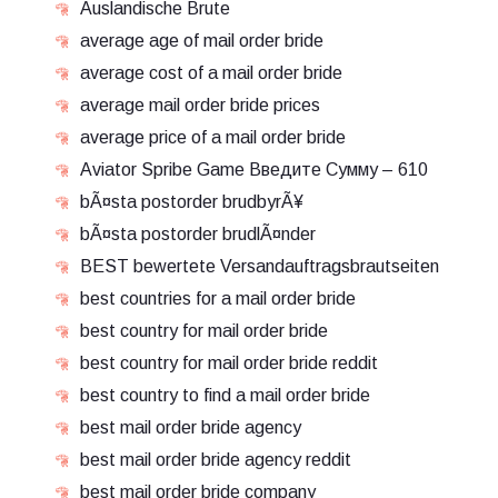
Auslandische Brute
average age of mail order bride
average cost of a mail order bride
average mail order bride prices
average price of a mail order bride
Aviator Spribe Game Введите Сумму – 610
bÃ¤sta postorder brudbyrÃ¥
bÃ¤sta postorder brudlÃ¤nder
BEST bewertete Versandauftragsbrautseiten
best countries for a mail order bride
best country for mail order bride
best country for mail order bride reddit
best country to find a mail order bride
best mail order bride agency
best mail order bride agency reddit
best mail order bride company