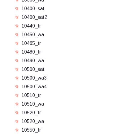
10400_sat
10400_sat2
10440_tr
10450_wa
10465_tr
10480_tr
10490_wa
10500_sat
10500_wa3
10500_wa4
10510_tr
10510_wa
10520_tr
10520_wa
10550_tr