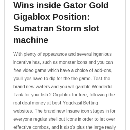
Wins inside Gator Gold
Gigablox Position:
Sumatran Storm slot
machine
With plenty of appearance and several ingenious
incentive has, such as monster icons and you can
free video game which have a choice of add-ons,
you’ll yes have to dip for the the game. Test the
brand new waters and you will gamble Wonderful
Tank for your fish 2 Gigablox for free, following the
real deal money at best Yggdrasil Betting
websites. The brand new Insane icon stages in for
everyone regular shell out icons in order to let over
effective combos, and it also’s plus the large really