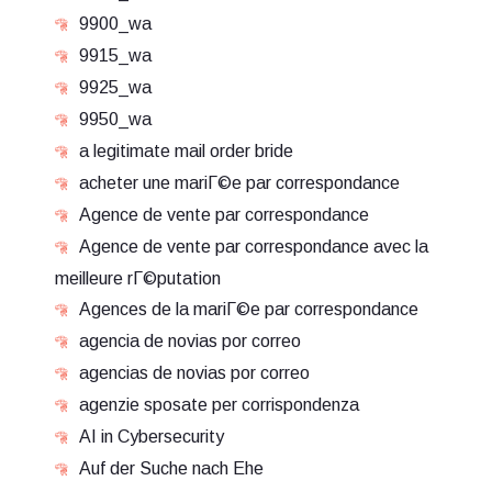
9900_wa
9915_wa
9925_wa
9950_wa
a legitimate mail order bride
acheter une mariГ©e par correspondance
Agence de vente par correspondance
Agence de vente par correspondance avec la
meilleure rГ©putation
Agences de la mariГ©e par correspondance
agencia de novias por correo
agencias de novias por correo
agenzie sposate per corrispondenza
AI in Cybersecurity
Auf der Suche nach Ehe