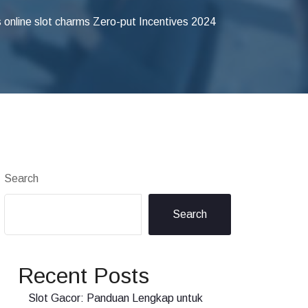
online slot charms Zero-put Incentives 2024
Search
Search
Recent Posts
Slot Gacor: Panduan Lengkap untuk