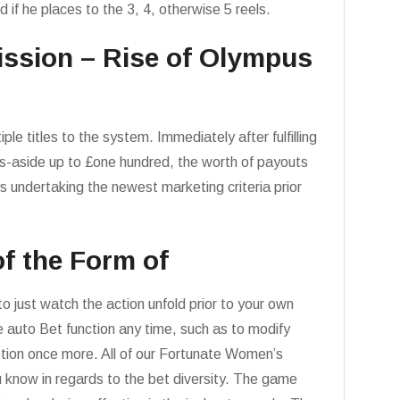
 if he places to the 3, 4, otherwise 5 reels.
ssion – Rise of Olympus
iple titles to the system. Immediately after fulfilling
ks-aside up to £one hundred, the worth of payouts
ays undertaking the newest marketing criteria prior
f the Form of
 to just watch the action unfold prior to your own
he auto Bet function any time, such as to modify
ption once more. All of our Fortunate Women’s
 know in regards to the bet diversity. The game