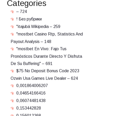
Categories
– 724
! Без рубрики
"itajubá Wikipedia – 259
"mostbet Casino Rtp, Statistics And
Payout Analysis – 148
"mostbet En Vivo: Fajo Tus
Pronósticos Durante Directo Y Disfruta
De Su Buffering" – 691
$75 No Deposit Bonus Code 2023
Ozwin Usa Games Live Dealer – 624
0,001864006207
0,04654166416
0,06074481438
0,153442828
0,156012268