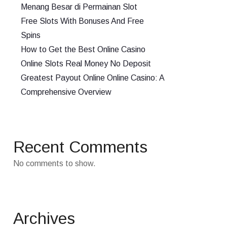
Menang Besar di Permainan Slot
Free Slots With Bonuses And Free
Spins
How to Get the Best Online Casino
Online Slots Real Money No Deposit
Greatest Payout Online Online Casino: A
Comprehensive Overview
Recent Comments
No comments to show.
Archives