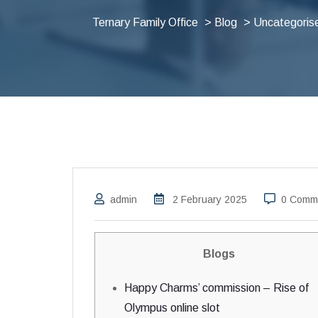
Ternary Family Office
>
Blog
>
Uncategoris
admin
2 February 2025
0 Comm
Blogs
Happy Charms’ commission – Rise of
Olympus online slot