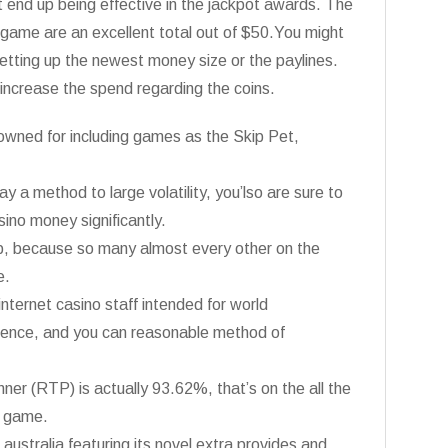
t end up being effective in the jackpot awards. The
me are an excellent total out of $50.You might
etting up the newest money size or the paylines.
 increase the spend regarding the coins.
owned for including games as the Skip Pet,
a method to large volatility, you’lso are sure to
sino money significantly.
p, because so many almost every other on the
e.
ternet casino staff intended for world
ience, and you can reasonable method of
er (RTP) is actually 93.62%, that’s on the all the
o game.
australia featuring its novel extra provides and