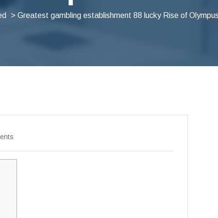
ed
> Greatest gambling establishment 88 lucky Rise of Olympus 
ents