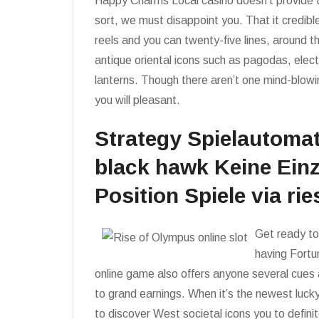
Happy Charms Local casino doesn’t provide t
sort, we must disappoint you. That it credibl
reels and you can twenty-five lines, around t
antique oriental icons such as pagodas, electr
lanterns. Though there aren’t one mind-blowin
you will pleasant.
Strategy Spielautoma
black hawk Keine Einz
Position Spiele via ri
Get ready to
having Fortun
online game also offers anyone several cues
to grand earnings. When it’s the newest lucky
to discover West societal icons you to definit