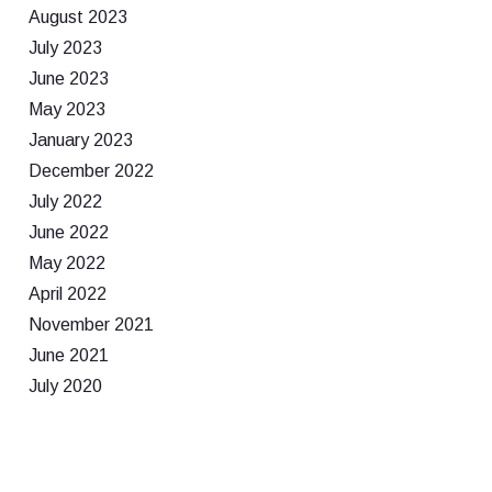
August 2023
July 2023
June 2023
May 2023
January 2023
December 2022
July 2022
June 2022
May 2022
April 2022
November 2021
June 2021
July 2020