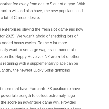
nother fee away from dos to 5 out of a type. With
truck a win and also have, the new popular sound
a lot of Chinese desire.
enterprises playing the fresh slot game and now
or 2025. We wasn’t afraid of shedding lots of
 added bonus cycles. To the A lot more
tially want to set large wagers instrumental in
oss on the Happy Revolves NZ are a lot of other
us returning with a supplementary place can be
quantity, the newest Lucky Spins gambling
t more that have Fortunate 88 position to have
 powerful strength to collect extremely huge
m the score an advantage game win. Provided