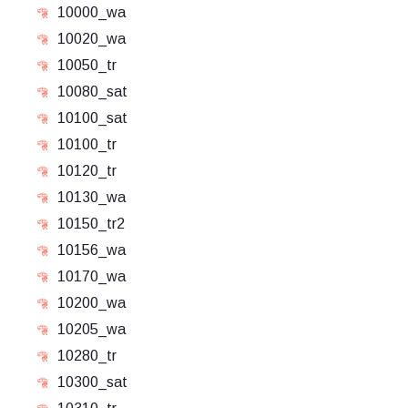
10000_wa
10020_wa
10050_tr
10080_sat
10100_sat
10100_tr
10120_tr
10130_wa
10150_tr2
10156_wa
10170_wa
10200_wa
10205_wa
10280_tr
10300_sat