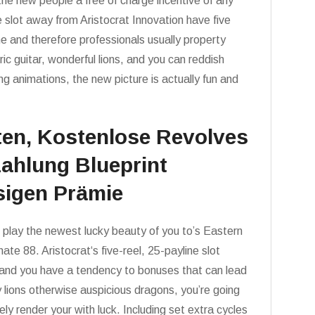
he new people a free of charge incentive of any
e slot away from Aristocrat Innovation have five
he and therefore professionals usually property
ic guitar, wonderful lions, and you can reddish
g animations, the new picture is actually fun and
ten, Kostenlose Revolves
ahlung Blueprint
esigen Prämie
 play the newest lucky beauty of you to’s Eastern
ate 88. Aristocrat‘s five-reel, 25-payline slot
 and you have a tendency to bonuses that can lead
 lions otherwise auspicious dragons, you’re going
ely render your with luck. Including set extra cycles