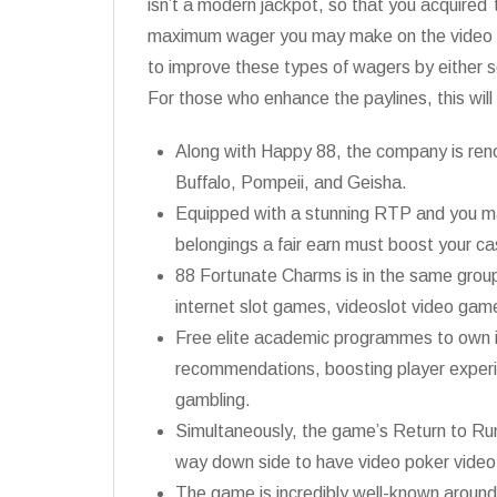
isn’t a modern jackpot, so that you acquired`
maximum wager you may make on the video ga
to improve these types of wagers by either s
For those who enhance the paylines, this will
Along with Happy 88, the company is ren
Buffalo, Pompeii, and Geisha.
Equipped with a stunning RTP and you may 
belongings a fair earn must boost your ca
88 Fortunate Charms is in the same grou
internet slot games, videoslot video gam
Free elite academic programmes to own in
recommendations, boosting player exper
gambling.
Simultaneously, the game’s Return to Runn
way down side to have video poker vide
The game is incredibly well-known around 