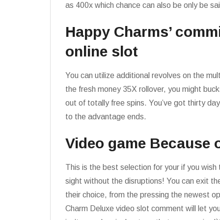
as 400x which chance can also be only be said
Happy Charms’ commi
online slot
You can utilize additional revolves on the mult
the fresh money 35X rollover, you might buc
out of totally free spins. You’ve got thirty d
to the advantage ends.
Video game Because o
This is the best selection for your if you wish
sight without the disruptions! You can exit t
their choice, from the pressing the newest o
Charm Deluxe video slot comment will let you