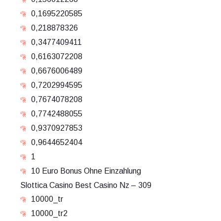
0,1695220585
0,218878326
0,3477409411
0,6163072208
0,6676006489
0,7202994595
0,7674078208
0,7742488055
0,9370927853
0,9644652404
1
10 Euro Bonus Ohne Einzahlung
Slottica Casino Best Casino Nz – 309
10000_tr
10000_tr2