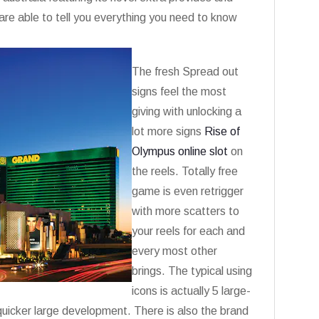
 able to tell you everything you need to know
The fresh Spread out
signs feel the most
giving with unlocking a
lot more signs
Rise of
Olympus online slot
on
the reels. Totally free
game is even retrigger
with more scatters to
your reels for each and
every most other
brings. The typical using
icons is actually 5 large-
uicker large development. There is also the brand