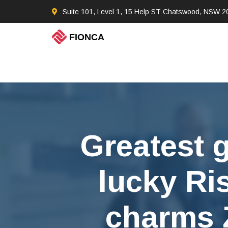
Suite 101, Level 1, 15 Help ST Chatswood, NSW 2
Greatest 
lucky Ri
charms Z