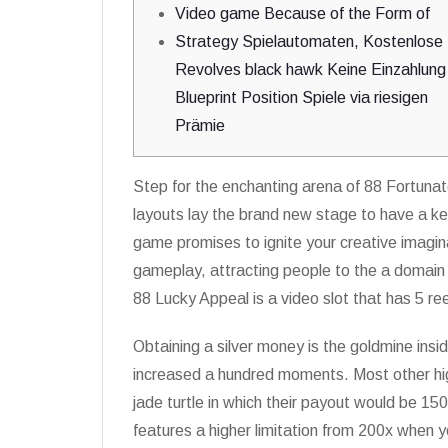
Video game Because of the Form of
Strategy Spielautomaten, Kostenlose
Revolves black hawk Keine Einzahlung
Blueprint Position Spiele via riesigen
Prämie
Step for the enchanting arena of 88 Fortuna
layouts lay the brand new stage to have a ke
game promises to ignite your creative imagina
gameplay, attracting people to the a domain
88 Lucky Appeal is a video slot that has 5 re
Obtaining a silver money is the goldmine insi
increased a hundred moments. Most other hig
jade turtle in which their payout would be 15
features a higher limitation from 200x when