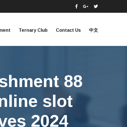
ment
Ternary Club
Contact Us
中文
ishment 88
line slot
ives 2024