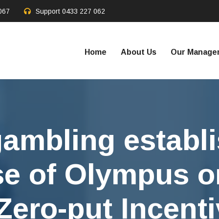
067
Support
0433 227 062
Home
About Us
Our Manage
gambling establ
se of Olympus on
ero-put Incent