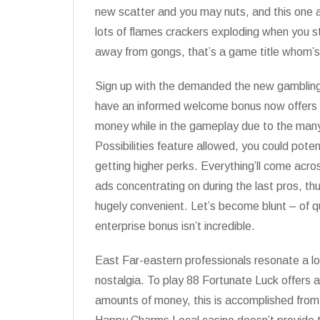
new scatter and you may nuts, and this one a
lots of flames crackers exploding when you s
away from gongs, that’s a game title whom’s 
Sign up with the demanded the new gambling 
have an informed welcome bonus now offers f
money while in the gameplay due to the many
Possibilities feature allowed, you could poten
getting higher perks. Everything’ll come acr
ads concentrating on during the last pros, th
hugely convenient. Let’s become blunt – of 
enterprise bonus isn’t incredible.
East Far-eastern professionals resonate a lo
nostalgia. To play 88 Fortunate Luck offers a
amounts of money, this is accomplished fro