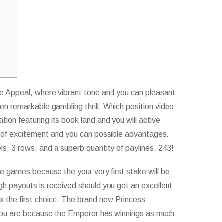
te Appeal, where vibrant tone and you can pleasant
en remarkable gambling thrill. Which position video
tion featuring its book land and you will active
 of excitement and you can possible advantages.
els, 3 rows, and a superb quantity of paylines, 243!
de games because the your very first stake will be
h payouts is received should you get an excellent
0x the first choice. The brand new Princess
 you are because the Emperor has winnings as much