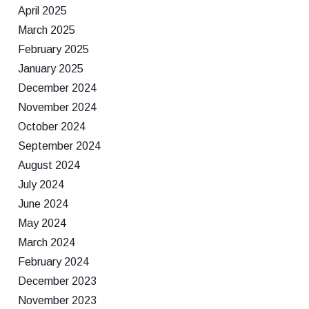
April 2025
March 2025
February 2025
January 2025
December 2024
November 2024
October 2024
September 2024
August 2024
July 2024
June 2024
May 2024
March 2024
February 2024
December 2023
November 2023