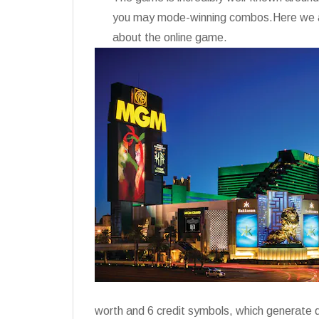
you may mode-winning combos.Here we are
about the online game.
worth and 6 credit symbols, which generate q