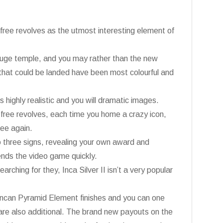
 free revolves as the utmost interesting element of
huge temple, and you may rather than the new
s that could be landed have been most colourful and
highly realistic and you will dramatic images.
 free revolves, each time you home a crazy icon,
ree again.
o three signs, revealing your own award and
nds the video game quickly.
rching for they, Inca Silver II isn’t a very popular
Incan Pyramid Element finishes and you can one
are also additional. The brand new payouts on the