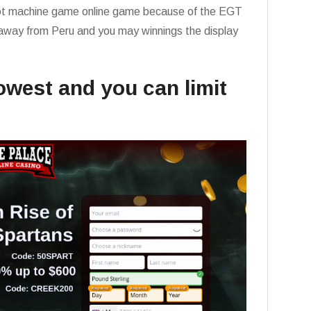
 slot machine game online game because of the EGT
e away from Peru and you may winnings the display
owest and you can limit