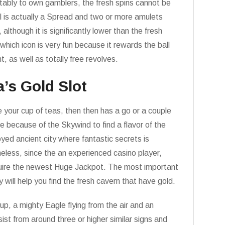
ettably to own gamblers, the fresh spins cannot be
 is actually a Spread and two or more amulets
 although it is significantly lower than the fresh
hich icon is very fun because it rewards the ball
 as well as totally free revolves.
’s Gold Slot
e your cup of teas, then then has a go or a couple
ne because of the Skywind to find a flavor of the
oyed ancient city where fantastic secrets is
eless, since the an experienced casino player,
quire the newest Huge Jackpot. The most important
y will help you find the fresh cavern that have gold.
up, a mighty Eagle flying from the air and an
st from around three or higher similar signs and