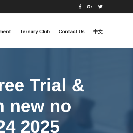
ment
Ternary Club
Contact Us
中文
free Trial &
n new no
24 2025