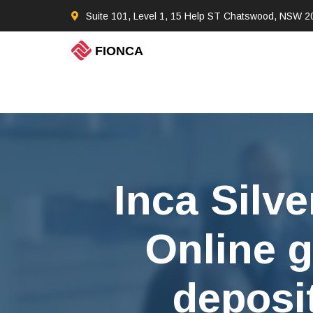
Suite 101, Level 1, 15 Help ST Chatswood, NSW 2
Inca Silver
Online 
deposi