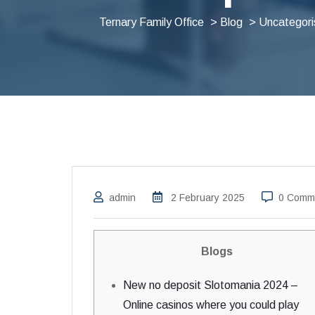
Ternary Family Office
>
Blog
>
Uncategori
admin
2 February 2025
0 Comm
Blogs
New no deposit Slotomania 2024 –
Online casinos where you could play