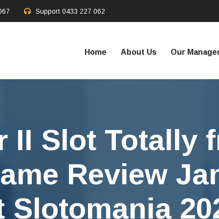
067
Support
0433 227 062
Home
About Us
Our Manage
 II Slot Totally 
game Review Ja
t Slotomania 20