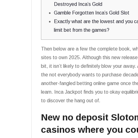
Destroyed Inca’s Gold
Gamble Forgotten Inca’s Gold Slot
Exactly what are the lowest and you c
limit bet from the games?
Then below are a few the complete book, wh
sites to own 2025. Although this new release 
bit, it isn’t likely to definitely blow your awa
the not everybody wants to purchase decade
another-fangled betting online game once th
learn.
Inca Jackpot finds you to okay equilib
to discover the hang out of.
New no deposit Sloto
casinos where you cou