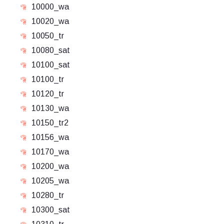
10000_wa
10020_wa
10050_tr
10080_sat
10100_sat
10100_tr
10120_tr
10130_wa
10150_tr2
10156_wa
10170_wa
10200_wa
10205_wa
10280_tr
10300_sat