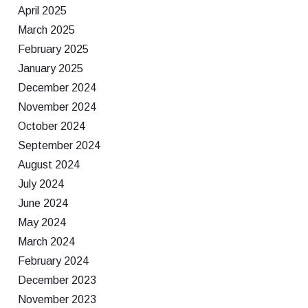
April 2025
March 2025
February 2025
January 2025
December 2024
November 2024
October 2024
September 2024
August 2024
July 2024
June 2024
May 2024
March 2024
February 2024
December 2023
November 2023