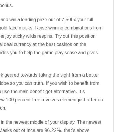
 bonus.
and win a leading prize out of 7,500x your full
h gold face masks. Raise winning combinations from
enjoy sticky wilds respins. Try out this position
 deal currency at the best casinos on the
ovides you to help the game play sense and gives
k geared towards taking the sight from a better
lobe so you can truth. If you wish to benefit from
 use the main benefit get alternative. It’s
w 100 percent free revolves element just after on
ion.
 in the newest middle of your display. The newest
Masks out of Inca are 96.22%, that’s above