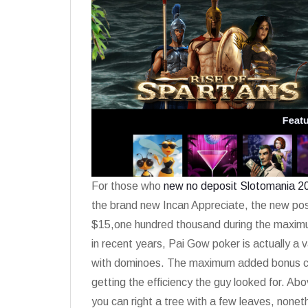
For those who
new no deposit Slotomania 2
the brand new Incan Appreciate, the new posi
$15,one hundred thousand during the maximum
in recent years, Pai Gow poker is actually a 
with dominoes. The maximum added bonus cou
getting the efficiency the guy looked for. Abov
you can right a tree with a few leaves, nonet