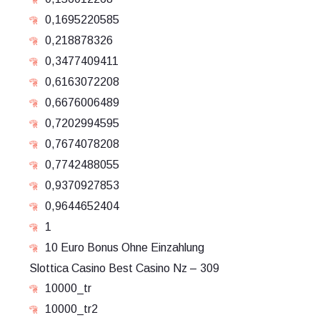
0,1695220585
0,218878326
0,3477409411
0,6163072208
0,6676006489
0,7202994595
0,7674078208
0,7742488055
0,9370927853
0,9644652404
1
10 Euro Bonus Ohne Einzahlung
Slottica Casino Best Casino Nz – 309
10000_tr
10000_tr2