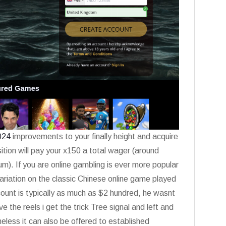
024
improvements to your finally height and acquire
tion will pay your x150 a total wager (around
). If you are online gambling is ever more popular
variation on the classic Chinese online game played
nt is typically as much as $2 hundred, he wasnt
e the reels i get the trick Tree signal and left and
heless it can also be offered to established