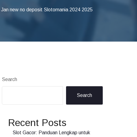
iew Jan new no deposit Slotomania 2024 2025
Search
Search
Recent Posts
Slot Gacor: Panduan Lengkap untuk