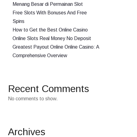
Menang Besar di Permainan Slot
Free Slots With Bonuses And Free
Spins
How to Get the Best Online Casino
Online Slots Real Money No Deposit
Greatest Payout Online Online Casino: A
Comprehensive Overview
Recent Comments
No comments to show.
Archives