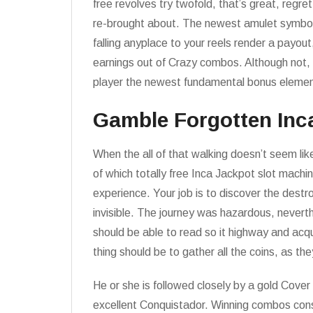
free revolves try twofold, that’s great, regr
re-brought about. The newest amulet symbol
falling anyplace to your reels render a payout,
earnings out of Crazy combos. Although not, w
player the newest fundamental bonus element,
Gamble Forgotten Inca
When the all of that walking doesn’t seem lik
of which totally free Inca Jackpot slot machi
experience. Your job is to discover the destr
invisible. The journey was hazardous, neverth
should be able to read so it highway and ac
thing should be to gather all the coins, as the
He or she is followed closely by a gold Cover 
excellent Conquistador. Winning combos consi