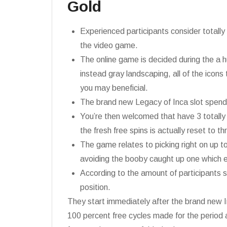
Gold
Experienced participants consider totally
the video game.
The online game is decided during the a 
instead gray landscaping, all of the icon
you may beneficial.
The brand new Legacy of Inca slot spends 
You’re then welcomed that have 3 totally
the fresh free spins is actually reset to th
The game relates to picking right on up t
avoiding the booby caught up one which e
According to the amount of participants sea
position.
They start immediately after the brand new 
100 percent free cycles made for the period 