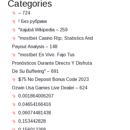
Categories
– 724
! Без рубрики
"itajubá Wikipedia – 259
"mostbet Casino Rtp, Statistics And
Payout Analysis – 148
"mostbet En Vivo: Fajo Tus
Pronósticos Durante Directo Y Disfruta
De Su Buffering" – 691
$75 No Deposit Bonus Code 2023
Ozwin Usa Games Live Dealer – 624
0,001864006207
0,04654166416
0,06074481438
0,153442828
0,156012268