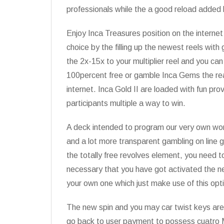
professionals while the a good reload added
Enjoy Inca Treasures position on the internet 
choice by the filling up the newest reels wit
the 2x-15x to your multiplier reel and you can 
100percent free or gamble Inca Gems the real
internet. Inca Gold II are loaded with fun pr
participants multiple a way to win.
A deck intended to program our very own wor
and a lot more transparent gambling on line g
the totally free revolves element, you need to
necessary that you have got activated the ne
your own one which just make use of this opt
The new spin and you may car twist keys are
go back to user payment to possess cuatro 