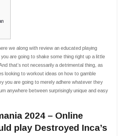
an
ere we along with review an educated playing
you are going to shake some thing right up a little
y. And that’s not necessarily a detrimental thing, as
s looking to workout ideas on how to gamble
ey you are going to merely adhere whatever they
rium anywhere between surprisingly unique and easy
mania 2024 – Online
ld play Destroyed Inca’s