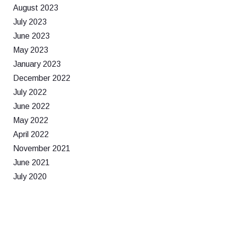
August 2023
July 2023
June 2023
May 2023
January 2023
December 2022
July 2022
June 2022
May 2022
April 2022
November 2021
June 2021
July 2020