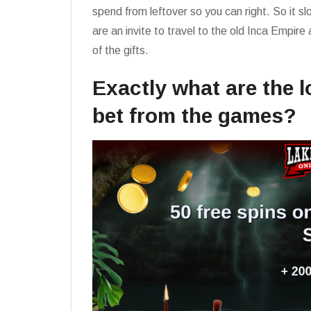
spend from leftover so you can right. So it
are an invite to travel to the old Inca Empir
of the gifts.
Exactly what are the l
bet from the games?