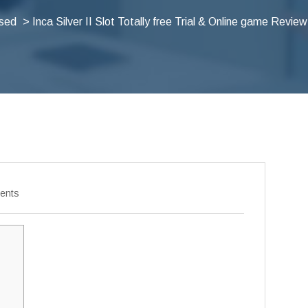
sed
> Inca Silver II Slot Totally free Trial & Online game Rev
ents