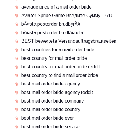
average price of a mail order bride
Aviator Spribe Game Введите Сумму – 610
bÃ¤sta postorder brudbyrÃ¥
bÃ¤sta postorder brudlÃ¤nder
BEST bewertete Versandauftragsbrautseiten
best countries for a mail order bride
best country for mail order bride
best country for mail order bride reddit
best country to find a mail order bride
best mail order bride agency
best mail order bride agency reddit
best mail order bride company
best mail order bride country
best mail order bride ever
best mail order bride service