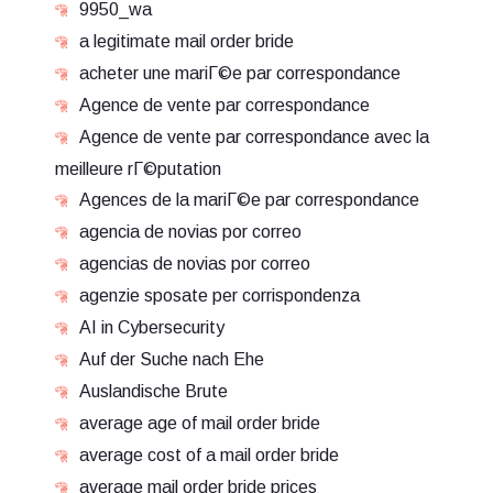
9950_wa
a legitimate mail order bride
acheter une mariГ©e par correspondance
Agence de vente par correspondance
Agence de vente par correspondance avec la
meilleure rГ©putation
Agences de la mariГ©e par correspondance
agencia de novias por correo
agencias de novias por correo
agenzie sposate per corrispondenza
AI in Cybersecurity
Auf der Suche nach Ehe
Auslandische Brute
average age of mail order bride
average cost of a mail order bride
average mail order bride prices