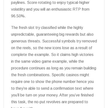
paylines. Score rotating to enjoy typical-higher
volatility and you will an enthusiastic RTP from
96.50%.
The fresh slot try classified while the highly
unpredictable, guaranteeing big rewards but also
generous threats. Successful symbols try removed
on the reels, so the new icons lose as a result of
complete the example. So it claims high victories
in the same video game example, while the
procedure continues as long as you remain building
the fresh combinations. Specific casinos might
require one to show the phone number hence you
to they’re able to send a confirmation text where
you’ll be turn on your money. After you’ve finished
this task, the no-put revolves are prepared to