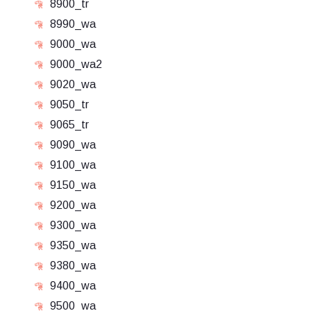
8900_tr
8990_wa
9000_wa
9000_wa2
9020_wa
9050_tr
9065_tr
9090_wa
9100_wa
9150_wa
9200_wa
9300_wa
9350_wa
9380_wa
9400_wa
9500_wa