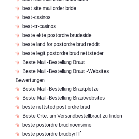
best site mail order bride
best-casinos
best-tr-casinos
beste ekte postordre brudeside
beste land for postordre brud reddit
beste legit postordre brud nettsteder
Beste Mail -Bestellung Braut
Beste Mail -Bestellung Braut -Websites
Bewertungen
Beste Mail -Bestellung Brautpletze
Beste Mail -Bestellung Brautwebsites
beste nettsted post ordre brud
Beste Orte, um Versandbestellbraut zu finden
beste postordre brud noensinne
beste postordre brudbyrГҐ