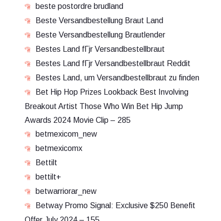
beste postordre brudland
Beste Versandbestellung Braut Land
Beste Versandbestellung Brautlender
Bestes Land fГјr Versandbestellbraut
Bestes Land fГјr Versandbestellbraut Reddit
Bestes Land, um Versandbestellbraut zu finden
Bet Hip Hop Prizes Lookback Best Involving
Breakout Artist Those Who Win Bet Hip Jump
Awards 2024 Movie Clip – 285
betmexicom_new
betmexicomx
Bettilt
bettilt+
betwarriorar_new
Betway Promo Signal: Exclusive $250 Benefit
Offer July 2024 – 155