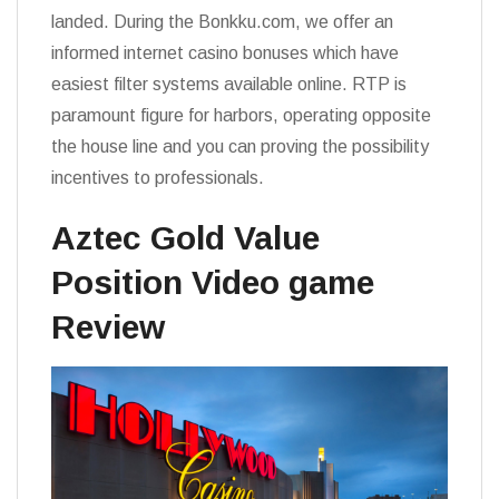
landed. During the Bonkku.com, we offer an
informed internet casino bonuses which have
easiest filter systems available online. RTP is
paramount figure for harbors, operating opposite
the house line and you can proving the possibility
incentives to professionals.
Aztec Gold Value
Position Video game
Review