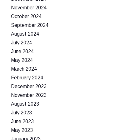
November 2024
October 2024
September 2024
August 2024
July 2024
June 2024
May 2024
March 2024
February 2024
December 2023
November 2023
August 2023
July 2023
June 2023
May 2023
January 2023