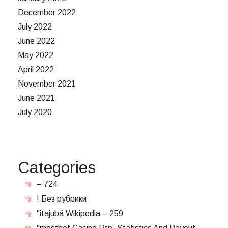
December 2022
July 2022
June 2022
May 2022
April 2022
November 2021
June 2021
July 2020
Categories
– 724
! Без рубрики
"itajubá Wikipedia – 259