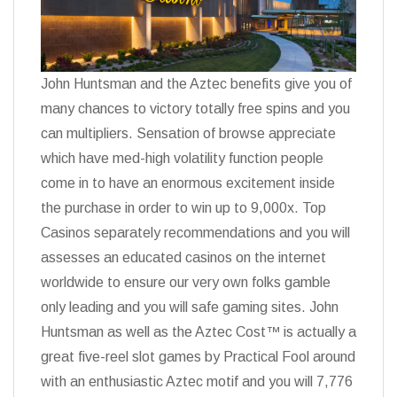
John Huntsman and the Aztec benefits give you of
many chances to victory totally free spins and you
can multipliers. Sensation of browse appreciate
which have med-high volatility function people
come in to have an enormous excitement inside
the purchase in order to win up to 9,000x. Top
Casinos separately recommendations and you will
assesses an educated casinos on the internet
worldwide to ensure our very own folks gamble
only leading and you will safe gaming sites. John
Huntsman as well as the Aztec Cost™ is actually a
great five-reel slot games by Practical Fool around
with an enthusiastic Aztec motif and you will 7,776