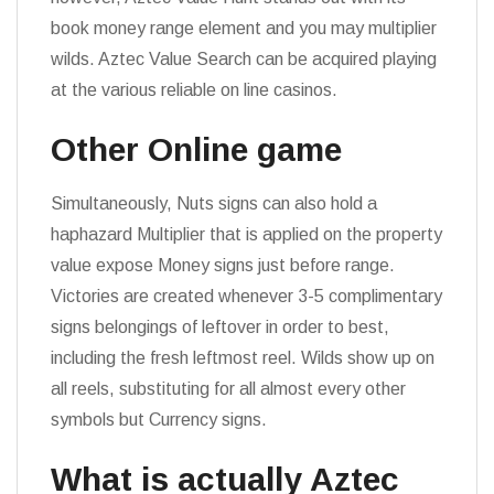
book money range element and you may multiplier
wilds. Aztec Value Search can be acquired playing
at the various reliable on line casinos.
Other Online game
Simultaneously, Nuts signs can also hold a
haphazard Multiplier that is applied on the property
value expose Money signs just before range.
Victories are created whenever 3-5 complimentary
signs belongings of leftover in order to best,
including the fresh leftmost reel. Wilds show up on
all reels, substituting for all almost every other
symbols but Currency signs.
What is actually Aztec