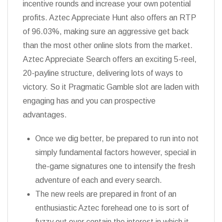
incentive rounds and increase your own potential
profits. Aztec Appreciate Hunt also offers an RTP
of 96.03%, making sure an aggressive get back
than the most other online slots from the market.
Aztec Appreciate Search offers an exciting 5-reel,
20-payline structure, delivering lots of ways to
victory. So it Pragmatic Gamble slot are laden with
engaging has and you can prospective
advantages.
Once we dig better, be prepared to run into not
simply fundamental factors however, special in
the-game signatures one to intensify the fresh
adventure of each and every search.
The new reels are prepared in front of an
enthusiastic Aztec forehead one to is sort of
fuzzy out over contain the interest in which it