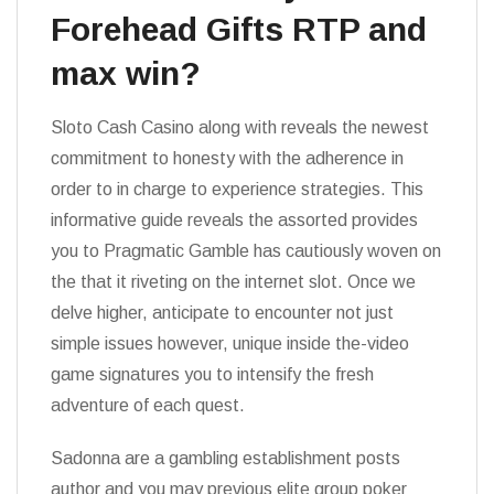
Forehead Gifts RTP and
max win?
Sloto Cash Casino along with reveals the newest
commitment to honesty with the adherence in
order to in charge to experience strategies. This
informative guide reveals the assorted provides
you to Pragmatic Gamble has cautiously woven on
the that it riveting on the internet slot. Once we
delve higher, anticipate to encounter not just
simple issues however, unique inside the-video
game signatures you to intensify the fresh
adventure of each quest.
Sadonna are a gambling establishment posts
author and you may previous elite group poker