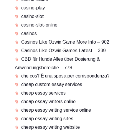
casino-play
casino-slot
casino-slot-online
casinos
Casinos Like Ozwin Game More Info – 902
Casinos Like Ozwin Games Latest – 339
CBD für Hunde Alles über Dosierung &
Anwendungsbereiche – 778
che cos'ГЁ una sposa per corrispondenza?
cheap custom essay services
cheap essay services
cheap essay writers online
cheap essay writing service online
cheap essay writing sites
cheap essay writing website