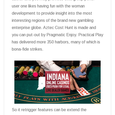
user one likes having fun with the woman
development to provide insight into the most
interesting regions of the brand new gambling
enterprise globe. Aztec Cost Hunt is made and
you can put-out by Pragmatic Enjoy. Practical Play
has delivered more 350 harbors, many of which is
bona-fide strikes.
So it retrigger features can be extend the