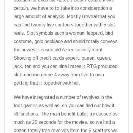
certain, we have to to take into consideration a
large amount of analysis. Mostly i reveal that you
can find twenty five contours together with 5 slot
reels. Slot symbols such a woman, leopard, bird
costume, gold necklace and shield totally conveys
the newest sensed old Aztec society motif.
Showing off credit cards expert, queen, queen,
jack, ten and you can nine i rates it RTG produced
slot machine game 4 away from five to own
getting that it together with her.
We have integrated a number of revolves in the
foot games as well as, so you can find out how it
all functions. The main benefit bullet try caused as
much as 20 seconds for the movies, so we had a
dozen totally free revolves from the 5 scatters we