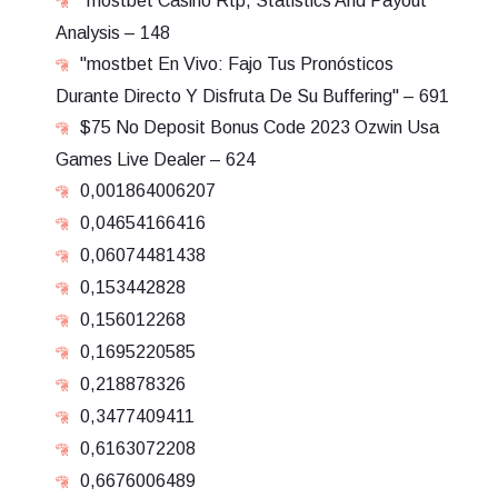
"mostbet Casino Rtp, Statistics And Payout
Analysis – 148
"mostbet En Vivo: Fajo Tus Pronósticos
Durante Directo Y Disfruta De Su Buffering" – 691
$75 No Deposit Bonus Code 2023 Ozwin Usa
Games Live Dealer – 624
0,001864006207
0,04654166416
0,06074481438
0,153442828
0,156012268
0,1695220585
0,218878326
0,3477409411
0,6163072208
0,6676006489