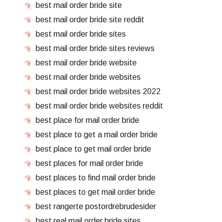
best mail order bride site
best mail order bride site reddit
best mail order bride sites
best mail order bride sites reviews
best mail order bride website
best mail order bride websites
best mail order bride websites 2022
best mail order bride websites reddit
best place for mail order bride
best place to get a mail order bride
best place to get mail order bride
best places for mail order bride
best places to find mail order bride
best places to get mail order bride
best rangerte postordrebrudesider
best real mail order bride sites