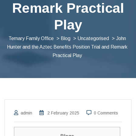
Remark Practical
Play
Ternary Family Office
>
Blog
>
Uncategorised
> John
Hunter and the Aztec Benefits Position Trial and Remark
Practical Play
admin
2 February 2025
0 Comments