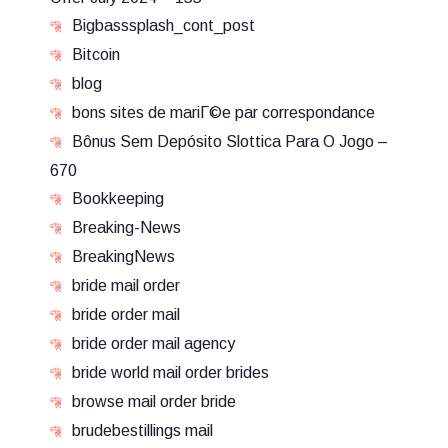
Bigbasssplash_cont_post
Bitcoin
blog
bons sites de mariГ©e par correspondance
Bônus Sem Depósito Slottica Para O Jogo –
670
Bookkeeping
Breaking-News
BreakingNews
bride mail order
bride order mail
bride order mail agency
bride world mail order brides
browse mail order bride
brudebestillings mail