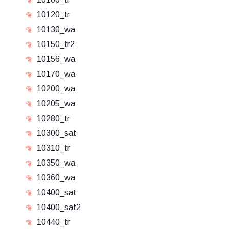
10120_tr
10130_wa
10150_tr2
10156_wa
10170_wa
10200_wa
10205_wa
10280_tr
10300_sat
10310_tr
10350_wa
10360_wa
10400_sat
10400_sat2
10440_tr