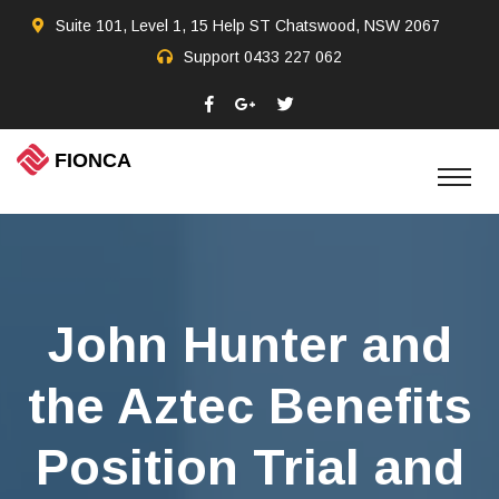
Suite 101, Level 1, 15 Help ST Chatswood, NSW 2067
Support
0433 227 062
John Hunter and
the Aztec Benefits
Position Trial and