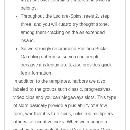
belongs.
Throughout the Lso are-Spins, reels 2, step
three, and you will cuatro try thought stone,
among them cracking on the an extended
insane.
So we strongly recommend Position Bucks
Gambling enterprise so you can people
because it is legitimate & also provides quick
fee information.
In addition to the templates, harbors are also
labeled to the groups such classic, progressives,
video clips and you can Megaways slots. This type
of slots basically provide a plus ability of a few
form, whether it is free spins, unlimited multipliers
otherwise incentive picks. When we manage a
position for example Aztec’s Cost Feature Make