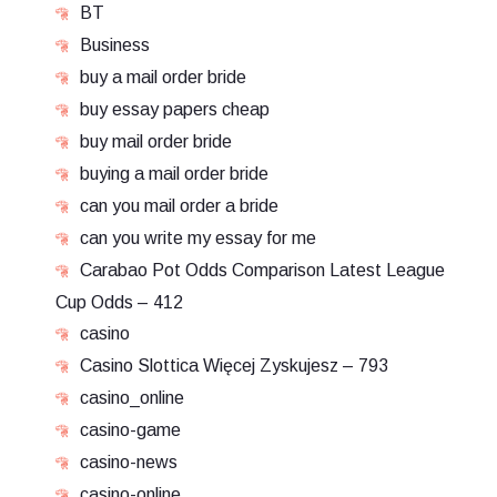
BT
Business
buy a mail order bride
buy essay papers cheap
buy mail order bride
buying a mail order bride
can you mail order a bride
can you write my essay for me
Carabao Pot Odds Comparison Latest League
Cup Odds – 412
casino
Casino Slottica Więcej Zyskujesz – 793
casino_online
casino-game
casino-news
casino-online