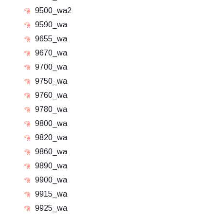
9500_wa2
9590_wa
9655_wa
9670_wa
9700_wa
9750_wa
9760_wa
9780_wa
9800_wa
9820_wa
9860_wa
9890_wa
9900_wa
9915_wa
9925_wa