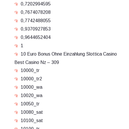
0,7202994595
0,7674078208
0,7742488055
0,9370927853
0,9644652404
1
10 Euro Bonus Ohne Einzahlung Slottica Casino
Best Casino Nz – 309
10000_tr
10000_tr2
10000_wa
10020_wa
10050_tr
10080_sat
10100_sat
10100_tr