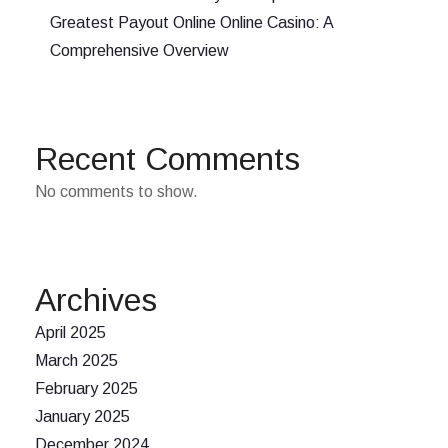
Greatest Payout Online Online Casino: A
Comprehensive Overview
Recent Comments
No comments to show.
Archives
April 2025
March 2025
February 2025
January 2025
December 2024