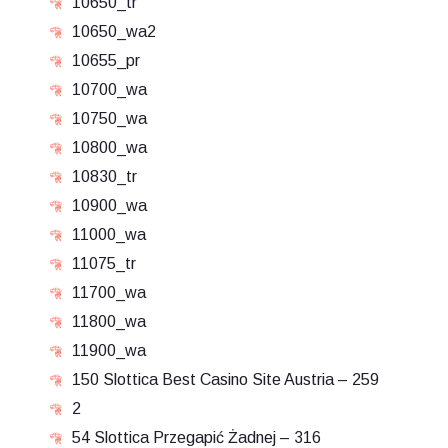
10650_tr
10650_wa2
10655_pr
10700_wa
10750_wa
10800_wa
10830_tr
10900_wa
11000_wa
11075_tr
11700_wa
11800_wa
11900_wa
150 Slottica Best Casino Site Austria – 259
2
54 Slottica Przegapić Żadnej – 316