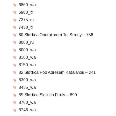
6860_wa
6900_tr
7375_ru
7430_tr
80 Slottica Operatorem Tej Strony – 756
8000_ru
8000_wa
8100_wa
8150_wa
82 Slottica Pod Adresem Katalanou – 241
8300_wa
8435_wa
85 Slottica Slottica Fruits – 890
8700_wa
8746_wa