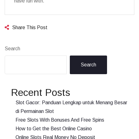
have fun with.
Share This Post
Search
Search
Recent Posts
Slot Gacor: Panduan Lengkap untuk Menang Besar
di Permainan Slot
Free Slots With Bonuses And Free Spins
How to Get the Best Online Casino
Online Slots Real Money No Deposit