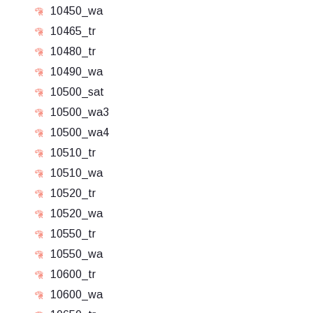
10450_wa
10465_tr
10480_tr
10490_wa
10500_sat
10500_wa3
10500_wa4
10510_tr
10510_wa
10520_tr
10520_wa
10550_tr
10550_wa
10600_tr
10600_wa