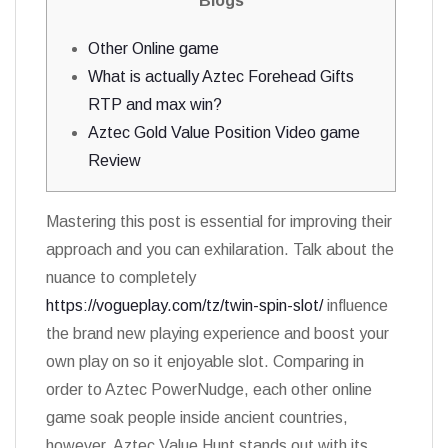
Blogs
Other Online game
What is actually Aztec Forehead Gifts
RTP and max win?
Aztec Gold Value Position Video game
Review
Mastering this post is essential for improving their
approach and you can exhilaration. Talk about the
nuance to completely
https://vogueplay.com/tz/twin-spin-slot/
influence
the brand new playing experience and boost your
own play on so it enjoyable slot.
Comparing in
order to Aztec PowerNudge, each other online
game soak people inside ancient countries,
however, Aztec Value Hunt stands out with its