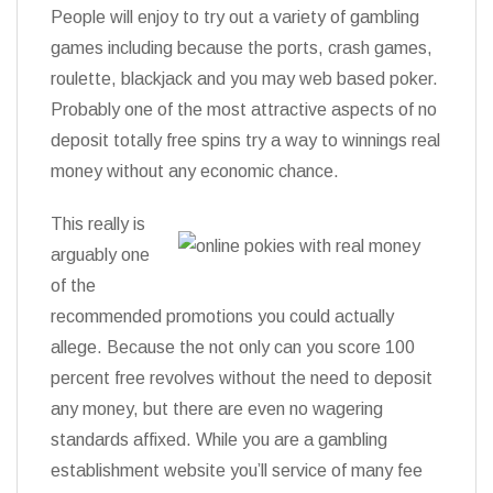
People will enjoy to try out a variety of gambling
games including because the ports, crash games,
roulette, blackjack and you may web based poker.
Probably one of the most attractive aspects of no
deposit totally free spins try a way to winnings real
money without any economic chance.
This really is
arguably one
of the
recommended promotions you could actually
allege. Because the not only can you score 100
percent free revolves without the need to deposit
any money, but there are even no wagering
standards affixed. While you are a gambling
establishment website you’ll service of many fee