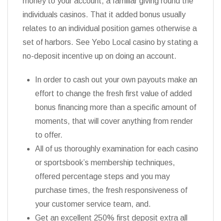
money to your account, a familiar giving round the
individuals casinos. That it added bonus usually
relates to an individual position games otherwise a
set of harbors. See Yebo Local casino by stating a
no-deposit incentive up on doing an account.
In order to cash out your own payouts make an
effort to change the fresh first value of added
bonus financing more than a specific amount of
moments, that will cover anything from render
to offer.
All of us thoroughly examination for each casino
or sportsbook’s membership techniques,
offered percentage steps and you may
purchase times, the fresh responsiveness of
your customer service team, and.
Get an excellent 250% first deposit extra all