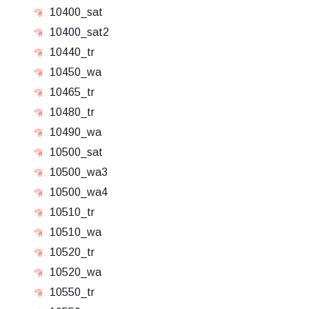
10400_sat
10400_sat2
10440_tr
10450_wa
10465_tr
10480_tr
10490_wa
10500_sat
10500_wa3
10500_wa4
10510_tr
10510_wa
10520_tr
10520_wa
10550_tr