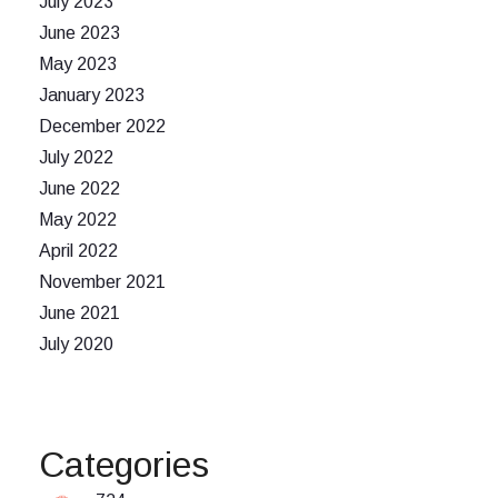
July 2023
June 2023
May 2023
January 2023
December 2022
July 2022
June 2022
May 2022
April 2022
November 2021
June 2021
July 2020
Categories