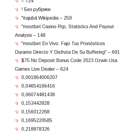
– 724
! Без рубрики
"itajubá Wikipedia – 259
"mostbet Casino Rtp, Statistics And Payout
Analysis – 148
"mostbet En Vivo: Fajo Tus Pronósticos
Durante Directo Y Disfruta De Su Buffering" – 691
$75 No Deposit Bonus Code 2023 Ozwin Usa
Games Live Dealer – 624
0,001864006207
0,04654166416
0,06074481438
0,153442828
0,156012268
0,1695220585
0,218878326