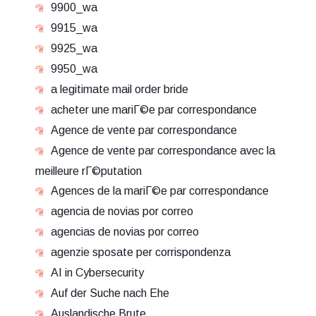
9900_wa
9915_wa
9925_wa
9950_wa
a legitimate mail order bride
acheter une mariГ©e par correspondance
Agence de vente par correspondance
Agence de vente par correspondance avec la
meilleure rГ©putation
Agences de la mariГ©e par correspondance
agencia de novias por correo
agencias de novias por correo
agenzie sposate per corrispondenza
AI in Cybersecurity
Auf der Suche nach Ehe
Auslandische Brute