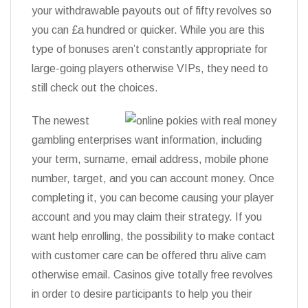
your withdrawable payouts out of fifty revolves so
you can £a hundred or quicker. While you are this
type of bonuses aren’t constantly appropriate for
large-going players otherwise VIPs, they need to
still check out the choices.
The newest
gambling enterprises want information, including
your term, surname, email address, mobile phone
number, target, and you can account money. Once
completing it, you can become causing your player
account and you may claim their strategy. If you
want help enrolling, the possibility to make contact
with customer care can be offered thru alive cam
otherwise email. Casinos give totally free revolves
in order to desire participants to help you their