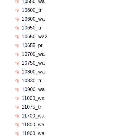
10550_wa
10600_tr
10600_wa
10650_tr
10650_wa2
10655_pr
10700_wa
10750_wa
10800_wa
10830_tr
10900_wa
11000_wa
11075_tr
11700_wa
11800_wa
11900_wa