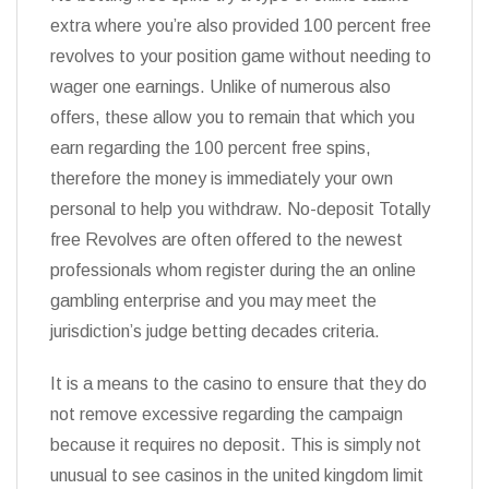
extra where you’re also provided 100 percent free
revolves to your position game without needing to
wager one earnings. Unlike of numerous also
offers, these allow you to remain that which you
earn regarding the 100 percent free spins,
therefore the money is immediately your own
personal to help you withdraw. No-deposit Totally
free Revolves are often offered to the newest
professionals whom register during the an online
gambling enterprise and you may meet the
jurisdiction’s judge betting decades criteria.
It is a means to the casino to ensure that they do
not remove excessive regarding the campaign
because it requires no deposit. This is simply not
unusual to see casinos in the united kingdom limit