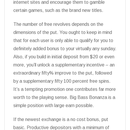
internet sites and encourage them to gamble
certain games, such as the brand new titles.
The number of free revolves depends on the
dimensions of the put. You ought to keep in mind
that for each user is only able to qualify for you to
definitely added bonus to your virtually any sunday.
Also, if you build in initial deposit from $20 or even
more, you’ll unlock a supplementary incentive – an
extraordinary fifty% improve to the put, followed
by a supplementary fifty 100 percent free spins.
It’s a tempting promotion one contributes far more
worth to the playing sense. Big Bass Bonanza is a
simple position with large earn possible.
If the newest exchange is a no cost bonus, put
basic. Productive depositors with a minimum of