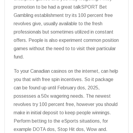
promotion to be had a great talkSPORT Bet
Gambling establishment try its 100 percent free
revolves give, usually available to the fresh
professionals but sometimes utilized in constant
offers. People is also experiment common position
games without the need to to visit their particular
fund.
To your Canadian casinos on the internet, can help
you that with free spin incentives. So it package
can be found up until February dos, 2025,
possesses a 50x wagering needs. The newest
revolves try 100 percent free, however you should
make in initial deposit to keep people winnings.
Perform betting to the eSports situations, for
example DOTA dos, Stop Hit dos, Wow and.