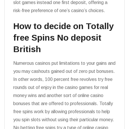
slot games instead one first deposit, offering a
risk-free preference of one’s casino’s choices.
How to decide on Totally
free Spins No deposit
British
Numerous casinos put limitations to your gains and
you may cashouts gained out of zero put bonuses.
In other words, 100 percent free revolves try free
rounds out of enjoy in the casino games for real
money wins and another sort of online casino
bonuses that are offered to professionals. Totally
free spins work by allowing professionals to help
you spin slots without using their particular money.
No betting free spins try a type of online casino