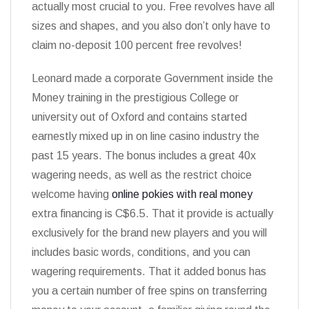
actually most crucial to you. Free revolves have all
sizes and shapes, and you also don’t only have to
claim no-deposit 100 percent free revolves!
Leonard made a corporate Government inside the
Money training in the prestigious College or
university out of Oxford and contains started
earnestly mixed up in on line casino industry the
past 15 years. The bonus includes a great 40x
wagering needs, as well as the restrict choice
welcome having
online pokies with real money
extra financing is C$6.5. That it provide is actually
exclusively for the brand new players and you will
includes basic words, conditions, and you can
wagering requirements. That it added bonus has
you a certain number of free spins on transferring