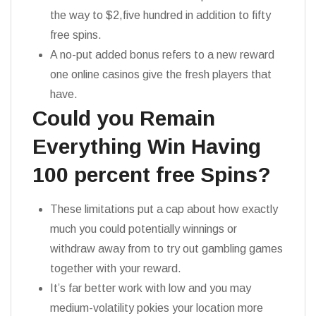
the way to $2,five hundred in addition to fifty
free spins.
A no-put added bonus refers to a new reward
one online casinos give the fresh players that
have.
Could you Remain
Everything Win Having
100 percent free Spins?
These limitations put a cap about how exactly
much you could potentially winnings or
withdraw away from to try out gambling games
together with your reward.
It’s far better work with low and you may
medium-volatility pokies your location more