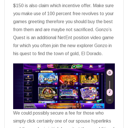
$150 is also claim which incentive offer. Make sure
you make use of 100 percent free revolves to your
games greeting therefore you should buy the best
from them and are maybe not sacrificed. Gonzo’s
Quest is an additional NetEnt position video game
for which you often join the new explorer Gonzo in
his quest to find the town of gold, El Dorado.
We could possibly secure a fee for those who
simply click certainly one of our spouse hyperlinks