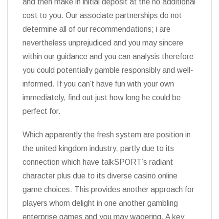
and then make in initial deposit at the no additional
cost to you. Our associate partnerships do not
determine all of our recommendations; i are
nevertheless unprejudiced and you may sincere
within our guidance and you can analysis therefore
you could potentially gamble responsibly and well-
informed. If you can’t have fun with your own
immediately, find out just how long he could be
perfect for.
Which apparently the fresh system are position in
the united kingdom industry, partly due to its
connection which have talkSPORT’s radiant
character plus due to its diverse casino online
game choices. This provides another approach for
players whom delight in one another gambling
enterprise games and you may wagering. A key