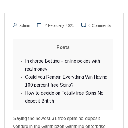
admin
2 February 2025
0 Comments
Posts
In charge Betting – online pokies with
real money
Could you Remain Everything Win Having
100 percent free Spins?
How to decide on Totally free Spins No
deposit British
Saying the newest 31 free spins no-deposit
venture in the Gamblezen Gambling enterprise