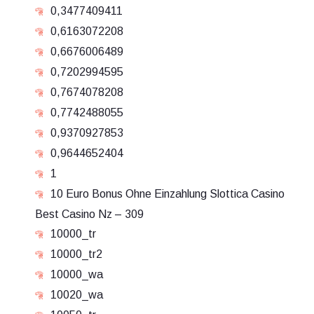
0,3477409411
0,6163072208
0,6676006489
0,7202994595
0,7674078208
0,7742488055
0,9370927853
0,9644652404
1
10 Euro Bonus Ohne Einzahlung Slottica Casino
Best Casino Nz – 309
10000_tr
10000_tr2
10000_wa
10020_wa