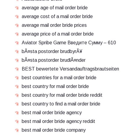
average age of mail order bride
average cost of a mail order bride
average mail order bride prices
average price of a mail order bride
Aviator Spribe Game Введите Сумму – 610
bÃ¤sta postorder brudbyrÃ¥
bÃ¤sta postorder brudlÃ¤nder
BEST bewertete Versandauftragsbrautseiten
best countries for a mail order bride
best country for mail order bride
best country for mail order bride reddit
best country to find a mail order bride
best mail order bride agency
best mail order bride agency reddit
best mail order bride company