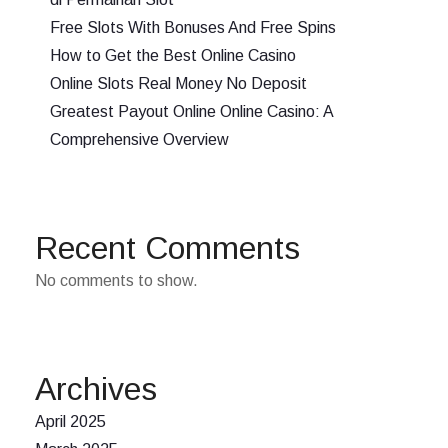
Free Slots With Bonuses And Free Spins
How to Get the Best Online Casino
Online Slots Real Money No Deposit
Greatest Payout Online Online Casino: A
Comprehensive Overview
Recent Comments
No comments to show.
Archives
April 2025