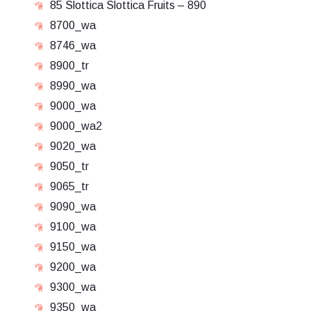
85 Slottica Slottica Fruits – 890
8700_wa
8746_wa
8900_tr
8990_wa
9000_wa
9000_wa2
9020_wa
9050_tr
9065_tr
9090_wa
9100_wa
9150_wa
9200_wa
9300_wa
9350_wa