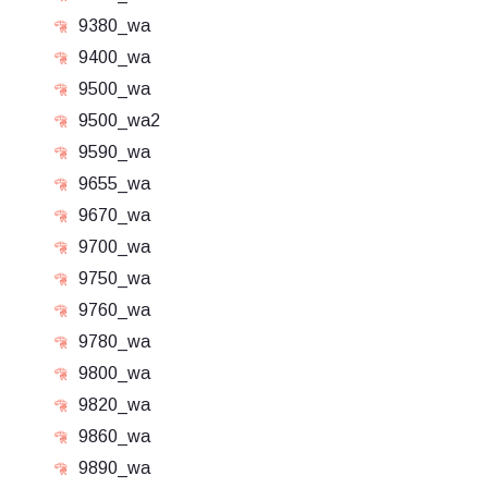
9380_wa
9400_wa
9500_wa
9500_wa2
9590_wa
9655_wa
9670_wa
9700_wa
9750_wa
9760_wa
9780_wa
9800_wa
9820_wa
9860_wa
9890_wa