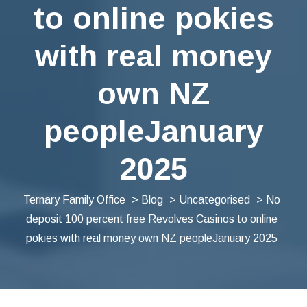
to online pokies
with real money
own NZ
peopleJanuary
2025
Ternary Family Office
>
Blog
>
Uncategorised
> No
deposit 100 percent free Revolves Casinos to online
pokies with real money own NZ peopleJanuary 2025