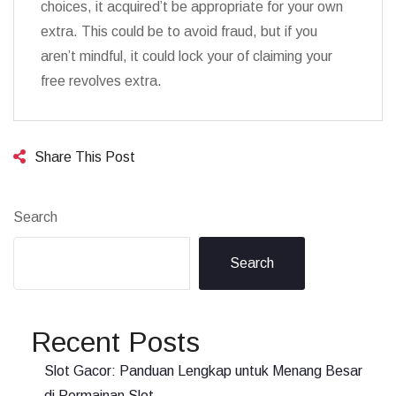
choices, it acquired’t be appropriate for your own
extra. This could be to avoid fraud, but if you
aren’t mindful, it could lock your of claiming your
free revolves extra.
Share This Post
Search
Search
Recent Posts
Slot Gacor: Panduan Lengkap untuk Menang Besar
di Permainan Slot