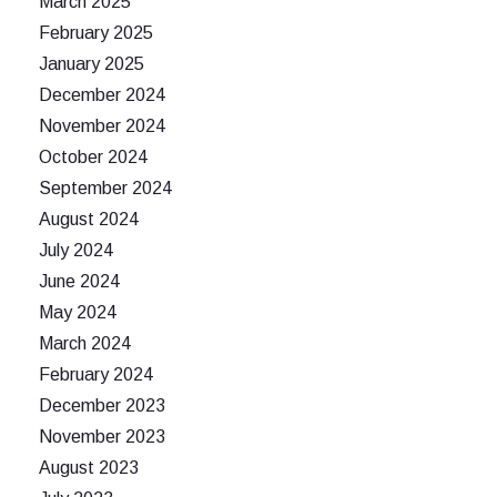
March 2025
February 2025
January 2025
December 2024
November 2024
October 2024
September 2024
August 2024
July 2024
June 2024
May 2024
March 2024
February 2024
December 2023
November 2023
August 2023