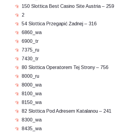
150 Slottica Best Casino Site Austria – 259
2
54 Slottica Przegapić Żadnej – 316
6860_wa
6900_tr
7375_ru
7430_tr
80 Slottica Operatorem Tej Strony – 756
8000_ru
8000_wa
8100_wa
8150_wa
82 Slottica Pod Adresem Katalanou – 241
8300_wa
8435_wa