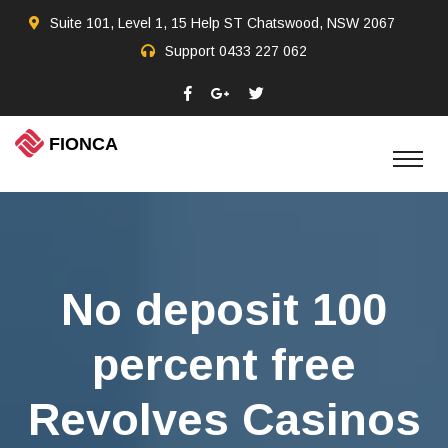
Suite 101, Level 1, 15 Help ST Chatswood, NSW 2067
Support
0433 227 062
No deposit 100
percent free
Revolves Casinos