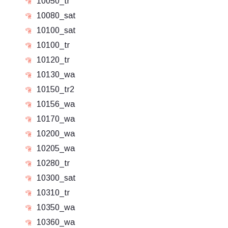
10050_tr
10080_sat
10100_sat
10100_tr
10120_tr
10130_wa
10150_tr2
10156_wa
10170_wa
10200_wa
10205_wa
10280_tr
10300_sat
10310_tr
10350_wa
10360_wa