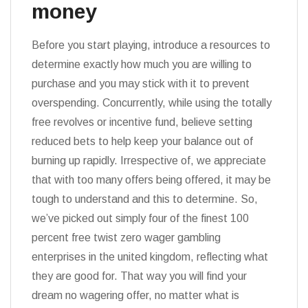
money
Before you start playing, introduce a resources to
determine exactly how much you are willing to
purchase and you may stick with it to prevent
overspending. Concurrently, while using the totally
free revolves or incentive fund, believe setting
reduced bets to help keep your balance out of
burning up rapidly. Irrespective of, we appreciate
that with too many offers being offered, it may be
tough to understand and this to determine. So,
we’ve picked out simply four of the finest 100
percent free twist zero wager gambling
enterprises in the united kingdom, reflecting what
they are good for. That way you will find your
dream no wagering offer, no matter what is