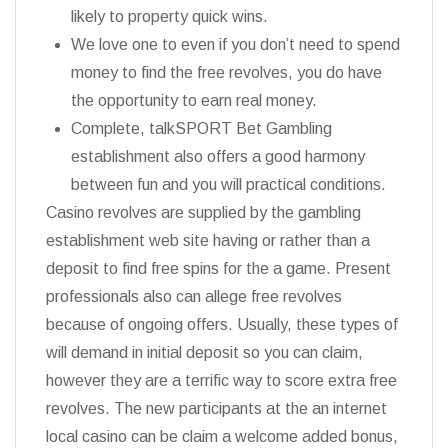
likely to property quick wins.
We love one to even if you don’t need to spend
money to find the free revolves, you do have
the opportunity to earn real money.
Complete, talkSPORT Bet Gambling
establishment also offers a good harmony
between fun and you will practical conditions.
Casino revolves are supplied by the gambling
establishment web site having or rather than a
deposit to find free spins for the a game. Present
professionals also can allege free revolves
because of ongoing offers. Usually, these types of
will demand in initial deposit so you can claim,
however they are a terrific way to score extra free
revolves. The new participants at the an internet
local casino can be claim a welcome added bonus,