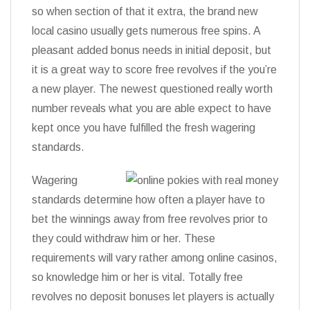
so when section of that it extra, the brand new
local casino usually gets numerous free spins. A
pleasant added bonus needs in initial deposit, but
it is a great way to score free revolves if the you’re
a new player. The newest questioned really worth
number reveals what you are able expect to have
kept once you have fulfilled the fresh wagering
standards.
Wagering
standards determine how often a player have to
bet the winnings away from free revolves prior to
they could withdraw him or her. These
requirements will vary rather among online casinos,
so knowledge him or her is vital. Totally free
revolves no deposit bonuses let players is actually