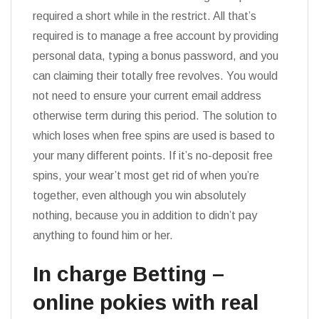
required a short while in the restrict. All that’s
required is to manage a free account by providing
personal data, typing a bonus password, and you
can claiming their totally free revolves. You would
not need to ensure your current email address
otherwise term during this period. The solution to
which loses when free spins are used is based to
your many different points.
If it’s no-deposit free
spins, your wear’t most get rid of when you’re
together, even although you win absolutely
nothing, because you in addition to didn’t pay
anything to found him or her.
In charge Betting –
online pokies with real