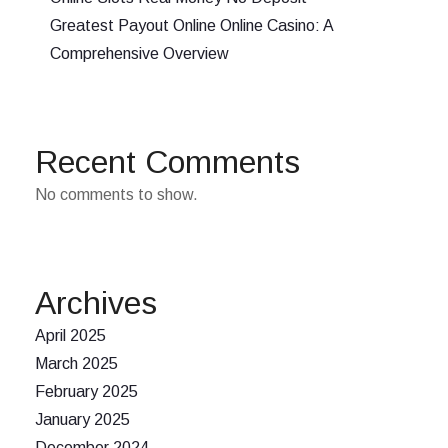
Greatest Payout Online Online Casino: A
Comprehensive Overview
Recent Comments
No comments to show.
Archives
April 2025
March 2025
February 2025
January 2025
December 2024