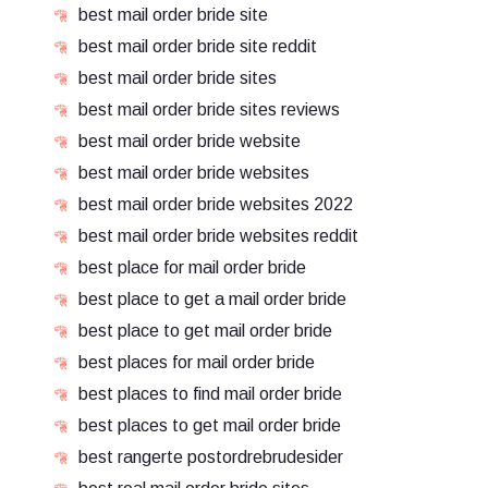
best mail order bride site
best mail order bride site reddit
best mail order bride sites
best mail order bride sites reviews
best mail order bride website
best mail order bride websites
best mail order bride websites 2022
best mail order bride websites reddit
best place for mail order bride
best place to get a mail order bride
best place to get mail order bride
best places for mail order bride
best places to find mail order bride
best places to get mail order bride
best rangerte postordrebrudesider