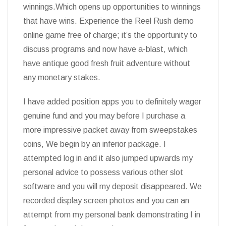
winnings.Which opens up opportunities to winnings
that have wins. Experience the Reel Rush demo
online game free of charge; it’s the opportunity to
discuss programs and now have a-blast, which
have antique good fresh fruit adventure without
any monetary stakes.
I have added position apps you to definitely wager
genuine fund and you may before I purchase a
more impressive packet away from sweepstakes
coins, We begin by an inferior package. I
attempted log in and it also jumped upwards my
personal advice to possess various other slot
software and you will my deposit disappeared. We
recorded display screen photos and you can an
attempt from my personal bank demonstrating I in