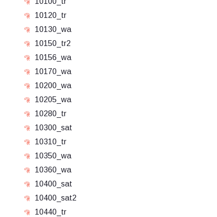
10100_tr
10120_tr
10130_wa
10150_tr2
10156_wa
10170_wa
10200_wa
10205_wa
10280_tr
10300_sat
10310_tr
10350_wa
10360_wa
10400_sat
10400_sat2
10440_tr