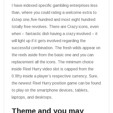
I have indexed specific gambling enterprises less
than, where you could rating a welcome extra to
£step one,five-hundred and most eight hundred
totally free revolves. There are Crazy icons, even
when – fantastic dish having a crazy involved – it
will light up if it gets involved regarding the
successful combination. The fresh wilds appear on
the reels aside from the basic one and you can
replacement all the icons. The minimum choice
inside Reel Hurry video slot is capped from the
0.fifty inside a player’s respective currency. Sure,
the newest Reel Hurry position game can be found
to play on the smartphone devices, tablets,
laptops, and desktops.
Theme and you may