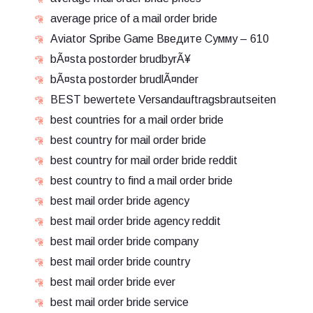
average price of a mail order bride
Aviator Spribe Game Введите Сумму – 610
bÃ¤sta postorder brudbyrÃ¥
bÃ¤sta postorder brudlÃ¤nder
BEST bewertete Versandauftragsbrautseiten
best countries for a mail order bride
best country for mail order bride
best country for mail order bride reddit
best country to find a mail order bride
best mail order bride agency
best mail order bride agency reddit
best mail order bride company
best mail order bride country
best mail order bride ever
best mail order bride service