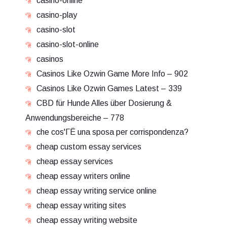
casino-online
casino-play
casino-slot
casino-slot-online
casinos
Casinos Like Ozwin Game More Info – 902
Casinos Like Ozwin Games Latest – 339
CBD für Hunde Alles über Dosierung &
Anwendungsbereiche – 778
che cos'ГЁ una sposa per corrispondenza?
cheap custom essay services
cheap essay services
cheap essay writers online
cheap essay writing service online
cheap essay writing sites
cheap essay writing website