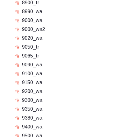
8900_tr
8990_wa
9000_wa
9000_wa2
9020_wa
9050_tr
9065_tr
9090_wa
9100_wa
9150_wa
9200_wa
9300_wa
9350_wa
9380_wa
9400_wa
9500_wa