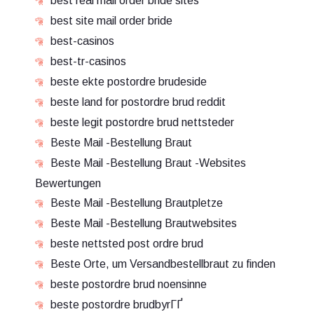
best real mail order bride sites
best site mail order bride
best-casinos
best-tr-casinos
beste ekte postordre brudeside
beste land for postordre brud reddit
beste legit postordre brud nettsteder
Beste Mail -Bestellung Braut
Beste Mail -Bestellung Braut -Websites
Bewertungen
Beste Mail -Bestellung Brautpletze
Beste Mail -Bestellung Brautwebsites
beste nettsted post ordre brud
Beste Orte, um Versandbestellbraut zu finden
beste postordre brud noensinne
beste postordre brudbyrГҐ