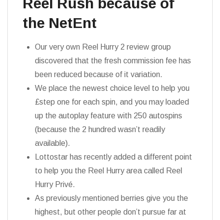
Reel Rush because of
the NetEnt
Our very own Reel Hurry 2 review group
discovered that the fresh commission fee has
been reduced because of it variation.
We place the newest choice level to help you
£step one for each spin, and you may loaded
up the autoplay feature with 250 autospins
(because the 2 hundred wasn’t readily
available).
Lottostar has recently added a different point
to help you the Reel Hurry area called Reel
Hurry Privé.
As previously mentioned berries give you the
highest, but other people don’t pursue far at