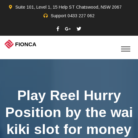
Suite 101, Level 1, 15 Help ST Chatswood, NSW 2067
Support
0433 227 062
Play Reel Hurry
Position by the wai
kiki slot for money