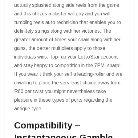
actually splashed along side reels from the game,
and this utilizes a cluster will pay and you will
tumbling reels auto technician that enables you to
definitely strings along with her victories. The
greater amount of times your chain along with her
gains, the better multipliers apply to those
individuals wins. Top- up your LottoStar account
and stay happy to competition in the 7PM, sharp!
If you wear’t think your self a leading-roller and are
unwilling to place the very least choice away from
R60 per twist you might nevertheless take
pleasure in these types of ports regarding the
antique type.
Compatibility –
Instantaneous Gamble,