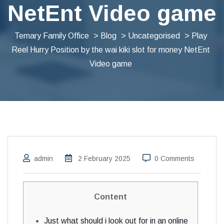
NetEnt Video game
Ternary Family Office
>
Blog
>
Uncategorised
> Play
Reel Hurry Position by the wai kiki slot for money NetEnt
Video game
admin
2 February 2025
0 Comments
Content
Just what should i look out for in an online