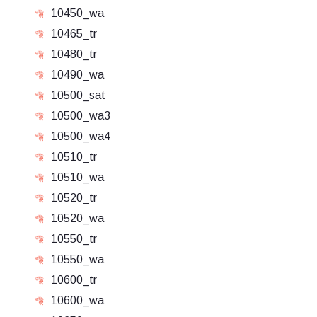
10450_wa
10465_tr
10480_tr
10490_wa
10500_sat
10500_wa3
10500_wa4
10510_tr
10510_wa
10520_tr
10520_wa
10550_tr
10550_wa
10600_tr
10600_wa