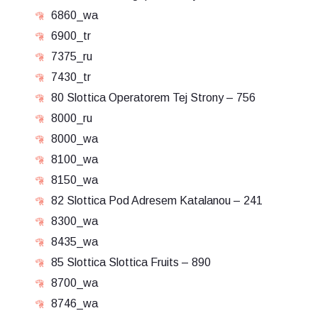
6860_wa
6900_tr
7375_ru
7430_tr
80 Slottica Operatorem Tej Strony – 756
8000_ru
8000_wa
8100_wa
8150_wa
82 Slottica Pod Adresem Katalanou – 241
8300_wa
8435_wa
85 Slottica Slottica Fruits – 890
8700_wa
8746_wa