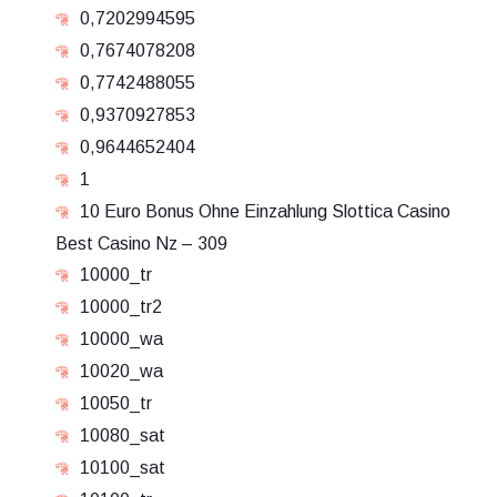
0,7202994595
0,7674078208
0,7742488055
0,9370927853
0,9644652404
1
10 Euro Bonus Ohne Einzahlung Slottica Casino
Best Casino Nz – 309
10000_tr
10000_tr2
10000_wa
10020_wa
10050_tr
10080_sat
10100_sat