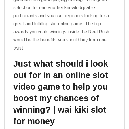
selection for one another knowledgeable
participants and you can beginners looking for a
great and fulfilling slot online game. The top
awards you could winnings inside the Reel Rush
would be the benefits you should buy from one
twist.
Just what should i look
out for in an online slot
video game to help you
boost my chances of
winning? | wai kiki slot
for money