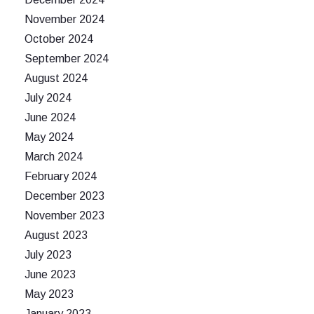
November 2024
October 2024
September 2024
August 2024
July 2024
June 2024
May 2024
March 2024
February 2024
December 2023
November 2023
August 2023
July 2023
June 2023
May 2023
January 2023