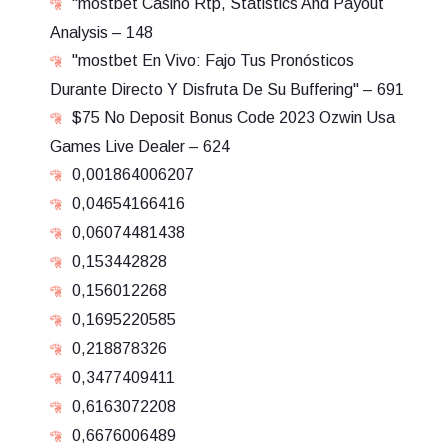
"mostbet Casino Rtp, Statistics And Payout
Analysis – 148
"mostbet En Vivo: Fajo Tus Pronósticos
Durante Directo Y Disfruta De Su Buffering" – 691
$75 No Deposit Bonus Code 2023 Ozwin Usa
Games Live Dealer – 624
0,001864006207
0,04654166416
0,06074481438
0,153442828
0,156012268
0,1695220585
0,218878326
0,3477409411
0,6163072208
0,6676006489