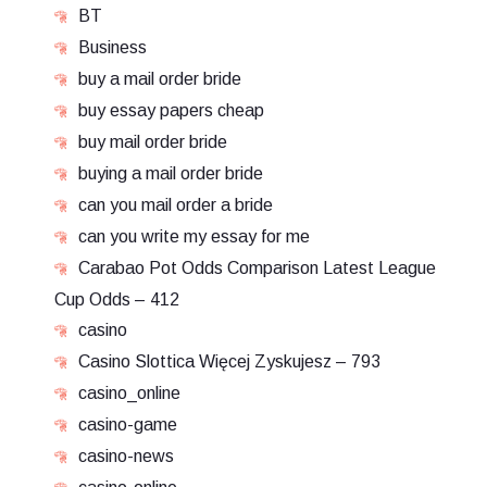
BT
Business
buy a mail order bride
buy essay papers cheap
buy mail order bride
buying a mail order bride
can you mail order a bride
can you write my essay for me
Carabao Pot Odds Comparison Latest League
Cup Odds – 412
casino
Casino Slottica Więcej Zyskujesz – 793
casino_online
casino-game
casino-news