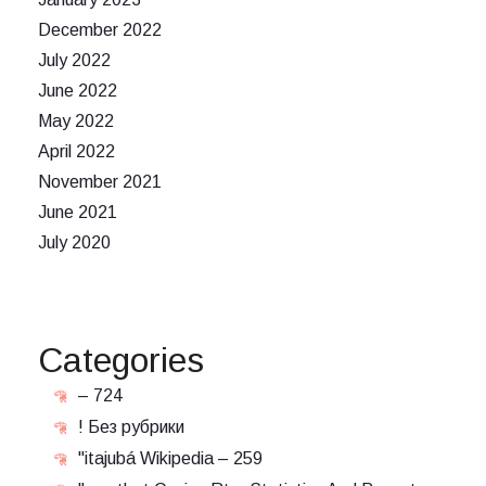
December 2022
July 2022
June 2022
May 2022
April 2022
November 2021
June 2021
July 2020
Categories
– 724
! Без рубрики
"itajubá Wikipedia – 259