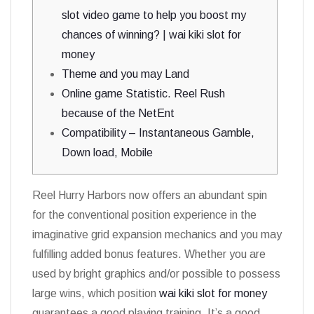
slot video game to help you boost my
chances of winning? | wai kiki slot for
money
Theme and you may Land
Online game Statistic. Reel Rush
because of the NetEnt
Compatibility – Instantaneous Gamble,
Down load, Mobile
Reel Hurry Harbors now offers an abundant spin
for the conventional position experience in the
imaginative grid expansion mechanics and you may
fulfilling added bonus features. Whether you are
used by bright graphics and/or possible to possess
large wins, which position
wai kiki slot for money
guarantees a good playing training.
It’s a good