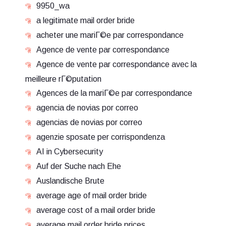
9950_wa
a legitimate mail order bride
acheter une mariГ©e par correspondance
Agence de vente par correspondance
Agence de vente par correspondance avec la
meilleure rГ©putation
Agences de la mariГ©e par correspondance
agencia de novias por correo
agencias de novias por correo
agenzie sposate per corrispondenza
AI in Cybersecurity
Auf der Suche nach Ehe
Auslandische Brute
average age of mail order bride
average cost of a mail order bride
average mail order bride prices