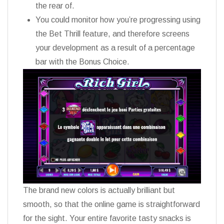
the rear of.
You could monitor how you’re progressing using
the Bet Thrill feature, and therefore screens
your development as a result of a percentage
bar with the Bonus Choice.
The brand new colors is actually brilliant but
smooth, so that the online game is straightforward
for the sight. Your entire favorite tasty snacks is