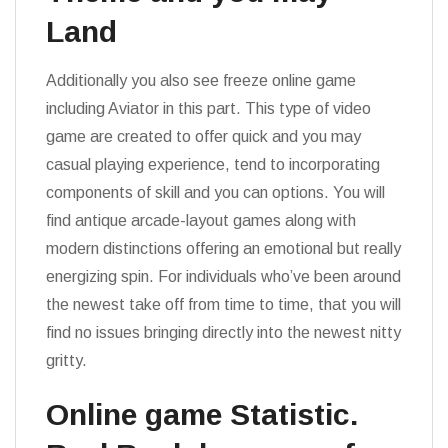
Land
Additionally you also see freeze online game
including Aviator in this part. This type of video
game are created to offer quick and you may
casual playing experience, tend to incorporating
components of skill and you can options. You will
find antique arcade-layout games along with
modern distinctions offering an emotional but really
energizing spin. For individuals who’ve been around
the newest take off from time to time, that you will
find no issues bringing directly into the newest nitty
gritty.
Online game Statistic.