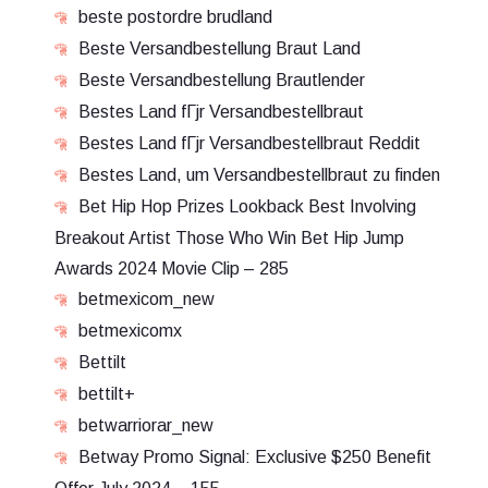
beste postordre brudland
Beste Versandbestellung Braut Land
Beste Versandbestellung Brautlender
Bestes Land fГјr Versandbestellbraut
Bestes Land fГјr Versandbestellbraut Reddit
Bestes Land, um Versandbestellbraut zu finden
Bet Hip Hop Prizes Lookback Best Involving
Breakout Artist Those Who Win Bet Hip Jump
Awards 2024 Movie Clip – 285
betmexicom_new
betmexicomx
Bettilt
bettilt+
betwarriorar_new
Betway Promo Signal: Exclusive $250 Benefit