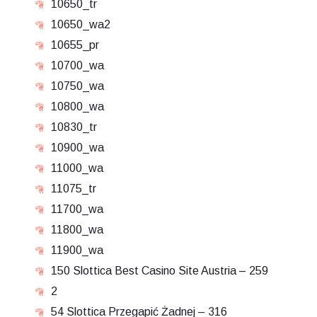
10650_tr
10650_wa2
10655_pr
10700_wa
10750_wa
10800_wa
10830_tr
10900_wa
11000_wa
11075_tr
11700_wa
11800_wa
11900_wa
150 Slottica Best Casino Site Austria – 259
2
54 Slottica Przegapić Żadnej – 316