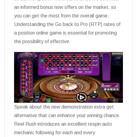
an informed bonus now offers on the market, so
you can get the most from the overall game.
Understanding the Go back to Pro (RTP) rates of
a position online game is essential for promoting
the possibility of effective.
Speak about the new demonstration extra get
alternative that can enhance your winning chance.
Reel Rush introduces an excellent respin auto
mechanic following for each and every