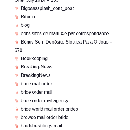
Offer July 2024 – 155
Bigbasssplash_cont_post
Bitcoin
blog
bons sites de mariГ©e par correspondance
Bônus Sem Depósito Slottica Para O Jogo –
670
Bookkeeping
Breaking-News
BreakingNews
bride mail order
bride order mail
bride order mail agency
bride world mail order brides
browse mail order bride
brudebestillings mail