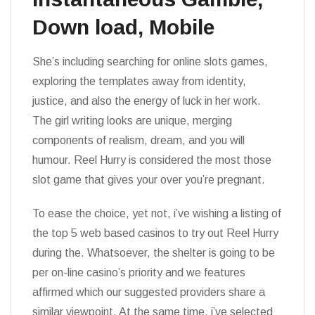
Down load, Mobile
She’s including searching for online slots games,
exploring the templates away from identity,
justice, and also the energy of luck in her work.
The girl writing looks are unique, merging
components of realism, dream, and you will
humour. Reel Hurry is considered the most those
slot game that gives your over you’re pregnant.
To ease the choice, yet not, i’ve wishing a listing of
the top 5 web based casinos to try out Reel Hurry
during the. Whatsoever, the shelter is going to be
per on-line casino’s priority and we features
affirmed which our suggested providers share a
similar viewpoint. At the same time, i’ve selected