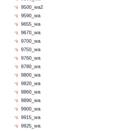
9500_wa2
9590_wa
9655_wa
9670_wa
9700_wa
9750_wa
9760_wa
9780_wa
9800_wa
9820_wa
9860_wa
9890_wa
9900_wa
9915_wa
9925_wa