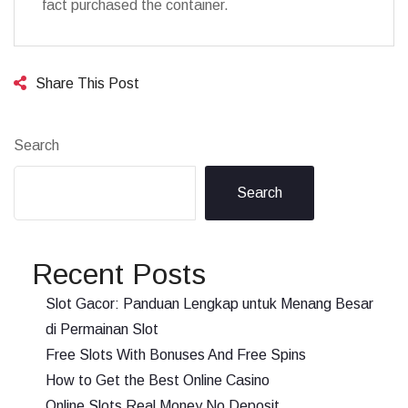
fact purchased the container.
Share This Post
Search
Search
Recent Posts
Slot Gacor: Panduan Lengkap untuk Menang Besar
di Permainan Slot
Free Slots With Bonuses And Free Spins
How to Get the Best Online Casino
Online Slots Real Money No Deposit