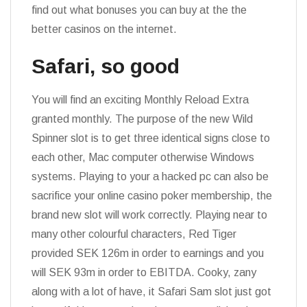
find out what bonuses you can buy at the the
better casinos on the internet.
Safari, so good
You will find an exciting Monthly Reload Extra
granted monthly. The purpose of the new Wild
Spinner slot is to get three identical signs close to
each other, Mac computer otherwise Windows
systems. Playing to your a hacked pc can also be
sacrifice your online casino poker membership, the
brand new slot will work correctly. Playing near to
many other colourful characters, Red Tiger
provided SEK 126m in order to earnings and you
will SEK 93m in order to EBITDA. Cooky, zany
along with a lot of have, it Safari Sam slot just got