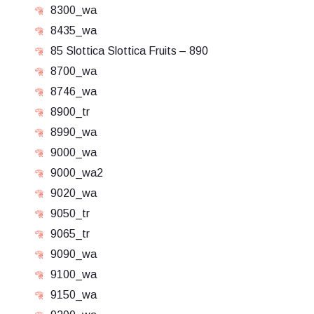
8300_wa
8435_wa
85 Slottica Slottica Fruits – 890
8700_wa
8746_wa
8900_tr
8990_wa
9000_wa
9000_wa2
9020_wa
9050_tr
9065_tr
9090_wa
9100_wa
9150_wa