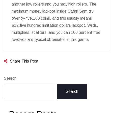
another low rollers and you may high rollers. The
maximum money jackpot inside Safari Sam try
twenty-five,100 coins, and this usually means
$12,five hundred limitation dollars jackpot. Wilds,
multipliers, scatters, and you can 100 percent free
revolves are typical obtainable in this game.
Share This Post
Search
Search