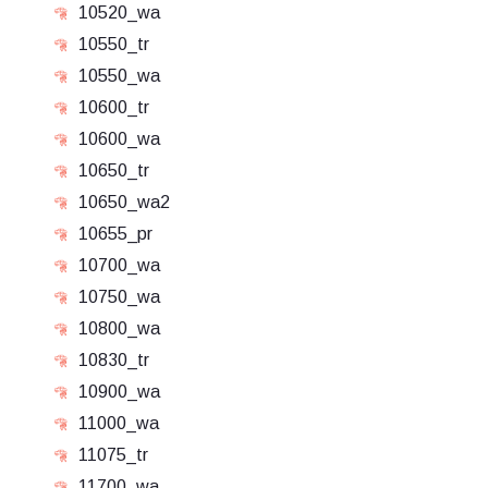
10520_wa
10550_tr
10550_wa
10600_tr
10600_wa
10650_tr
10650_wa2
10655_pr
10700_wa
10750_wa
10800_wa
10830_tr
10900_wa
11000_wa
11075_tr
11700_wa