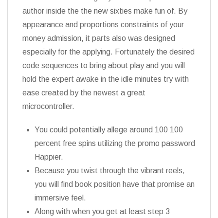
author inside the the new sixties make fun of. By
appearance and proportions constraints of your
money admission, it parts also was designed
especially for the applying. Fortunately the desired
code sequences to bring about play and you will
hold the expert awake in the idle minutes try with
ease created by the newest a great
microcontroller.
You could potentially allege around 100 100
percent free spins utilizing the promo password
Happier.
Because you twist through the vibrant reels,
you will find book position have that promise an
immersive feel.
Along with when you get at least step 3