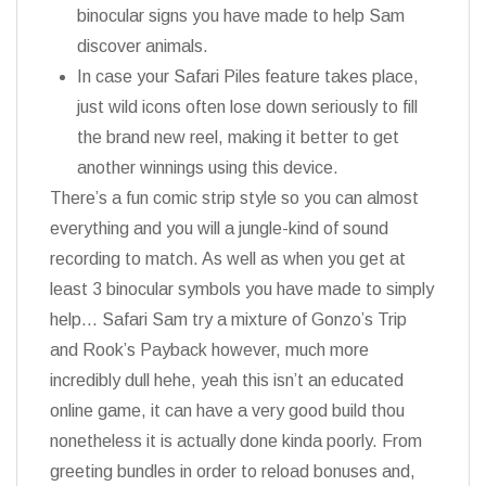
binocular signs you have made to help Sam
discover animals.
In case your Safari Piles feature takes place,
just wild icons often lose down seriously to fill
the brand new reel, making it better to get
another winnings using this device.
There’s a fun comic strip style so you can almost
everything and you will a jungle-kind of sound
recording to match. As well as when you get at
least 3 binocular symbols you have made to simply
help… Safari Sam try a mixture of Gonzo’s Trip
and Rook’s Payback however, much more
incredibly dull hehe, yeah this isn’t an educated
online game, it can have a very good build thou
nonetheless it is actually done kinda poorly. From
greeting bundles in order to reload bonuses and,