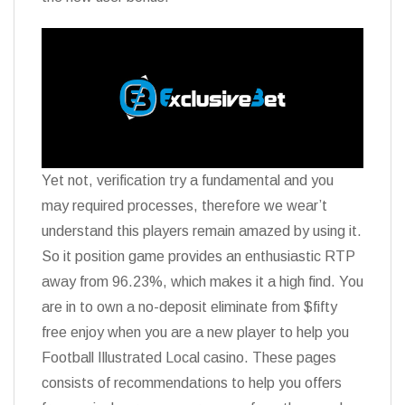
Yet not, verification try a fundamental and you
may required processes, therefore we wear’t
understand this players remain amazed by using it.
So it position game provides an enthusiastic RTP
away from 96.23%, which makes it a high find. You
are in to own a no-deposit eliminate from $fifty
free enjoy when you are a new player to help you
Football Illustrated Local casino. These pages
consists of recommendations to help you offers