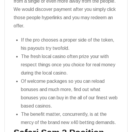
from a single or even more away from the people.
We would discover payment after you simply click
those people hyperlinks and you may redeem an
offer.
If the pro chooses a proper side of the token,
his payouts try twofold.
The fresh local casino often prize your with
respect things once you choice for real money
during the local casino.
Of welcome packages so you can reload
bonuses and much more, find out what
bonuses you can buy in the all of our finest web
based casinos.
The benefit matter, concurrently, is at the
mercy of the brand new x40 betting demands.