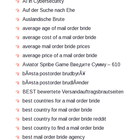
AI in Cybersecurity
Auf der Suche nach Ehe
Auslandische Brute
average age of mail order bride
average cost of a mail order bride
average mail order bride prices
average price of a mail order bride
Aviator Spribe Game Введите Сумму – 610
bÃ¤sta postorder brudbyrÃ¥
bÃ¤sta postorder brudlÃ¤nder
BEST bewertete Versandauftragsbrautseiten
best countries for a mail order bride
best country for mail order bride
best country for mail order bride reddit
best country to find a mail order bride
best mail order bride agency