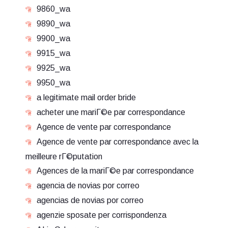
9860_wa
9890_wa
9900_wa
9915_wa
9925_wa
9950_wa
a legitimate mail order bride
acheter une mariГ©e par correspondance
Agence de vente par correspondance
Agence de vente par correspondance avec la
meilleure rГ©putation
Agences de la mariГ©e par correspondance
agencia de novias por correo
agencias de novias por correo
agenzie sposate per corrispondenza