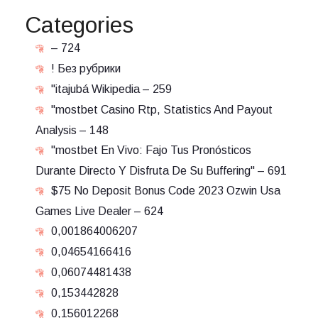
Categories
– 724
! Без рубрики
"itajubá Wikipedia – 259
"mostbet Casino Rtp, Statistics And Payout
Analysis – 148
"mostbet En Vivo: Fajo Tus Pronósticos
Durante Directo Y Disfruta De Su Buffering" – 691
$75 No Deposit Bonus Code 2023 Ozwin Usa
Games Live Dealer – 624
0,001864006207
0,04654166416
0,06074481438
0,153442828
0,156012268