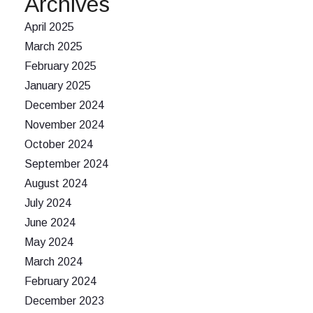
Archives
April 2025
March 2025
February 2025
January 2025
December 2024
November 2024
October 2024
September 2024
August 2024
July 2024
June 2024
May 2024
March 2024
February 2024
December 2023