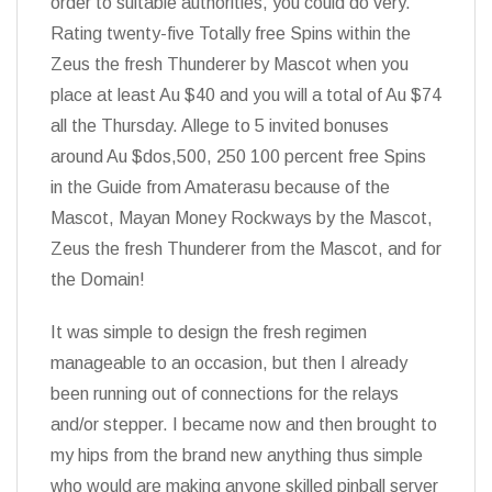
order to suitable authorities, you could do very.
Rating twenty-five Totally free Spins within the
Zeus the fresh Thunderer by Mascot when you
place at least Au $40 and you will a total of Au $74
all the Thursday. Allege to 5 invited bonuses
around Au $dos,500, 250 100 percent free Spins
in the Guide from Amaterasu because of the
Mascot, Mayan Money Rockways by the Mascot,
Zeus the fresh Thunderer from the Mascot, and for
the Domain!
It was simple to design the fresh regimen
manageable to an occasion, but then I already
been running out of connections for the relays
and/or stepper. I became now and then brought to
my hips from the brand new anything thus simple
who would are making anyone skilled pinball server