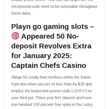
zero/postal code need to be noticeable throughout
these data.
Playn go gaming slots –
Appeared 50 No-
deposit Revolves Extra
for January 2025:
Captain Chefs Casino
Allege 50 totally free revolves within the Safari
Sam dos when you set no less than Au $30 and
employ the brand new promo code LUCKY3 on
your third put. Place your first deposit and have
one hundred 100 percent free spins in the Lucky