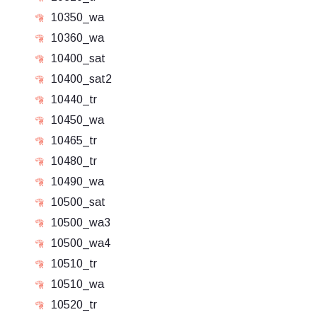
10350_wa
10360_wa
10400_sat
10400_sat2
10440_tr
10450_wa
10465_tr
10480_tr
10490_wa
10500_sat
10500_wa3
10500_wa4
10510_tr
10510_wa
10520_tr