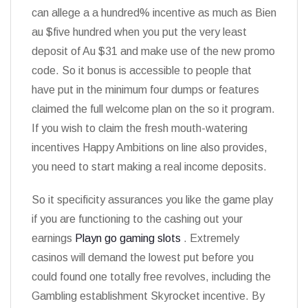
can allege a a hundred% incentive as much as Bien
au $five hundred when you put the very least
deposit of Au $31 and make use of the new promo
code. So it bonus is accessible to people that
have put in the minimum four dumps or features
claimed the full welcome plan on the so it program.
If you wish to claim the fresh mouth-watering
incentives Happy Ambitions on line also provides,
you need to start making a real income deposits.
So it specificity assurances you like the game play
if you are functioning to the cashing out your
earnings
Playn go gaming slots
. Extremely
casinos will demand the lowest put before you
could found one totally free revolves, including the
Gambling establishment Skyrocket incentive. By