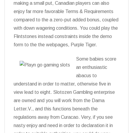
making a small put, Canadian players can also
enjoy far more favorable Terms & Requirements
compared to the a zero-put added bonus, coupled
with down wagering conditions. You could play the
Flintstones instead constraints inside the demo
form to the the webpages, Purple Tiger.
Some babies score
an enthusiastic
abacus to
understand in order to matter, otherwise five in
view lead to eight. Slotozen Gambling enterprise
are owned and you will work from the Dama
Letter.V., and this functions beneath the
regulations away from Curacao. Very, if you see
nasty enjoy and need in order to declaration it in