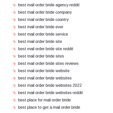
best mail order bride agency reddit
best mail order bride company
best mail order bride country
best mail order bride ever
best mail order bride service
best mail order bride site
best mail order bride site reddit
best mail order bride sites
best mail order bride sites reviews
best mail order bride website
best mail order bride websites
best mail order bride websites 2022
best mail order bride websites reddit
best place for mail order bride
best place to get a mail order bride