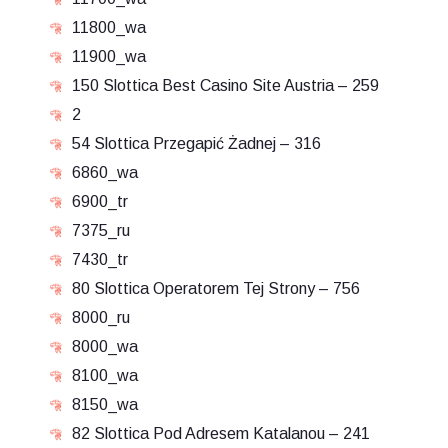
11800_wa
11900_wa
150 Slottica Best Casino Site Austria – 259
2
54 Slottica Przegapić Żadnej – 316
6860_wa
6900_tr
7375_ru
7430_tr
80 Slottica Operatorem Tej Strony – 756
8000_ru
8000_wa
8100_wa
8150_wa
82 Slottica Pod Adresem Katalanou – 241