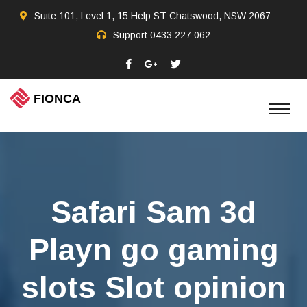
Suite 101, Level 1, 15 Help ST Chatswood, NSW 2067
Support
0433 227 062
Safari Sam 3d
Playn go gaming
slots Slot opinion