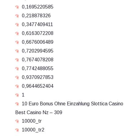
0,1695220585
0,218878326
0,3477409411
0,6163072208
0,6676006489
0,7202994595
0,7674078208
0,7742488055
0,9370927853
0,9644652404
1
10 Euro Bonus Ohne Einzahlung Slottica Casino
Best Casino Nz – 309
10000_tr
10000_tr2