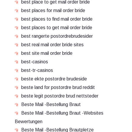
best place to get mail order bride
best places for mail order bride
best places to find mail order bride
best places to get mail order bride
best rangerte postordrebrudesider
best real mail order bride sites
best site mail order bride
best-casinos
best-tr-casinos
beste ekte postordre brudeside
beste land for postordre brud reddit
beste legit postordre brud nettsteder
Beste Mail -Bestellung Braut
Beste Mail -Bestellung Braut -Websites
Bewertungen
Beste Mail -Bestellung Brautpletze