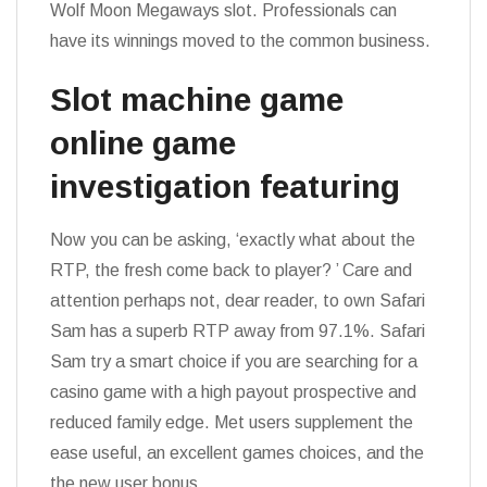
Wolf Moon Megaways slot. Professionals can
have its winnings moved to the common business.
Slot machine game
online game
investigation featuring
Now you can be asking, ‘exactly what about the
RTP, the fresh come back to player? ’ Care and
attention perhaps not, dear reader, to own Safari
Sam has a superb RTP away from 97.1%. Safari
Sam try a smart choice if you are searching for a
casino game with a high payout prospective and
reduced family edge. Met users supplement the
ease useful, an excellent games choices, and the
the new user bonus.