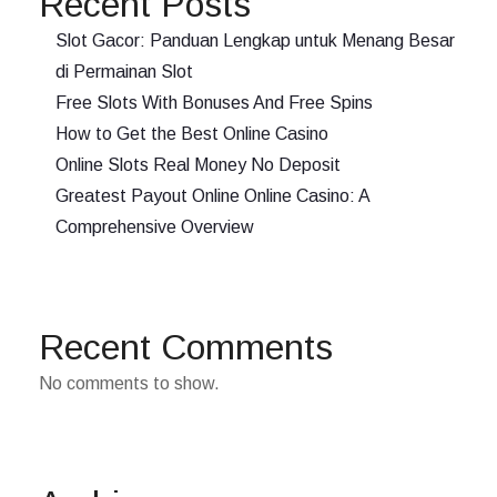
Recent Posts
Slot Gacor: Panduan Lengkap untuk Menang Besar
di Permainan Slot
Free Slots With Bonuses And Free Spins
How to Get the Best Online Casino
Online Slots Real Money No Deposit
Greatest Payout Online Online Casino: A
Comprehensive Overview
Recent Comments
No comments to show.