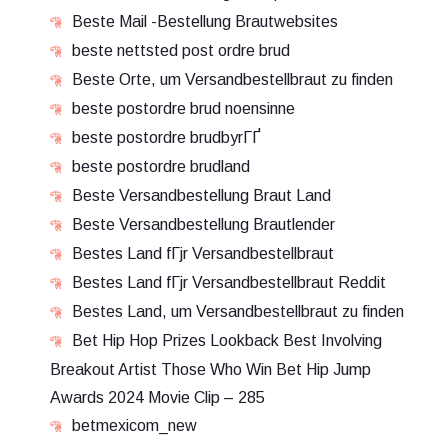
Beste Mail -Bestellung Brautwebsites
beste nettsted post ordre brud
Beste Orte, um Versandbestellbraut zu finden
beste postordre brud noensinne
beste postordre brudbyrГҐ
beste postordre brudland
Beste Versandbestellung Braut Land
Beste Versandbestellung Brautlender
Bestes Land fГјr Versandbestellbraut
Bestes Land fГјr Versandbestellbraut Reddit
Bestes Land, um Versandbestellbraut zu finden
Bet Hip Hop Prizes Lookback Best Involving
Breakout Artist Those Who Win Bet Hip Jump
Awards 2024 Movie Clip – 285
betmexicom_new