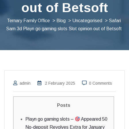
out of Betsoft
Ternary Family Office
>
Blog
>
Uncategorised
> Safari
Sam 3d Playn go gaming slots Slot opinion out of Betsoft
admin
2 February 2025
0 Comments
Posts
Playn go gaming slots –
Appeared 50
No-deposit Revolves Extra for January