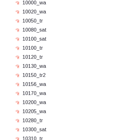
10000_wa
10020_wa
10050_tr
10080_sat
10100_sat
10100_tr
10120_tr
10130_wa
10150_tr2
10156_wa
10170_wa
10200_wa
10205_wa
10280_tr
10300_sat
10310_tr