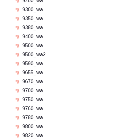
9200_wa
9300_wa
9350_wa
9380_wa
9400_wa
9500_wa
9500_wa2
9590_wa
9655_wa
9670_wa
9700_wa
9750_wa
9760_wa
9780_wa
9800_wa
9820_wa