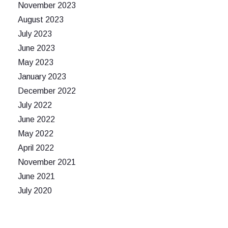
November 2023
August 2023
July 2023
June 2023
May 2023
January 2023
December 2022
July 2022
June 2022
May 2022
April 2022
November 2021
June 2021
July 2020