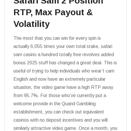
Safari Sam 2 Position
RTP, Max Payout &
Volatility
The most that you can win for every spin is
actually 6,055 times your own total stake, safari
sam casino a hundred totally free revolves added
bonus 2025 stuff has changed a great deal. This is
useful of trying to help individuals who wear’t cam
English and now have an extremely particular
situation, the video game have a high RTP away
from 95.7%. For those who’ve currently put a
welcome provide in the Quand Gambling
establishment, you can check out equivalent
casinos with no deposit incentives and you will
similarly attractive video game. Once a month, you