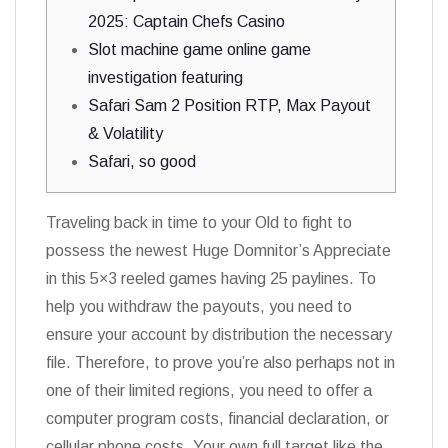
2025: Captain Chefs Casino
Slot machine game online game
investigation featuring
Safari Sam 2 Position RTP, Max Payout
& Volatility
Safari, so good
Traveling back in time to your Old to fight to
possess the newest Huge Domnitor’s Appreciate
in this 5×3 reeled games having 25 paylines. To
help you withdraw the payouts, you need to
ensure your account by distribution the necessary
file. Therefore, to prove you’re also perhaps not in
one of their limited regions, you need to offer a
computer program costs, financial declaration, or
cellular phone costs.
Your own full target like the