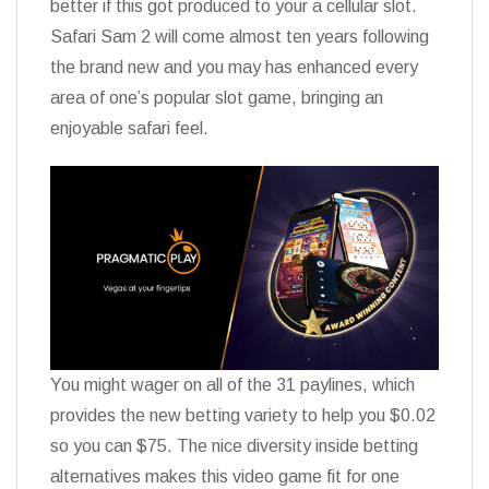
better if this got produced to your a cellular slot.
Safari Sam 2 will come almost ten years following
the brand new and you may has enhanced every
area of one’s popular slot game, bringing an
enjoyable safari feel.
You might wager on all of the 31 paylines, which
provides the new betting variety to help you $0.02
so you can $75. The nice diversity inside betting
alternatives makes this video game fit for one