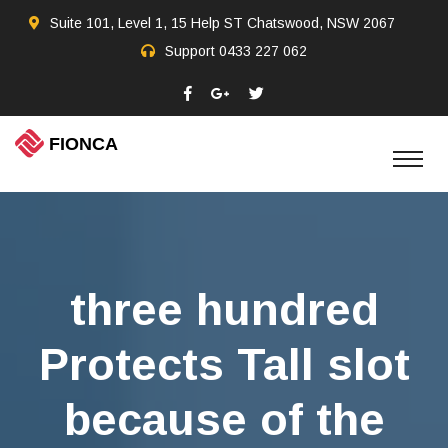
Suite 101, Level 1, 15 Help ST Chatswood, NSW 2067
Support
0433 227 062
three hundred
Protects Tall slot
because of the