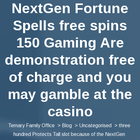
NextGen Fortune
Spells free spins
150 Gaming Are
demonstration free
of charge and you
may gamble at the
casino
Ternary Family Office
>
Blog
>
Uncategorised
> three
hundred Protects Tall slot because of the NextGen