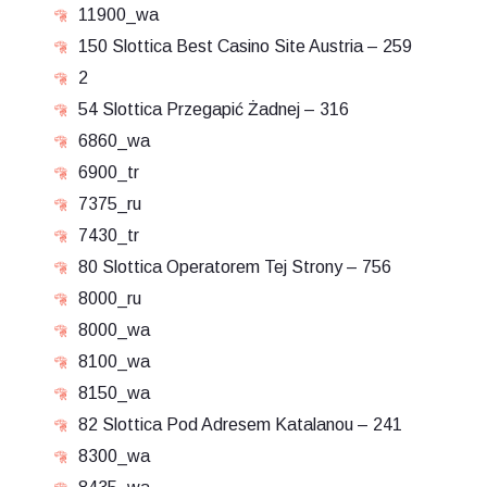
11900_wa
150 Slottica Best Casino Site Austria – 259
2
54 Slottica Przegapić Żadnej – 316
6860_wa
6900_tr
7375_ru
7430_tr
80 Slottica Operatorem Tej Strony – 756
8000_ru
8000_wa
8100_wa
8150_wa
82 Slottica Pod Adresem Katalanou – 241
8300_wa