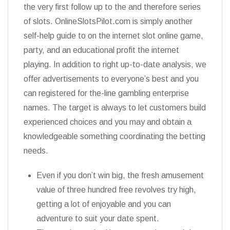
the very first follow up to the and therefore series
of slots. OnlineSlotsPilot.com is simply another
self-help guide to on the internet slot online game,
party, and an educational profit the internet
playing. In addition to right up-to-date analysis, we
offer advertisements to everyone’s best and you
can registered for the-line gambling enterprise
names. The target is always to let customers build
experienced choices and you may and obtain a
knowledgeable something coordinating the betting
needs.
Even if you don’t win big, the fresh amusement
value of three hundred free revolves try high,
getting a lot of enjoyable and you can
adventure to suit your date spent.