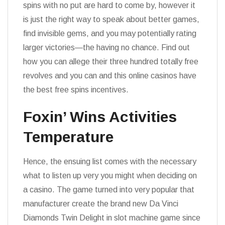
spins with no put are hard to come by, however it
is just the right way to speak about better games,
find invisible gems, and you may potentially rating
larger victories—the having no chance. Find out
how you can allege their three hundred totally free
revolves and you can and this online casinos have
the best free spins incentives.
Foxin’ Wins Activities
Temperature
Hence, the ensuing list comes with the necessary
what to listen up very you might when deciding on
a casino. The game turned into very popular that
manufacturer create the brand new Da Vinci
Diamonds Twin Delight in slot machine game since