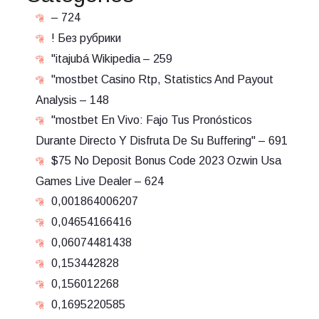
– 724
! Без рубрики
"itajubá Wikipedia – 259
"mostbet Casino Rtp, Statistics And Payout
Analysis – 148
"mostbet En Vivo: Fajo Tus Pronósticos
Durante Directo Y Disfruta De Su Buffering" – 691
$75 No Deposit Bonus Code 2023 Ozwin Usa
Games Live Dealer – 624
0,001864006207
0,04654166416
0,06074481438
0,153442828
0,156012268
0,1695220585