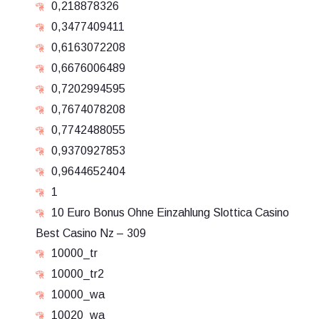
0,218878326
0,3477409411
0,6163072208
0,6676006489
0,7202994595
0,7674078208
0,7742488055
0,9370927853
0,9644652404
1
10 Euro Bonus Ohne Einzahlung Slottica Casino
Best Casino Nz – 309
10000_tr
10000_tr2
10000_wa
10020_wa