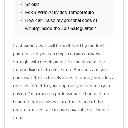
Shields
Foxin’ Wins Activities Temperature
How can i raise my personal odds of
winning inside the 300 Safeguards?
Fast withdrawals will be well-liked by the fresh
punters, and you can crypto casinos always
struggle with development for the drawing the
fresh individuals to their sites. Bonuses and you
can now offers is largely items that may provides a
decisive effect to your popularity of one to crypto
casino.
Of numerous professionals choose three
hundred free revolves since the its one of the
greater movies sot bonuses available to choose
from.