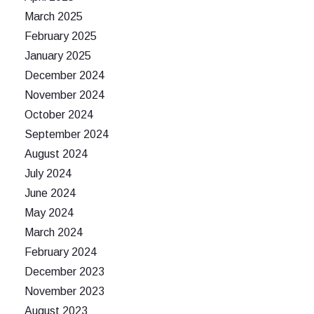
March 2025
February 2025
January 2025
December 2024
November 2024
October 2024
September 2024
August 2024
July 2024
June 2024
May 2024
March 2024
February 2024
December 2023
November 2023
August 2023