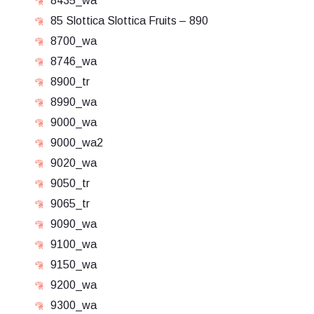
8435_wa
85 Slottica Slottica Fruits – 890
8700_wa
8746_wa
8900_tr
8990_wa
9000_wa
9000_wa2
9020_wa
9050_tr
9065_tr
9090_wa
9100_wa
9150_wa
9200_wa
9300_wa