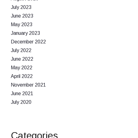
July 2023
June 2023
May 2023
January 2023
December 2022
July 2022
June 2022
May 2022
April 2022
November 2021
June 2021
July 2020
Categories