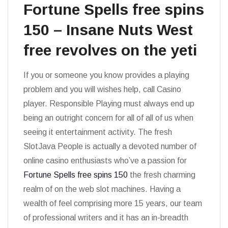
Fortune Spells free spins
150 – Insane Nuts West
free revolves on the yeti
If you or someone you know provides a playing
problem and you will wishes help, call Casino
player. Responsible Playing must always end up
being an outright concern for all of all of us when
seeing it entertainment activity. The fresh
SlotJava People is actually a devoted number of
online casino enthusiasts who’ve a passion for
Fortune Spells free spins 150
the fresh charming
realm of on the web slot machines. Having a
wealth of feel comprising more 15 years, our team
of professional writers and it has an in-breadth