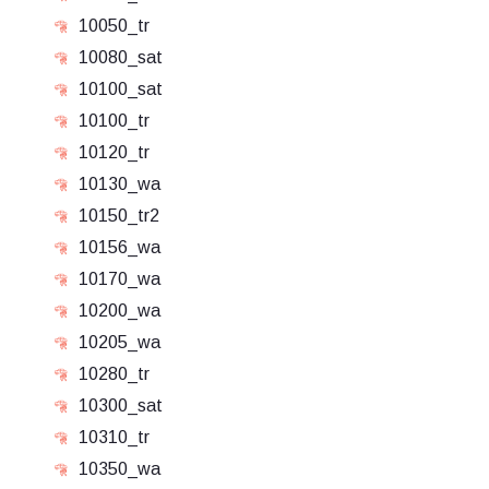
10050_tr
10080_sat
10100_sat
10100_tr
10120_tr
10130_wa
10150_tr2
10156_wa
10170_wa
10200_wa
10205_wa
10280_tr
10300_sat
10310_tr
10350_wa