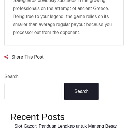
Safeguards obviously succeeds in the growing
professionals on the attempt of ancient Greece.
Being true to your legend, the game relies on its
smaller than average regular payout because you
processor out from the opponent.
Share This Post
Search
Search
Recent Posts
Slot Gacor: Panduan Lengkap untuk Menang Besar