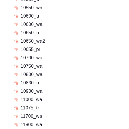
10550_wa
10600_tr
10600_wa
10650_tr
10650_wa2
10655_pr
10700_wa
10750_wa
10800_wa
10830_tr
10900_wa
11000_wa
11075_tr
11700_wa
11800_wa