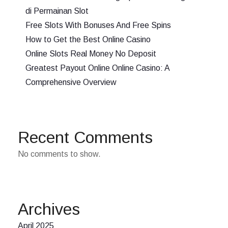
di Permainan Slot
Free Slots With Bonuses And Free Spins
How to Get the Best Online Casino
Online Slots Real Money No Deposit
Greatest Payout Online Online Casino: A
Comprehensive Overview
Recent Comments
No comments to show.
Archives
April 2025