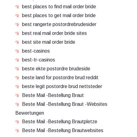
best places to find mail order bride
best places to get mail order bride
best rangerte postordrebrudesider
best real mail order bride sites
best site mail order bride
best-casinos
best-tr-casinos
beste ekte postordre brudeside
beste land for postordre brud reddit
beste legit postordre brud nettsteder
Beste Mail -Bestellung Braut
Beste Mail -Bestellung Braut -Websites
Bewertungen
Beste Mail -Bestellung Brautpletze
Beste Mail -Bestellung Brautwebsites