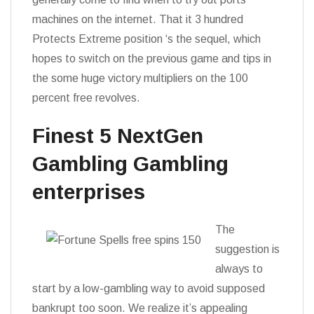
machines on the internet. That it 3 hundred
Protects Extreme position ‘s the sequel, which
hopes to switch on the previous game and tips in
the some huge victory multipliers on the 100
percent free revolves.
Finest 5 NextGen
Gambling Gambling
enterprises
The
suggestion is
always to
start by a low-gambling way to avoid supposed
bankrupt too soon. We realize it’s appealing