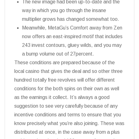
The new image had been up-to-date and the
way in which you go through the insane
multiplier grows has changed somewhat too.
Meanwhile, MetaGu’s Comfort away from Zen
now offers an east-inspired motif that includes
243 invest contours, gluey wilds, and you may
a bump volume out of 27percent.
These conditions are prepared because of the
local casino that gives the deal and so other three
hundred totally free revolves will offer different
conditions for the both spins on their own as well
as the earnings it collect. It’s always a good
suggestion to see very carefully because of any
incentive conditions and terms to ensure that you
know precisely what you’re also joining. These was
distributed at once, in the case away from a plus