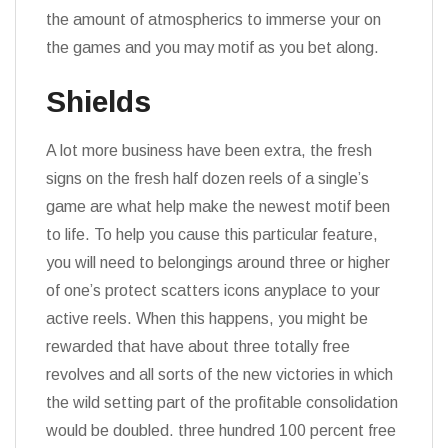
the amount of atmospherics to immerse your on
the games and you may motif as you bet along.
Shields
A lot more business have been extra, the fresh
signs on the fresh half dozen reels of a single’s
game are what help make the newest motif been
to life. To help you cause this particular feature,
you will need to belongings around three or higher
of one’s protect scatters icons anyplace to your
active reels. When this happens, you might be
rewarded that have about three totally free
revolves and all sorts of the new victories in which
the wild setting part of the profitable consolidation
would be doubled. three hundred 100 percent free