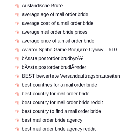
Auslandische Brute
average age of mail order bride
average cost of a mail order bride
average mail order bride prices
average price of a mail order bride
Aviator Spribe Game Введите Сумму – 610
bÃ¤sta postorder brudbyrÃ¥
bÃ¤sta postorder brudlÃ¤nder
BEST bewertete Versandauftragsbrautseiten
best countries for a mail order bride
best country for mail order bride
best country for mail order bride reddit
best country to find a mail order bride
best mail order bride agency
best mail order bride agency reddit