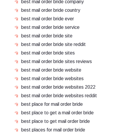
best mail order bride company
best mail order bride country
best mail order bride ever
best mail order bride service
best mail order bride site
best mail order bride site reddit
best mail order bride sites
best mail order bride sites reviews
best mail order bride website
best mail order bride websites
best mail order bride websites 2022
best mail order bride websites reddit
best place for mail order bride
best place to get a mail order bride
best place to get mail order bride
best places for mail order bride