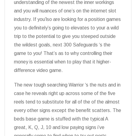
understanding of the newest the inner workings
and you will nuances of one’s on the internet slot
industry. If you’lso are looking for a position games
you to definitely’s going to elevates to your a wild
trip to the potential to give you steeped outside
the wildest goals, next 300 Safeguards ‘s the
game to you! That’s as to why controlling their
money is essential when to play that it higher-
difference video game.
The new tough searching Warrior ‘s the nuts and in
case he reveals right up across some of the five
reels tend to substitute for all of the of the almost
every other signs except the benefit scatters. The
beds base game is stuffed with the typical A
great, K, Q, J, 10 and low paying signs i’ve
generally come to find when to try out ports