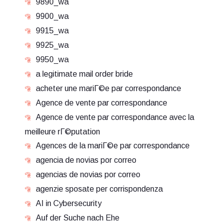
9890_wa
9900_wa
9915_wa
9925_wa
9950_wa
a legitimate mail order bride
acheter une mariГ©e par correspondance
Agence de vente par correspondance
Agence de vente par correspondance avec la
meilleure rГ©putation
Agences de la mariГ©e par correspondance
agencia de novias por correo
agencias de novias por correo
agenzie sposate per corrispondenza
AI in Cybersecurity
Auf der Suche nach Ehe