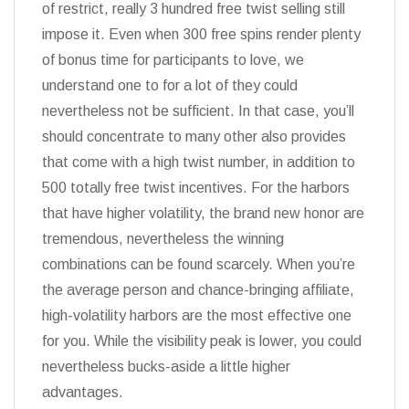
of restrict, really 3 hundred free twist selling still
impose it. Even when 300 free spins render plenty
of bonus time for participants to love, we
understand one to for a lot of they could
nevertheless not be sufficient. In that case, you’ll
should concentrate to many other also provides
that come with a high twist number, in addition to
500 totally free twist incentives. For the harbors
that have higher volatility, the brand new honor are
tremendous, nevertheless the winning
combinations can be found scarcely. When you’re
the average person and chance-bringing affiliate,
high-volatility harbors are the most effective one
for you. While the visibility peak is lower, you could
nevertheless bucks-aside a little higher
advantages.