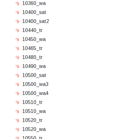
10360_wa
10400_sat
10400_sat2
10440_tr
10450_wa
10465_tr
10480_tr
10490_wa
10500_sat
10500_wa3
10500_wa4
10510_tr
10510_wa
10520_tr
10520_wa
10550_tr