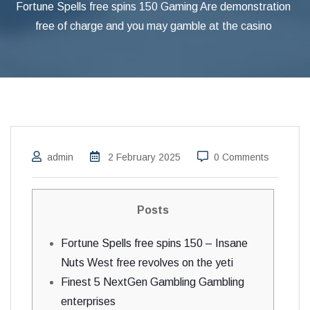
Fortune Spells free spins 150 Gaming Are demonstration
free of charge and you may gamble at the casino
admin
2 February 2025
0 Comments
Posts
Fortune Spells free spins 150 – Insane
Nuts West free revolves on the yeti
Finest 5 NextGen Gambling Gambling
enterprises