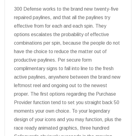
300 Defense works to the brand new twenty-five
repaired paylines, and that all the paylines try
effective from for each and each spin. They
options escalates the probability of effective
combinations per spin, because the people do not
have the choice to reduce the matter out of
productive paylines. Per secure form
complimentary signs to fall into line to the fresh
active paylines, anywhere between the brand new
leftmost reel and ongoing out to the newest
proper. The first options regarding the Purchase
Provider function tend to set you straight back 50
moments your own choice. To your legendary
design of your icons and you may function, plus the
race ready animated graphics, three hundred