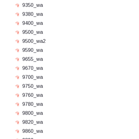
9350_wa
9380_wa
9400_wa
9500_wa
9500_wa2
9590_wa
9655_wa
9670_wa
9700_wa
9750_wa
9760_wa
9780_wa
9800_wa
9820_wa
9860_wa