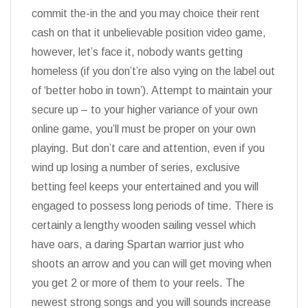
commit the-in the and you may choice their rent
cash on that it unbelievable position video game,
however, let’s face it, nobody wants getting
homeless (if you don’t’re also vying on the label out
of ‘better hobo in town’). Attempt to maintain your
secure up – to your higher variance of your own
online game, you’ll must be proper on your own
playing. But don’t care and attention, even if you
wind up losing a number of series, exclusive
betting feel keeps your entertained and you will
engaged to possess long periods of time. There is
certainly a lengthy wooden sailing vessel which
have oars, a daring Spartan warrior just who
shoots an arrow and you can will get moving when
you get 2 or more of them to your reels. The
newest strong songs and you will sounds increase