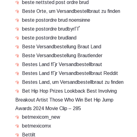
beste nettsted post ordre brud
Beste Orte, um Versandbestellbraut zu finden
beste postordre brud noensinne
beste postordre brudbyrГҐ
beste postordre brudland
Beste Versandbestellung Braut Land
Beste Versandbestellung Brautlender
Bestes Land fГјr Versandbestellbraut
Bestes Land fГјr Versandbestellbraut Reddit
Bestes Land, um Versandbestellbraut zu finden
Bet Hip Hop Prizes Lookback Best Involving
Breakout Artist Those Who Win Bet Hip Jump
Awards 2024 Movie Clip – 285
betmexicom_new
betmexicomx
Bettilt