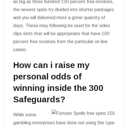
as big as three hundred 100 percent free revolves,
the newest spins try divided into shorter packages
and you will delivered more a great quantity of
days. These may following be used for the video
clips slots that will be appropriate that have 100
percent free revolves from the particular on-line
casino.
How can i raise my
personal odds of
winning inside the 300
Safeguards?
While some
gambling enterprises have done out using this type