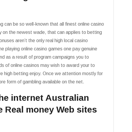
ng can be so well-known that all finest online casino
lay on the newest wade, that can applies to betting
nuses aren’t the only real high local casino
ine playing online casino games one pay genuine
nd as a result of program campaigns you to
ads of online casinos may wish to award your to
e high betting enjoy. Once we attention mostly for
ore form of gambling available on the net.
he internet Australian
e Real money Web sites