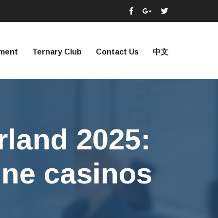
ment
Ternary Club
Contact Us
中文
rland 2025:
ine casinos