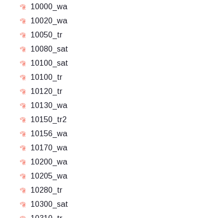
10000_wa
10020_wa
10050_tr
10080_sat
10100_sat
10100_tr
10120_tr
10130_wa
10150_tr2
10156_wa
10170_wa
10200_wa
10205_wa
10280_tr
10300_sat