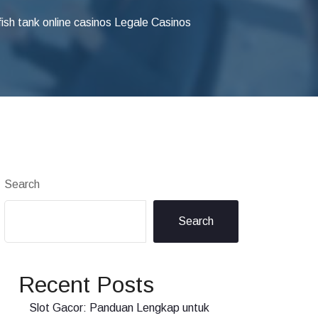
ish tank online casinos Legale Casinos
Search
Search
Recent Posts
Slot Gacor: Panduan Lengkap untuk