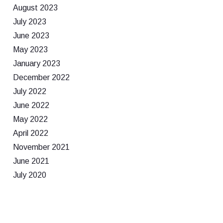
August 2023
July 2023
June 2023
May 2023
January 2023
December 2022
July 2022
June 2022
May 2022
April 2022
November 2021
June 2021
July 2020