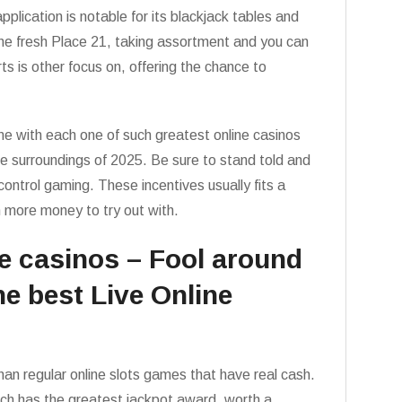
lication is notable for its blackjack tables and
the fresh Place 21, taking assortment and you can
s is other focus on, offering the chance to
me with each one of such greatest online casinos
ve surroundings of 2025. Be sure to stand told and
control gaming. These incentives usually fits a
th more money to try out with.
ne casinos – Fool around
he best Live Online
han regular online slots games that have real cash.
ytech has the greatest jackpot award, worth a