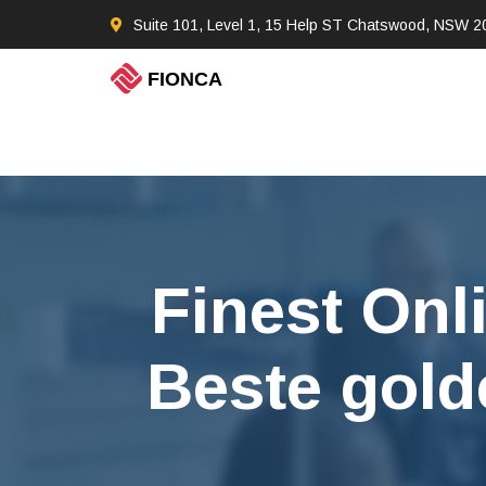
Suite 101, Level 1, 15 Help ST Chatswood, NSW 2
Finest Onl
Beste gold