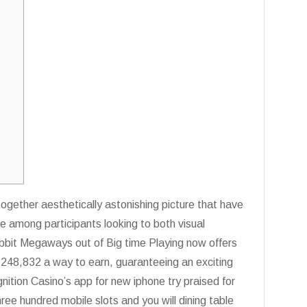
gether aesthetically astonishing picture that have
 among participants looking to both visual
bbit Megaways out of Big time Playing now offers
48,832 a way to earn, guaranteeing an exciting
gnition Casino’s app for new iphone try praised for
ree hundred mobile slots and you will dining table