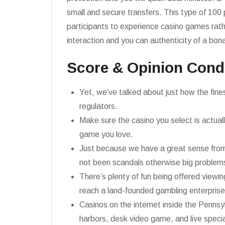
small and secure transfers. This type of 100 
participants to experience casino games rathe
interaction and you can authenticity of a bon
Score & Opinion Cond
Yet, we’ve talked about just how the fine
regulators.
Make sure the casino you select is actual
game you love.
Just because we have a great sense from
not been scandals otherwise big problem
There’s plenty of fun being offered viewin
reach a land-founded gambling enterprise
Casinos on the internet inside the Pennsyl
harbors, desk video game, and live special