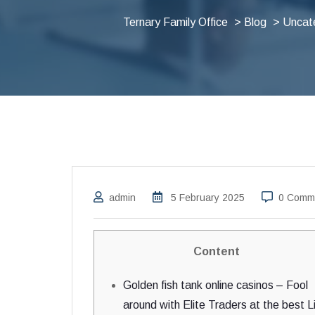
Ternary Family Office
>
Blog
>
Uncat
admin
5 February 2025
0 Comm
Content
Golden fish tank online casinos – Fool
around with Elite Traders at the best L