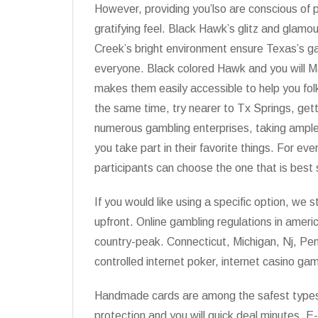
However, providing you’lso are conscious of po
gratifying feel. Black Hawk’s glitz and glamou
Creek’s bright environment ensure Texas’s g
everyone. Black colored Hawk and you will Ma
makes them easily accessible to help you folk
the same time, try nearer to Tx Springs, get
numerous gambling enterprises, taking ample
you take part in their favorite things. For e
participants can choose the one that is best 
If you would like using a specific option, we
upfront. Online gambling regulations in ameri
country-peak. Connecticut, Michigan, Nj, Pe
controlled internet poker, internet casino ga
Handmade cards are among the safest types o
protection and you will quick deal minutes. E