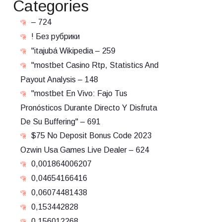
Categories
– 724
! Без рубрики
"itajubá Wikipedia – 259
"mostbet Casino Rtp, Statistics And
Payout Analysis – 148
"mostbet En Vivo: Fajo Tus
Pronósticos Durante Directo Y Disfruta
De Su Buffering" – 691
$75 No Deposit Bonus Code 2023
Ozwin Usa Games Live Dealer – 624
0,001864006207
0,04654166416
0,06074481438
0,153442828
0,156012268