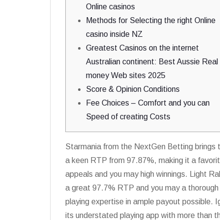
Online casinos
Methods for Selecting the right Online
casino inside NZ
Greatest Casinos on the internet
Australian continent: Best Aussie Real
money Web sites 2025
Score & Opinion Conditions
Fee Choices – Comfort and you can
Speed of creating Costs
Starmania from the NextGen Betting brings to
a keen RTP from 97.87%, making it a favorite
appeals and you may high winnings. Light Ra
a great 97.7% RTP and you may a thorough 2
playing expertise in ample payout possible.
I
its understated playing app with more than th