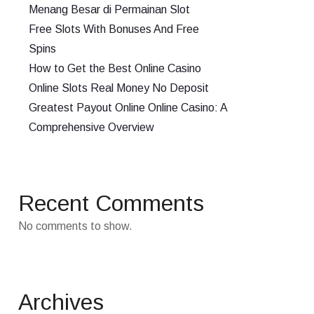
Menang Besar di Permainan Slot
Free Slots With Bonuses And Free
Spins
How to Get the Best Online Casino
Online Slots Real Money No Deposit
Greatest Payout Online Online Casino: A
Comprehensive Overview
Recent Comments
No comments to show.
Archives