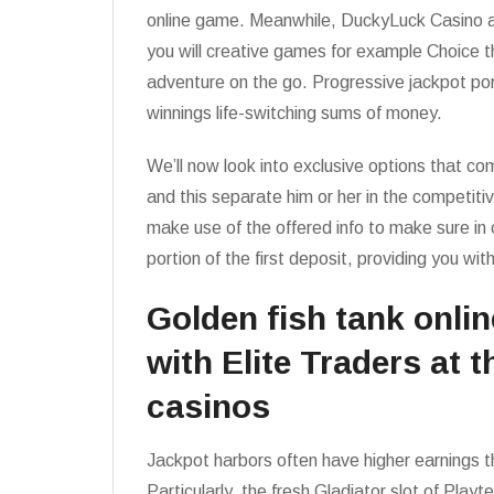
online game. Meanwhile, DuckyLuck Casino app
you will creative games for example Choice 
adventure on the go. Progressive jackpot port
winnings life-switching sums of money.
We’ll now look into exclusive options that co
and this separate him or her in the competiti
make use of the offered info to make sure in 
portion of the first deposit, providing you wi
Golden fish tank onli
with Elite Traders at t
casinos
Jackpot harbors often have higher earnings t
Particularly, the fresh Gladiator slot of Pla