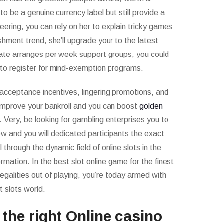
to be a genuine currency label but still provide a
eering, you can rely on her to explain tricky games
hment trend, she’ll upgrade your to the latest
ate arranges per week support groups, you could
f to register for mind-exemption programs.
g acceptance incentives, lingering promotions, and
improve your bankroll and you can boost
golden
l. Very, be looking for gambling enterprises you to
new and you will dedicated participants the exact
through the dynamic field of online slots in the
mation. In the best slot online game for the finest
egalities out of playing, you’re today armed with
t slots world.
the right Online casino