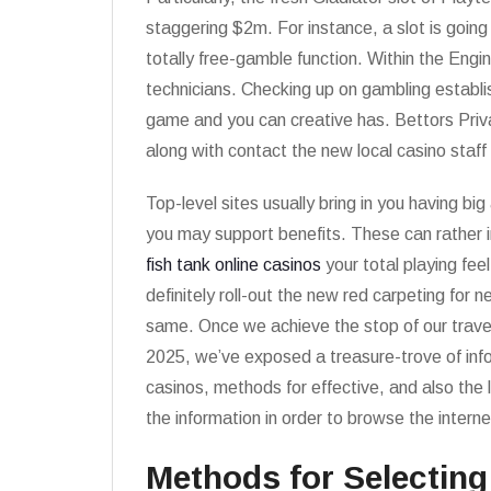
staggering $2m. For instance, a slot is going 
totally free-gamble function. Within the Engin
technicians. Checking up on gambling establis
game and you can creative has. Bettors Priv
along with contact the new local casino staf
Top-level sites usually bring in you having bi
you may support benefits. These can rather 
fish tank online casinos
your total playing fee
definitely roll-out the new red carpeting for 
same. Once we achieve the stop of our travel 
2025, we’ve exposed a treasure-trove of infor
casinos, methods for effective, and also the l
the information in order to browse the interne
Methods for Selecting 