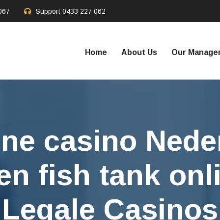
067
Support
0433 227 062
Home
About Us
Our Manage
ine casino Nede
en fish tank onl
Legale Casinos