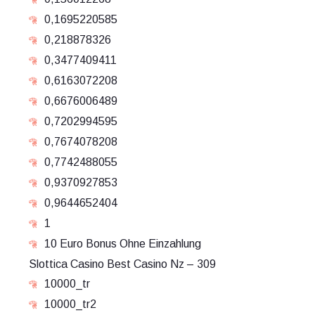
0,1695220585
0,218878326
0,3477409411
0,6163072208
0,6676006489
0,7202994595
0,7674078208
0,7742488055
0,9370927853
0,9644652404
1
10 Euro Bonus Ohne Einzahlung
Slottica Casino Best Casino Nz – 309
10000_tr
10000_tr2