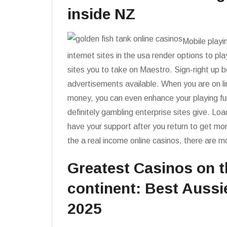
inside NZ
Mobile playi
internet sites in the usa render options to p
sites you to take on Maestro. Sign-right up bo
advertisements available. When you are on l
money, you can even enhance your playing fu
definitely gambling enterprise sites give. Lo
have your support after you return to get mor
the a real income online casinos, there are m
Greatest Casinos on t
continent: Best Aussi
2025