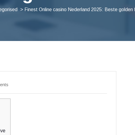
egorised
> Finest Online casino Nederland 2025: Beste golden f
ents
ive