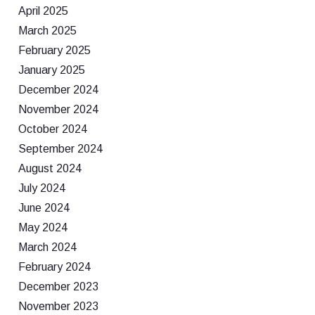
April 2025
March 2025
February 2025
January 2025
December 2024
November 2024
October 2024
September 2024
August 2024
July 2024
June 2024
May 2024
March 2024
February 2024
December 2023
November 2023