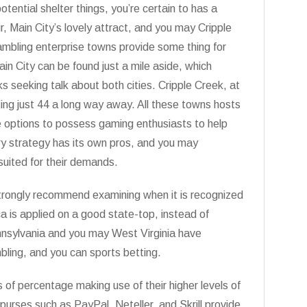
tential shelter things, you’re certain to has a
r, Main City’s lovely attract, and you may Cripple
ambling enterprise towns provide some thing for
in City can be found just a mile aside, which
s seeking talk about both cities. Cripple Creek, at
ting just 44 a long way away. All these towns hosts
 options to possess gaming enthusiasts to help
very strategy has its own pros, and you may
suited for their demands.
 strongly recommend examining when it is recognized
ca is applied on a good state-top, instead of
nnsylvania and you may West Virginia have
mbling, and you can sports betting.
f percentage making use of their higher levels of
-purses such as PayPal, Neteller, and Skrill provide