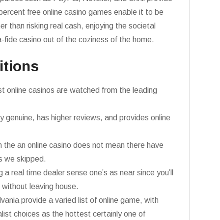
percent free online casino games enable it to be
r than risking real cash, enjoying the societal
a-fide casino out of the coziness of the home.
itions
st online casinos are watched from the leading
ly genuine, has higher reviews, and provides online
 the an online casino does not mean there have
s we skipped.
g a real time dealer sense one’s as near since you’ll
 without leaving house.
vania provide a varied list of online game, with
ist choices as the hottest certainly one of