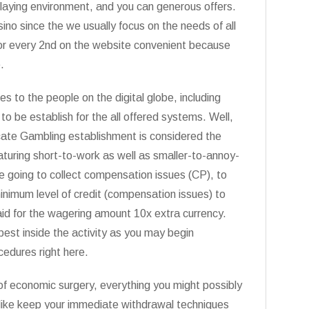
playing environment, and you can generous offers.
sino since the we usually focus on the needs of all
for every 2nd on the website convenient because
.
es to the people on the digital globe, including
 to be establish for the all offered systems. Well,
icate Gambling establishment is considered the
turing short-to-work as well as smaller-to-annoy-
 going to collect compensation issues (CP), to
nimum level of credit (compensation issues) to
paid for the wagering amount 10x extra currency.
 best inside the activity as you may begin
cedures right here.
 of economic surgery, everything you might possibly
d like keep your immediate withdrawal techniques