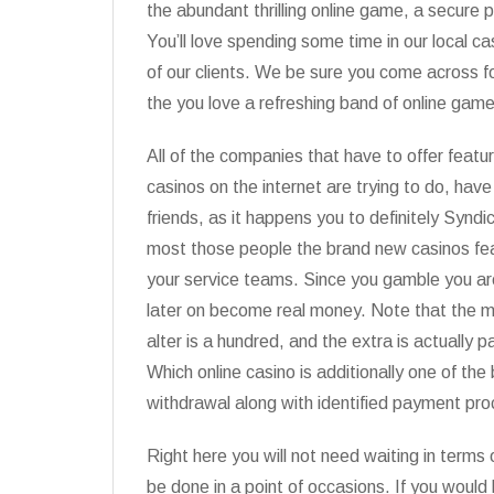
the abundant thrilling online game, a secure 
You’ll love spending some time in our local ca
of our clients. We be sure you come across 
the you love a refreshing band of online game
All of the companies that have to offer featur
casinos on the internet are trying to do, have
friends, as it happens you to definitely Synd
most those people the brand new casinos fea
your service teams. Since you gamble you are
later on become real money. Note that the mi
alter is a hundred, and the extra is actually 
Which online casino is additionally one of the
withdrawal along with identified payment pro
Right here you will not need waiting in terms
be done in a point of occasions. If you woul