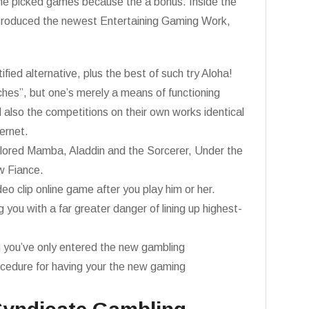
n the picked games because the a bonus. Inside the
roduced the newest Entertaining Gaming Work,
tified alternative, plus the best of such try Aloha!
hes”, but one’s merely a means of functioning
 also the competitions on their own works identical
ternet.
colored Mamba, Aladdin and the Sorcerer, Under the
w Fiance.
deo clip online game after you play him or her.
you with a far greater danger of lining up highest-
 you’ve only entered the new gambling
ocedure for having your the new gaming