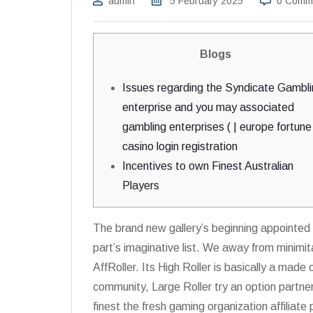
admin
5 February 2025
0 Comm
Blogs
Issues regarding the Syndicate Gambl
enterprise and you may associated
gambling enterprises ( | europe fortune
casino login registration
Incentives to own Finest Australian
Players
The brand new gallery’s beginning appointed 
part’s imaginative list. We away from minimi
AffRoller. Its High Roller is basically a made
community, Large Roller try an option partne
finest the fresh gaming organization affiliate