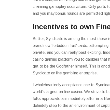
charming gameplay ecosystem. Only ports total
and you may bonus rounds are permitted righ
Incentives to own Fin
Better, Syndicate is among the most those ind
brand new ‘forbidden fruit’ cards, attempting
private, and you can really best exciting. Ind
casino gaming platform you to dabbles that h
get to be the Godfather himself. This is ano
Syndicate on line gambling enterprise.
I wholeheartedly acceptance one to Syndica
world’s largest on-line casino. We strive to be
folks appreciate a immediately after-in-a-lifes
definitely step to the an environment of capti