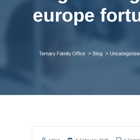
europe fortu
Ternary Family Office
>
Blog
>
Uncategorise