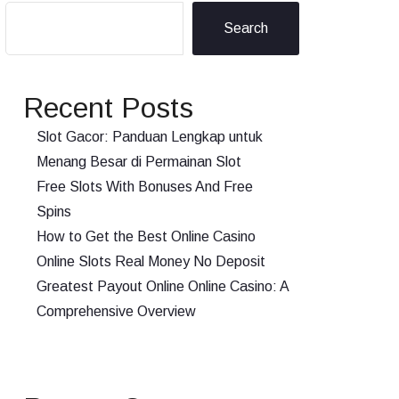
Search
Recent Posts
Slot Gacor: Panduan Lengkap untuk
Menang Besar di Permainan Slot
Free Slots With Bonuses And Free
Spins
How to Get the Best Online Casino
Online Slots Real Money No Deposit
Greatest Payout Online Online Casino: A
Comprehensive Overview