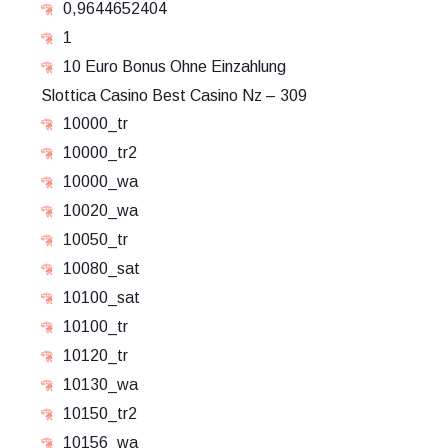
0,9644652404
1
10 Euro Bonus Ohne Einzahlung
Slottica Casino Best Casino Nz – 309
10000_tr
10000_tr2
10000_wa
10020_wa
10050_tr
10080_sat
10100_sat
10100_tr
10120_tr
10130_wa
10150_tr2
10156_wa