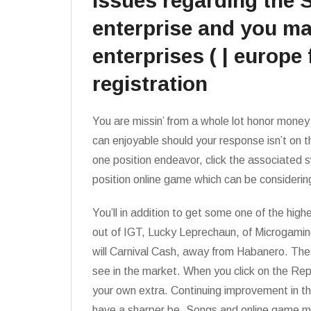
Issues regarding the 
enterprise and you m
enterprises ( | europe
registration
You are missin’ from a whole lot honor money
can enjoyable should your response isn’t on the
one position endeavor, click the associated sw
position online game which can be considering
You’ll in addition to get some one of the hig
out of IGT, Lucky Leprechaun, of Microgami
will Carnival Cash, away from Habanero. Thes
see in the market. When you click on the Repla
your own extra. Continuing improvement in th
have a sharper be. Songs and online game me