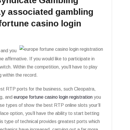
Syndicate Gambling
ay associated gambling
 fortune casino login
 and you
 affirmative. If you would like to participate in
itch. Within the competition, you’ll have to play
 within the record.
hest RTP ports for the business, such Cleopatra,
ng, and
europe fortune casino login registration
you
e types of show the best RTP online slots your’ll
ce option, you’ll have the ability to start betting
is type of technical provides greatest ports which
chanics have increased, carrying out a far more