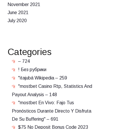
November 2021
June 2021
July 2020
Categories
– 724
! Без рубрики
"itajubá Wikipedia – 259
"mostbet Casino Rtp, Statistics And
Payout Analysis – 148
"mostbet En Vivo: Fajo Tus
Pronósticos Durante Directo Y Disfruta
De Su Buffering" – 691
$75 No Deposit Bonus Code 2023