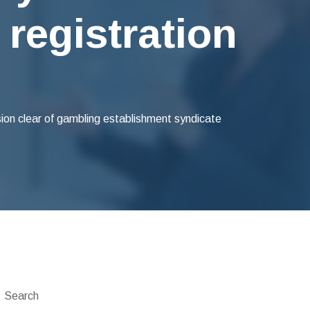
 registration
ion clear of gambling establishment syndicate
Search