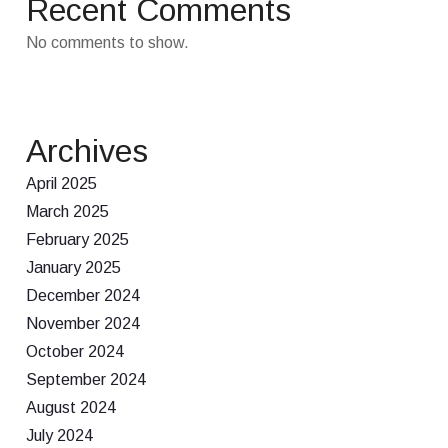
Recent Comments
No comments to show.
Archives
April 2025
March 2025
February 2025
January 2025
December 2024
November 2024
October 2024
September 2024
August 2024
July 2024