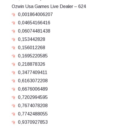
Ozwin Usa Games Live Dealer – 624
0,001864006207
0,04654166416
0,06074481438
0,153442828
0,156012268
0,1695220585
0,218878326
0,3477409411
0,6163072208
0,6676006489
0,7202994595
0,7674078208
0,7742488055
0,9370927853