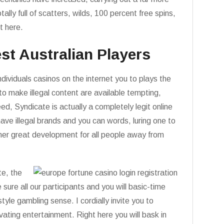
ly full of scatters, wilds, 100 percent free spins,
t here.
est Australian Players
ividuals casinos on the internet you to plays the
 to make illegal content are available tempting,
eed, Syndicate is actually a completely legit online
ave illegal brands and you can words, luring one to
ther great development for all people away from
te, the
 sure all our participants and you will basic-time
tyle gambling sense. I cordially invite you to
vating entertainment. Right here you will bask in