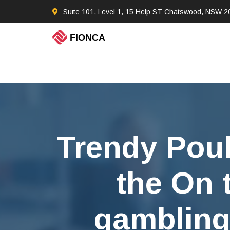
Suite 101, Level 1, 15 Help ST Chatswood, NSW 2
Trendy Poul
the On 
gambling