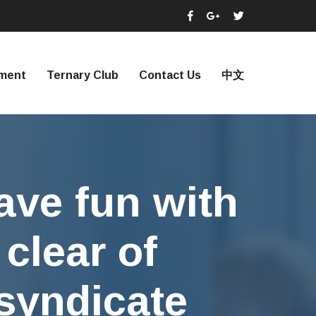
ment
Ternary Club
Contact Us
中文
ave fun with
clear of
syndicate