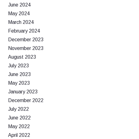
June 2024
May 2024
March 2024
February 2024
December 2023
November 2023
August 2023
July 2023
June 2023
May 2023
January 2023
December 2022
July 2022
June 2022
May 2022
April 2022