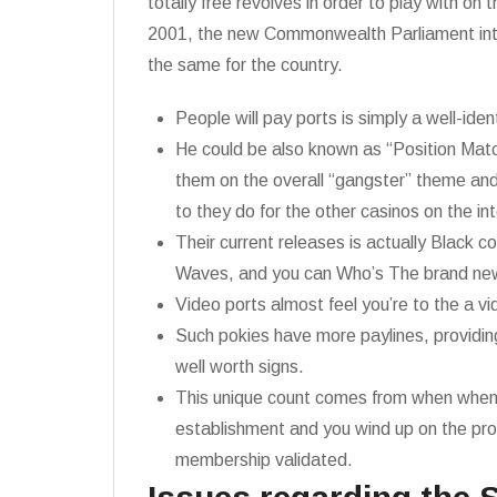
totally free revolves in order to play with o
2001, the new Commonwealth Parliament int
the same for the country.
People will pay ports is simply a well-iden
He could be also known as “Position Matc
them on the overall “gangster” theme and
to they do for the other casinos on the in
Their current releases is actually Black 
Waves, and you can Who’s The brand ne
Video ports almost feel you’re to the a vi
Such pokies have more paylines, providing 
well worth signs.
This unique count comes from when when
establishment and you wind up on the pr
membership validated.