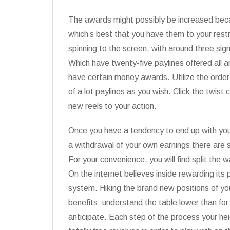
The awards might possibly be increased beca
which’s best that you have them to your restri
spinning to the screen, with around three sign
Which have twenty-five paylines offered all a
have certain money awards. Utilize the order 
of a lot paylines as you wish. Click the twist
new reels to your action.
Once you have a tendency to end up with yo
a withdrawal of your own earnings there are so
For your convenience, you will find split the
On the internet believes inside rewarding its 
system. Hiking the brand new positions of 
benefits; understand the table lower than fo
anticipate. Each step of the process your he