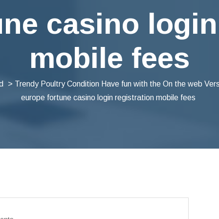
ne casino login
mobile fees
d
> Trendy Poultry Condition Have fun with the On the web Vers
europe fortune casino login registration mobile fees