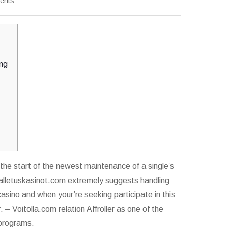
ents
ing
the start of the newest maintenance of a single’s
talletuskasinot.com extremely suggests handling
 casino and when your’re seeking participate in this
r.
– Voitolla.com relation Affroller as one of the
 programs.