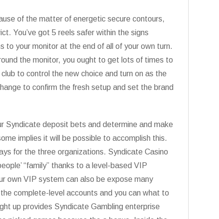
use of the matter of energetic secure contours,
ct. You’ve got 5 reels safer within the signs
s to your monitor at the end of all of your own turn.
round the monitor, you ought to get lots of times to
club to control the new choice and turn on as the
 change to confirm the fresh setup and set the brand
ur Syndicate deposit bets and determine and make
me implies it will be possible to accomplish this.
 ways for the three organizations. Syndicate Casino
people’ “family” thanks to a level-based VIP
your own VIP system can also be expose many
r the complete-level accounts and you can what to
ight up provides Syndicate Gambling enterprise