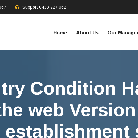
067
Support
0433 227 062
Home
About Us
Our Manage
try Condition H
the web Version 
 establishment 