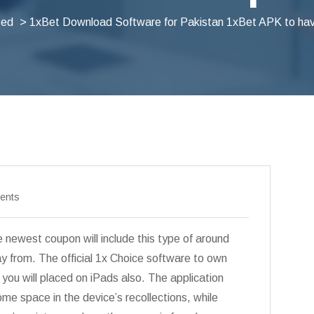
sed
> 1xBet Download Software for Pakistan 1xBet APK to have
ents
 newest coupon will include this type of around
y from. The official 1x Choice software to own
d you will placed on iPads also.
The application
ome space in the device’s recollections, while