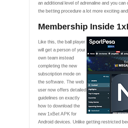
an additional level of adrenaline and you ca
the betting procedure a lot more exciting and
Membership Inside 1x
Like this, the ball player
will get a person of your
own team instead
completing the new
subscription mode on
the software. The web
user now offers detailed
guidelines on exactly
how to download the
new 1xBet APK for
Android devices. Unlike getting restricted 