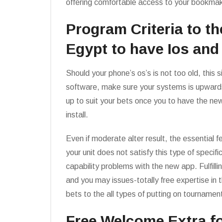
offering comfortable access to your bookmak
Program Criteria to th
Egypt to have Ios and
Should your phone’s os’s is not too old, this 
software, make sure your systems is upwards-
up to suit your bets once you to have the 
install.
Even if moderate alter result, the essential 
your unit does not satisfy this type of specif
capability problems with the new app. Fulfill
and you may issues-totally free expertise i
bets to the all types of putting on tournamen
Free Welcome Extra f