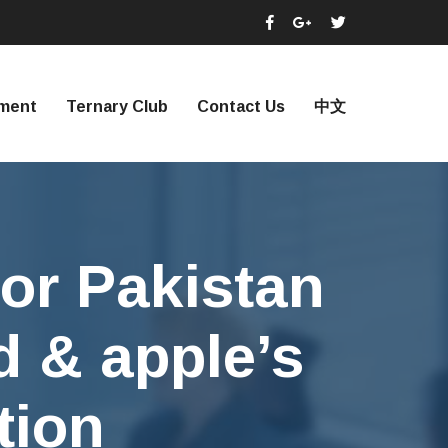
ment
Ternary Club
Contact Us
中文
or Pakistan
d & apple’s
tion