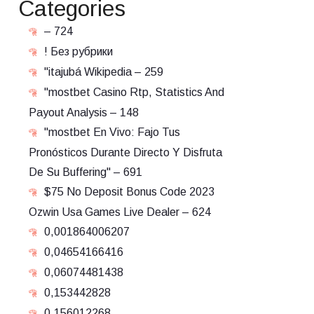
Categories
– 724
! Без рубрики
"itajubá Wikipedia – 259
"mostbet Casino Rtp, Statistics And
Payout Analysis – 148
"mostbet En Vivo: Fajo Tus
Pronósticos Durante Directo Y Disfruta
De Su Buffering" – 691
$75 No Deposit Bonus Code 2023
Ozwin Usa Games Live Dealer – 624
0,001864006207
0,04654166416
0,06074481438
0,153442828
0,156012268