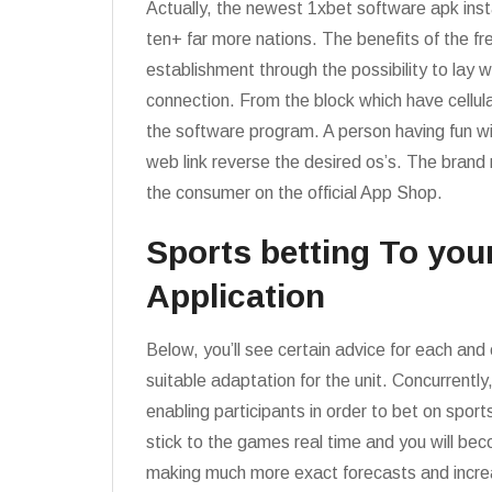
Actually, the newest 1xbet software apk ins
ten+ far more nations. The benefits of the fr
establishment through the possibility to lay 
connection. From the block which have cellula
the software program. A person having fun wit
web link reverse the desired os’s. The brand
the consumer on the official App Shop.
Sports betting To you
Application
Below, you’ll see certain advice for each an
suitable adaptation for the unit. Concurrently
enabling participants in order to bet on sports
stick to the games real time and you will becom
making much more exact forecasts and increa