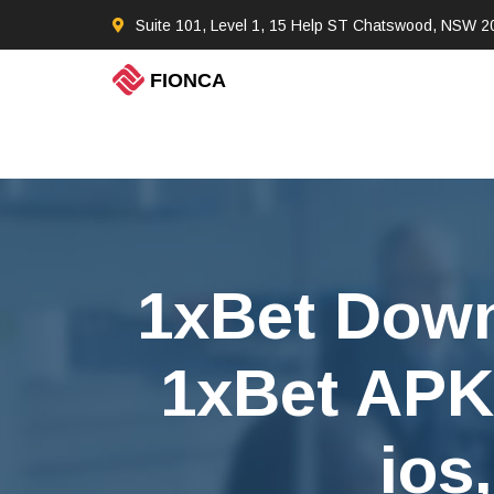
Suite 101, Level 1, 15 Help ST Chatswood, NSW 2
1xBet Down
1xBet APK 
ios