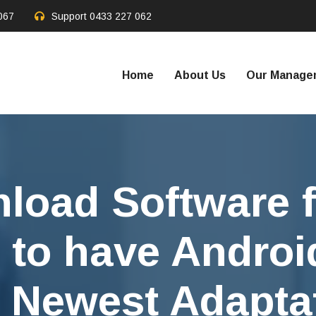
067
Support
0433 227 062
Home
About Us
Our Manage
load Software f
to have Androi
, Newest Adapta