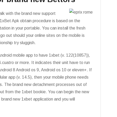
 talk with the brand new support
 1xBet Apk obtain procedure is based on the
ation in your portable. You can install the fresh
o out should your online sites on the mobile is
ionship try sluggish.
ndroid mobile app to have 1xbet (v. 122(10857)),
cuatro or more. It indicates their unit have to run
Android 8 Android os 9, Android os 10 or eleven+. If
ellular app (v. 14.5), then your mobile phone needs
ons. The brand new detachment processes out of
yout from the 1xbet bookie. You can begin the new
 brand new 1xbet application and you will