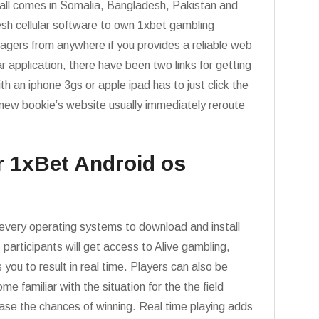
tall comes in Somalia, Bangladesh, Pakistan and
esh cellular software to own 1xbet gambling
wagers from anywhere if you provides a reliable web
r application, there have been two links for getting
h an iphone 3gs or apple ipad has to just click the
 new bookie’s website usually immediately reroute
r 1xBet Android os
d every operating systems to download and install
, participants will get access to Alive gambling,
 you to result in real time. Players can also be
e familiar with the situation for the the field
se the chances of winning. Real time playing adds