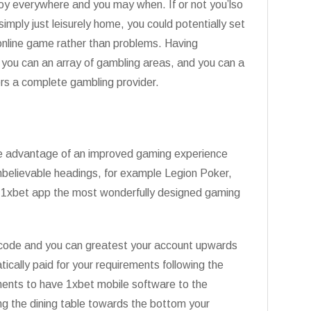
joy everywhere and you may when. If or not you’lso
simply just leisurely home, you could potentially set
online game rather than problems. Having
 you can an array of gambling areas, and you can a
ers a complete gambling provider.
e advantage of an improved gaming experience
Unbelievable headings, for example Legion Poker,
sh 1xbet app the most wonderfully designed gaming
ode and you can greatest your account upwards
ically paid for your requirements following the
ments to have 1xbet mobile software to the
ing the dining table towards the bottom your