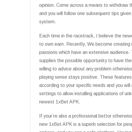
opinion. Come across a means to withdraw th
and you will follow one subsequent tips give
system.
Each time in the racetrack, I believe the new
to own earn. Recently, We become creating r
passions which have an extensive audience. 
supplies the possible opportunity to have th
willing to advice about any problem otherwis
playing sense stays positive. These features
according to your specific needs and you will 
settings to allow installing applications of unk
newest 1xBet APK.
If your’re also a professional bettor otherwis
new 1xBet APK is a superb selection for peop