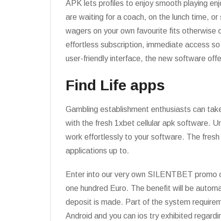
APK lets profiles to enjoy smooth playing en
are waiting for a coach, on the lunch time, or 
wagers on your own favourite fits otherwise 
effortless subscription, immediate access so
user-friendly interface, the new software off
Find Life apps
Gambling establishment enthusiasts can tak
with the fresh 1xbet cellular apk software. 
work effortlessly to your software. The fre
applications up to.
Enter into our very own SILENTBET promo c
one hundred Euro. The benefit will be automat
deposit is made. Part of the system require
Android and you can ios try exhibited regard