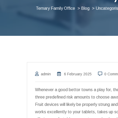
Ternary Family Office
>
Blog
>
Uncategori
admin
6 February 2025
0 Comm
Whenever a good bettor towns a play for, the
three predefined risk amounts to choose awa
Fruit devices will likely be properly strung an
works excellently to your tablets, takes up s