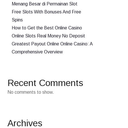
Menang Besar di Permainan Slot
Free Slots With Bonuses And Free
Spins
How to Get the Best Online Casino
Online Slots Real Money No Deposit
Greatest Payout Online Online Casino: A
Comprehensive Overview
Recent Comments
No comments to show.
Archives