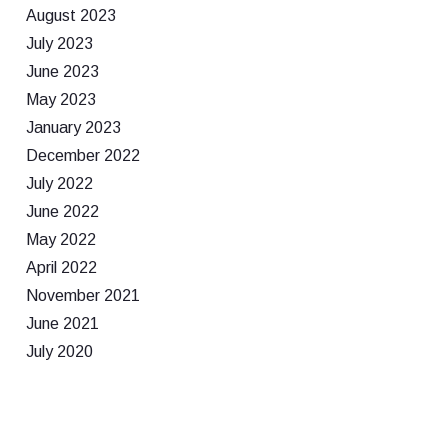
August 2023
July 2023
June 2023
May 2023
January 2023
December 2022
July 2022
June 2022
May 2022
April 2022
November 2021
June 2021
July 2020