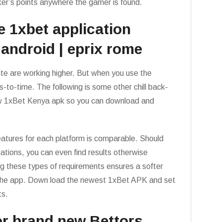
er’s points anywhere the gamer is found.
e 1xbet application
 android | eprix rome
site are working higher. But when you use the
to-time. The following is some other chill back-
new 1xBet Kenya apk so you can download and
features for each platform is comparable. Should
ications, you can even find results otherwise
ing these types of requirements ensures a softer
n the app. Down load the newest 1xBet APK and set
ts.
or brand new Bettors