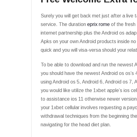
Surely you will get back met just after a live
service. The duration
eprix rome
of the fresh
internet partnership plus the Android os adapt
Apks on your own Android products inside no g
quick and you will visa-versa should your relat
To be able to download and run the newest A
you should have the newest Android os os’s 4.
using Android os 5, Android 6, Android os 7, 
you would like utilize the 1xbet apple’s ios c
to assistance ios 11 otherwise newer versi
your 1xbet cellular involves requesting a pa
withdrawal techniques from the beginning the
navigating for the head diet plan.