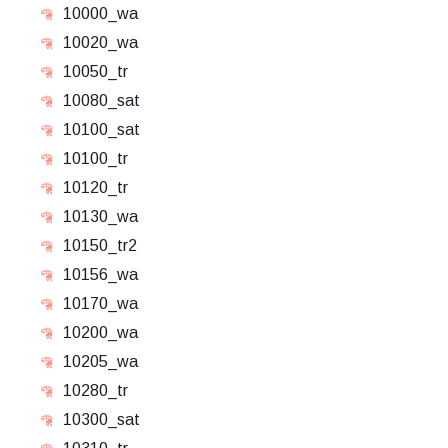
10000_wa
10020_wa
10050_tr
10080_sat
10100_sat
10100_tr
10120_tr
10130_wa
10150_tr2
10156_wa
10170_wa
10200_wa
10205_wa
10280_tr
10300_sat