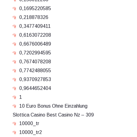
0,1695220585
0,218878326
0,3477409411
0,6163072208
0,6676006489
0,7202994595
0,7674078208
0,7742488055
0,9370927853
0,9644652404
1
10 Euro Bonus Ohne Einzahlung
Slottica Casino Best Casino Nz – 309
10000_tr
10000_tr2