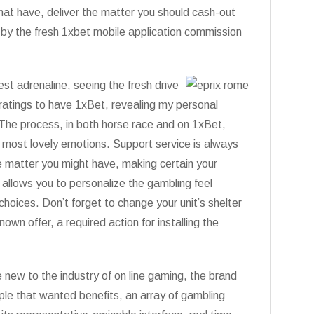
at have, deliver the matter you should cash-out
n by the fresh 1xbet mobile application commission
est adrenaline, seeing the fresh drive
atings to have 1xBet, revealing my personal
The process, in both horse race and on 1xBet,
e most lovely emotions. Support service is always
e matter you might have, making certain your
 allows you to personalize the gambling feel
choices. Don’t forget to change your unit’s shelter
nown offer, a required action for installing the
e new to the industry of on line gaming, the brand
le that wanted benefits, an array of gambling