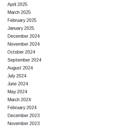
April 2025
March 2025
February 2025
January 2025
December 2024
November 2024
October 2024
September 2024
August 2024
July 2024
June 2024
May 2024
March 2024
February 2024
December 2023
November 2023