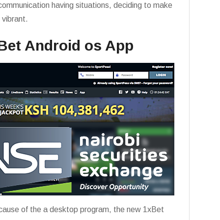
n communication having situations, deciding to make
 vibrant.
Bet Android os App
because of the a desktop program, the new 1xBet