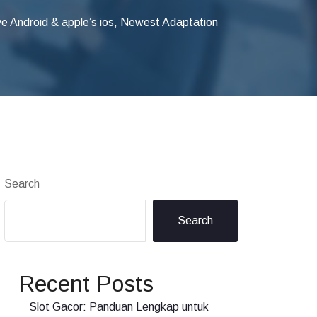
 Android & apple’s ios, Newest Adaptation
Search
Search
Recent Posts
Slot Gacor: Panduan Lengkap untuk